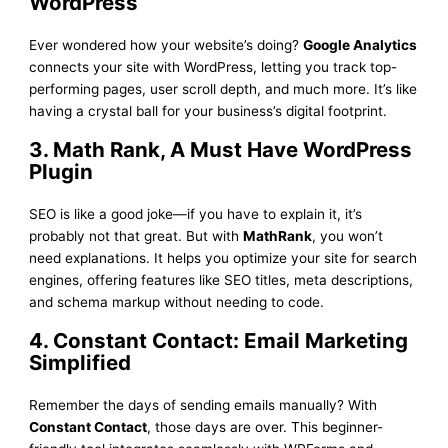
WordPress
Ever wondered how your website’s doing?
Google Analytics
connects your site with WordPress, letting you track top-
performing pages, user scroll depth, and much more. It’s like
having a crystal ball for your business’s digital footprint.
3. Math Rank, A Must Have WordPress
Plugin
SEO is like a good joke—if you have to explain it, it’s
probably not that great. But with
MathRank
, you won’t
need explanations. It helps you optimize your site for search
engines, offering features like SEO titles, meta descriptions,
and schema markup without needing to code.
4. Constant Contact: Email Marketing
Simplified
Remember the days of sending emails manually? With
Constant Contact
, those days are over. This beginner-