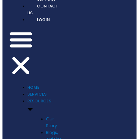
CONTACT
US
LOGIN
HOME
SERVICES
RESOURCES
Our
Story
Blogs,