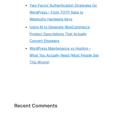
Two-Factor Authentication Strategies for
WordPress – From TOTP Apps to
WebAuthn Hardware Keys
Using AI to Generate WooCommerce
Product Descriptions That Actually
Convert Shoppers
WordPress Maintenance vs Hosting –
What You Actually Need (Most People Get
This Wrong)
Recent Comments