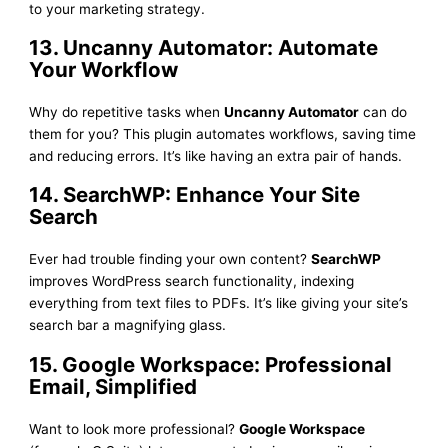
to your marketing strategy.
13. Uncanny Automator: Automate
Your Workflow
Why do repetitive tasks when
Uncanny Automator
can do
them for you? This plugin automates workflows, saving time
and reducing errors. It’s like having an extra pair of hands.
14. SearchWP: Enhance Your Site
Search
Ever had trouble finding your own content?
SearchWP
improves WordPress search functionality, indexing
everything from text files to PDFs. It’s like giving your site’s
search bar a magnifying glass.
15. Google Workspace: Professional
Email, Simplified
Want to look more professional?
Google Workspace