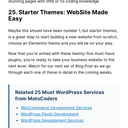
stunning pages with little or no coding knowledge
25. Starter Themes: WebSite Made
Easy
Maybe this should have been number 1, but starter themes,
is a great step to start building a new website from scratch,
choose an Elementor theme and you will be on your way.
Now that you’re armed with these twenty-five must-have
plugins, you’re ready to take your business website to the
next level. Watch for our next set of Blog Post as we go
through each one of these in detail in the coming weeks.
Related 25 Must WordPress Services
from MotoCoders
WooCommerce Development Services
WordPress Plugin Development
WordPress Development Services