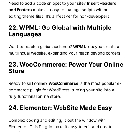
Need to add a code snippet to your site?
Insert Headers
and Footers
makes it easy to manage scripts without
editing theme files. It’s a lifesaver for non-developers.
22. WPML: Go Global with Multiple
Languages
Want to reach a global audience?
WPML
lets you create a
multilingual website, expanding your reach beyond borders.
23. WooCommerce: Power Your Online
Store
Ready to sell online?
WooCommerce
is the most popular e-
commerce plugin for WordPress, turning your site into a
fully functional online store.
24. Elementor: WebSite Made Easy
Complex coding and editing, is out the window with
Elementor. This Plug-in make it easy to edit and create