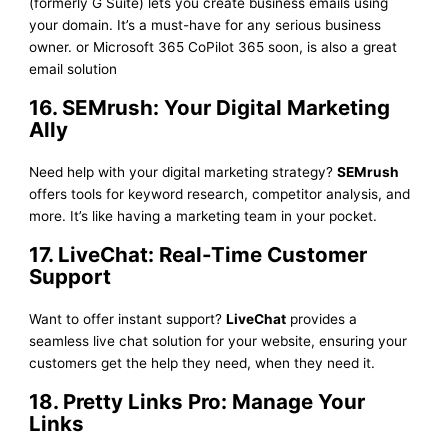
(formerly G Suite) lets you create business emails using
your domain. It’s a must-have for any serious business
owner. or Microsoft 365 CoPilot 365 soon, is also a great
email solution
16. SEMrush: Your Digital Marketing
Ally
Need help with your digital marketing strategy?
SEMrush
offers tools for keyword research, competitor analysis, and
more. It’s like having a marketing team in your pocket.
17. LiveChat: Real-Time Customer
Support
Want to offer instant support?
LiveChat
provides a
seamless live chat solution for your website, ensuring your
customers get the help they need, when they need it.
18. Pretty Links Pro: Manage Your
Links