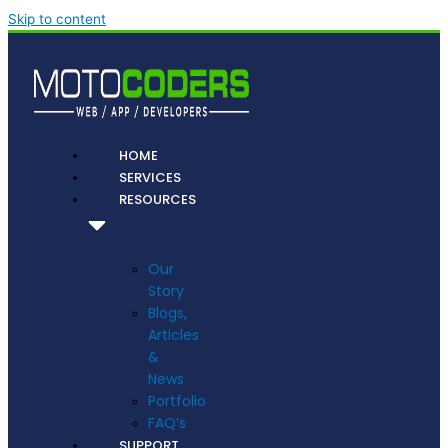
Skip to content
HOME
SERVICES
RESOURCES
Our
Story
Blogs,
Articles
&
News
Portfolio
FAQ’s
SUPPORT