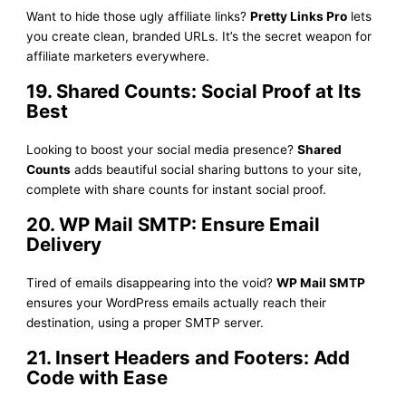
Want to hide those ugly affiliate links?
Pretty Links Pro
lets
you create clean, branded URLs. It’s the secret weapon for
affiliate marketers everywhere.
19. Shared Counts: Social Proof at Its
Best
Looking to boost your social media presence?
Shared
Counts
adds beautiful social sharing buttons to your site,
complete with share counts for instant social proof.
20. WP Mail SMTP: Ensure Email
Delivery
Tired of emails disappearing into the void?
WP Mail SMTP
ensures your WordPress emails actually reach their
destination, using a proper SMTP server.
21. Insert Headers and Footers: Add
Code with Ease