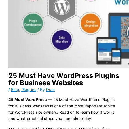
25 Must Have WordPress Plugins
for Business Websites
/
Blog
,
Plug-ins
/ By
Dom
25 Must WordPress
— 25 Must Have WordPress Plugins
for Business Websites is one of the most important topics
for WordPress site owners. Read on to learn how it works
and what practical steps you can take today.