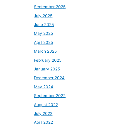
September 2025
July 2025
June 2025
May 2025
April 2025
March 2025
February 2025
January 2025
December 2024
May 2024
September 2022
August 2022
July 2022
April 2022