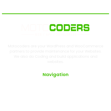
Motocoders are your WordPress and WooCommerce
partners to provide maintenance for your Websites.
We also do Coding and build applications and
websites.
Navigation