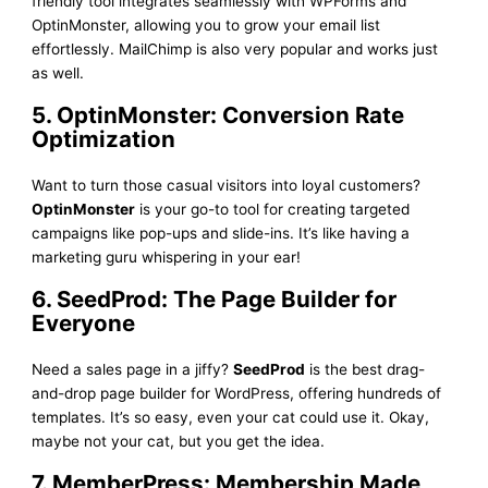
friendly tool integrates seamlessly with WPForms and
OptinMonster, allowing you to grow your email list
effortlessly. MailChimp is also very popular and works just
as well.
5. OptinMonster: Conversion Rate
Optimization
Want to turn those casual visitors into loyal customers?
OptinMonster
is your go-to tool for creating targeted
campaigns like pop-ups and slide-ins. It’s like having a
marketing guru whispering in your ear!
6. SeedProd: The Page Builder for
Everyone
Need a sales page in a jiffy?
SeedProd
is the best drag-
and-drop page builder for WordPress, offering hundreds of
templates. It’s so easy, even your cat could use it. Okay,
maybe not your cat, but you get the idea.
7. MemberPress: Membership Made