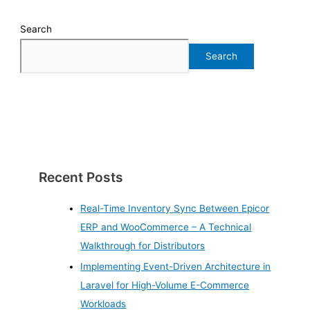
Search
Search
Recent Posts
Real-Time Inventory Sync Between Epicor
ERP and WooCommerce – A Technical
Walkthrough for Distributors
Implementing Event-Driven Architecture in
Laravel for High-Volume E-Commerce
Workloads