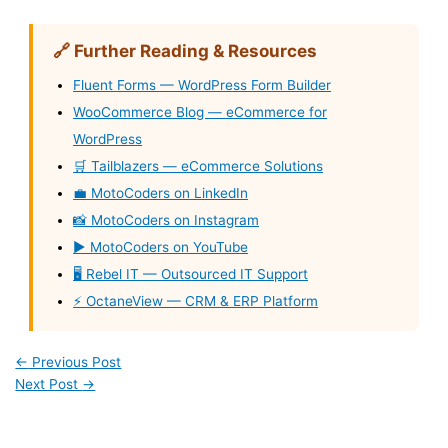
🔗 Further Reading & Resources
Fluent Forms — WordPress Form Builder
WooCommerce Blog — eCommerce for
WordPress
🛒 Tailblazers — eCommerce Solutions
💼 MotoCoders on LinkedIn
📸 MotoCoders on Instagram
▶️ MotoCoders on YouTube
🖥️ Rebel IT — Outsourced IT Support
⚡ OctaneView — CRM & ERP Platform
←
Previous Post
Next Post
→