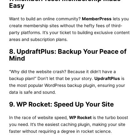
Easy
Want to build an online community?
MemberPress
lets you
create membership sites without the hefty fees of third-
party platforms. It’s your ticket to building exclusive content
areas and subscription plans.
8. UpdraftPlus: Backup Your Peace of
Mind
“Why did the website crash? Because it didn’t have a
backup plan!” Don’t let that be your story.
UpdraftPlus
is
the most popular WordPress backup plugin, ensuring your
data is safe and sound.
9. WP Rocket: Speed Up Your Site
In the race of website speed,
WP Rocket
is the turbo boost
you need. It’s the easiest caching plugin, making your site
faster without requiring a degree in rocket science.