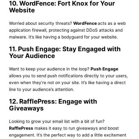
10. WordFence: Fort Knox for Your
Website
Worried about security threats?
WordFence
acts as a web
application firewall, protecting against DDoS attacks and
malware. It’s like having a bodyguard for your website.
11. Push Engage: Stay Engaged with
Your Audience
Want to keep your audience in the loop?
Push Engage
allows you to send push notifications directly to your users,
even when they’re not on your site. It’s like having a direct
line to your audience’s attention.
12. RafflePress: Engage with
Giveaways
Looking to grow your email list with a bit of fun?
RafflePress
makes it easy to run giveaways and boost
engagement. It’s the perfect way to add a little excitement