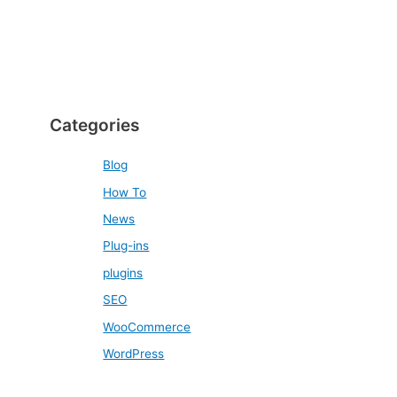
Categories
Blog
How To
News
Plug-ins
plugins
SEO
WooCommerce
WordPress