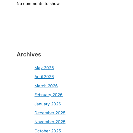
No comments to show.
Archives
May 2026
April 2026
March 2026
February 2026
January 2026
December 2025
November 2025
October 2025