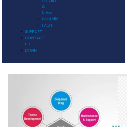
Articles
&
News
Portfolio
FAQ’s
SUPPORT
CONTACT
US
LOGIN