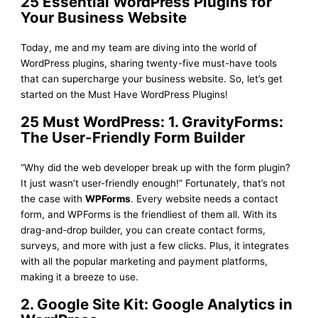
25 Essential WordPress Plugins for
Your Business Website
Today, me and my team are diving into the world of
WordPress plugins, sharing twenty-five must-have tools
that can supercharge your business website. So, let’s get
started on the Must Have WordPress Plugins!
25 Must WordPress: 1. GravityForms:
The User-Friendly Form Builder
“Why did the web developer break up with the form plugin?
It just wasn’t user-friendly enough!” Fortunately, that’s not
the case with
WPForms
. Every website needs a contact
form, and WPForms is the friendliest of them all. With its
drag-and-drop builder, you can create contact forms,
surveys, and more with just a few clicks. Plus, it integrates
with all the popular marketing and payment platforms,
making it a breeze to use.
2. Google Site Kit: Google Analytics in