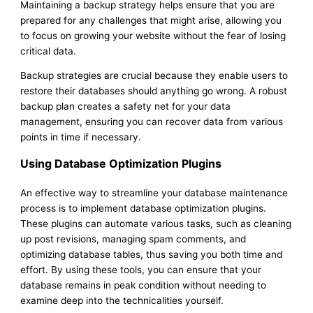
Maintaining a backup strategy helps ensure that you are
prepared for any challenges that might arise, allowing you
to focus on growing your website without the fear of losing
critical data.
Backup strategies are crucial because they enable users to
restore their databases should anything go wrong. A robust
backup plan creates a safety net for your data
management, ensuring you can recover data from various
points in time if necessary.
Using Database Optimization Plugins
An effective way to streamline your database maintenance
process is to implement database optimization plugins.
These plugins can automate various tasks, such as cleaning
up post revisions, managing spam comments, and
optimizing database tables, thus saving you both time and
effort. By using these tools, you can ensure that your
database remains in peak condition without needing to
examine deep into the technicalities yourself.