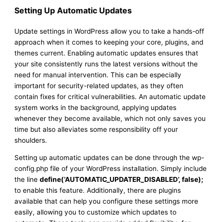
Setting Up Automatic Updates
Update settings in WordPress allow you to take a hands-off
approach when it comes to keeping your core, plugins, and
themes current. Enabling automatic updates ensures that
your site consistently runs the latest versions without the
need for manual intervention. This can be especially
important for security-related updates, as they often
contain fixes for critical vulnerabilities. An automatic update
system works in the background, applying updates
whenever they become available, which not only saves you
time but also alleviates some responsibility off your
shoulders.
Setting up automatic updates can be done through the wp-
config.php file of your WordPress installation. Simply include
the line
define(‘AUTOMATIC_UPDATER_DISABLED’, false);
to enable this feature. Additionally, there are plugins
available that can help you configure these settings more
easily, allowing you to customize which updates to