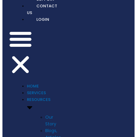
CONTACT
US
LOGIN
HOME
SERVICES
RESOURCES
Our
Story
Blogs,