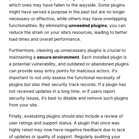
which ones may have fallen to the wayside. Some plugins
might have served a purpose in the past but are no longer
necessary or effective, while others may have overlapping
functionalities. By eliminating
unneeded plugins
, you can
reduce the strain on your site’s resources, leading to better
load times and overall performance.
Furthermore, cleaning up unnecessary plugins is crucial to
maintaining a
secure environment
. Each installed plugin is
a potential vulnerability, and outdated or abandoned plugins
can provide easy entry points for malicious actors. It’s
important to not only assess the functional necessity of
plugins but also their security track records. If a plugin has
not received updates in a long time, or if users report
security issues, it’s best to disable and remove such plugins
from your site.
Finally, evaluating plugins should also include a review of
user ratings and support status. A plugin that once was
highly rated may now have negative feedback due to lack
of updates or quality of support. Regularly auditing your