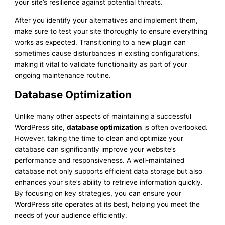
your site’s resilience against potential threats.
After you identify your alternatives and implement them,
make sure to test your site thoroughly to ensure everything
works as expected. Transitioning to a new plugin can
sometimes cause disturbances in existing configurations,
making it vital to validate functionality as part of your
ongoing maintenance routine.
Database Optimization
Unlike many other aspects of maintaining a successful
WordPress site,
database optimization
is often overlooked.
However, taking the time to clean and optimize your
database can significantly improve your website’s
performance and responsiveness. A well-maintained
database not only supports efficient data storage but also
enhances your site’s ability to retrieve information quickly.
By focusing on key strategies, you can ensure your
WordPress site operates at its best, helping you meet the
needs of your audience efficiently.