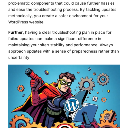
problematic components that could cause further hassles
and ease the troubleshooting process. By tackling updates
methodically, you create a safer environment for your
WordPress website.
Further
, having a clear troubleshooting plan in place for
failed updates can make a significant difference in
maintaining your site’s stability and performance. Always
approach updates with a sense of preparedness rather than
uncertainty.