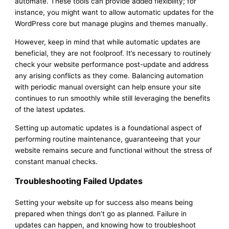
automate. These tools can provide added flexibility; for
instance, you might want to allow automatic updates for the
WordPress core but manage plugins and themes manually.
However, keep in mind that while automatic updates are
beneficial, they are not foolproof. It’s necessary to routinely
check your website performance post-update and address
any arising conflicts as they come. Balancing automation
with periodic manual oversight can help ensure your site
continues to run smoothly while still leveraging the benefits
of the latest updates.
Setting up automatic updates is a foundational aspect of
performing routine maintenance, guaranteeing that your
website remains secure and functional without the stress of
constant manual checks.
Troubleshooting Failed Updates
Setting your website up for success also means being
prepared when things don’t go as planned. Failure in
updates can happen, and knowing how to troubleshoot