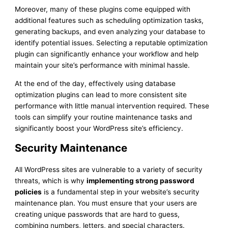
Moreover, many of these plugins come equipped with
additional features such as scheduling optimization tasks,
generating backups, and even analyzing your database to
identify potential issues. Selecting a reputable optimization
plugin can significantly enhance your workflow and help
maintain your site’s performance with minimal hassle.
At the end of the day, effectively using database
optimization plugins can lead to more consistent site
performance with little manual intervention required. These
tools can simplify your routine maintenance tasks and
significantly boost your WordPress site’s efficiency.
Security Maintenance
All WordPress sites are vulnerable to a variety of security
threats, which is why
implementing strong password
policies
is a fundamental step in your website’s security
maintenance plan. You must ensure that your users are
creating unique passwords that are hard to guess,
combining numbers, letters, and special characters.