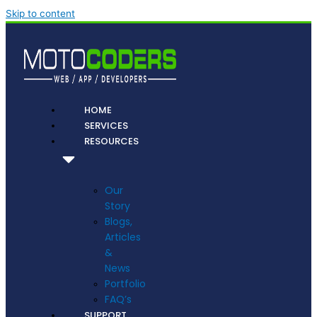
Skip to content
HOME
SERVICES
RESOURCES
Our
Story
Blogs,
Articles
&
News
Portfolio
FAQ’s
SUPPORT