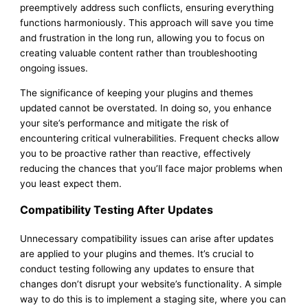
preemptively address such conflicts, ensuring everything
functions harmoniously. This approach will save you time
and frustration in the long run, allowing you to focus on
creating valuable content rather than troubleshooting
ongoing issues.
The significance of keeping your plugins and themes
updated cannot be overstated. In doing so, you enhance
your site’s performance and mitigate the risk of
encountering critical vulnerabilities. Frequent checks allow
you to be proactive rather than reactive, effectively
reducing the chances that you’ll face major problems when
you least expect them.
Compatibility Testing After Updates
Unnecessary compatibility issues can arise after updates
are applied to your plugins and themes. It’s crucial to
conduct testing following any updates to ensure that
changes don’t disrupt your website’s functionality. A simple
way to do this is to implement a staging site, where you can