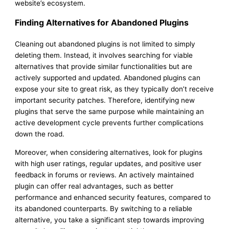
website’s ecosystem.
Finding Alternatives for Abandoned Plugins
Cleaning out abandoned plugins is not limited to simply
deleting them. Instead, it involves searching for viable
alternatives that provide similar functionalities but are
actively supported and updated. Abandoned plugins can
expose your site to great risk, as they typically don’t receive
important security patches. Therefore, identifying new
plugins that serve the same purpose while maintaining an
active development cycle prevents further complications
down the road.
Moreover, when considering alternatives, look for plugins
with high user ratings, regular updates, and positive user
feedback in forums or reviews. An actively maintained
plugin can offer real advantages, such as better
performance and enhanced security features, compared to
its abandoned counterparts. By switching to a reliable
alternative, you take a significant step towards improving