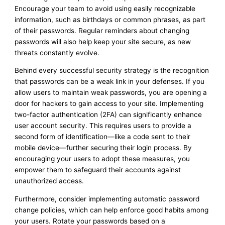
Encourage your team to avoid using easily recognizable
information, such as birthdays or common phrases, as part
of their passwords. Regular reminders about changing
passwords will also help keep your site secure, as new
threats constantly evolve.
Behind every successful security strategy is the recognition
that passwords can be a weak link in your defenses. If you
allow users to maintain weak passwords, you are opening a
door for hackers to gain access to your site. Implementing
two-factor authentication (2FA) can significantly enhance
user account security. This requires users to provide a
second form of identification—like a code sent to their
mobile device—further securing their login process. By
encouraging your users to adopt these measures, you
empower them to safeguard their accounts against
unauthorized access.
Furthermore, consider implementing automatic password
change policies, which can help enforce good habits among
your users. Rotate your passwords based on a