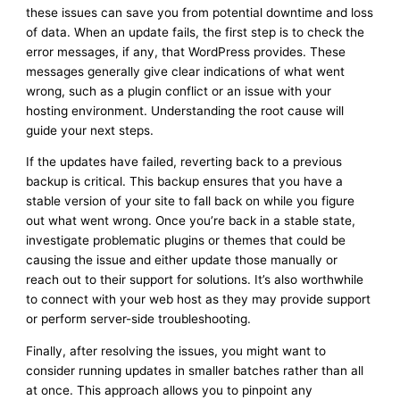
these issues can save you from potential downtime and loss
of data. When an update fails, the first step is to check the
error messages, if any, that WordPress provides. These
messages generally give clear indications of what went
wrong, such as a plugin conflict or an issue with your
hosting environment. Understanding the root cause will
guide your next steps.
If the updates have failed, reverting back to a previous
backup is critical. This backup ensures that you have a
stable version of your site to fall back on while you figure
out what went wrong. Once you’re back in a stable state,
investigate problematic plugins or themes that could be
causing the issue and either update those manually or
reach out to their support for solutions. It’s also worthwhile
to connect with your web host as they may provide support
or perform server-side troubleshooting.
Finally, after resolving the issues, you might want to
consider running updates in smaller batches rather than all
at once. This approach allows you to pinpoint any