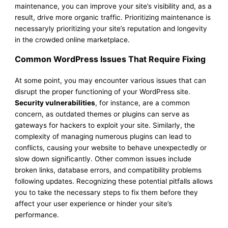
maintenance, you can improve your site’s visibility and, as a
result, drive more organic traffic. Prioritizing maintenance is
necessaryly prioritizing your site’s reputation and longevity
in the crowded online marketplace.
Common WordPress Issues That Require Fixing
At some point, you may encounter various issues that can
disrupt the proper functioning of your WordPress site.
Security vulnerabilities
, for instance, are a common
concern, as outdated themes or plugins can serve as
gateways for hackers to exploit your site. Similarly, the
complexity of managing numerous plugins can lead to
conflicts, causing your website to behave unexpectedly or
slow down significantly. Other common issues include
broken links, database errors, and compatibility problems
following updates. Recognizing these potential pitfalls allows
you to take the necessary steps to fix them before they
affect your user experience or hinder your site’s
performance.