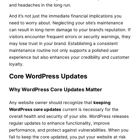
and headaches in the long run.
And it’s not just the immediate financial implications you
need to worry about. Neglecting your site’s maintenance
can result in long-term damage to your brand’s reputation. If
visitors encounter frequent errors or security warnings, they
may lose trust in your brand. Establishing a consistent
maintenance routine not only supports a polished user
experience but also enhances your credibility and customer
loyalty.
Core WordPress Updates
Why WordPress Core Updates Matter
Any website owner should recognize that
keeping
WordPress core updates
current is necessary for the
overall health and security of your site. WordPress releases
regular updates to enhance functionality, improve
performance, and protect against vulnerabilities. When you
fail to keep the core updated, you put your website at risk