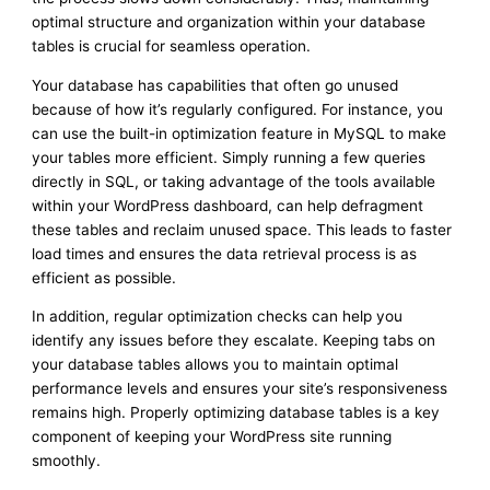
optimal structure and organization within your database
tables is crucial for seamless operation.
Your database has capabilities that often go unused
because of how it’s regularly configured. For instance, you
can use the built-in optimization feature in MySQL to make
your tables more efficient. Simply running a few queries
directly in SQL, or taking advantage of the tools available
within your WordPress dashboard, can help defragment
these tables and reclaim unused space. This leads to faster
load times and ensures the data retrieval process is as
efficient as possible.
In addition, regular optimization checks can help you
identify any issues before they escalate. Keeping tabs on
your database tables allows you to maintain optimal
performance levels and ensures your site’s responsiveness
remains high. Properly optimizing database tables is a key
component of keeping your WordPress site running
smoothly.