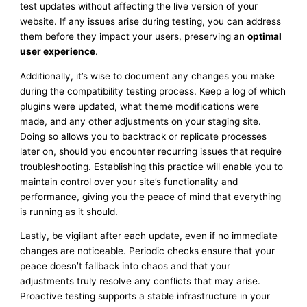
test updates without affecting the live version of your
website. If any issues arise during testing, you can address
them before they impact your users, preserving an
optimal
user experience
.
Additionally, it’s wise to document any changes you make
during the compatibility testing process. Keep a log of which
plugins were updated, what theme modifications were
made, and any other adjustments on your staging site.
Doing so allows you to backtrack or replicate processes
later on, should you encounter recurring issues that require
troubleshooting. Establishing this practice will enable you to
maintain control over your site’s functionality and
performance, giving you the peace of mind that everything
is running as it should.
Lastly, be vigilant after each update, even if no immediate
changes are noticeable. Periodic checks ensure that your
peace doesn’t fallback into chaos and that your
adjustments truly resolve any conflicts that may arise.
Proactive testing supports a stable infrastructure in your