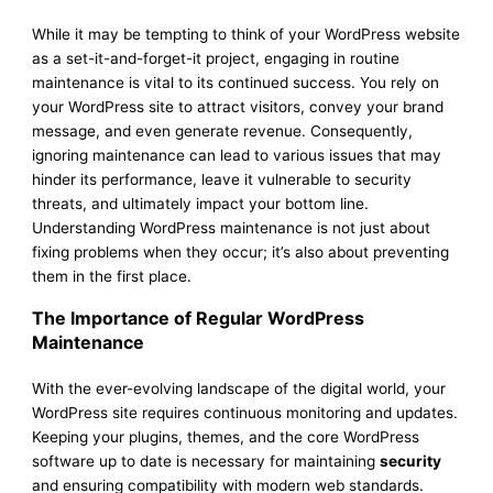
While it may be tempting to think of your WordPress website
as a set-it-and-forget-it project, engaging in routine
maintenance is vital to its continued success. You rely on
your WordPress site to attract visitors, convey your brand
message, and even generate revenue. Consequently,
ignoring maintenance can lead to various issues that may
hinder its performance, leave it vulnerable to security
threats, and ultimately impact your bottom line.
Understanding WordPress maintenance is not just about
fixing problems when they occur; it’s also about preventing
them in the first place.
The Importance of Regular WordPress
Maintenance
With the ever-evolving landscape of the digital world, your
WordPress site requires continuous monitoring and updates.
Keeping your plugins, themes, and the core WordPress
software up to date is necessary for maintaining
security
and ensuring compatibility with modern web standards.