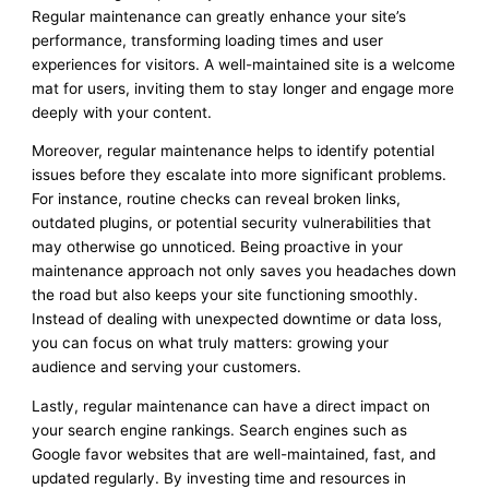
Regular maintenance can greatly enhance your site’s
performance, transforming loading times and user
experiences for visitors. A well-maintained site is a welcome
mat for users, inviting them to stay longer and engage more
deeply with your content.
Moreover, regular maintenance helps to identify potential
issues before they escalate into more significant problems.
For instance, routine checks can reveal broken links,
outdated plugins, or potential security vulnerabilities that
may otherwise go unnoticed. Being proactive in your
maintenance approach not only saves you headaches down
the road but also keeps your site functioning smoothly.
Instead of dealing with unexpected downtime or data loss,
you can focus on what truly matters: growing your
audience and serving your customers.
Lastly, regular maintenance can have a direct impact on
your search engine rankings. Search engines such as
Google favor websites that are well-maintained, fast, and
updated regularly. By investing time and resources in