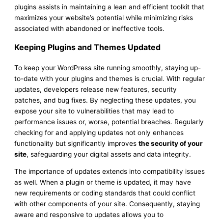
plugins assists in maintaining a lean and efficient toolkit that
maximizes your website’s potential while minimizing risks
associated with abandoned or ineffective tools.
Keeping Plugins and Themes Updated
To keep your WordPress site running smoothly, staying up-
to-date with your plugins and themes is crucial. With regular
updates, developers release new features, security
patches, and bug fixes. By neglecting these updates, you
expose your site to vulnerabilities that may lead to
performance issues or, worse, potential breaches. Regularly
checking for and applying updates not only enhances
functionality but significantly improves
the security of your
site
, safeguarding your digital assets and data integrity.
The importance of updates extends into compatibility issues
as well. When a plugin or theme is updated, it may have
new requirements or coding standards that could conflict
with other components of your site. Consequently, staying
aware and responsive to updates allows you to