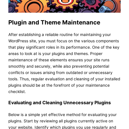
Plugin and Theme Maintenance
After establishing a reliable routine for maintaining your
WordPress site, you must focus on the various components
that play significant roles in its performance. One of the key
areas to look at is your plugins and themes. Proper
maintenance of these elements ensures your site runs
smoothly and securely, while also preventing potential
conflicts or issues arising from outdated or unnecessary
tools. Thus, regular evaluation and cleaning of your installed
plugins should be at the forefront of your maintenance
checklist.
Evaluating and Cleaning Unnecessary Plugins
Below is a simple yet effective method for evaluating your
plugins. Start by reviewing all plugins currently active on
your website. Identify which plugins you use regularly and