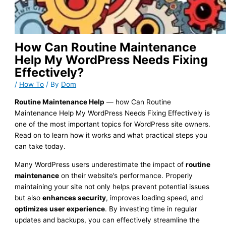
How Can Routine Maintenance
Help My WordPress Needs Fixing
Effectively?
/
How To
/ By
Dom
Routine Maintenance Help
— how Can Routine
Maintenance Help My WordPress Needs Fixing Effectively is
one of the most important topics for WordPress site owners.
Read on to learn how it works and what practical steps you
can take today.
Many WordPress users underestimate the impact of
routine
maintenance
on their website’s performance. Properly
maintaining your site not only helps prevent potential issues
but also
enhances security
, improves loading speed, and
optimizes user experience
. By investing time in regular
updates and backups, you can effectively streamline the