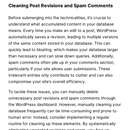
Cleaning Post Revisions and Spam Comments
Before submerging into the technicalities, it’s crucial to
understand what accumulated content in your database
means. Every time you make an edit to a post, WordPress
automatically saves a revision, leading to multiple versions
of the same content stored in your database. This can
quickly lead to bloating, which makes your database larger
than necessary and can slow down queries. Additionally,
spam comments often pile up in your comments section,
particularly if your site allows user submissions. These
irrelevant entries only contribute to clutter and can also
compromise your site’s overall efficiency.
To tackle these issues, you can manually delete
unnecessary post revisions and spam comments through
the WordPress dashboard. However, manually cleaning your
database frequently can be time-consuming and prone to
human error. Instead, consider implementing a regular
routine for cleaning up these elements. By systematically