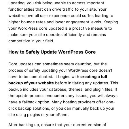
updating, you risk being unable to access important
functionalities that can drive traffic to your site. Your
website’s overall user experience could suffer, leading to
higher bounce rates and lower engagement levels. Keeping
your WordPress core updated is a proactive measure to
make sure your site operates efficiently and remains
competitive in your field.
How to Safely Update WordPress Core
Core updates can sometimes seem daunting, but the
process of safely updating your WordPress core doesn’t
have to be complicated. It begins with
creating a full
backup of your website
before initiating any updates. This
backup includes your database, themes, and plugin files. If
the update process encounters any issues, you will always
have a fallback option. Many hosting providers offer one-
click backup solutions, or you can manually back up your
site using plugins or your cPanel.
After backing up, ensure that your current version of