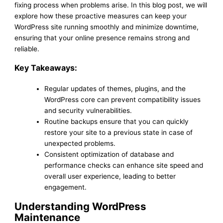
fixing process when problems arise. In this blog post, we will
explore how these proactive measures can keep your
WordPress site running smoothly and minimize downtime,
ensuring that your online presence remains strong and
reliable.
Key Takeaways:
Regular updates of themes, plugins, and the
WordPress core can prevent compatibility issues
and security vulnerabilities.
Routine backups ensure that you can quickly
restore your site to a previous state in case of
unexpected problems.
Consistent optimization of database and
performance checks can enhance site speed and
overall user experience, leading to better
engagement.
Understanding WordPress
Maintenance