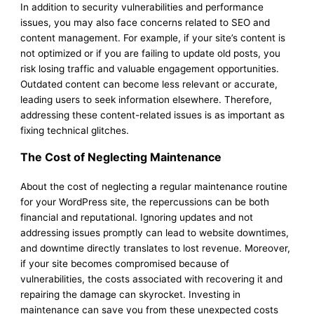
In addition to security vulnerabilities and performance
issues, you may also face concerns related to SEO and
content management. For example, if your site’s content is
not optimized or if you are failing to update old posts, you
risk losing traffic and valuable engagement opportunities.
Outdated content can become less relevant or accurate,
leading users to seek information elsewhere. Therefore,
addressing these content-related issues is as important as
fixing technical glitches.
The Cost of Neglecting Maintenance
About the cost of neglecting a regular maintenance routine
for your WordPress site, the repercussions can be both
financial and reputational. Ignoring updates and not
addressing issues promptly can lead to website downtimes,
and downtime directly translates to lost revenue. Moreover,
if your site becomes compromised because of
vulnerabilities, the costs associated with recovering it and
repairing the damage can skyrocket. Investing in
maintenance can save you from these unexpected costs