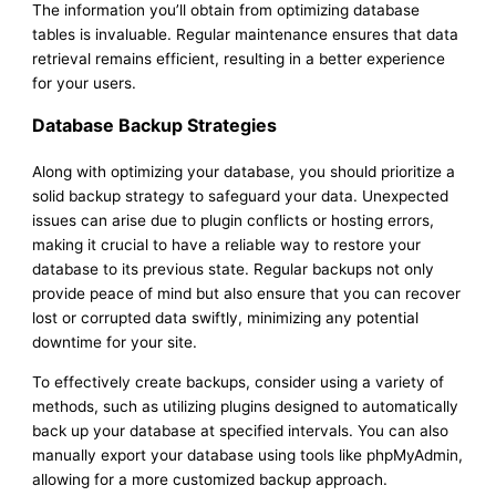
The information you’ll obtain from optimizing database
tables is invaluable. Regular maintenance ensures that data
retrieval remains efficient, resulting in a better experience
for your users.
Database Backup Strategies
Along with optimizing your database, you should prioritize a
solid backup strategy to safeguard your data. Unexpected
issues can arise due to plugin conflicts or hosting errors,
making it crucial to have a reliable way to restore your
database to its previous state. Regular backups not only
provide peace of mind but also ensure that you can recover
lost or corrupted data swiftly, minimizing any potential
downtime for your site.
To effectively create backups, consider using a variety of
methods, such as utilizing plugins designed to automatically
back up your database at specified intervals. You can also
manually export your database using tools like phpMyAdmin,
allowing for a more customized backup approach.