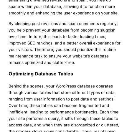
eliminating unwanted revisions and spam, you free up
space within your database, allowing it to function more
smoothly and enhancing the user experience on your site.
By cleaning post revisions and spam comments regularly,
you help prevent your database from becoming sluggish
over time. In turn, this leads to faster loading times,
improved SEO rankings, and a better overall experience for
your visitors. Therefore, you should prioritize this routine
maintenance task to ensure your website’s database
remains optimized and clutter-free.
Optimizing Database Tables
Behind the scenes, your WordPress database operates
through various tables that store different types of data,
ranging from user information to post data and settings.
Over time, these tables can become fragmented and
inefficient, leading to performance bottlenecks. Each time
your site performs a query, it sifts through these tables to
access data, and when they are disorganized or cluttered,
the process slows down considerably. Thus, maintaining