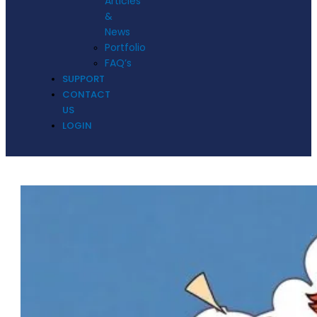
Articles
&
News
Portfolio
FAQ’s
SUPPORT
CONTACT
US
LOGIN