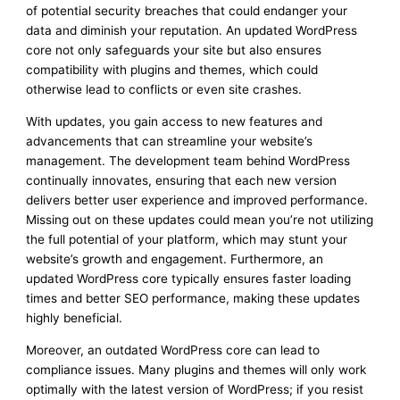
of potential security breaches that could endanger your
data and diminish your reputation. An updated WordPress
core not only safeguards your site but also ensures
compatibility with plugins and themes, which could
otherwise lead to conflicts or even site crashes.
With updates, you gain access to new features and
advancements that can streamline your website’s
management. The development team behind WordPress
continually innovates, ensuring that each new version
delivers better user experience and improved performance.
Missing out on these updates could mean you’re not utilizing
the full potential of your platform, which may stunt your
website’s growth and engagement. Furthermore, an
updated WordPress core typically ensures faster loading
times and better SEO performance, making these updates
highly beneficial.
Moreover, an outdated WordPress core can lead to
compliance issues. Many plugins and themes will only work
optimally with the latest version of WordPress; if you resist