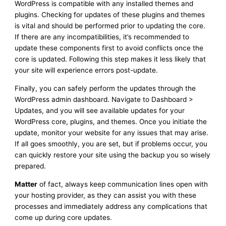
WordPress is compatible with any installed themes and
plugins. Checking for updates of these plugins and themes
is vital and should be performed prior to updating the core.
If there are any incompatibilities, it’s recommended to
update these components first to avoid conflicts once the
core is updated. Following this step makes it less likely that
your site will experience errors post-update.
Finally, you can safely perform the updates through the
WordPress admin dashboard. Navigate to Dashboard >
Updates, and you will see available updates for your
WordPress core, plugins, and themes. Once you initiate the
update, monitor your website for any issues that may arise.
If all goes smoothly, you are set, but if problems occur, you
can quickly restore your site using the backup you so wisely
prepared.
Matter
of fact, always keep communication lines open with
your hosting provider, as they can assist you with these
processes and immediately address any complications that
come up during core updates.