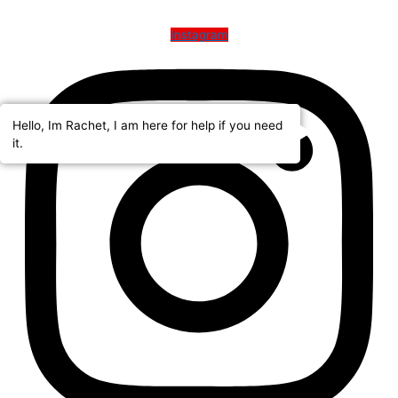
Instagram
Hello, Im Rachet, I am here for help if you need
it.