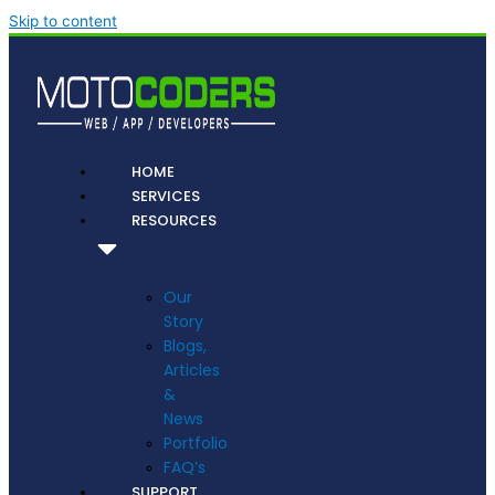
Skip to content
HOME
SERVICES
RESOURCES
Our
Story
Blogs,
Articles
&
News
Portfolio
FAQ’s
SUPPORT