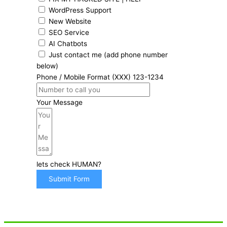
WordPress Support
New Website
SEO Service
AI Chatbots
Just contact me (add phone number
below)
Phone / Mobile Format (XXX) 123-1234
Your Message
lets check HUMAN?
Submit Form