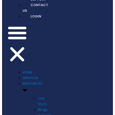
CONTACT
US
LOGIN
HOME
SERVICES
RESOURCES
Our
Story
Blogs,