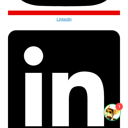
Linkedin
1