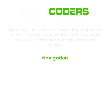
Motocoders are your WordPress and WooCommerce
partners to provide maintenance for your Websites.
We also do Coding and build applications and
websites.
Navigation