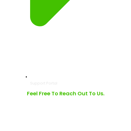
Support Portal
Feel Free To Reach Out To Us.
3490 Laird Rd, Unit #8 Mississauga, Ontario L5L 5Y8
6001 W Parner Lane, Ste 370, Suite 990, Austin TX 78727
North America Toll Free |
1.877.475.7171