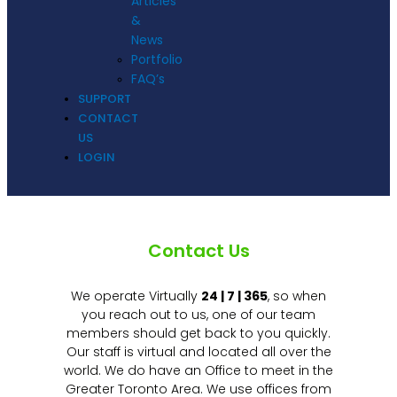
Articles
&
News
Portfolio
FAQ’s
SUPPORT
CONTACT
US
LOGIN
Contact Us
We operate Virtually
24 | 7 | 365
, so when
you reach out to us, one of our team
members should get back to you quickly.
Our staff is virtual and located all over the
world. We do have an Office to meet in the
Greater Toronto Area. We use offices from