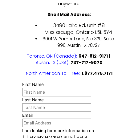
anywhere.
Snail Mail Address:
3490 Laird Rd, Unit #8
Mississauga, Ontario L5L 5Y4
6001 W Parner Lane, Ste 370, Suite
990, Austin TX 78727
Toronto, ON (Canada)
:
647-812-9171
|
Austin, TX
(USA):
737-717-9070
North American Toll Free:
1.877.475.7171
First Name
Last Name
Email
I am looking for more information on
FIX MY HACKED SITE | HELP