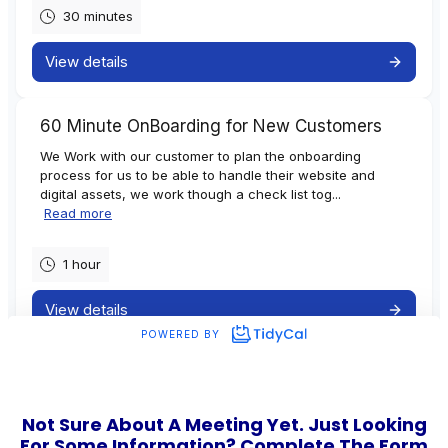
Not Sure About A Meeting Yet. Just Looking
For Some Information? Complete The Form