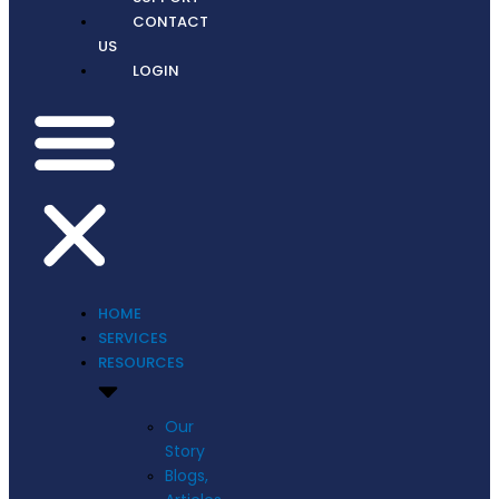
CONTACT
US
LOGIN
HOME
SERVICES
RESOURCES
Our
Story
Blogs,