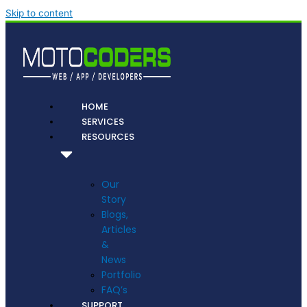
Skip to content
HOME
SERVICES
RESOURCES
Our
Story
Blogs,
Articles
&
News
Portfolio
FAQ’s
SUPPORT