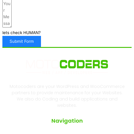
lets check HUMAN?
Submit Form
Motocoders are your WordPress and WooCommerce
partners to provide maintenance for your Websites.
We also do Coding and build applications and
websites.
Navigation