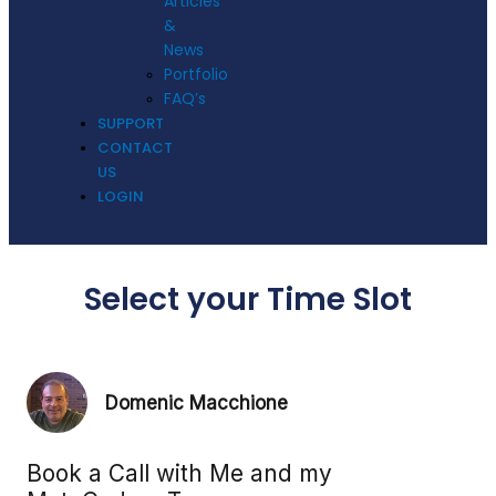
Articles
&
News
Portfolio
FAQ’s
SUPPORT
CONTACT
US
LOGIN
Select your Time Slot