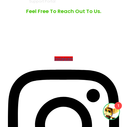
Support Portal
Feel Free To Reach Out To Us.
3490 Laird Rd, Unit #8 Mississauga, Ontario L5L 5Y8
6001 W Parner Lane, Ste 370, Suite 990, Austin TX 78727
North America Toll Free |
1.877.475.7171
Instagram
1