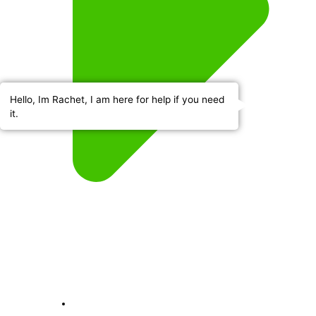
Hello, Im Rachet, I am here for help if you need
it.