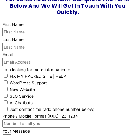
Below And We Will Get In Touch With You
Quickly.
First Name
Last Name
Email
I am looking for more information on
FIX MY HACKED SITE | HELP
WordPress Support
New Website
SEO Service
AI Chatbots
Just contact me (add phone number below)
Phone / Mobile Format (XXX) 123-1234
Your Message