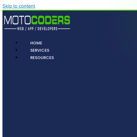
Skip to content
HOME
SERVICES
RESOURCES