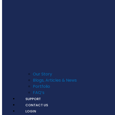
Our Story
Blogs, Articles & News
Portfolio
FAQ’s
SUPPORT
CONTACT US
LOGIN