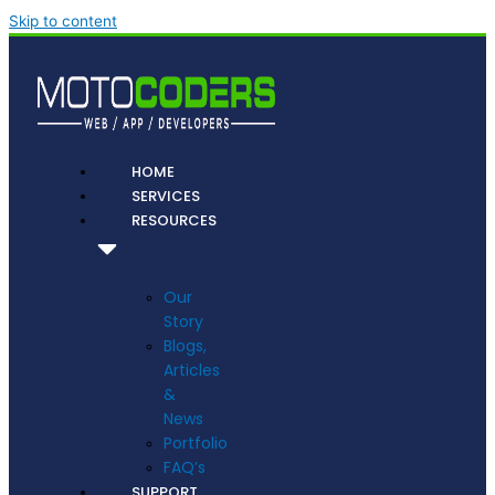
Skip to content
HOME
SERVICES
RESOURCES
Our
Story
Blogs,
Articles
&
News
Portfolio
FAQ’s
SUPPORT