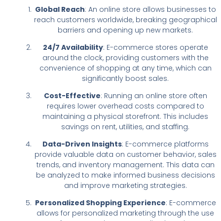
Global Reach
: An online store allows businesses to
reach customers worldwide, breaking geographical
barriers and opening up new markets.
24/7 Availability
: E-commerce stores operate
around the clock, providing customers with the
convenience of shopping at any time, which can
significantly boost sales.
Cost-Effective
: Running an online store often
requires lower overhead costs compared to
maintaining a physical storefront. This includes
savings on rent, utilities, and staffing.
Data-Driven Insights
: E-commerce platforms
provide valuable data on customer behavior, sales
trends, and inventory management. This data can
be analyzed to make informed business decisions
and improve marketing strategies.
Personalized Shopping Experience
: E-commerce
allows for personalized marketing through the use