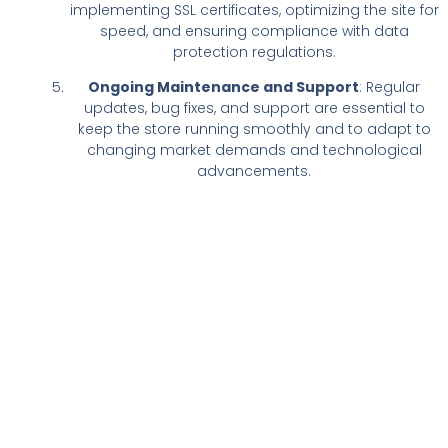
implementing SSL certificates, optimizing the site for
speed, and ensuring compliance with data
protection regulations.
Ongoing Maintenance and Support
: Regular
updates, bug fixes, and support are essential to
keep the store running smoothly and to adapt to
changing market demands and technological
advancements.