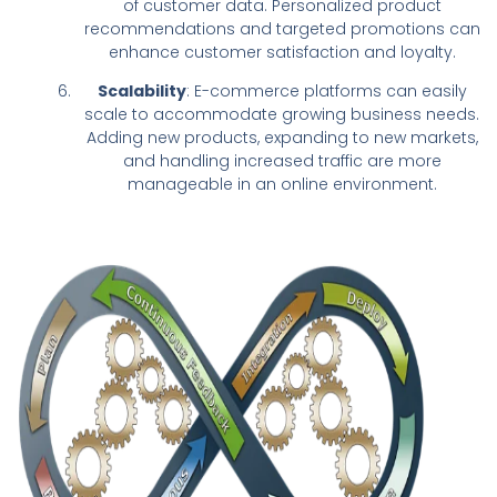
of customer data. Personalized product
recommendations and targeted promotions can
enhance customer satisfaction and loyalty.
Scalability
: E-commerce platforms can easily
scale to accommodate growing business needs.
Adding new products, expanding to new markets,
and handling increased traffic are more
manageable in an online environment.