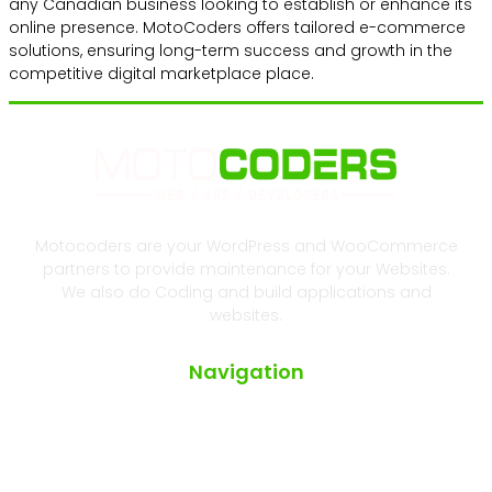
any Canadian business looking to establish or enhance its
online presence. MotoCoders offers tailored e-commerce
solutions, ensuring long-term success and growth in the
competitive digital marketplace place.
Motocoders are your WordPress and WooCommerce
partners to provide maintenance for your Websites.
We also do Coding and build applications and
websites.
Navigation