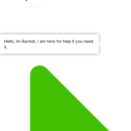
F.A.Q.'s
Hello, Im Rachet, I am here for help if you need
it.