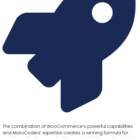
The combination of WooCommerce’s powerful capabilities
and MotoCoders’ expertise creates a winning formula for