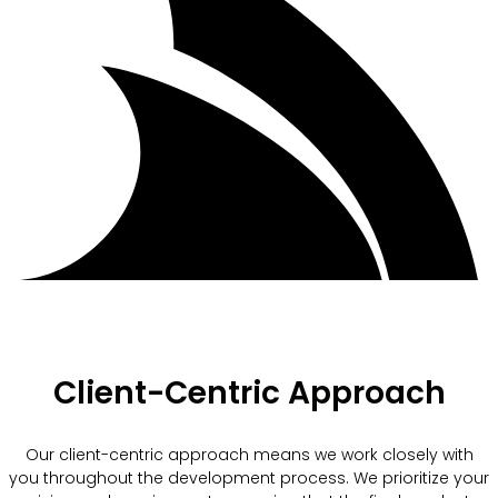
Client-Centric Approach
Our client-centric approach means we work closely with
you throughout the development process. We prioritize your