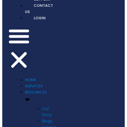
CONTACT
US
LOGIN
HOME
SERVICES
RESOURCES
Our
Story
Blogs,