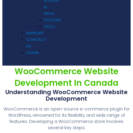
Articles
&
News
Portfolio
FAQ’s
SUPPORT
CONTACT
US
LOGIN
WooCommerce Website
Development In Canada
Understanding WooCommerce Website
Development
WooCommerce is an open-source e-commerce plugin for
WordPress, renowned for its flexibility and wide range of
features. Developing a WooCommerce store involves
several key steps: