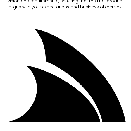
vision and requirements, ensuring that the final product
aligns with your expectations and business objectives.