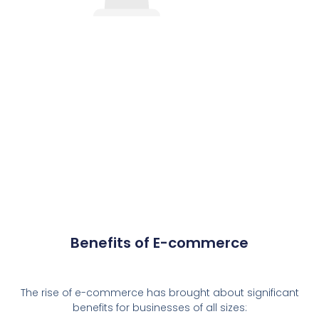
Benefits of E-commerce
The rise of e-commerce has brought about significant
benefits for businesses of all sizes: