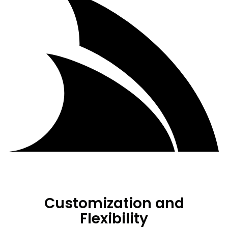
Customization and
Flexibility