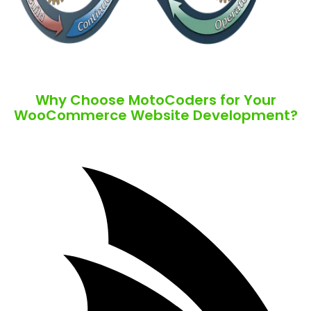
Why Choose MotoCoders for Your
WooCommerce Website Development?