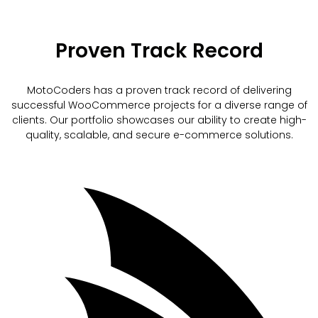
Proven Track Record
MotoCoders has a proven track record of delivering
successful WooCommerce projects for a diverse range of
clients. Our portfolio showcases our ability to create high-
quality, scalable, and secure e-commerce solutions.