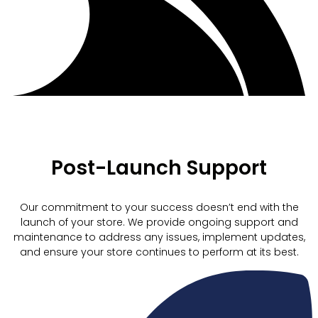
Post-Launch Support
Our commitment to your success doesn’t end with the
launch of your store. We provide ongoing support and
maintenance to address any issues, implement updates,
and ensure your store continues to perform at its best.