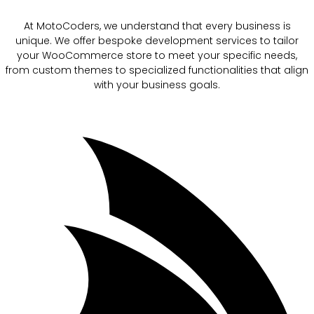
At MotoCoders, we understand that every business is
unique. We offer bespoke development services to tailor
your WooCommerce store to meet your specific needs,
from custom themes to specialized functionalities that align
with your business goals.