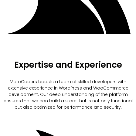
Expertise and Experience
MotoCoders boasts a team of skilled developers with
extensive experience in WordPress and WooCommerce
development. Our deep understanding of the platform
ensures that we can build a store that is not only functional
but also optimized for performance and security.