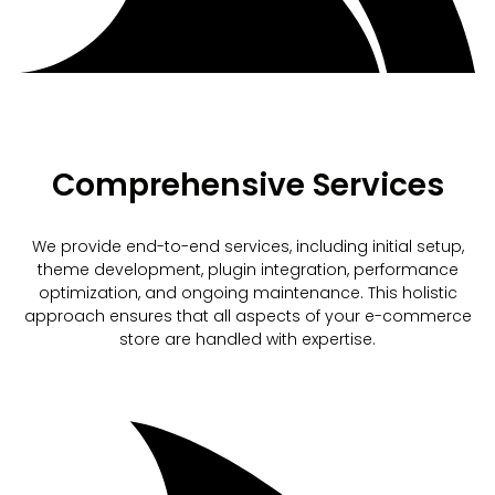
Comprehensive Services
We provide end-to-end services, including initial setup,
theme development, plugin integration, performance
optimization, and ongoing maintenance. This holistic
approach ensures that all aspects of your e-commerce
store are handled with expertise.