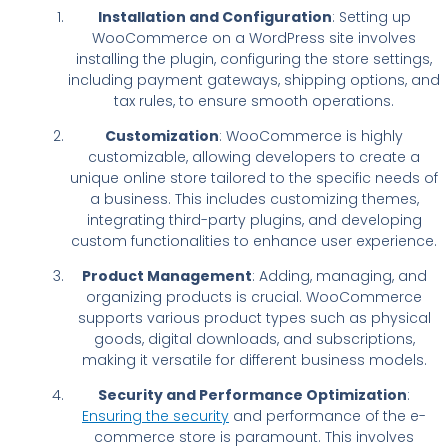
Installation and Configuration
: Setting up
WooCommerce on a WordPress site involves
installing the plugin, configuring the store settings,
including payment gateways, shipping options, and
tax rules, to ensure smooth operations.
Customization
: WooCommerce is highly
customizable, allowing developers to create a
unique online store tailored to the specific needs of
a business. This includes customizing themes,
integrating third-party plugins, and developing
custom functionalities to enhance user experience.
Product Management
: Adding, managing, and
organizing products is crucial. WooCommerce
supports various product types such as physical
goods, digital downloads, and subscriptions,
making it versatile for different business models.
Security and Performance Optimization
:
Ensuring the security
and performance of the e-
commerce store is paramount. This involves