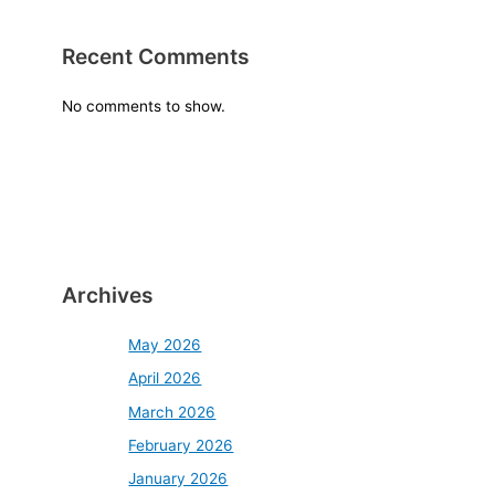
Recent Comments
No comments to show.
Archives
May 2026
April 2026
March 2026
February 2026
January 2026