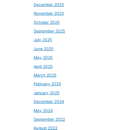
December 2025
November 2025
October 2025
September 2025
July 2025
June 2025
May 2025
April 2025
March 2025
February 2025
January 2025
December 2024
May 2024
September 2022
August 2022