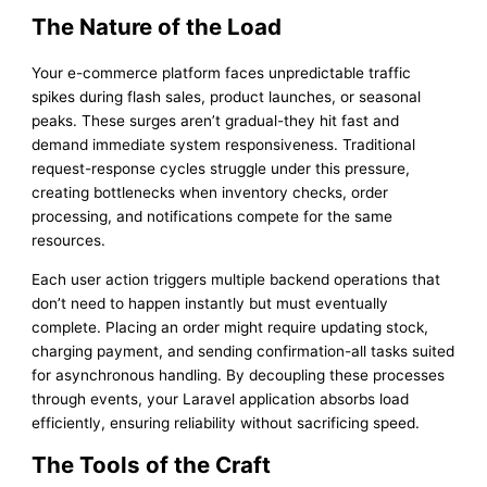
The Nature of the Load
Your e-commerce platform faces unpredictable traffic
spikes during flash sales, product launches, or seasonal
peaks. These surges aren’t gradual-they hit fast and
demand immediate system responsiveness. Traditional
request-response cycles struggle under this pressure,
creating bottlenecks when inventory checks, order
processing, and notifications compete for the same
resources.
Each user action triggers multiple backend operations that
don’t need to happen instantly but must eventually
complete. Placing an order might require updating stock,
charging payment, and sending confirmation-all tasks suited
for asynchronous handling. By decoupling these processes
through events, your Laravel application absorbs load
efficiently, ensuring reliability without sacrificing speed.
The Tools of the Craft