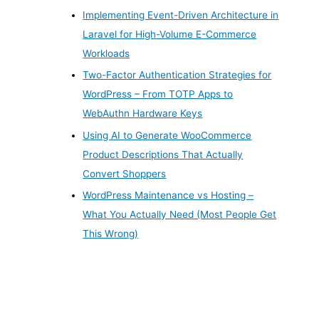
Implementing Event-Driven Architecture in
Laravel for High-Volume E-Commerce
Workloads
Two-Factor Authentication Strategies for
WordPress – From TOTP Apps to
WebAuthn Hardware Keys
Using AI to Generate WooCommerce
Product Descriptions That Actually
Convert Shoppers
WordPress Maintenance vs Hosting –
What You Actually Need (Most People Get
This Wrong)