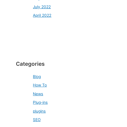
July 2022
April 2022
Categories
Blog
How To
News
Plug-ins
plugins
SEO