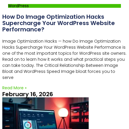
WordPress
How Do Image Optimization Hacks
Supercharge Your WordPress Website
Performance?
Image Optimization Hacks — how Do Image Optimization
Hacks Supercharge Your WordPress Website Performance is
one of the most important topics for WordPress site owners.
Read on to learn how it works and what practical steps you
can take today. The Critical Relationship Between Image
Bloat and WordPress Speed Image bloat forces you to
serve
Read More »
February 16, 2026