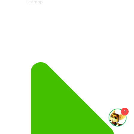
Sitemap
1