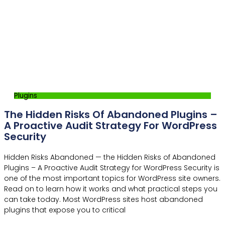
Plugins
The Hidden Risks Of Abandoned Plugins –
A Proactive Audit Strategy For WordPress
Security
Hidden Risks Abandoned — the Hidden Risks of Abandoned
Plugins – A Proactive Audit Strategy for WordPress Security is
one of the most important topics for WordPress site owners.
Read on to learn how it works and what practical steps you
can take today. Most WordPress sites host abandoned
plugins that expose you to critical