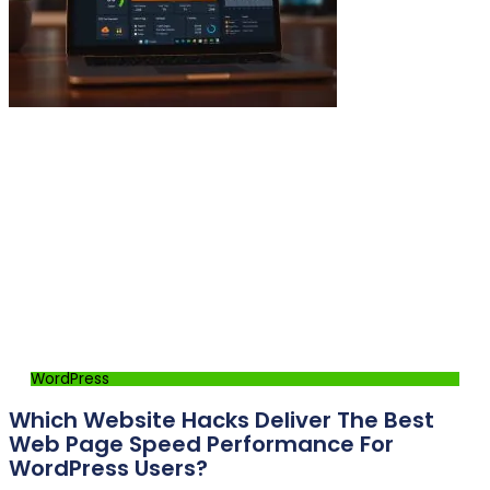
WordPress
Which Website Hacks Deliver The Best
Web Page Speed Performance For
WordPress Users?