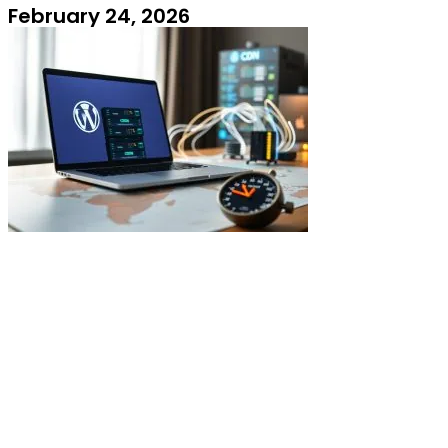
February 24, 2026