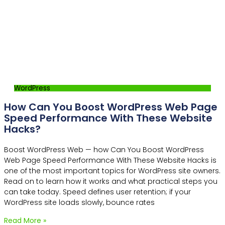
WordPress
How Can You Boost WordPress Web Page
Speed Performance With These Website
Hacks?
Boost WordPress Web — how Can You Boost WordPress
Web Page Speed Performance With These Website Hacks is
one of the most important topics for WordPress site owners.
Read on to learn how it works and what practical steps you
can take today. Speed defines user retention; if your
WordPress site loads slowly, bounce rates
Read More »