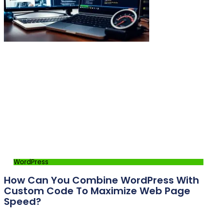
WordPress
How Can You Combine WordPress With
Custom Code To Maximize Web Page
Speed?