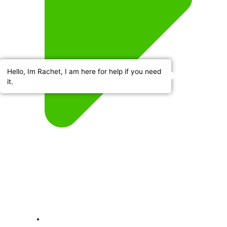
Hello, Im Rachet, I am here for help if you need
it.