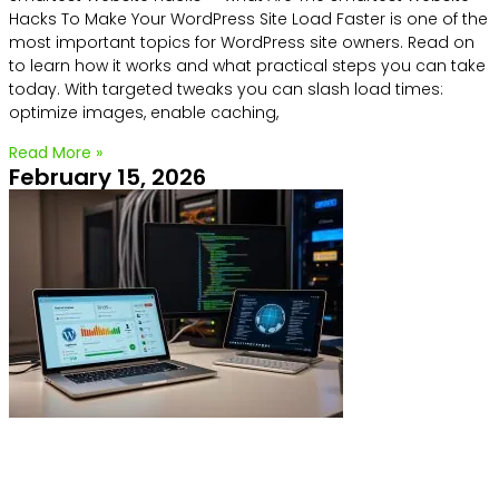
Hacks To Make Your WordPress Site Load Faster is one of the
most important topics for WordPress site owners. Read on
to learn how it works and what practical steps you can take
today. With targeted tweaks you can slash load times:
optimize images, enable caching,
Read More »
February 15, 2026