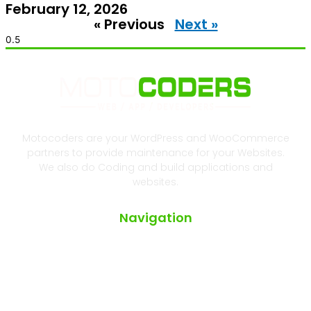
February 12, 2026
« Previous
Next »
Motocoders are your WordPress and WooCommerce
partners to provide maintenance for your Websites.
We also do Coding and build applications and
websites.
Navigation