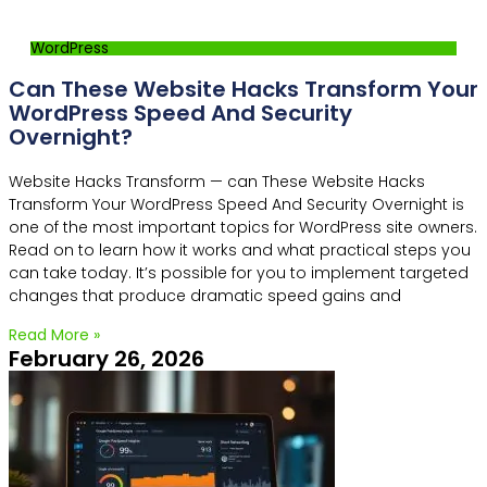
WordPress
Can These Website Hacks Transform Your
WordPress Speed And Security
Overnight?
Website Hacks Transform — can These Website Hacks
Transform Your WordPress Speed And Security Overnight is
one of the most important topics for WordPress site owners.
Read on to learn how it works and what practical steps you
can take today. It’s possible for you to implement targeted
changes that produce dramatic speed gains and
Read More »
February 26, 2026