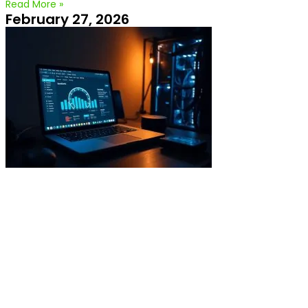
Read More »
February 27, 2026