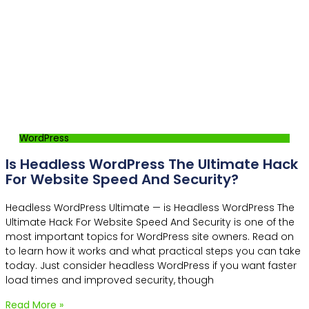
WordPress
Is Headless WordPress The Ultimate Hack
For Website Speed And Security?
Headless WordPress Ultimate — is Headless WordPress The
Ultimate Hack For Website Speed And Security is one of the
most important topics for WordPress site owners. Read on
to learn how it works and what practical steps you can take
today. Just consider headless WordPress if you want faster
load times and improved security, though
Read More »