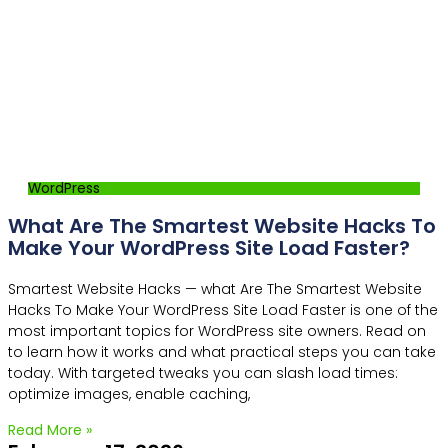
WordPress
What Are The Smartest Website Hacks To
Make Your WordPress Site Load Faster?
Smartest Website Hacks — what Are The Smartest Website
Hacks To Make Your WordPress Site Load Faster is one of the
most important topics for WordPress site owners. Read on
to learn how it works and what practical steps you can take
today. With targeted tweaks you can slash load times:
optimize images, enable caching,
Read More »