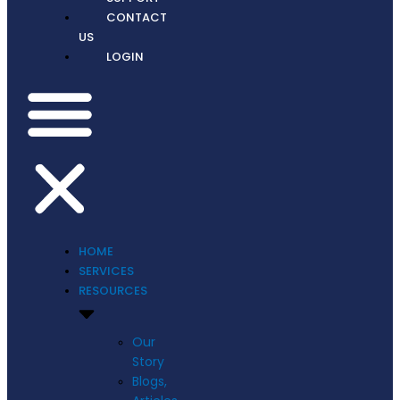
CONTACT
US
LOGIN
HOME
SERVICES
RESOURCES
Our
Story
Blogs,