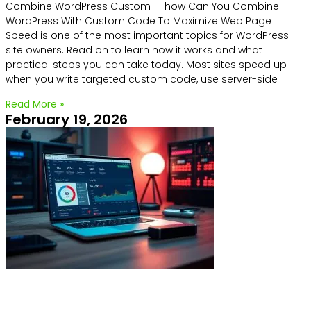
Combine WordPress Custom — how Can You Combine
WordPress With Custom Code To Maximize Web Page
Speed is one of the most important topics for WordPress
site owners. Read on to learn how it works and what
practical steps you can take today. Most sites speed up
when you write targeted custom code, use server-side
Read More »
February 19, 2026