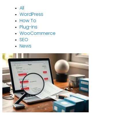
All
WordPress
How To
Plug-ins
WooCommerce
SEO
News