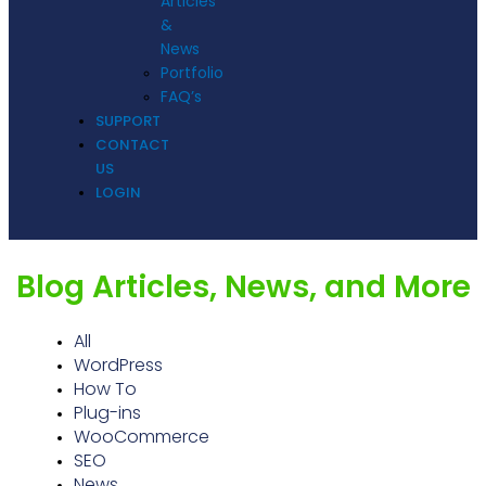
Articles
&
News
Portfolio
FAQ’s
SUPPORT
CONTACT
US
LOGIN
Blog Articles, News, and More
All
WordPress
How To
Plug-ins
WooCommerce
SEO
News