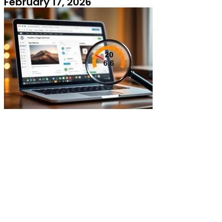
February 17, 2026