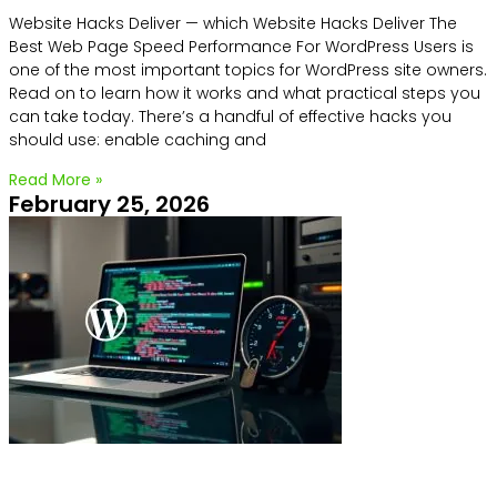
Website Hacks Deliver — which Website Hacks Deliver The
Best Web Page Speed Performance For WordPress Users is
one of the most important topics for WordPress site owners.
Read on to learn how it works and what practical steps you
can take today. There’s a handful of effective hacks you
should use: enable caching and
Read More »
February 25, 2026