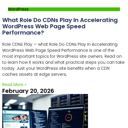
WordPress
What Role Do CDNs Play In Accelerating
WordPress Web Page Speed
Performance?
Role CDNs Play — what Role Do CDNs Play In Accelerating
WordPress Web Page Speed Performance is one of the
most important topics for WordPress site owners. Read on
to learn how it works and what practical steps you can take
today. Just your WordPress site benefits when a CDN
caches assets at edge servers,
Read More »
February 20, 2026