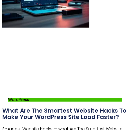
WordPress
What Are The Smartest Website Hacks To
Make Your WordPress Site Load Faster?
Smartest Website Hacks — what Are The Smartest Website