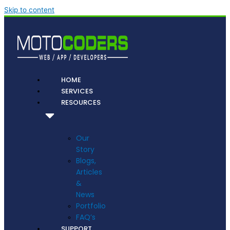
Skip to content
HOME
SERVICES
RESOURCES
Our
Story
Blogs,
Articles
&
News
Portfolio
FAQ’s
SUPPORT