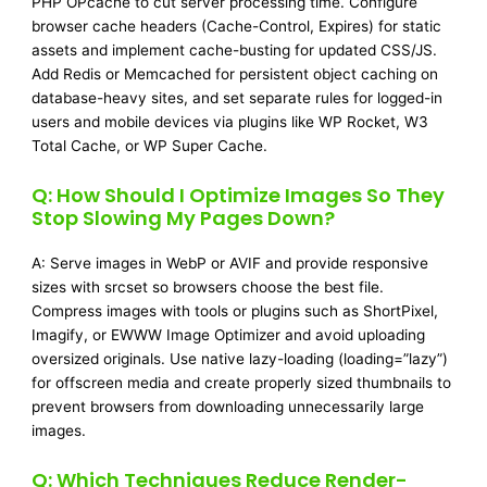
PHP OPcache to cut server processing time. Configure
browser cache headers (Cache-Control, Expires) for static
assets and implement cache-busting for updated CSS/JS.
Add Redis or Memcached for persistent object caching on
database-heavy sites, and set separate rules for logged-in
users and mobile devices via plugins like WP Rocket, W3
Total Cache, or WP Super Cache.
Q: How Should I Optimize Images So They
Stop Slowing My Pages Down?
A: Serve images in WebP or AVIF and provide responsive
sizes with srcset so browsers choose the best file.
Compress images with tools or plugins such as ShortPixel,
Imagify, or EWWW Image Optimizer and avoid uploading
oversized originals. Use native lazy-loading (loading=”lazy”)
for offscreen media and create properly sized thumbnails to
prevent browsers from downloading unnecessarily large
images.
Q: Which Techniques Reduce Render-