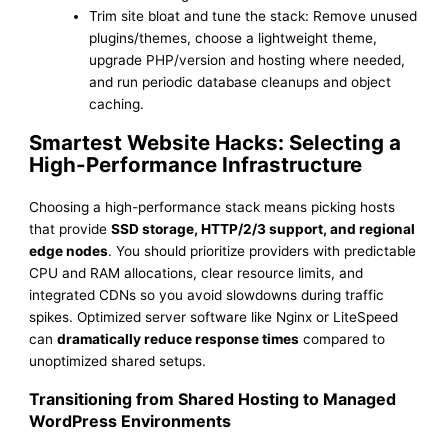
Trim site bloat and tune the stack: Remove unused
plugins/themes, choose a lightweight theme,
upgrade PHP/version and hosting where needed,
and run periodic database cleanups and object
caching.
Smartest Website Hacks: Selecting a
High-Performance Infrastructure
Choosing a high-performance stack means picking hosts
that provide
SSD storage, HTTP/2/3 support, and regional
edge nodes
. You should prioritize providers with predictable
CPU and RAM allocations, clear resource limits, and
integrated CDNs so you avoid slowdowns during traffic
spikes. Optimized server software like Nginx or LiteSpeed
can
dramatically reduce response times
compared to
unoptimized shared setups.
Transitioning from Shared Hosting to Managed
WordPress Environments