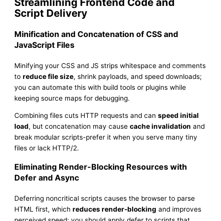
Streamlining Frontend Code and
Script Delivery
Minification and Concatenation of CSS and
JavaScript Files
Minifying your CSS and JS strips whitespace and comments
to
reduce file size
, shrink payloads, and speed downloads;
you can automate this with build tools or plugins while
keeping source maps for debugging.
Combining files cuts HTTP requests and can
speed initial
load
, but concatenation may cause
cache invalidation
and
break modular scripts-prefer it when you serve many tiny
files or lack HTTP/2.
Eliminating Render-Blocking Resources with
Defer and Async
Deferring noncritical scripts causes the browser to parse
HTML first, which
reduces render-blocking
and improves
perceived speed; you should apply defer to scripts that