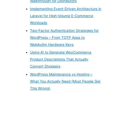
Walkthrough for Distributors
Implementing Event-Driven Architecture in
Laravel for High-Volume E-Commerce
Workloads
Two-Factor Authentication Strategies for
WordPress – From TOTP Apps to
WebAuthn Hardware Keys
Using AI to Generate WooCommerce
Product Descriptions That Actually
Convert Shoppers
WordPress Maintenance vs Hosting –
What You Actually Need (Most People Get
This Wrong)