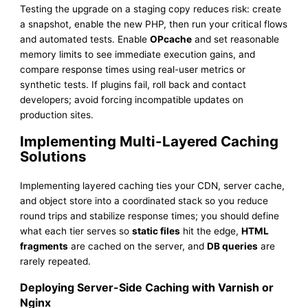
Testing the upgrade on a staging copy reduces risk: create
a snapshot, enable the new PHP, then run your critical flows
and automated tests. Enable
OPcache
and set reasonable
memory limits to see immediate execution gains, and
compare response times using real-user metrics or
synthetic tests. If plugins fail, roll back and contact
developers; avoid forcing incompatible updates on
production sites.
Implementing Multi-Layered Caching
Solutions
Implementing layered caching ties your CDN, server cache,
and object store into a coordinated stack so you reduce
round trips and stabilize response times; you should define
what each tier serves so
static files
hit the edge,
HTML
fragments
are cached on the server, and
DB queries
are
rarely repeated.
Deploying Server-Side Caching with Varnish or
Nginx