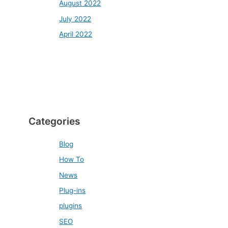
August 2022
July 2022
April 2022
Categories
Blog
How To
News
Plug-ins
plugins
SEO