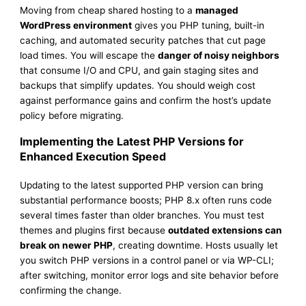
Moving from cheap shared hosting to a
managed
WordPress environment
gives you PHP tuning, built-in
caching, and automated security patches that cut page
load times. You will escape the
danger of noisy neighbors
that consume I/O and CPU, and gain staging sites and
backups that simplify updates. You should weigh cost
against performance gains and confirm the host’s update
policy before migrating.
Implementing the Latest PHP Versions for
Enhanced Execution Speed
Updating to the latest supported PHP version can bring
substantial performance boosts; PHP 8.x often runs code
several times faster than older branches. You must test
themes and plugins first because
outdated extensions can
break on newer PHP
, creating downtime. Hosts usually let
you switch PHP versions in a control panel or via WP-CLI;
after switching, monitor error logs and site behavior before
confirming the change.