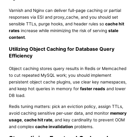
Varnish and Nginx can deliver full-page caching or partial
responses via ESI and proxy_cache, and you should set
sensible TTLs, purge hooks, and header rules so
cache hit
rates
increase while minimizing the risk of serving
stale
content
.
Utilizing Object Caching for Database Query
Efficiency
Object caching stores query results in Redis or Memcached
to cut repeated MySQL work; you should implement
persistent object cache plugins, use clear key namespaces,
and keep hot queries in memory for
faster reads
and lower
DB load.
Redis tuning matters: pick an eviction policy, assign TTLs,
avoid caching sensitive per-user data, and monitor
memory
usage
,
cache hit rate
, and key cardinality to prevent OOM
and complex
cache invalidation
problems.