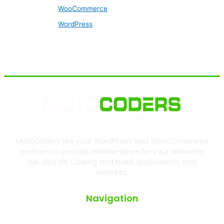
WooCommerce
WordPress
Motocoders are your WordPress and WooCommerce
partners to provide maintenance for your Websites.
We also do Coding and build applications and
websites.
Navigation