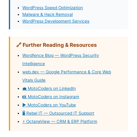
WordPress Speed Optimization
Malware & Hack Removal
WordPress Development Services
🔗 Further Reading & Resources
Wordfence Blog — WordPress Security
Intelligence
web.dev — Google Performance & Core Web
Vitals Guide
💼 MotoCoders on LinkedIn
📸 MotoCoders on Instagram
▶️ MotoCoders on YouTube
🖥️ Rebel IT — Outsourced IT Support
⚡ OctaneView — CRM & ERP Platform