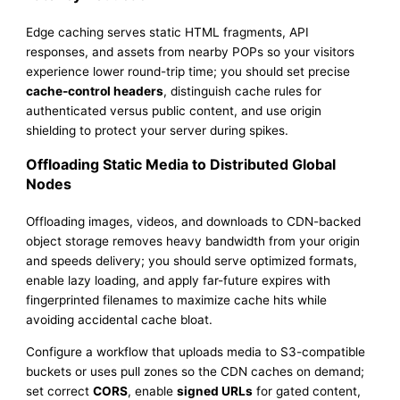
Edge caching serves static HTML fragments, API
responses, and assets from nearby POPs so your visitors
experience lower round-trip time; you should set precise
cache-control headers
, distinguish cache rules for
authenticated versus public content, and use origin
shielding to protect your server during spikes.
Offloading Static Media to Distributed Global
Nodes
Offloading images, videos, and downloads to CDN-backed
object storage removes heavy bandwidth from your origin
and speeds delivery; you should serve optimized formats,
enable lazy loading, and apply far-future expires with
fingerprinted filenames to maximize cache hits while
avoiding accidental cache bloat.
Configure a workflow that uploads media to S3-compatible
buckets or uses pull zones so the CDN caches on demand;
set correct
CORS
, enable
signed URLs
for gated content,