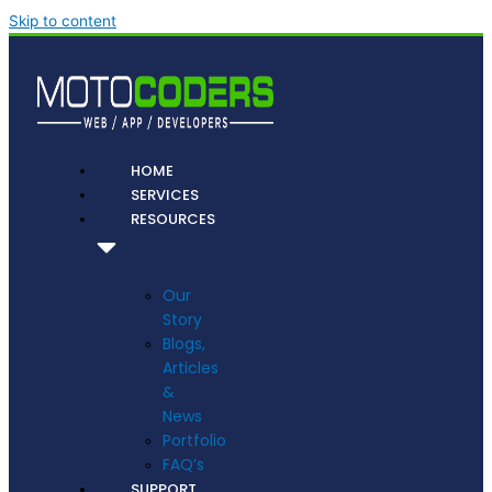
Skip to content
HOME
SERVICES
RESOURCES
Our
Story
Blogs,
Articles
&
News
Portfolio
FAQ’s
SUPPORT