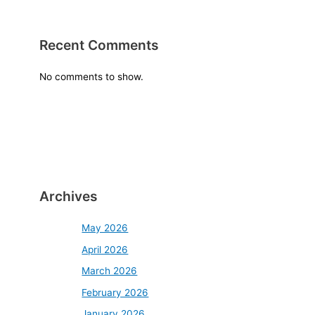
Recent Comments
No comments to show.
Archives
May 2026
April 2026
March 2026
February 2026
January 2026