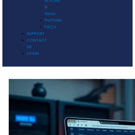
Articles
&
News
Portfolio
FAQ’s
SUPPORT
CONTACT
US
LOGIN