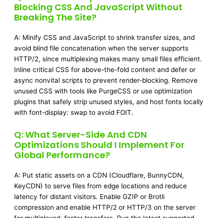
Blocking CSS And JavaScript Without
Breaking The Site?
A: Minify CSS and JavaScript to shrink transfer sizes, and
avoid blind file concatenation when the server supports
HTTP/2, since multiplexing makes many small files efficient.
Inline critical CSS for above-the-fold content and defer or
async nonvital scripts to prevent render-blocking. Remove
unused CSS with tools like PurgeCSS or use optimization
plugins that safely strip unused styles, and host fonts locally
with font-display: swap to avoid FOIT.
Q: What Server-Side And CDN
Optimizations Should I Implement For
Global Performance?
A: Put static assets on a CDN (Cloudflare, BunnyCDN,
KeyCDN) to serve files from edge locations and reduce
latency for distant visitors. Enable GZIP or Brotli
compression and enable HTTP/2 or HTTP/3 on the server