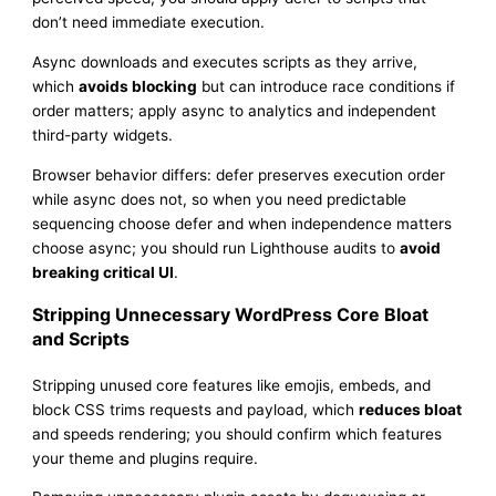
don’t need immediate execution.
Async downloads and executes scripts as they arrive,
which
avoids blocking
but can introduce race conditions if
order matters; apply async to analytics and independent
third-party widgets.
Browser behavior differs: defer preserves execution order
while async does not, so when you need predictable
sequencing choose defer and when independence matters
choose async; you should run Lighthouse audits to
avoid
breaking critical UI
.
Stripping Unnecessary WordPress Core Bloat
and Scripts
Stripping unused core features like emojis, embeds, and
block CSS trims requests and payload, which
reduces bloat
and speeds rendering; you should confirm which features
your theme and plugins require.