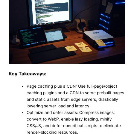
Key Takeaways:
Page caching plus a CDN: Use full-page/object
caching plugins and a CDN to serve prebuilt pages
and static assets from edge servers, drastically
lowering server load and latency.
Optimize and defer assets: Compress images,
convert to WebP, enable lazy loading, minify
CSS/JS, and defer noncritical scripts to eliminate
render-blocking resources.