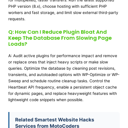
for multiplexed, faster transfers. Run the latest supported
PHP version (8.x), choose hosting with sufficient PHP
workers and fast storage, and limit slow external third-party
requests.
Q: How Can I Reduce Plugin Bloat And
Keep The Database From Slowing Page
Loads?
A: Audit active plugins for performance impact and remove
or replace ones that inject heavy scripts or make slow
queries. Optimize the database by cleaning post revisions,
transients, and autoloaded options with WP-Optimize or WP-
Sweep and schedule routine cleanup tasks. Control the
Heartbeat API frequency, enable a persistent object cache
for dynamic pages, and replace heavyweight features with
lightweight code snippets when possible.
Related Smartest Website Hacks
Services from MotoCoders