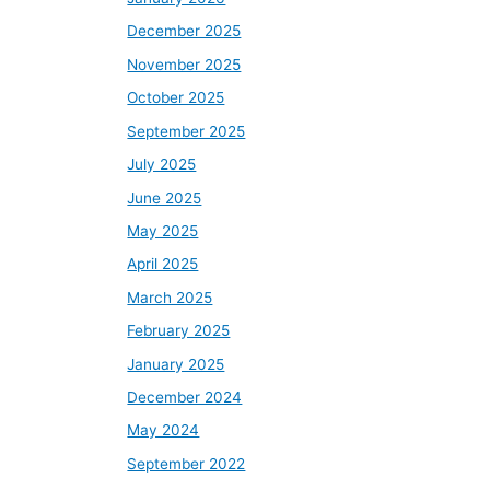
December 2025
November 2025
October 2025
September 2025
July 2025
June 2025
May 2025
April 2025
March 2025
February 2025
January 2025
December 2024
May 2024
September 2022