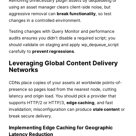
Removing unnecessary plugin assets by dequeueing or
using an asset manager clears client-side noise, but
aggressive removal can
break functionality
, so test
changes in a controlled environment.
Testing changes with Query Monitor and performance
audits ensures you didn’t disable a required script; you
should validate on staging and apply wp_dequeue_script
carefully to
prevent regressions
.
Leveraging Global Content Delivery
Networks
CDNs place copies of your assets at worldwide points-of-
presence so pages load from the nearest node, cutting
latency and origin load. You should pick a provider that
supports HTTP/2 or HTTP/3,
edge caching
, and fast
invalidation; misconfiguration can produce
stale content
or
break secure delivery.
Implementing Edge Caching for Geographic
Latency Reduction