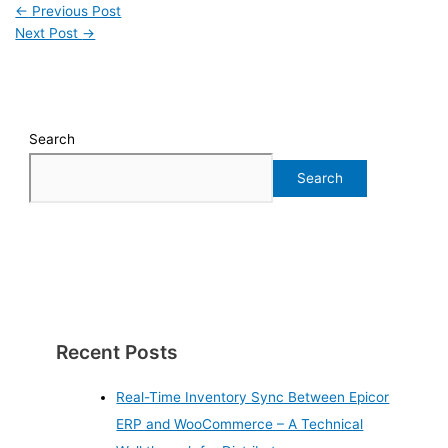
←
Previous Post
Next Post
→
Search
Search
Recent Posts
Real-Time Inventory Sync Between Epicor
ERP and WooCommerce – A Technical