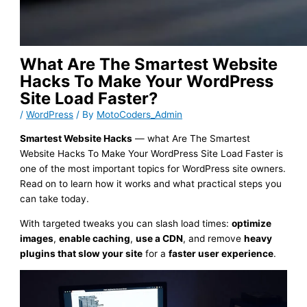
What Are The Smartest Website
Hacks To Make Your WordPress
Site Load Faster?
/
WordPress
/ By
MotoCoders_Admin
Smartest Website Hacks
— what Are The Smartest
Website Hacks To Make Your WordPress Site Load Faster is
one of the most important topics for WordPress site owners.
Read on to learn how it works and what practical steps you
can take today.
With targeted tweaks you can slash load times:
optimize
images
,
enable caching
,
use a CDN
, and remove
heavy
plugins that slow your site
for a
faster user experience
.