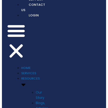
CONTACT
US
LOGIN
HOME
SERVICES
RESOURCES
Our
Story
Blogs,