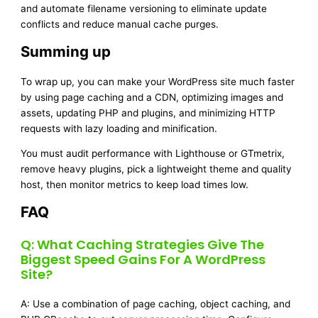
and automate filename versioning to eliminate update
conflicts and reduce manual cache purges.
Summing up
To wrap up, you can make your WordPress site much faster
by using page caching and a CDN, optimizing images and
assets, updating PHP and plugins, and minimizing HTTP
requests with lazy loading and minification.
You must audit performance with Lighthouse or GTmetrix,
remove heavy plugins, pick a lightweight theme and quality
host, then monitor metrics to keep load times low.
FAQ
Q: What Caching Strategies Give The
Biggest Speed Gains For A WordPress
Site?
A: Use a combination of page caching, object caching, and