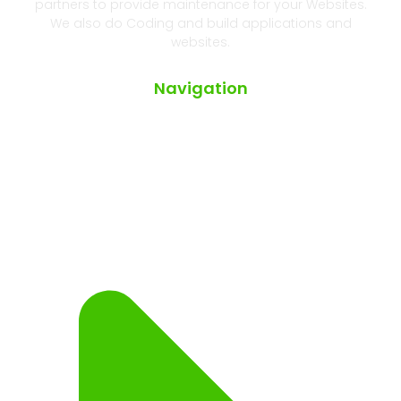
partners to provide maintenance for your Websites.
We also do Coding and build applications and
websites.
Navigation