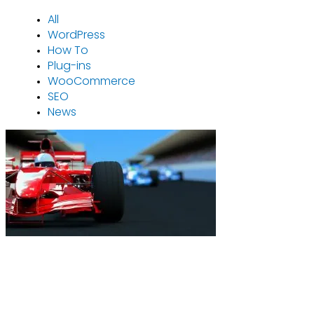
All
WordPress
How To
Plug-ins
WooCommerce
SEO
News