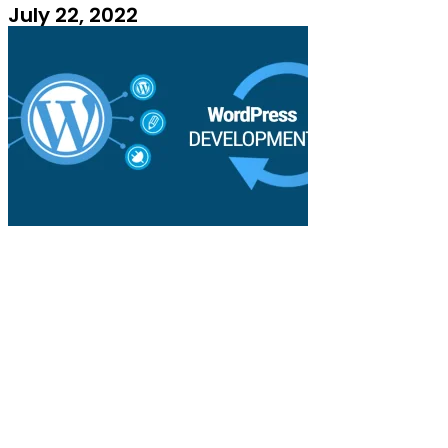
July 22, 2022