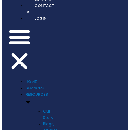
CONTACT
US
LOGIN
HOME
SERVICES
RESOURCES
Our
Story
Blogs,