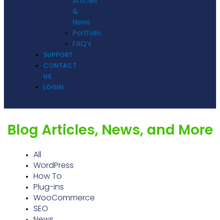
Articles
&
News
Portfolio
FAQ’s
SUPPORT
CONTACT
US
LOGIN
Blog Articles, News, and More
All
WordPress
How To
Plug-ins
WooCommerce
SEO
News