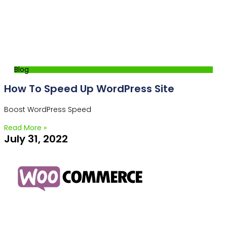
Blog
How To Speed Up WordPress Site
Boost WordPress Speed
Read More »
July 31, 2022