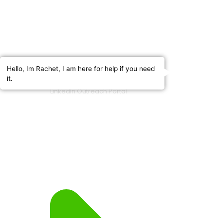
Hello, Im Rachet, I am here for help if you need
it.
LinkedIn Outreach Portal