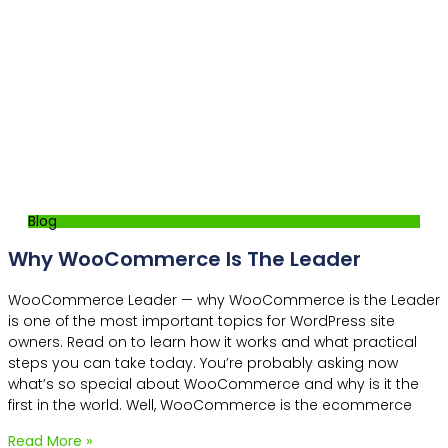
Blog
Why WooCommerce Is The Leader
WooCommerce Leader — why WooCommerce is the Leader
is one of the most important topics for WordPress site
owners. Read on to learn how it works and what practical
steps you can take today. You’re probably asking now
what’s so special about WooCommerce and why is it the
first in the world. Well, WooCommerce is the ecommerce
Read More »