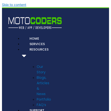
Skip to content
HOME
SERVICES
RESOURCES
Our
Story
Blogs,
Articles
&
News
Portfolio
FAQ’s
SUPPORT