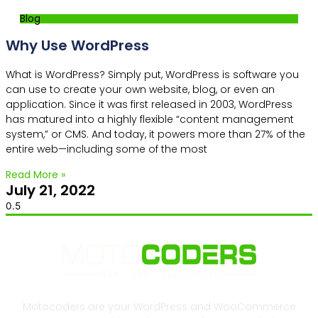
Blog
Why Use WordPress
What is WordPress? Simply put, WordPress is software you
can use to create your own website, blog, or even an
application. Since it was first released in 2003, WordPress
has matured into a highly flexible “content management
system,” or CMS. And today, it powers more than 27% of the
entire web—including some of the most
Read More »
July 21, 2022
Motocoders are your WordPress and WooCommerce