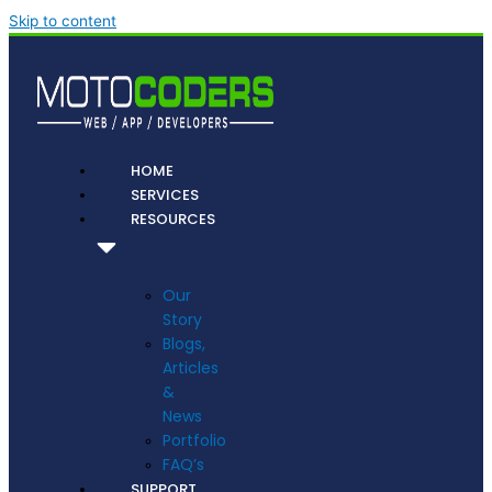
Skip to content
HOME
SERVICES
RESOURCES
Our
Story
Blogs,
Articles
&
News
Portfolio
FAQ’s
SUPPORT