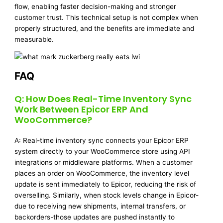
flow, enabling faster decision-making and stronger
customer trust. This technical setup is not complex when
properly structured, and the benefits are immediate and
measurable.
FAQ
Q: How Does Real-Time Inventory Sync
Work Between Epicor ERP And
WooCommerce?
A: Real-time inventory sync connects your Epicor ERP
system directly to your WooCommerce store using API
integrations or middleware platforms. When a customer
places an order on WooCommerce, the inventory level
update is sent immediately to Epicor, reducing the risk of
overselling. Similarly, when stock levels change in Epicor-
due to receiving new shipments, internal transfers, or
backorders-those updates are pushed instantly to