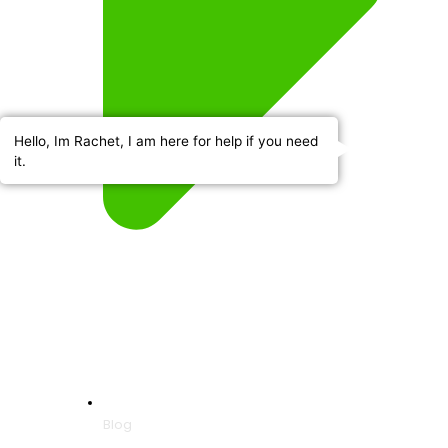
Hello, Im Rachet, I am here for help if you need
it.
Blog