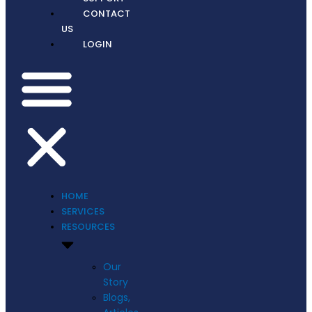
CONTACT
US
LOGIN
HOME
SERVICES
RESOURCES
Our
Story
Blogs,