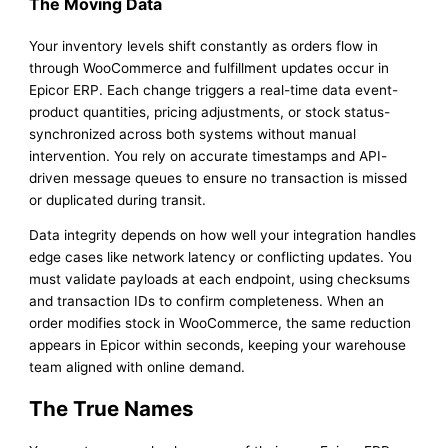
The Moving Data
Your inventory levels shift constantly as orders flow in
through WooCommerce and fulfillment updates occur in
Epicor ERP. Each change triggers a real-time data event-
product quantities, pricing adjustments, or stock status-
synchronized across both systems without manual
intervention. You rely on accurate timestamps and API-
driven message queues to ensure no transaction is missed
or duplicated during transit.
Data integrity depends on how well your integration handles
edge cases like network latency or conflicting updates. You
must validate payloads at each endpoint, using checksums
and transaction IDs to confirm completeness. When an
order modifies stock in WooCommerce, the same reduction
appears in Epicor within seconds, keeping your warehouse
team aligned with online demand.
The True Names