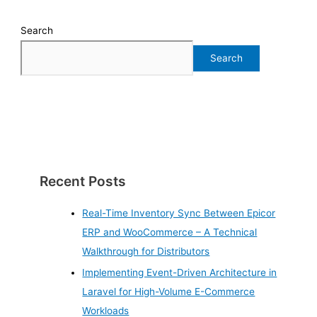
Search
Search
Recent Posts
Real-Time Inventory Sync Between Epicor
ERP and WooCommerce – A Technical
Walkthrough for Distributors
Implementing Event-Driven Architecture in
Laravel for High-Volume E-Commerce
Workloads