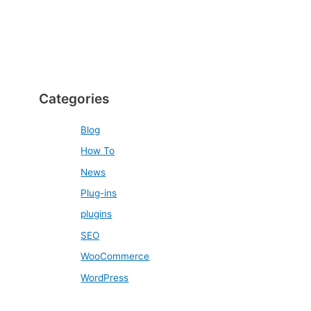
Categories
Blog
How To
News
Plug-ins
plugins
SEO
WooCommerce
WordPress