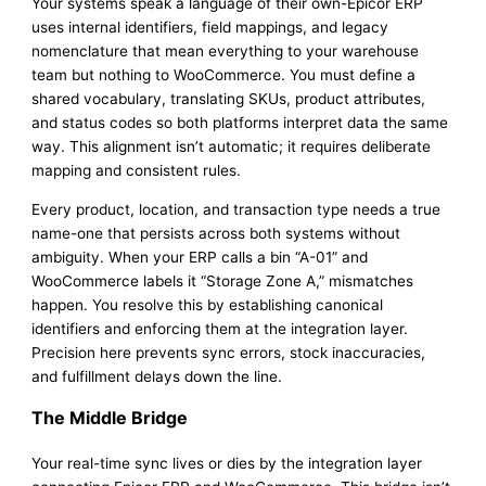
Your systems speak a language of their own-Epicor ERP
uses internal identifiers, field mappings, and legacy
nomenclature that mean everything to your warehouse
team but nothing to WooCommerce. You must define a
shared vocabulary, translating SKUs, product attributes,
and status codes so both platforms interpret data the same
way. This alignment isn’t automatic; it requires deliberate
mapping and consistent rules.
Every product, location, and transaction type needs a true
name-one that persists across both systems without
ambiguity. When your ERP calls a bin “A-01” and
WooCommerce labels it “Storage Zone A,” mismatches
happen. You resolve this by establishing canonical
identifiers and enforcing them at the integration layer.
Precision here prevents sync errors, stock inaccuracies,
and fulfillment delays down the line.
The Middle Bridge
Your real-time sync lives or dies by the integration layer