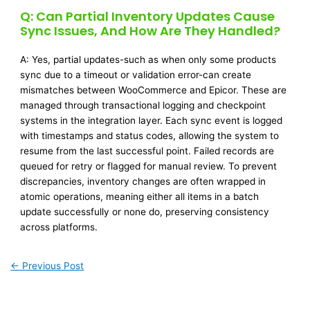
Q: Can Partial Inventory Updates Cause
Sync Issues, And How Are They Handled?
A: Yes, partial updates-such as when only some products
sync due to a timeout or validation error-can create
mismatches between WooCommerce and Epicor. These are
managed through transactional logging and checkpoint
systems in the integration layer. Each sync event is logged
with timestamps and status codes, allowing the system to
resume from the last successful point. Failed records are
queued for retry or flagged for manual review. To prevent
discrepancies, inventory changes are often wrapped in
atomic operations, meaning either all items in a batch
update successfully or none do, preserving consistency
across platforms.
←
Previous Post