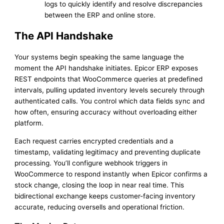
logs to quickly identify and resolve discrepancies
between the ERP and online store.
The API Handshake
Your systems begin speaking the same language the
moment the API handshake initiates. Epicor ERP exposes
REST endpoints that WooCommerce queries at predefined
intervals, pulling updated inventory levels securely through
authenticated calls. You control which data fields sync and
how often, ensuring accuracy without overloading either
platform.
Each request carries encrypted credentials and a
timestamp, validating legitimacy and preventing duplicate
processing. You’ll configure webhook triggers in
WooCommerce to respond instantly when Epicor confirms a
stock change, closing the loop in near real time. This
bidirectional exchange keeps customer-facing inventory
accurate, reducing oversells and operational friction.