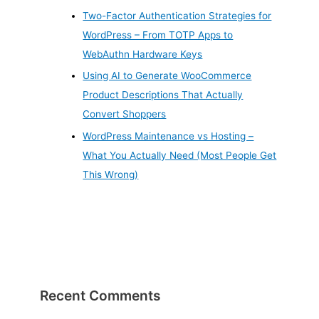
Two-Factor Authentication Strategies for
WordPress – From TOTP Apps to
WebAuthn Hardware Keys
Using AI to Generate WooCommerce
Product Descriptions That Actually
Convert Shoppers
WordPress Maintenance vs Hosting –
What You Actually Need (Most People Get
This Wrong)
Recent Comments