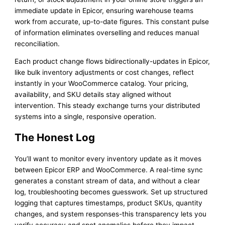
immediate update in Epicor, ensuring warehouse teams
work from accurate, up-to-date figures. This constant pulse
of information eliminates overselling and reduces manual
reconciliation.
Each product change flows bidirectionally-updates in Epicor,
like bulk inventory adjustments or cost changes, reflect
instantly in your WooCommerce catalog. Your pricing,
availability, and SKU details stay aligned without
intervention. This steady exchange turns your distributed
systems into a single, responsive operation.
The Honest Log
You’ll want to monitor every inventory update as it moves
between Epicor ERP and WooCommerce. A real-time sync
generates a constant stream of data, and without a clear
log, troubleshooting becomes guesswork. Set up structured
logging that captures timestamps, product SKUs, quantity
changes, and system responses-this transparency lets you