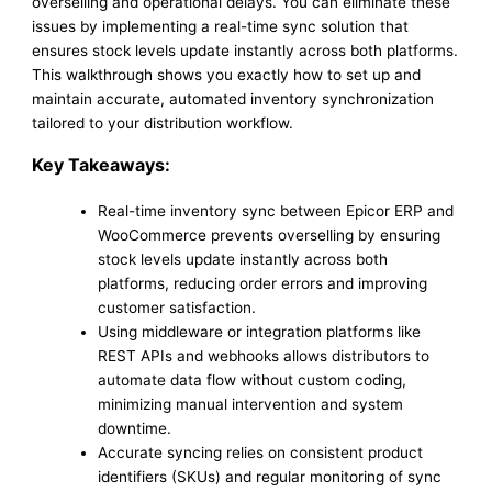
overselling and operational delays. You can eliminate these
issues by implementing a real-time sync solution that
ensures stock levels update instantly across both platforms.
This walkthrough shows you exactly how to set up and
maintain accurate, automated inventory synchronization
tailored to your distribution workflow.
Key Takeaways:
Real-time inventory sync between Epicor ERP and
WooCommerce prevents overselling by ensuring
stock levels update instantly across both
platforms, reducing order errors and improving
customer satisfaction.
Using middleware or integration platforms like
REST APIs and webhooks allows distributors to
automate data flow without custom coding,
minimizing manual intervention and system
downtime.
Accurate syncing relies on consistent product
identifiers (SKUs) and regular monitoring of sync