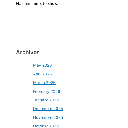
No comments to show.
Archives
May 2026
April 2026
March 2026
February 2026
January 2026
December 2025
November 2025
October 2025