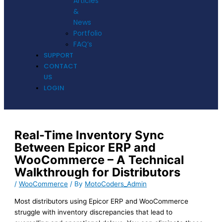
Articles
&
News
Portfolio
FAQ’s
SUPPORT
CONTACT
US
LOGIN
Real-Time Inventory Sync
Between Epicor ERP and
WooCommerce – A Technical
Walkthrough for Distributors
/
WooCommerce
/ By
MotoCoders_Admin
Most distributors using Epicor ERP and WooCommerce
struggle with inventory discrepancies that lead to