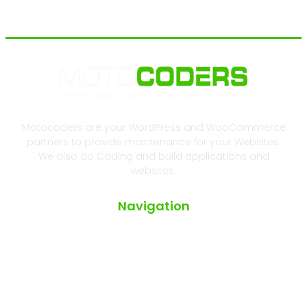
Motocoders are your WordPress and WooCommerce
partners to provide maintenance for your Websites.
We also do Coding and build applications and
websites.
Navigation