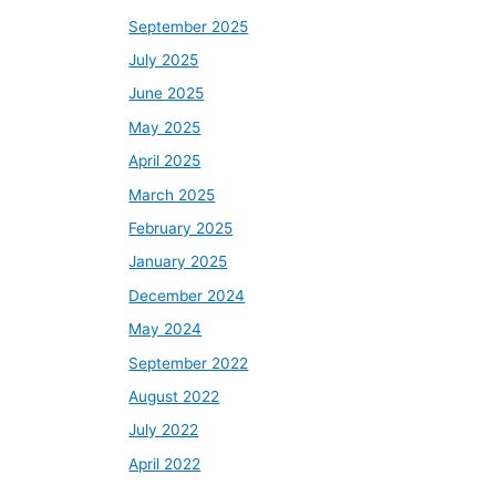
September 2025
July 2025
June 2025
May 2025
April 2025
March 2025
February 2025
January 2025
December 2024
May 2024
September 2022
August 2022
July 2022
April 2022