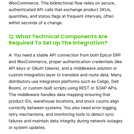
WooCommerce. This bidirectional flow relies on secure,
authenticated API calls that exchange product SKUs,
quantities, and status flags at frequent intervals, often
within seconds of a change.
Q: What Technical Components Are
Required To Set Up The Integration?
A: You need a stable API connection from both Epicor ERP
and WooCommerce, proper authentication credentials (like
API keys or OAuth tokens), and a middleware solution or
custom integration layer to translate and route data. Many
distributors use integration platforms such as Celigo, Dell
Boomi, or custom-built scripts using REST or SOAP APIs.
The middleware handles data mapping-ensuring that
product IDs, warehouse locations, and stock counts align
correctly between systems. You also need error logging,
retry mechanisms, and monitoring tools to detect sync
failures and maintain data integrity during network outages
or system updates.