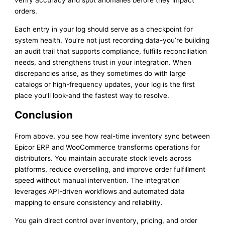
verify accuracy and spot anomalies before they impact
orders.
Each entry in your log should serve as a checkpoint for
system health. You’re not just recording data-you’re building
an audit trail that supports compliance, fulfills reconciliation
needs, and strengthens trust in your integration. When
discrepancies arise, as they sometimes do with large
catalogs or high-frequency updates, your log is the first
place you’ll look-and the fastest way to resolve.
Conclusion
From above, you see how real-time inventory sync between
Epicor ERP and WooCommerce transforms operations for
distributors. You maintain accurate stock levels across
platforms, reduce overselling, and improve order fulfillment
speed without manual intervention. The integration
leverages API-driven workflows and automated data
mapping to ensure consistency and reliability.
You gain direct control over inventory, pricing, and order