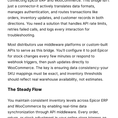
connecting Epicor ERP and WooCommerce. This bridge isn’t
just a connector-it actively translates data formats,
manages authentication, and routes transactions like
orders, inventory updates, and customer records in both
directions. You need a solution that handles API rate limits,
retries failed calls, and logs every interaction for
troubleshooting.
Most distributors use middleware platforms or custom-built
APIs to serve as this bridge. You’ll configure it to poll Epicor
for stock changes every few minutes or respond to
webhook triggers, then push updates directly to
WooCommerce. The key is ensuring data consistency-your
SKU mappings must be exact, and inventory thresholds
should reflect real warehouse availability, not estimates.
The Steady Flow
You maintain consistent inventory levels across Epicor ERP
and WooCommerce by enabling real-time data
synchronization through API middleware. Every order,
return, or stock adjustment in your online store triggers an