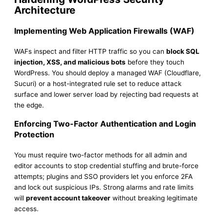
Architecture
Implementing Web Application Firewalls (WAF)
WAFs inspect and filter HTTP traffic so you can
block SQL
injection, XSS, and malicious bots
before they touch
WordPress. You should deploy a managed WAF (Cloudflare,
Sucuri) or a host-integrated rule set to reduce attack
surface and lower server load by rejecting bad requests at
the edge.
Enforcing Two-Factor Authentication and Login
Protection
You must require two-factor methods for all admin and
editor accounts to stop credential stuffing and brute-force
attempts; plugins and SSO providers let you enforce 2FA
and lock out suspicious IPs. Strong alarms and rate limits
will
prevent account takeover
without breaking legitimate
access.