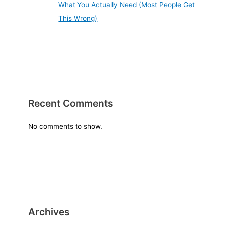
What You Actually Need (Most People Get
This Wrong)
Recent Comments
No comments to show.
Archives