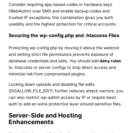
Consider requiring app-based codes or hardware keys
(WebAuthn) over SMS and enable backup codes and
trusted-IP exceptions; this combination gives you both
usability and the highest protection for critical accounts.
Securing the wp-config.php and .htaccess Files
Protecting wp-config.php by moving it above the webroot
and setting strict file permissions prevents exposure of
database credentials and salts. You should add
deny rules
to .htaccess or server configs to stop direct access and
minimize risk from compromised plugins.
Locking down uploads and disabling file edits
(DISALLOW_FILE_EDIT) further reduces attack vectors; you
can also restrict wp-admin access by IP or require basic
auth to add an extra protective layer around sensitive files.
Server-Side and Hosting
Enhancements