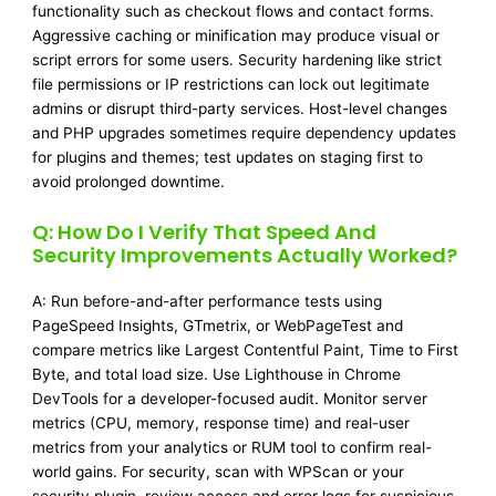
functionality such as checkout flows and contact forms.
Aggressive caching or minification may produce visual or
script errors for some users. Security hardening like strict
file permissions or IP restrictions can lock out legitimate
admins or disrupt third-party services. Host-level changes
and PHP upgrades sometimes require dependency updates
for plugins and themes; test updates on staging first to
avoid prolonged downtime.
Q: How Do I Verify That Speed And
Security Improvements Actually Worked?
A: Run before-and-after performance tests using
PageSpeed Insights, GTmetrix, or WebPageTest and
compare metrics like Largest Contentful Paint, Time to First
Byte, and total load size. Use Lighthouse in Chrome
DevTools for a developer-focused audit. Monitor server
metrics (CPU, memory, response time) and real-user
metrics from your analytics or RUM tool to confirm real-
world gains. For security, scan with WPScan or your
security plugin, review access and error logs for suspicious