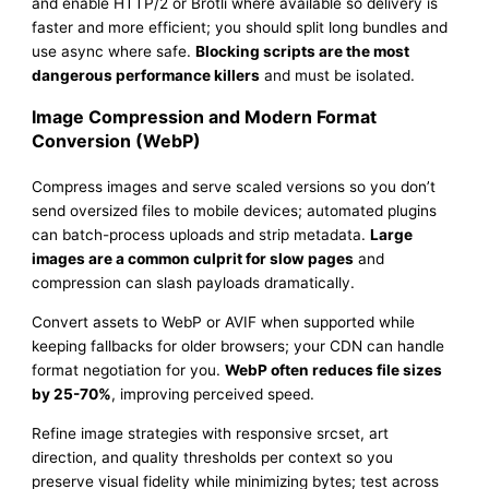
and enable HTTP/2 or Brotli where available so delivery is
faster and more efficient; you should split long bundles and
use async where safe.
Blocking scripts are the most
dangerous performance killers
and must be isolated.
Image Compression and Modern Format
Conversion (WebP)
Compress images and serve scaled versions so you don’t
send oversized files to mobile devices; automated plugins
can batch-process uploads and strip metadata.
Large
images are a common culprit for slow pages
and
compression can slash payloads dramatically.
Convert assets to WebP or AVIF when supported while
keeping fallbacks for older browsers; your CDN can handle
format negotiation for you.
WebP often reduces file sizes
by 25-70%
, improving perceived speed.
Refine image strategies with responsive srcset, art
direction, and quality thresholds per context so you
preserve visual fidelity while minimizing bytes; test across