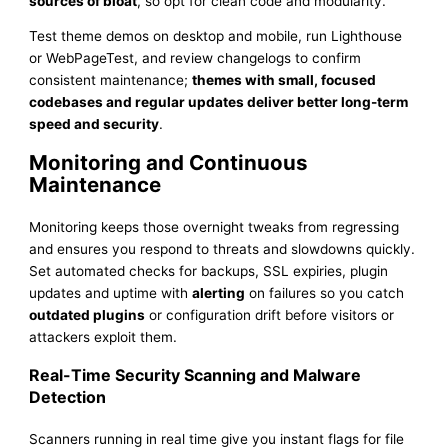
sources of bloat
, so opt for clean code and modularity.
Test theme demos on desktop and mobile, run Lighthouse
or WebPageTest, and review changelogs to confirm
consistent maintenance;
themes with small, focused
codebases and regular updates deliver better long-term
speed and security
.
Monitoring and Continuous
Maintenance
Monitoring keeps those overnight tweaks from regressing
and ensures you respond to threats and slowdowns quickly.
Set automated checks for backups, SSL expiries, plugin
updates and uptime with
alerting
on failures so you catch
outdated plugins
or configuration drift before visitors or
attackers exploit them.
Real-Time Security Scanning and Malware
Detection
Scanners running in real time give you instant flags for file