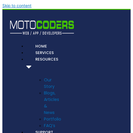
Skip to content
HOME
SERVICES
RESOURCES
Our
Story
Blogs,
Articles
&
News
Portfolio
FAQ’s
SUPPORT