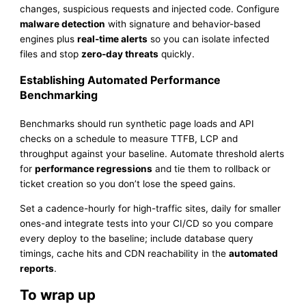
changes, suspicious requests and injected code. Configure
malware detection
with signature and behavior-based
engines plus
real-time alerts
so you can isolate infected
files and stop
zero-day threats
quickly.
Establishing Automated Performance
Benchmarking
Benchmarks should run synthetic page loads and API
checks on a schedule to measure TTFB, LCP and
throughput against your baseline. Automate threshold alerts
for
performance regressions
and tie them to rollback or
ticket creation so you don’t lose the speed gains.
Set a cadence-hourly for high-traffic sites, daily for smaller
ones-and integrate tests into your CI/CD so you compare
every deploy to the baseline; include database query
timings, cache hits and CDN reachability in the
automated
reports
.
To wrap up