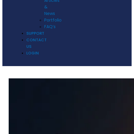
Articles
&
News
Portfolio
FAQ’s
SUPPORT
CONTACT
US
LOGIN