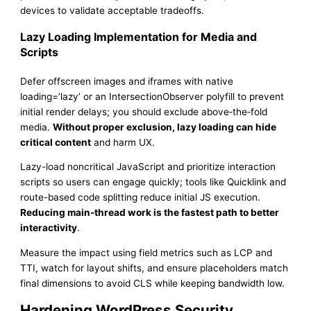
devices to validate acceptable tradeoffs.
Lazy Loading Implementation for Media and
Scripts
Defer offscreen images and iframes with native
loading=’lazy’ or an IntersectionObserver polyfill to prevent
initial render delays; you should exclude above‑the‑fold
media.
Without proper exclusion, lazy loading can hide
critical content
and harm UX.
Lazy-load noncritical JavaScript and prioritize interaction
scripts so users can engage quickly; tools like Quicklink and
route-based code splitting reduce initial JS execution.
Reducing main-thread work is the fastest path to better
interactivity
.
Measure the impact using field metrics such as LCP and
TTI, watch for layout shifts, and ensure placeholders match
final dimensions to avoid CLS while keeping bandwidth low.
Hardening WordPress Security