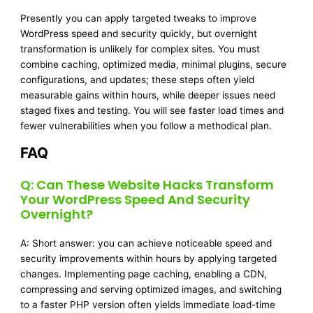
Presently you can apply targeted tweaks to improve
WordPress speed and security quickly, but overnight
transformation is unlikely for complex sites. You must
combine caching, optimized media, minimal plugins, secure
configurations, and updates; these steps often yield
measurable gains within hours, while deeper issues need
staged fixes and testing. You will see faster load times and
fewer vulnerabilities when you follow a methodical plan.
FAQ
Q: Can These Website Hacks Transform
Your WordPress Speed And Security
Overnight?
A: Short answer: you can achieve noticeable speed and
security improvements within hours by applying targeted
changes. Implementing page caching, enabling a CDN,
compressing and serving optimized images, and switching
to a faster PHP version often yields immediate load-time