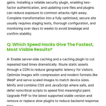
gains. Installing a reliable security plugin, enabling two-
factor authentication, and updating core files and plugins
can reduce exposure to common attacks right away.
Complete transformation into a fully optimized, secure site
usually requires staging tests, thorough configuration, and
monitoring over days to weeks to avoid breakage and
confirm stability.
Q: Which Speed Hacks Give The Fastest,
Most Visible Results?
A: Enable server-side caching and a caching plugin to cut
repeated load times dramatically. Route static assets
through a CDN to reduce geographic latency for visitors.
Optimize images with compression and modern formats like
WebP and serve scaled images to match device sizes.
Minify and combine CSS and JavaScript where safe, and
defer noncritical scripts to speed first meaningful paint.
Upgrade PHP to the latest supported stable version and
remove or replace slow plugins to reduce backend response