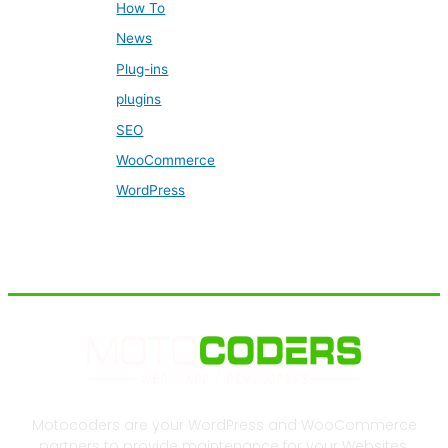
How To
News
Plug-ins
plugins
SEO
WooCommerce
WordPress
Motocoders are your WordPress and WooCommerce
partners to provide maintenance for your Websites.