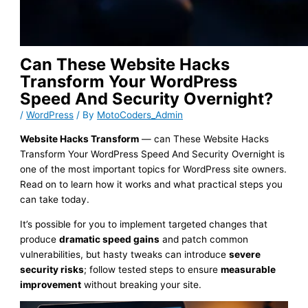
Can These Website Hacks
Transform Your WordPress
Speed And Security Overnight?
/
WordPress
/ By
MotoCoders_Admin
Website Hacks Transform
— can These Website Hacks
Transform Your WordPress Speed And Security Overnight is
one of the most important topics for WordPress site owners.
Read on to learn how it works and what practical steps you
can take today.
It’s possible for you to implement targeted changes that
produce
dramatic speed gains
and patch common
vulnerabilities, but hasty tweaks can introduce
severe
security risks
; follow tested steps to ensure
measurable
improvement
without breaking your site.