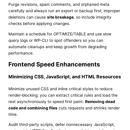
Purge revisions, spam comments, and orphaned meta
carefully and always run an export or backup first; improper
deletions can cause
site breakage
, so include integrity
checks before applying changes.
Maintain a schedule for OPTIMIZE/TABLE and use slow
query logs or WP-CLI to spot offenders so you can
automate cleanups and keep growth from degrading
performance.
Frontend Speed Enhancements
Minimizing CSS, JavaScript, and HTML Resources
Minimize unused CSS and inline critical styles to reduce
render-blocking; you can extract critical rules and load the
rest asynchronously to speed first paint.
Removing dead
code and combining files
cuts requests and shrinks render
time.
Audit third-party scripts, defer nonnecessary JavaScript,