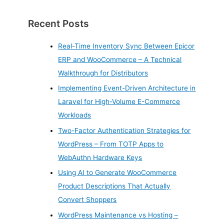
Recent Posts
Real-Time Inventory Sync Between Epicor
ERP and WooCommerce – A Technical
Walkthrough for Distributors
Implementing Event-Driven Architecture in
Laravel for High-Volume E-Commerce
Workloads
Two-Factor Authentication Strategies for
WordPress – From TOTP Apps to
WebAuthn Hardware Keys
Using AI to Generate WooCommerce
Product Descriptions That Actually
Convert Shoppers
WordPress Maintenance vs Hosting –