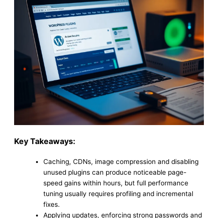
Key Takeaways:
Caching, CDNs, image compression and disabling
unused plugins can produce noticeable page-
speed gains within hours, but full performance
tuning usually requires profiling and incremental
fixes.
Applying updates, enforcing strong passwords and