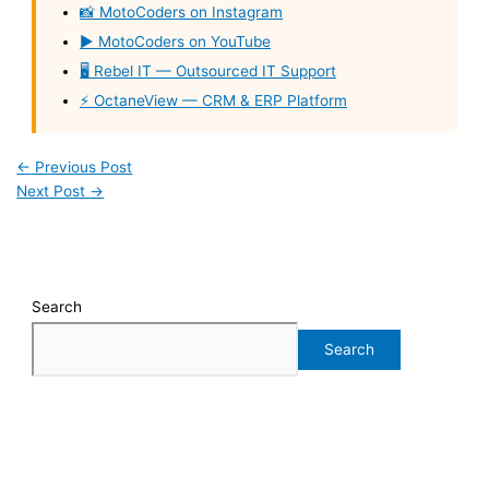
📸 MotoCoders on Instagram
▶️ MotoCoders on YouTube
🖥️ Rebel IT — Outsourced IT Support
⚡ OctaneView — CRM & ERP Platform
←
Previous Post
Next Post
→
Search
Search