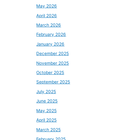
May 2026
April 2026
March 2026
February 2026
January 2026
December 2025
November 2025
October 2025
September 2025
July 2025
June 2025
May 2025
April 2025
March 2025
February 2025