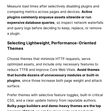
Measure load times after selectively disabling plugins and
comparing metrics across pages and devices.
Active
plugins commonly enqueue assets sitewide or run
expensive database queries
, so inspect network waterfalls
and query logs before deciding to keep, replace, or remove
a plugin.
Selecting Lightweight, Performance-Oriented
Themes
Choose themes that minimize HTTP requests, serve
optimized assets, and include only necessary features to
reduce TTFB and improve Core Web Vitals.
Avoid themes
that bundle dozens of unnecessary modules or built-in
plugins
, since those increase both page weight and attack
surface.
Prefer themes with selective feature toggles, built-in critical
CSS, and a clear update history from reputable authors.
Bulky page builders and demo-heavy themes are the top