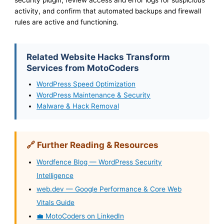
activity, and confirm that automated backups and firewall
rules are active and functioning.
Related Website Hacks Transform
Services from MotoCoders
WordPress Speed Optimization
WordPress Maintenance & Security
Malware & Hack Removal
🔗 Further Reading & Resources
Wordfence Blog — WordPress Security
Intelligence
web.dev — Google Performance & Core Web
Vitals Guide
💼 MotoCoders on LinkedIn