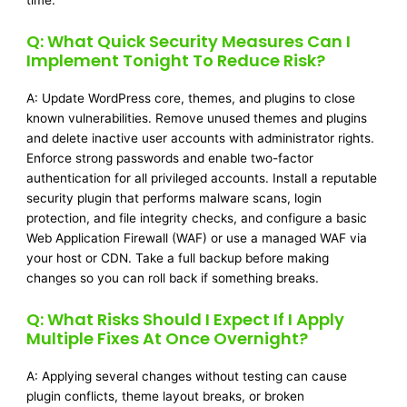
time.
Q: What Quick Security Measures Can I
Implement Tonight To Reduce Risk?
A: Update WordPress core, themes, and plugins to close
known vulnerabilities. Remove unused themes and plugins
and delete inactive user accounts with administrator rights.
Enforce strong passwords and enable two-factor
authentication for all privileged accounts. Install a reputable
security plugin that performs malware scans, login
protection, and file integrity checks, and configure a basic
Web Application Firewall (WAF) or use a managed WAF via
your host or CDN. Take a full backup before making
changes so you can roll back if something breaks.
Q: What Risks Should I Expect If I Apply
Multiple Fixes At Once Overnight?
A: Applying several changes without testing can cause
plugin conflicts, theme layout breaks, or broken