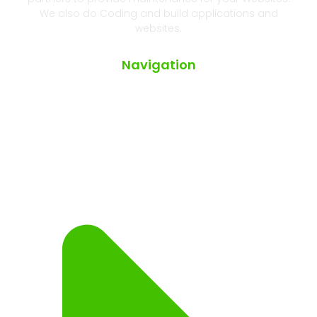
We also do Coding and build applications and
websites.
Navigation