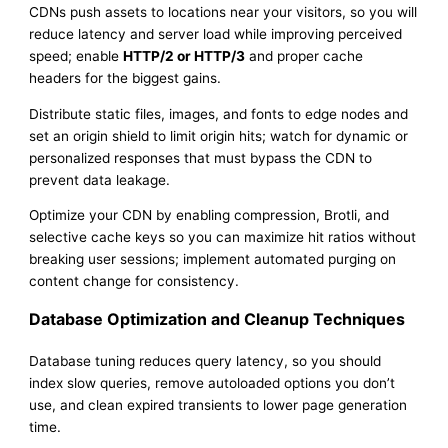
CDNs push assets to locations near your visitors, so you will
reduce latency and server load while improving perceived
speed; enable
HTTP/2 or HTTP/3
and proper cache
headers for the biggest gains.
Distribute static files, images, and fonts to edge nodes and
set an origin shield to limit origin hits; watch for dynamic or
personalized responses that must bypass the CDN to
prevent data leakage.
Optimize your CDN by enabling compression, Brotli, and
selective cache keys so you can maximize hit ratios without
breaking user sessions; implement automated purging on
content change for consistency.
Database Optimization and Cleanup Techniques
Database tuning reduces query latency, so you should
index slow queries, remove autoloaded options you don’t
use, and clean expired transients to lower page generation
time.