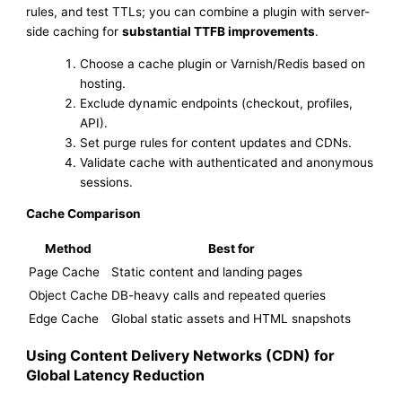
rules, and test TTLs; you can combine a plugin with server-
side caching for
substantial TTFB improvements
.
Choose a cache plugin or Varnish/Redis based on
hosting.
Exclude dynamic endpoints (checkout, profiles,
API).
Set purge rules for content updates and CDNs.
Validate cache with authenticated and anonymous
sessions.
Cache Comparison
Method
Best for
Page Cache
Static content and landing pages
Object Cache
DB-heavy calls and repeated queries
Edge Cache
Global static assets and HTML snapshots
Using Content Delivery Networks (CDN) for
Global Latency Reduction