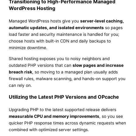
Transitioning to High-Performance Managed
WordPress Hosting
Managed WordPress hosts give you
server-level caching,
automatic updates, and isolated environments
so pages
load faster and security maintenance is handled for you;
choose hosts with built-in CDN and daily backups to
minimize downtime.
Shared hosting exposes you to noisy neighbors and
outdated PHP versions that can
slow pages and increase
breach risk
, so moving to a managed plan usually adds
firewall rules, malware scanning, and hands-on support you
can rely on.
Utilizing the Latest PHP Versions and OPcache
Upgrading PHP to the latest supported release delivers
measurable CPU and memory improvements
, so you see
quicker PHP response times across dynamic requests when
combined with optimized server settings.