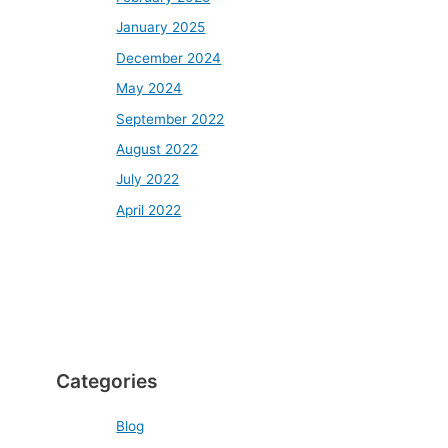
January 2025
December 2024
May 2024
September 2022
August 2022
July 2022
April 2022
Categories
Blog