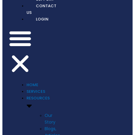
CONTACT
US
LOGIN
HOME
SERVICES
RESOURCES
Our
Story
Blogs,