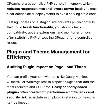
OPcache stores compiled PHP scripts in memory, which
reduces response times and lowers server load
; you must
clear caches after deployments to avoid serving stale code.
Testing updates on a staging site prevents plugin conflicts
that could
break functionality
; you should check
compatibility, update extensions, and monitor error logs
after switching PHP or toggling OPcache for a controlled
rollout.
Plugin and Theme Management for
Efficiency
Auditing Plugin Impact on Page Load Times
You can profile your site with tools like Query Monitor,
GTmetrix, or WebPageTest to pinpoint plugins that add the
most requests and CPU time.
Heavy or poorly coded
plugins often create both performance bottlenecks and
security risk
, so isolate each plugin in staging to measure
its true impact.