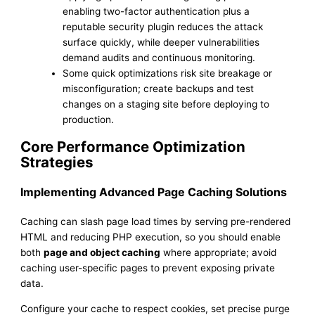
enabling two-factor authentication plus a
reputable security plugin reduces the attack
surface quickly, while deeper vulnerabilities
demand audits and continuous monitoring.
Some quick optimizations risk site breakage or
misconfiguration; create backups and test
changes on a staging site before deploying to
production.
Core Performance Optimization
Strategies
Implementing Advanced Page Caching Solutions
Caching can slash page load times by serving pre-rendered
HTML and reducing PHP execution, so you should enable
both
page and object caching
where appropriate; avoid
caching user-specific pages to prevent exposing private
data.
Configure your cache to respect cookies, set precise purge