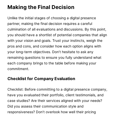
Making the Final Decision
Unlike the initial stages of choosing a digital presence
partner, making the final decision requires a careful
culmination of all evaluations and discussions. By this point,
you should have a shortlist of potential companies that align
with your vision and goals. Trust your instincts, weigh the
pros and cons, and consider how each option aligns with
your long-term objectives. Don’t hesitate to ask any
remaining questions to ensure you fully understand what
each company brings to the table before making your
commitment.
Checklist for Company Evaluation
Checklist: Before committing to a digital presence company,
have you evaluated their portfolio, client testimonials, and
case studies? Are their services aligned with your needs?
Did you assess their communication style and
responsiveness? Don’t overlook how well their pricing