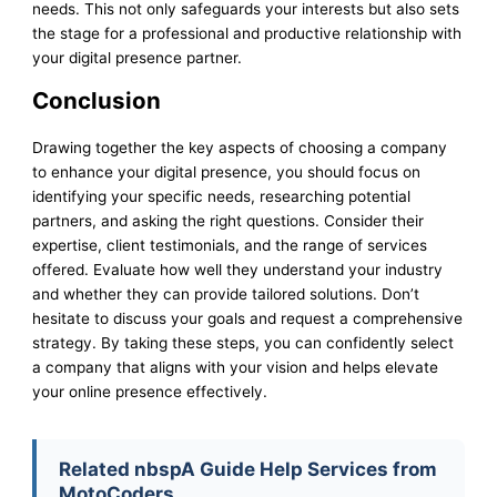
needs. This not only safeguards your interests but also sets
the stage for a professional and productive relationship with
your digital presence partner.
Conclusion
Drawing together the key aspects of choosing a company
to enhance your digital presence, you should focus on
identifying your specific needs, researching potential
partners, and asking the right questions. Consider their
expertise, client testimonials, and the range of services
offered. Evaluate how well they understand your industry
and whether they can provide tailored solutions. Don’t
hesitate to discuss your goals and request a comprehensive
strategy. By taking these steps, you can confidently select
a company that aligns with your vision and helps elevate
your online presence effectively.
Related nbspA Guide Help Services from
MotoCoders