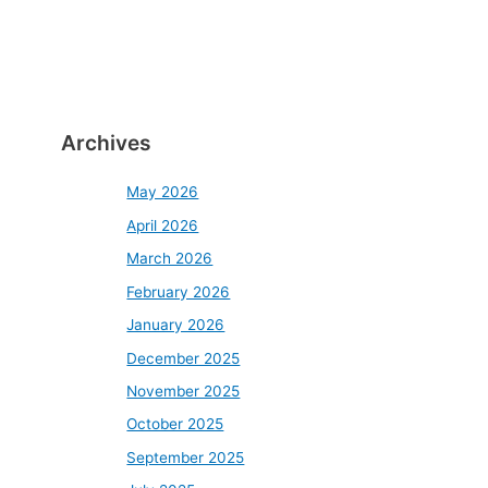
Archives
May 2026
April 2026
March 2026
February 2026
January 2026
December 2025
November 2025
October 2025
September 2025