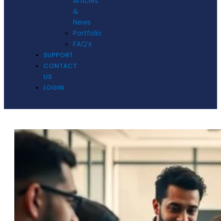
Articles
&
News
Portfolio
FAQ’s
SUPPORT
CONTACT
US
LOGIN