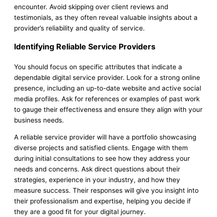
encounter. Avoid skipping over client reviews and
testimonials, as they often reveal valuable insights about a
provider’s reliability and quality of service.
Identifying Reliable Service Providers
You should focus on specific attributes that indicate a
dependable digital service provider. Look for a strong online
presence, including an up-to-date website and active social
media profiles. Ask for references or examples of past work
to gauge their effectiveness and ensure they align with your
business needs.
A reliable service provider will have a portfolio showcasing
diverse projects and satisfied clients. Engage with them
during initial consultations to see how they address your
needs and concerns. Ask direct questions about their
strategies, experience in your industry, and how they
measure success. Their responses will give you insight into
their professionalism and expertise, helping you decide if
they are a good fit for your digital journey.