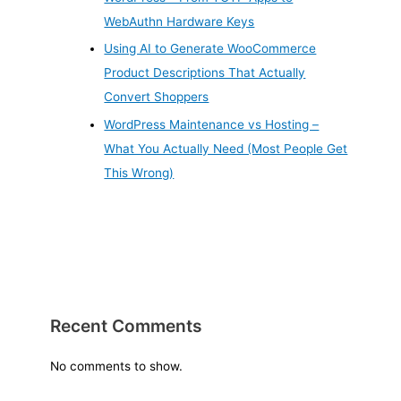
WebAuthn Hardware Keys
Using AI to Generate WooCommerce
Product Descriptions That Actually
Convert Shoppers
WordPress Maintenance vs Hosting –
What You Actually Need (Most People Get
This Wrong)
Recent Comments
No comments to show.