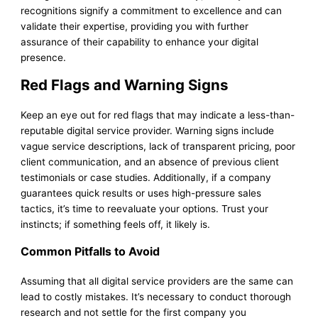
recognitions signify a commitment to excellence and can
validate their expertise, providing you with further
assurance of their capability to enhance your digital
presence.
Red Flags and Warning Signs
Keep an eye out for red flags that may indicate a less-than-
reputable digital service provider. Warning signs include
vague service descriptions, lack of transparent pricing, poor
client communication, and an absence of previous client
testimonials or case studies. Additionally, if a company
guarantees quick results or uses high-pressure sales
tactics, it’s time to reevaluate your options. Trust your
instincts; if something feels off, it likely is.
Common Pitfalls to Avoid
Assuming that all digital service providers are the same can
lead to costly mistakes. It’s necessary to conduct thorough
research and not settle for the first company you