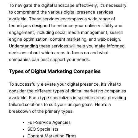
To navigate the digital landscape effectively, it’s necessary
to comprehend the various digital presence services
available. These services encompass a wide range of
techniques designed to enhance your online visibility and
engagement, including social media management, search
engine optimization, content marketing, and web design.
Understanding these services will help you make informed
decisions about which areas to focus on and what
companies can best support your needs.
Types of Digital Marketing Companies
To successfully elevate your digital presence, it’s vital to
consider the different types of digital marketing companies
available. Each type specializes in specific areas, providing
tailored solutions to suit your unique goals. Here’s a
breakdown of the primary types:
Full-Service Agencies
SEO Specialists
Content Marketing Firms