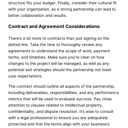
structure fits your budget. Finally, consider their cultural fit
with your organization, as a strong partnership can lead to
better collaboration and results.
Contract and Agreement Considerations
There’s a lot more to contracts than just signing on the
dotted line. Take the time to thoroughly review any
agreements to understand the scope of work, payment
terms, and timelines. Make sure you’re clear on how
changes to the project will be managed, as well as any
potential exit strategies should the partnership not meet
your expectations.
The contract should outline all aspects of the partnership,
including deliverables, responsibilities, and any performance
metrics that will be used to evaluate success. Pay close
attention to clauses related to intellectual property,
confidentiality, and dispute resolution. It’s wise to consult
with a legal professional to ensure you are adequately
protected and that the terms align with your business’s