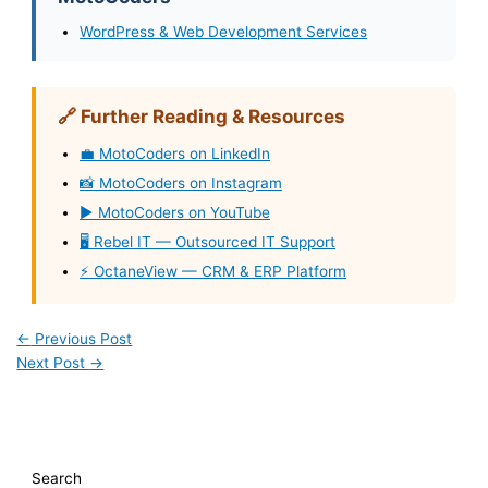
WordPress & Web Development Services
🔗 Further Reading & Resources
💼 MotoCoders on LinkedIn
📸 MotoCoders on Instagram
▶️ MotoCoders on YouTube
🖥️ Rebel IT — Outsourced IT Support
⚡ OctaneView — CRM & ERP Platform
←
Previous Post
Next Post
→
Search