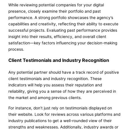
While reviewing potential companies for your digital
presence, closely examine their portfolio and past
performance. A strong portfolio showcases the agency’s
capabilities and creativity, reflecting their ability to execute
successful projects. Evaluating past performance provides
insight into their results, efficiency, and overall client
satisfaction—key factors influencing your decision-making
process.
Client Testimonials and Industry Recognition
Any potential partner should have a track record of positive
client testimonials and industry recognition. These
indicators will help you assess their reputation and
reliability, giving you a sense of how they are perceived in
the market and among previous clients.
For instance, don’t just rely on testimonials displayed on
their website. Look for reviews across various platforms and
industry publications to get a well-rounded view of their
strengths and weaknesses. Additionally, industry awards or