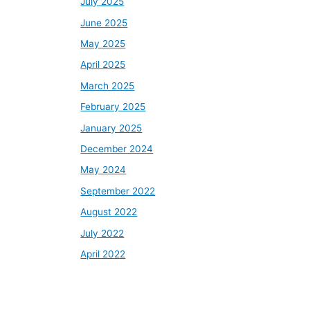
July 2025
June 2025
May 2025
April 2025
March 2025
February 2025
January 2025
December 2024
May 2024
September 2022
August 2022
July 2022
April 2022