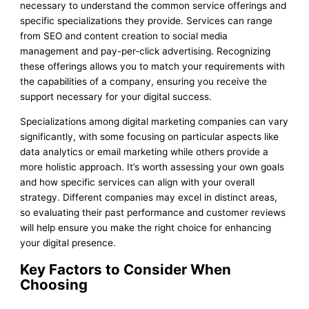
necessary to understand the common service offerings and
specific specializations they provide. Services can range
from SEO and content creation to social media
management and pay-per-click advertising. Recognizing
these offerings allows you to match your requirements with
the capabilities of a company, ensuring you receive the
support necessary for your digital success.
Specializations among digital marketing companies can vary
significantly, with some focusing on particular aspects like
data analytics or email marketing while others provide a
more holistic approach. It’s worth assessing your own goals
and how specific services can align with your overall
strategy. Different companies may excel in distinct areas,
so evaluating their past performance and customer reviews
will help ensure you make the right choice for enhancing
your digital presence.
Key Factors to Consider When
Choosing