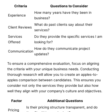
Criteria
Questions to Consider
How many years have they been in
Experience
business?
What do past clients say about their
Client Reviews
services?
Services
Do they provide the specific services I am
Offered
looking for?
How do they communicate project
Communication
updates?
To ensure a comprehensive evaluation, focus on aligning
the criteria with your unique business needs. Conducting
thorough research will allow you to create an apples-to-
apples comparison between candidates. This ensures you
consider not only the services they provide but also how
well they align with your company’s culture and objectives.
Factor
Additional Questions
Is their pricing structure transparent, and do
Pricing