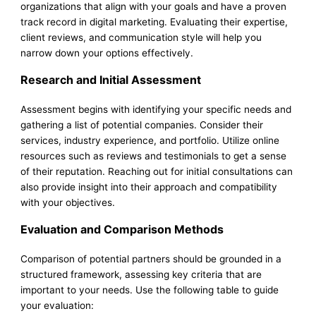
organizations that align with your goals and have a proven
track record in digital marketing. Evaluating their expertise,
client reviews, and communication style will help you
narrow down your options effectively.
Research and Initial Assessment
Assessment begins with identifying your specific needs and
gathering a list of potential companies. Consider their
services, industry experience, and portfolio. Utilize online
resources such as reviews and testimonials to get a sense
of their reputation. Reaching out for initial consultations can
also provide insight into their approach and compatibility
with your objectives.
Evaluation and Comparison Methods
Comparison of potential partners should be grounded in a
structured framework, assessing key criteria that are
important to your needs. Use the following table to guide
your evaluation: