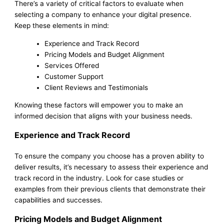
There’s a variety of critical factors to evaluate when
selecting a company to enhance your digital presence.
Keep these elements in mind:
Experience and Track Record
Pricing Models and Budget Alignment
Services Offered
Customer Support
Client Reviews and Testimonials
Knowing these factors will empower you to make an
informed decision that aligns with your business needs.
Experience and Track Record
To ensure the company you choose has a proven ability to
deliver results, it’s necessary to assess their experience and
track record in the industry. Look for case studies or
examples from their previous clients that demonstrate their
capabilities and successes.
Pricing Models and Budget Alignment