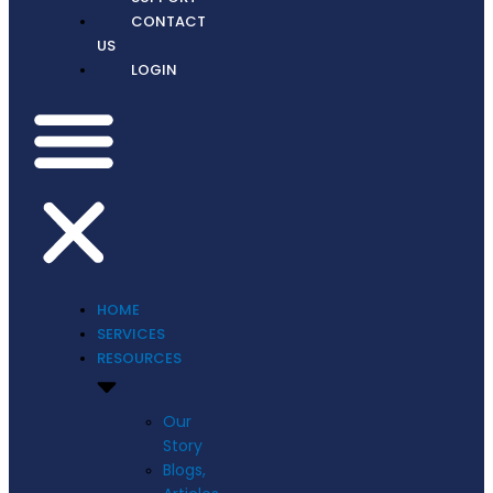
CONTACT
US
LOGIN
HOME
SERVICES
RESOURCES
Our
Story
Blogs,