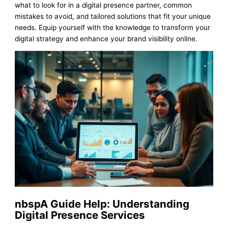
what to look for in a digital presence partner, common
mistakes to avoid, and tailored solutions that fit your unique
needs. Equip yourself with the knowledge to transform your
digital strategy and enhance your brand visibility online.
nbspA Guide Help: Understanding
Digital Presence Services