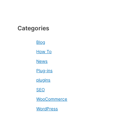
Categories
Blog
How To
News
Plug-ins
plugins
SEO
WooCommerce
WordPress