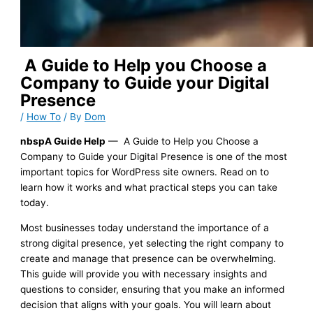
A Guide to Help you Choose a
Company to Guide your Digital
Presence
/
How To
/ By
Dom
nbspA Guide Help
— A Guide to Help you Choose a
Company to Guide your Digital Presence is one of the most
important topics for WordPress site owners. Read on to
learn how it works and what practical steps you can take
today.
Most businesses today understand the importance of a
strong digital presence, yet selecting the right company to
create and manage that presence can be overwhelming.
This guide will provide you with necessary insights and
questions to consider, ensuring that you make an informed
decision that aligns with your goals. You will learn about