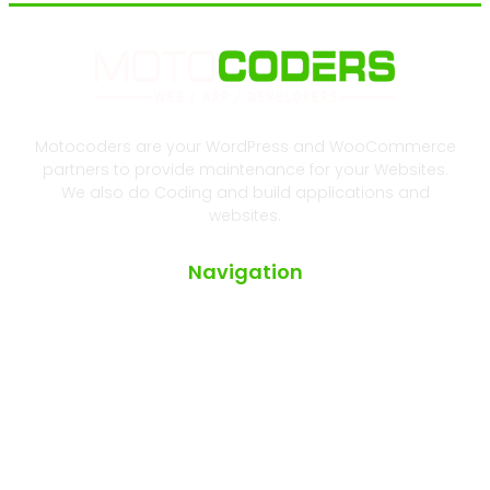
Motocoders are your WordPress and WooCommerce
partners to provide maintenance for your Websites.
We also do Coding and build applications and
websites.
Navigation