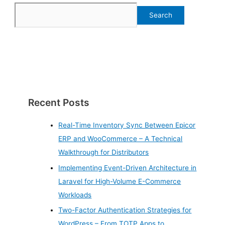
Search
Recent Posts
Real-Time Inventory Sync Between Epicor
ERP and WooCommerce – A Technical
Walkthrough for Distributors
Implementing Event-Driven Architecture in
Laravel for High-Volume E-Commerce
Workloads
Two-Factor Authentication Strategies for
WordPress – From TOTP Apps to