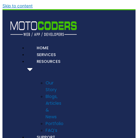
Skip to content
HOME
SERVICES
RESOURCES
Our
Story
Blogs,
Articles
&
News
Portfolio
FAQ’s
SUPPORT