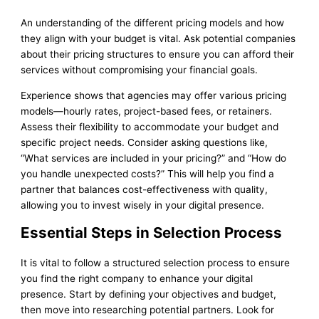
An understanding of the different pricing models and how
they align with your budget is vital. Ask potential companies
about their pricing structures to ensure you can afford their
services without compromising your financial goals.
Experience shows that agencies may offer various pricing
models—hourly rates, project-based fees, or retainers.
Assess their flexibility to accommodate your budget and
specific project needs. Consider asking questions like,
“What services are included in your pricing?” and “How do
you handle unexpected costs?” This will help you find a
partner that balances cost-effectiveness with quality,
allowing you to invest wisely in your digital presence.
Essential Steps in Selection Process
It is vital to follow a structured selection process to ensure
you find the right company to enhance your digital
presence. Start by defining your objectives and budget,
then move into researching potential partners. Look for