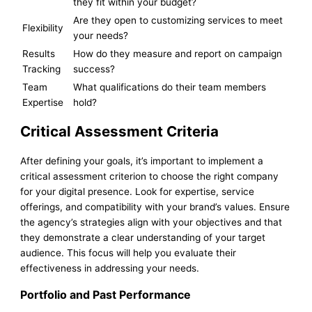
they fit within your budget?
Are they open to customizing services to meet
Flexibility
your needs?
Results
How do they measure and report on campaign
Tracking
success?
Team
What qualifications do their team members
Expertise
hold?
Critical Assessment Criteria
After defining your goals, it’s important to implement a
critical assessment criterion to choose the right company
for your digital presence. Look for expertise, service
offerings, and compatibility with your brand’s values. Ensure
the agency’s strategies align with your objectives and that
they demonstrate a clear understanding of your target
audience. This focus will help you evaluate their
effectiveness in addressing your needs.
Portfolio and Past Performance