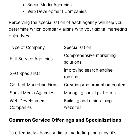
Social Media Agencies
Web Development Companies
Perceiving the specialization of each agency will help you
determine which company aligns with your digital marketing
objectives.
Type of Company
Specialization
Comprehensive marketing
Full-Service Agencies
solutions
Improving search engine
SEO Specialists
rankings
Content Marketing Firms
Creating and promoting content
Social Media Agencies
Managing social platforms
Web Development
Building and maintaining
Companies
websites
Common Service Offerings and Specializations
To effectively choose a digital marketing company, it’s