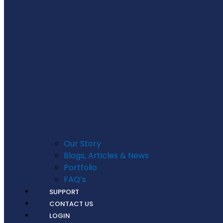
Our Story
Blogs, Articles & News
Portfolio
FAQ’s
SUPPORT
CONTACT US
LOGIN