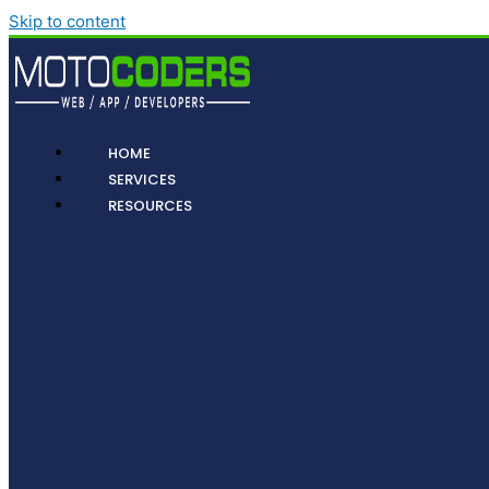
Skip to content
HOME
SERVICES
RESOURCES