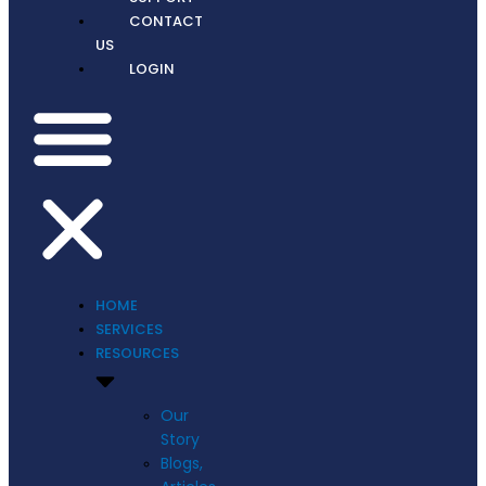
CONTACT
US
LOGIN
HOME
SERVICES
RESOURCES
Our
Story
Blogs,