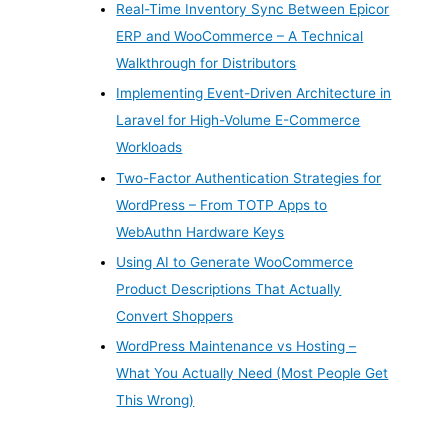
Real-Time Inventory Sync Between Epicor
ERP and WooCommerce – A Technical
Walkthrough for Distributors
Implementing Event-Driven Architecture in
Laravel for High-Volume E-Commerce
Workloads
Two-Factor Authentication Strategies for
WordPress – From TOTP Apps to
WebAuthn Hardware Keys
Using AI to Generate WooCommerce
Product Descriptions That Actually
Convert Shoppers
WordPress Maintenance vs Hosting –
What You Actually Need (Most People Get
This Wrong)