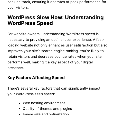
back on track, ensuring it operates at peak performance for
your visitors.
WordPress Slow How: Understanding
WordPress Speed
For website owners, understanding WordPress speed is
necessary to providing an optimal user experience. A fast-
loading website not only enhances user satisfaction but also
improves your site’s search engine ranking. You’re likely to
retain visitors and decrease bounce rates when your site
performs well, making it a key aspect of your digital
presence.
Key Factors Affecting Speed
There’s several key factors that can significantly impact
your WordPress site’s speed:
Web hosting environment
Quality of themes and plugins
Image size and optimization