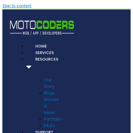
Skip to content
HOME
SERVICES
RESOURCES
Our
Story
Blogs,
Articles
&
News
Portfolio
FAQ’s
SUPPORT