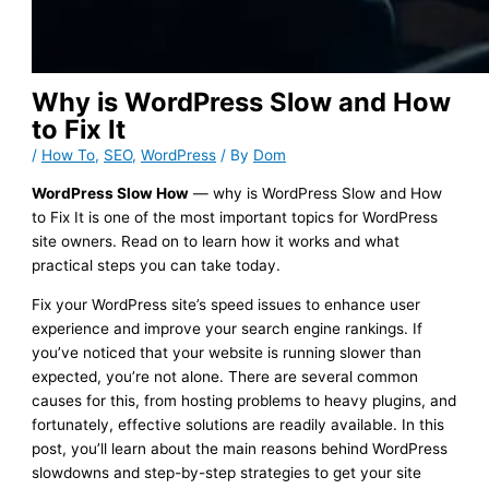
Why is WordPress Slow and How
to Fix It
/
How To
,
SEO
,
WordPress
/ By
Dom
WordPress Slow How
— why is WordPress Slow and How
to Fix It is one of the most important topics for WordPress
site owners. Read on to learn how it works and what
practical steps you can take today.
Fix your WordPress site’s speed issues to enhance user
experience and improve your search engine rankings. If
you’ve noticed that your website is running slower than
expected, you’re not alone. There are several common
causes for this, from hosting problems to heavy plugins, and
fortunately, effective solutions are readily available. In this
post, you’ll learn about the main reasons behind WordPress
slowdowns and step-by-step strategies to get your site