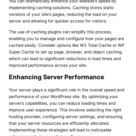
You can dramatically enhance your website’s speed by
implementing caching solutions. Caching stores static
versions of your site’s pages, reducing the load on your
server and allowing for quicker access for visitors.
The use of caching plugins can simplify this process,
enabling you to manage and configure how your pages are
cached easily. Consider options like W3 Total Cache or WP
Super Cache to set up page, browser, and object caching,
which can lead to significant reductions in load times and
improved performance across your site.
Enhancing Server Performance
Your server plays a significant role in the overall speed and
performance of your WordPress site. By optimizing your
server’s capabilities, you can reduce loading times and
improve user experience. This involves selecting the right
hosting provider, configuring server settings, and ensuring
that your server resources are efficiently allocated.
Implementing these strategies will lead to noticeable