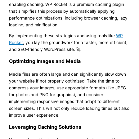
enabling caching. WP Rocket is a premium caching plugin
that simplifies this process by automatically applying
performance optimizations, including browser caching, lazy
loading, and minification.
By implementing these strategies and using tools like
WP
Rocket
, you lay the groundwork for a faster, more efficient,
and SEO-friendly WordPress site. 🚀
Optimizing Images and Media
Media files are often large and can significantly slow down
your website if not properly optimized. Take the time to
compress your images, use appropriate formats (like JPEG
for photos and PNG for graphics), and consider
implementing responsive images that adapt to different
screen sizes. This will not only reduce loading times but also
improve user experience.
Leveraging Caching Solutions