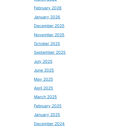
February 2026
January 2026
December 2025
November 2025
October 2025
September 2025
July 2025
June 2025
May 2025
April 2025
March 2025
February 2025
January 2025
December 2024