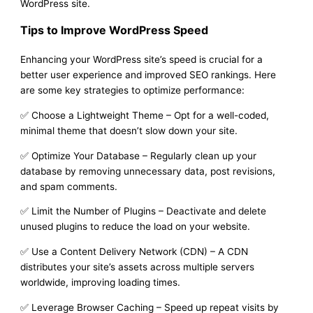
WordPress site.
Tips to Improve WordPress Speed
Enhancing your WordPress site’s speed is crucial for a
better user experience and improved SEO rankings. Here
are some key strategies to optimize performance:
✅ Choose a Lightweight Theme – Opt for a well-coded,
minimal theme that doesn’t slow down your site.
✅ Optimize Your Database – Regularly clean up your
database by removing unnecessary data, post revisions,
and spam comments.
✅ Limit the Number of Plugins – Deactivate and delete
unused plugins to reduce the load on your website.
✅ Use a Content Delivery Network (CDN) – A CDN
distributes your site’s assets across multiple servers
worldwide, improving loading times.
✅ Leverage Browser Caching – Speed up repeat visits by