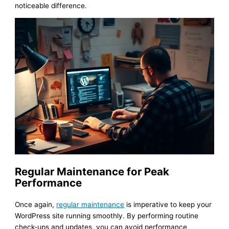
noticeable difference.
Regular Maintenance for Peak
Performance
Once again,
regular maintenance
is imperative to keep your
WordPress site running smoothly. By performing routine
check-ups and updates, you can avoid performance