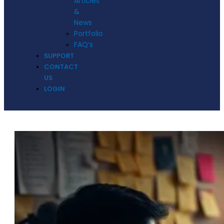
Articles
&
News
Portfolio
FAQ’s
SUPPORT
CONTACT
US
LOGIN