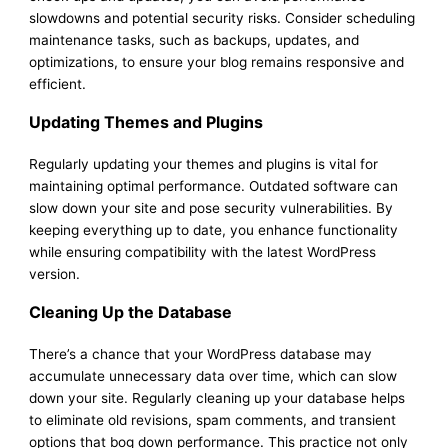
slowdowns and potential security risks. Consider scheduling
maintenance tasks, such as backups, updates, and
optimizations, to ensure your blog remains responsive and
efficient.
Updating Themes and Plugins
Regularly updating your themes and plugins is vital for
maintaining optimal performance. Outdated software can
slow down your site and pose security vulnerabilities. By
keeping everything up to date, you enhance functionality
while ensuring compatibility with the latest WordPress
version.
Cleaning Up the Database
There’s a chance that your WordPress database may
accumulate unnecessary data over time, which can slow
down your site. Regularly cleaning up your database helps
to eliminate old revisions, spam comments, and transient
options that bog down performance. This practice not only