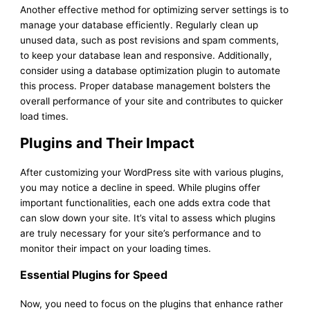
Another effective method for optimizing server settings is to
manage your database efficiently. Regularly clean up
unused data, such as post revisions and spam comments,
to keep your database lean and responsive. Additionally,
consider using a database optimization plugin to automate
this process. Proper database management bolsters the
overall performance of your site and contributes to quicker
load times.
Plugins and Their Impact
After customizing your WordPress site with various plugins,
you may notice a decline in speed. While plugins offer
important functionalities, each one adds extra code that
can slow down your site. It’s vital to assess which plugins
are truly necessary for your site’s performance and to
monitor their impact on your loading times.
Essential Plugins for Speed
Now, you need to focus on the plugins that enhance rather