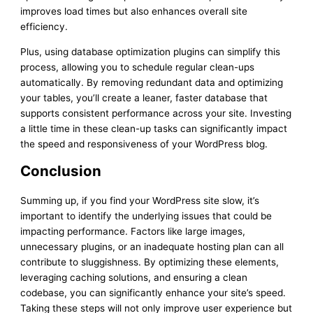
improves load times but also enhances overall site
efficiency.
Plus, using database optimization plugins can simplify this
process, allowing you to schedule regular clean-ups
automatically. By removing redundant data and optimizing
your tables, you’ll create a leaner, faster database that
supports consistent performance across your site. Investing
a little time in these clean-up tasks can significantly impact
the speed and responsiveness of your WordPress blog.
Conclusion
Summing up, if you find your WordPress site slow, it’s
important to identify the underlying issues that could be
impacting performance. Factors like large images,
unnecessary plugins, or an inadequate hosting plan can all
contribute to sluggishness. By optimizing these elements,
leveraging caching solutions, and ensuring a clean
codebase, you can significantly enhance your site’s speed.
Taking these steps will not only improve user experience but