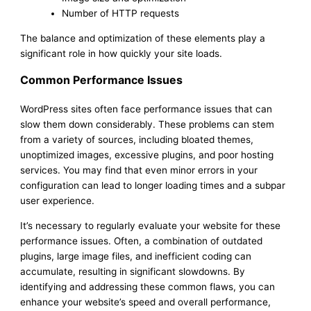
Number of HTTP requests
The balance and optimization of these elements play a
significant role in how quickly your site loads.
Common Performance Issues
WordPress sites often face performance issues that can
slow them down considerably. These problems can stem
from a variety of sources, including bloated themes,
unoptimized images, excessive plugins, and poor hosting
services. You may find that even minor errors in your
configuration can lead to longer loading times and a subpar
user experience.
It’s necessary to regularly evaluate your website for these
performance issues. Often, a combination of outdated
plugins, large image files, and inefficient coding can
accumulate, resulting in significant slowdowns. By
identifying and addressing these common flaws, you can
enhance your website’s speed and overall performance,