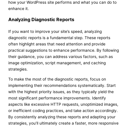
how your WordPress site performs and what you can do to
enhance it.
Analyzing Diagnostic Reports
If you want to improve your site’s speed, analyzing
diagnostic reports is a fundamental step. These reports
often highlight areas that need attention and provide
practical suggestions to enhance performance. By following
their guidance, you can address various factors, such as
image optimization, script management, and caching
strategies.
To make the most of the diagnostic reports, focus on
implementing their recommendations systematically. Start
with the highest priority issues, as they typically yield the
most significant performance improvements. Identify
aspects like excessive HTTP requests, unoptimized images,
or inefficient coding practices, and take action accordingly.
By consistently analyzing these reports and adapting your
strategies, you’ll ultimately create a faster, more responsive