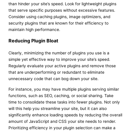
than hinder your site’s speed. Look for lightweight plugins
that serve specific purposes without excessive features.
Consider using caching plugins, image optimizers, and
security plugins that are known for their efficiency to
maintain high performance.
Reducing Plugin Bloat
Clearly, minimizing the number of plugins you use is a
simple yet effective way to improve your site’s speed.
Regularly evaluate your active plugins and remove those
that are underperforming or redundant to eliminate
unnecessary code that can bog down your site.
For instance, you may have multiple plugins serving similar
functions, such as SEO, caching, or social sharing. Take
time to consolidate these tasks into fewer plugins. Not only
will this help you streamline your site, but it can also
significantly enhance loading speeds by reducing the overall
amount of JavaScript and CSS your site needs to render.
Prioritizing efficiency in your plugin selection can make a