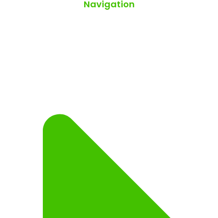
Navigation