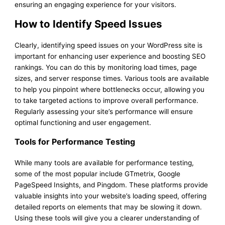
ensuring an engaging experience for your visitors.
How to Identify Speed Issues
Clearly, identifying speed issues on your WordPress site is
important for enhancing user experience and boosting SEO
rankings. You can do this by monitoring load times, page
sizes, and server response times. Various tools are available
to help you pinpoint where bottlenecks occur, allowing you
to take targeted actions to improve overall performance.
Regularly assessing your site’s performance will ensure
optimal functioning and user engagement.
Tools for Performance Testing
While many tools are available for performance testing,
some of the most popular include GTmetrix, Google
PageSpeed Insights, and Pingdom. These platforms provide
valuable insights into your website’s loading speed, offering
detailed reports on elements that may be slowing it down.
Using these tools will give you a clearer understanding of