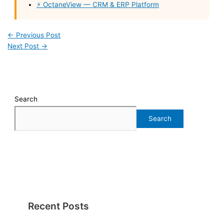
⚡ OctaneView — CRM & ERP Platform
←
Previous Post
Next Post
→
Search
Search
Recent Posts