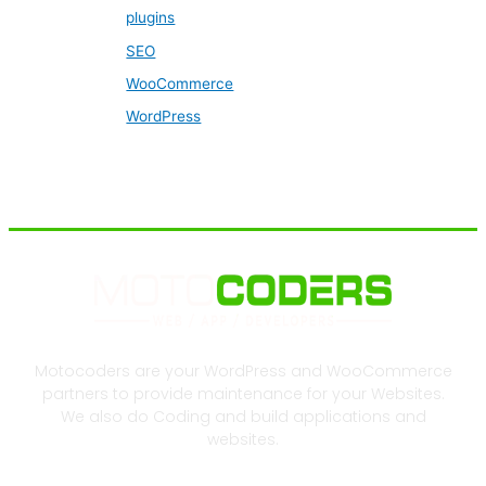
plugins
SEO
WooCommerce
WordPress
Motocoders are your WordPress and WooCommerce
partners to provide maintenance for your Websites.
We also do Coding and build applications and
websites.