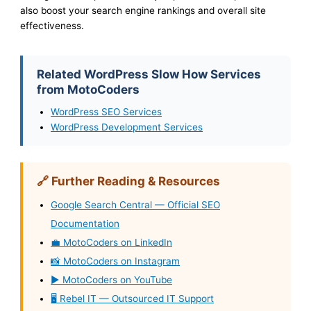
also boost your search engine rankings and overall site
effectiveness.
Related WordPress Slow How Services
from MotoCoders
WordPress SEO Services
WordPress Development Services
🔗 Further Reading & Resources
Google Search Central — Official SEO
Documentation
💼 MotoCoders on LinkedIn
📸 MotoCoders on Instagram
▶️ MotoCoders on YouTube
🖥️ Rebel IT — Outsourced IT Support