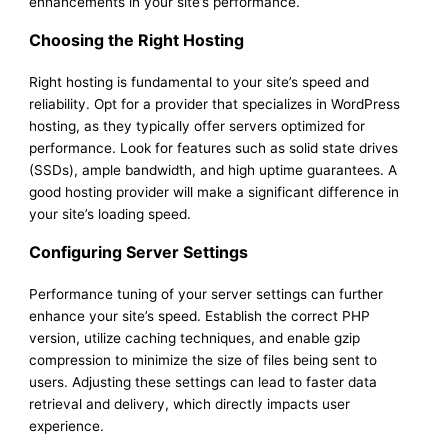
enhancements in your site’s performance.
Choosing the Right Hosting
Right hosting is fundamental to your site’s speed and
reliability. Opt for a provider that specializes in WordPress
hosting, as they typically offer servers optimized for
performance. Look for features such as solid state drives
(SSDs), ample bandwidth, and high uptime guarantees. A
good hosting provider will make a significant difference in
your site’s loading speed.
Configuring Server Settings
Performance tuning of your server settings can further
enhance your site’s speed. Establish the correct PHP
version, utilize caching techniques, and enable gzip
compression to minimize the size of files being sent to
users. Adjusting these settings can lead to faster data
retrieval and delivery, which directly impacts user
experience.