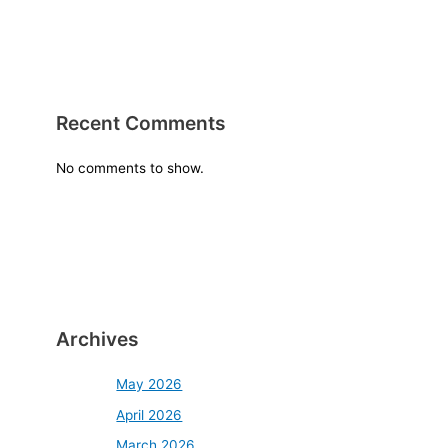
Recent Comments
No comments to show.
Archives
May 2026
April 2026
March 2026