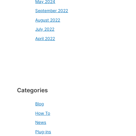
May 2024
September 2022
August 2022
July 2022
April 2022
Categories
Blog
How To
News
Plug-ins