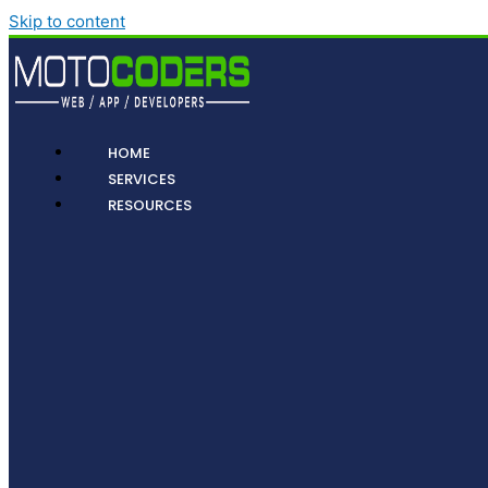
Skip to content
HOME
SERVICES
RESOURCES