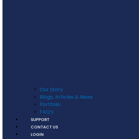
Our Story
Blogs, Articles & News
Portfolio
FAQ’s
SUPPORT
CONTACT US
LOGIN