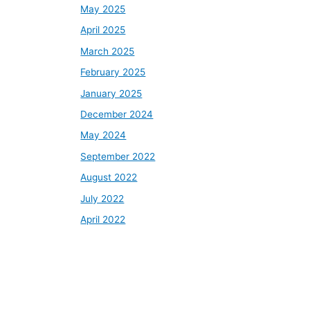
May 2025
April 2025
March 2025
February 2025
January 2025
December 2024
May 2024
September 2022
August 2022
July 2022
April 2022