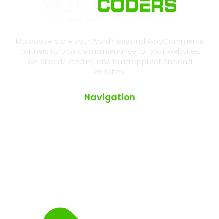
Motocoders are your WordPress and WooCommerce
partners to provide maintenance for your Websites.
We also do Coding and build applications and
websites.
Navigation