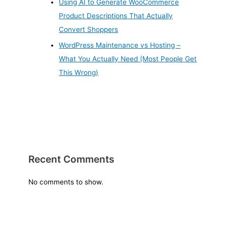
Using AI to Generate WooCommerce
Product Descriptions That Actually
Convert Shoppers
WordPress Maintenance vs Hosting –
What You Actually Need (Most People Get
This Wrong)
Recent Comments
No comments to show.