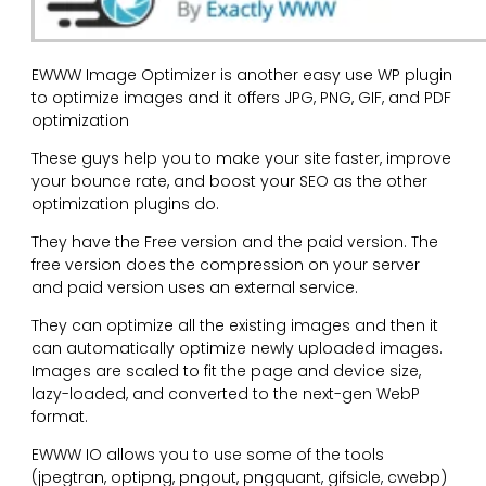
EWWW Image Optimizer is another easy use WP plugin
to optimize images and it offers JPG, PNG, GIF, and PDF
optimization
These guys help you to make your site faster, improve
your bounce rate, and boost your SEO as the other
optimization plugins do.
They have the Free version and the paid version. The
free version does the compression on your server
and paid version uses an external service.
They can optimize all the existing images and then it
can automatically optimize newly uploaded images.
Images are scaled to fit the page and device size,
lazy-loaded, and converted to the next-gen WebP
format.
EWWW IO allows you to use some of the tools
(jpegtran, optipng, pngout, pngquant, gifsicle, cwebp)