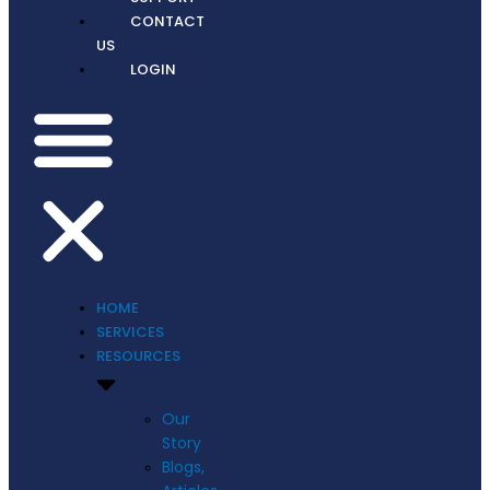
CONTACT
US
LOGIN
HOME
SERVICES
RESOURCES
Our
Story
Blogs,