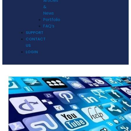
Articles
&
News
Portfolio
FAQ’s
SUPPORT
CONTACT
US
LOGIN