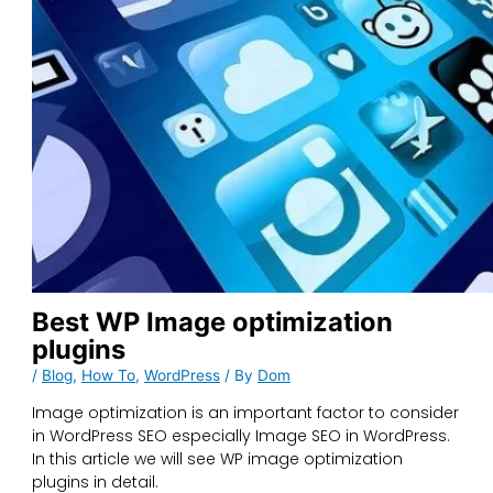
Best WP Image optimization
plugins
/
Blog
,
How To
,
WordPress
/ By
Dom
Image optimization is an important factor to consider
in WordPress SEO especially Image SEO in WordPress.
In this article we will see WP image optimization
plugins in detail.