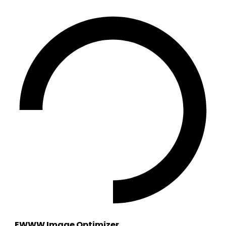
EWWW Image Optimizer