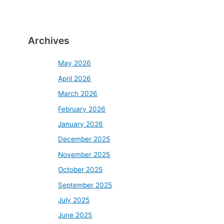
Archives
May 2026
April 2026
March 2026
February 2026
January 2026
December 2025
November 2025
October 2025
September 2025
July 2025
June 2025