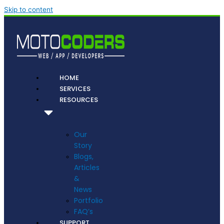
Skip to content
HOME
SERVICES
RESOURCES
Our
Story
Blogs,
Articles
&
News
Portfolio
FAQ’s
SUPPORT