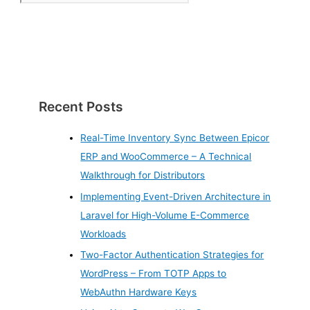
Recent Posts
Real-Time Inventory Sync Between Epicor
ERP and WooCommerce – A Technical
Walkthrough for Distributors
Implementing Event-Driven Architecture in
Laravel for High-Volume E-Commerce
Workloads
Two-Factor Authentication Strategies for
WordPress – From TOTP Apps to
WebAuthn Hardware Keys