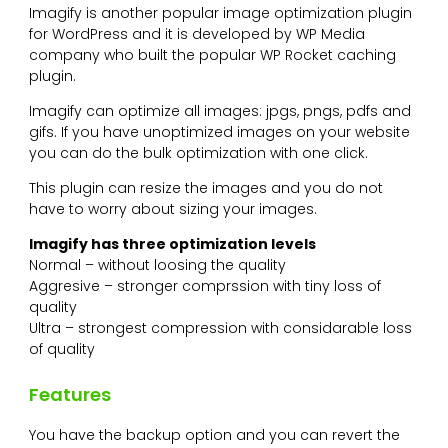
Imagify is another popular image optimization plugin
for WordPress and it is developed by WP Media
company who built the popular WP Rocket caching
plugin.
Imagify can optimize all images: jpgs, pngs, pdfs and
gifs. If you have unoptimized images on your website
you can do the bulk optimization with one click.
This plugin can resize the images and you do not
have to worry about sizing your images.
Imagify has three optimization levels
Normal – without loosing the quality
Aggresive – stronger comprssion with tiny loss of
quality
Ultra – strongest compression with considarable loss
of quality
Features
You have the backup option and you can revert the