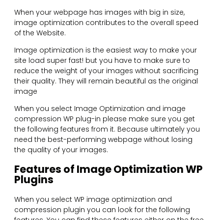
When your webpage has images with big in size,
image optimization contributes to the overall speed
of the Website.
Image optimization is the easiest way to make your
site load super fast! but you have to make sure to
reduce the weight of your images without sacrificing
their quality. They will remain beautiful as the original
image
When you select Image Optimization and image
compression WP plug-in please make sure you get
the following features from it. Because ultimately you
need the best-performing webpage without losing
the quality of your images.
Features of Image Optimization WP
Plugins
When you select WP image optimization and
compression plugin you can look for the following
features. You can find these features either on the free