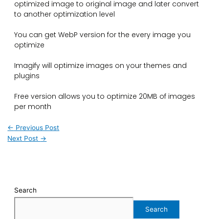
optimized image to original image and later convert
to another optimization level
You can get WebP version for the every image you
optimize
Imagify will optimize images on your themes and
plugins
Free version allows you to optimize 20MB of images
per month
←
Previous Post
Next Post
→
Search
Search