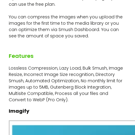
can use the free plan.
You can compress the images when you upload the
images for the first time to the media library or you
can optimize them via Smush Dashboard. You can
see the amount of space you saved.
Features
Lossless Compression, Lazy Load, Bulk Smush, Image
Resize, Incorrect Image Size recognition, Directory
Smush, Automated Optimization, No monthly limit for
images up to 5MB, Gutenberg Block Integration,
Multisite Compatible, Process all your files and
Convert to WebP (Pro Only).
Imagify