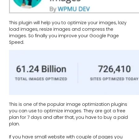
This plugin will help you to optimize your images, lazy
load images, resize images and compress the
images. So finally you improve your Google Page
Speed.
This is one of the popular image optimization plugins
you can use to optimize images. They are got a free
plan for 7 days and after that, you have to buy a paid
plan.
If you have small website with couple of pages you