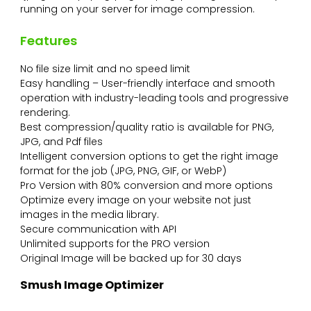
running on your server for image compression.
Features
No file size limit and no speed limit
Easy handling – User-friendly interface and smooth
operation with industry-leading tools and progressive
rendering.
Best compression/quality ratio is available for PNG,
JPG, and Pdf files
Intelligent conversion options to get the right image
format for the job (JPG, PNG, GIF, or WebP)
Pro Version with 80% conversion and more options
Optimize every image on your website not just
images in the media library.
Secure communication with API
Unlimited supports for the PRO version
Original Image will be backed up for 30 days
Smush Image Optimizer