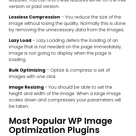
version or paid version.
Lossless Compression
– You reduce the size of the
image without losing the quality. Normally this is done
by removing the unnecessary data from the images.
Lazy Load
– Lazy Loading defers the loading of an
image that is not needed on the page immediately.
Image is not going to display when the page is
loading.
Bulk Optimizing
– Optize & compress a set of
images with one click.
Image Resizing
– You should be able to set the
height and width of the image. When a large image
scales down and compresses your parameters will
be taken.
Most Popular WP Image
Optimization Plugins