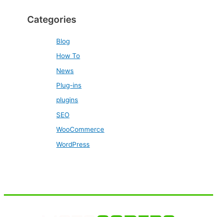
Categories
Blog
How To
News
Plug-ins
plugins
SEO
WooCommerce
WordPress