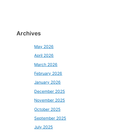
Archives
May 2026
April 2026
March 2026
February 2026
January 2026
December 2025
November 2025
October 2025
September 2025
July 2025