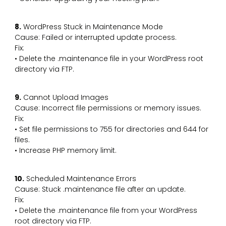
8.
WordPress Stuck in Maintenance Mode
Cause: Failed or interrupted update process.
Fix:
• Delete the .maintenance file in your WordPress root
directory via FTP.
9.
Cannot Upload Images
Cause: Incorrect file permissions or memory issues.
Fix:
• Set file permissions to 755 for directories and 644 for
files.
• Increase PHP memory limit.
10.
Scheduled Maintenance Errors
Cause: Stuck .maintenance file after an update.
Fix:
• Delete the .maintenance file from your WordPress
root directory via FTP.