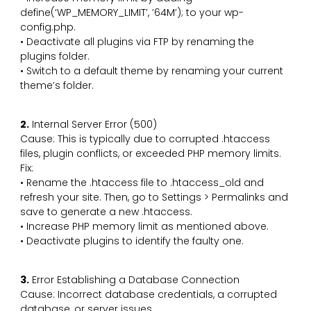
define(‘WP_MEMORY_LIMIT’, ’64M’); to your wp-
config.php.
• Deactivate all plugins via FTP by renaming the
plugins folder.
• Switch to a default theme by renaming your current
theme’s folder.
2.
Internal Server Error (500)
Cause: This is typically due to corrupted .htaccess
files, plugin conflicts, or exceeded PHP memory limits.
Fix:
• Rename the .htaccess file to .htaccess_old and
refresh your site. Then, go to Settings > Permalinks and
save to generate a new .htaccess.
• Increase PHP memory limit as mentioned above.
• Deactivate plugins to identify the faulty one.
3.
Error Establishing a Database Connection
Cause: Incorrect database credentials, a corrupted
database, or server issues.