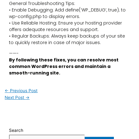
General Troubleshooting Tips:
• Enable Debugging: Add define(‘WP_DEBUG’, true); to
wp-config.php to display errors.
• Use Reliable Hosting: Ensure your hosting provider
offers adequate resources and support.
• Regular Backups: Always keep backups of your site
to quickly restore in case of major issues.
——-
By following these fixes, you can resolve most
common WordPress errors and maintain a
smooth-running site.
←
Previous Post
Next Post
→
Search