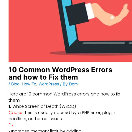
10 Common WordPress Errors
and how to Fix them
/
Blog
,
How To
,
WordPress
/ By
Dom
Here are 10 common WordPress errors and how to fix
them:
1.
White Screen of Death (WSOD)
Cause:
This is usually caused by a PHP error, plugin
conflicts, or theme issues.
Fix:
• Increase memory limit by adding