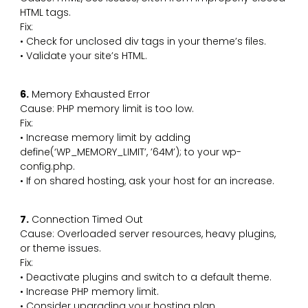
HTML tags.
Fix:
• Check for unclosed div tags in your theme’s files.
• Validate your site’s HTML.
6.
Memory Exhausted Error
Cause: PHP memory limit is too low.
Fix:
• Increase memory limit by adding
define(‘WP_MEMORY_LIMIT’, ’64M’); to your wp-
config.php.
• If on shared hosting, ask your host for an increase.
7.
Connection Timed Out
Cause: Overloaded server resources, heavy plugins,
or theme issues.
Fix:
• Deactivate plugins and switch to a default theme.
• Increase PHP memory limit.
• Consider upgrading your hosting plan.