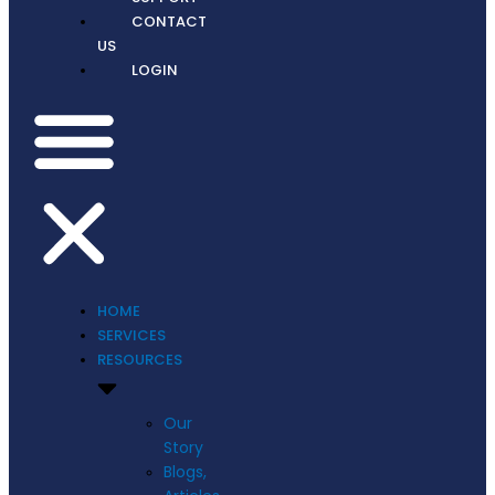
CONTACT
US
LOGIN
HOME
SERVICES
RESOURCES
Our
Story
Blogs,