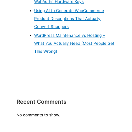
WebAuthn Hardware Keys
Using AI to Generate WooCommerce
Product Descriptions That Actually
Convert Shoppers
WordPress Maintenance vs Hosting –
What You Actually Need (Most People Get
This Wrong)
Recent Comments
No comments to show.