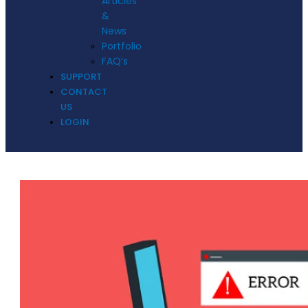
Articles
&
News
Portfolio
FAQ’s
SUPPORT
CONTACT
US
LOGIN