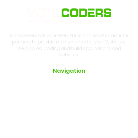
Motocoders are your WordPress and WooCommerce
partners to provide maintenance for your Websites.
We also do Coding and build applications and
websites.
Navigation