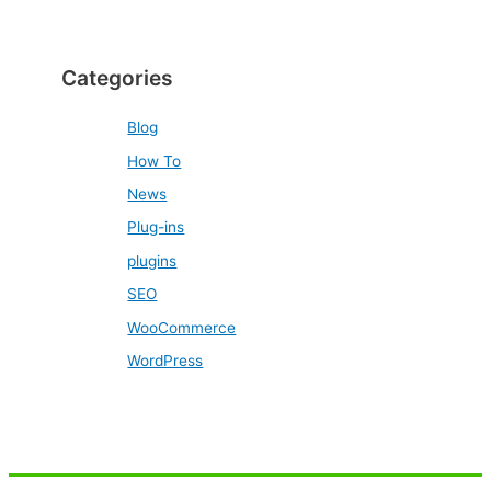
Categories
Blog
How To
News
Plug-ins
plugins
SEO
WooCommerce
WordPress