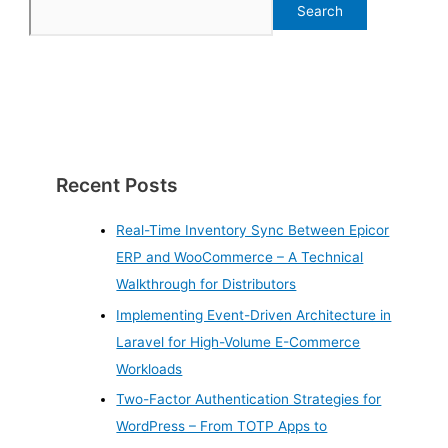
Search
Recent Posts
Real-Time Inventory Sync Between Epicor
ERP and WooCommerce – A Technical
Walkthrough for Distributors
Implementing Event-Driven Architecture in
Laravel for High-Volume E-Commerce
Workloads
Two-Factor Authentication Strategies for
WordPress – From TOTP Apps to