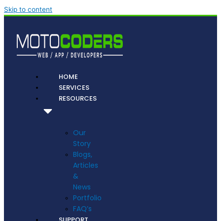
Skip to content
HOME
SERVICES
RESOURCES
Our
Story
Blogs,
Articles
&
News
Portfolio
FAQ’s
SUPPORT