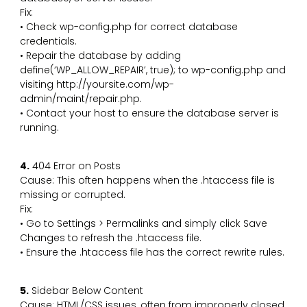
Fix:
• Check wp-config.php for correct database
credentials.
• Repair the database by adding
define(‘WP_ALLOW_REPAIR’, true); to wp-config.php and
visiting http://yoursite.com/wp-
admin/maint/repair.php.
• Contact your host to ensure the database server is
running.
4.
404 Error on Posts
Cause: This often happens when the .htaccess file is
missing or corrupted.
Fix:
• Go to Settings > Permalinks and simply click Save
Changes to refresh the .htaccess file.
• Ensure the .htaccess file has the correct rewrite rules.
5.
Sidebar Below Content
Cause: HTML/CSS issues, often from improperly closed