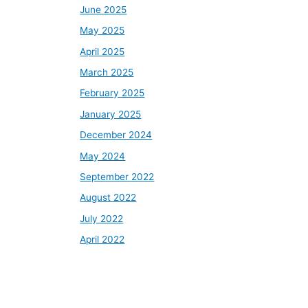
June 2025
May 2025
April 2025
March 2025
February 2025
January 2025
December 2024
May 2024
September 2022
August 2022
July 2022
April 2022