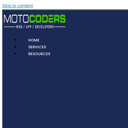
Skip to content
HOME
SERVICES
RESOURCES