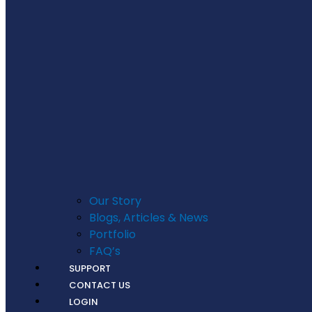
Our Story
Blogs, Articles & News
Portfolio
FAQ’s
SUPPORT
CONTACT US
LOGIN