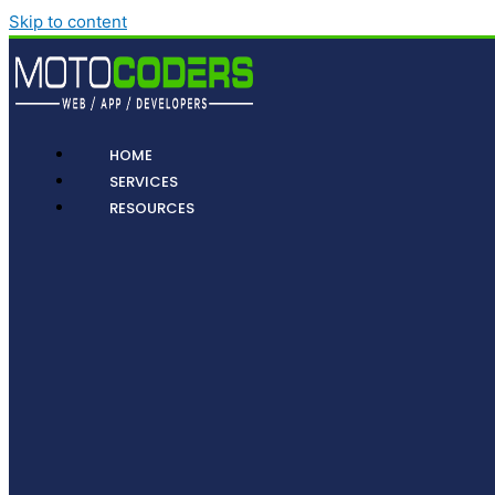
Skip to content
HOME
SERVICES
RESOURCES