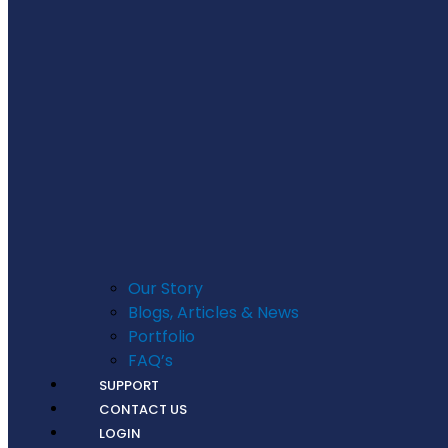
Our Story
Blogs, Articles & News
Portfolio
FAQ’s
SUPPORT
CONTACT US
LOGIN