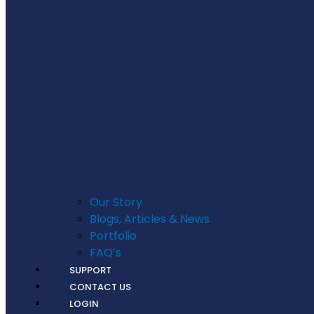
Our Story
Blogs, Articles & News
Portfolio
FAQ’s
SUPPORT
CONTACT US
LOGIN