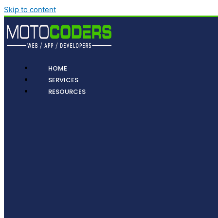
Skip to content
HOME
SERVICES
RESOURCES