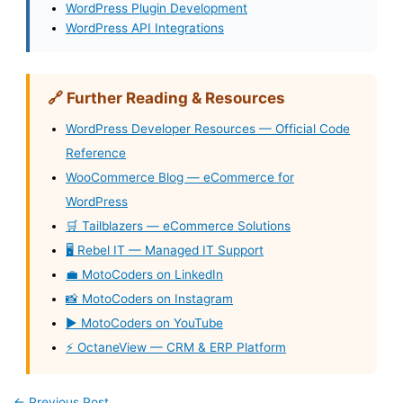
WordPress Plugin Development
WordPress API Integrations
🔗 Further Reading & Resources
WordPress Developer Resources — Official Code
Reference
WooCommerce Blog — eCommerce for
WordPress
🛒 Tailblazers — eCommerce Solutions
🖥️ Rebel IT — Managed IT Support
💼 MotoCoders on LinkedIn
📸 MotoCoders on Instagram
▶️ MotoCoders on YouTube
⚡ OctaneView — CRM & ERP Platform
←
Previous Post