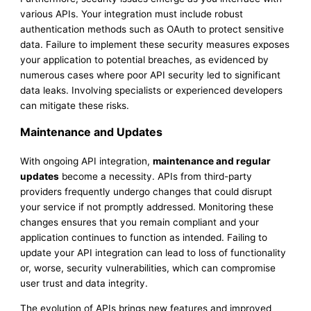
various APIs. Your integration must include robust
authentication methods such as OAuth to protect sensitive
data. Failure to implement these security measures exposes
your application to potential breaches, as evidenced by
numerous cases where poor API security led to significant
data leaks. Involving specialists or experienced developers
can mitigate these risks.
Maintenance and Updates
With ongoing API integration,
maintenance and regular
updates
become a necessity. APIs from third-party
providers frequently undergo changes that could disrupt
your service if not promptly addressed. Monitoring these
changes ensures that you remain compliant and your
application continues to function as intended. Failing to
update your API integration can lead to loss of functionality
or, worse, security vulnerabilities, which can compromise
user trust and data integrity.
The evolution of APIs brings new features and improved