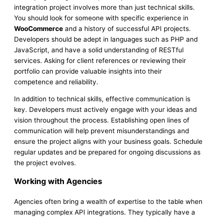
integration project involves more than just technical skills.
You should look for someone with specific experience in
WooCommerce
and a history of successful API projects.
Developers should be adept in languages such as PHP and
JavaScript, and have a solid understanding of RESTful
services. Asking for client references or reviewing their
portfolio can provide valuable insights into their
competence and reliability.
In addition to technical skills, effective communication is
key. Developers must actively engage with your ideas and
vision throughout the process. Establishing open lines of
communication will help prevent misunderstandings and
ensure the project aligns with your business goals. Schedule
regular updates and be prepared for ongoing discussions as
the project evolves.
Working with Agencies
Agencies often bring a wealth of expertise to the table when
managing complex API integrations. They typically have a