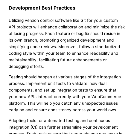
Development Best Practices
Utilizing version control software like Git for your custom
API projects will enhance collaboration and minimize the risk
of losing progress. Each feature or bug fix should reside in
its own branch, promoting organized development and
simplifying code reviews. Moreover, follow a standardized
coding style within your team to enhance readability and
maintainability, facilitating future enhancements or
debugging efforts.
Testing should happen at various stages of the integration
process. Implement unit tests to validate individual
components, and set up integration tests to ensure that
your new APIs interact correctly with your WooCommerce
platform. This will help you catch any unexpected issues
early on and ensure consistency across your workflows.
Adopting tools for automated testing and continuous
integration (CI) can further streamline your development
process. Such tools ensure that every change you make is