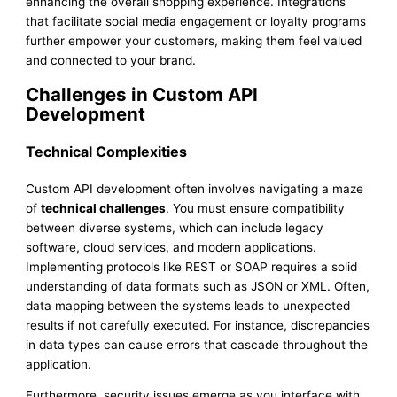
enhancing the overall shopping experience. Integrations
that facilitate social media engagement or loyalty programs
further empower your customers, making them feel valued
and connected to your brand.
Challenges in Custom API
Development
Technical Complexities
Custom API development often involves navigating a maze
of
technical challenges
. You must ensure compatibility
between diverse systems, which can include legacy
software, cloud services, and modern applications.
Implementing protocols like REST or SOAP requires a solid
understanding of data formats such as JSON or XML. Often,
data mapping between the systems leads to unexpected
results if not carefully executed. For instance, discrepancies
in data types can cause errors that cascade throughout the
application.
Furthermore, security issues emerge as you interface with