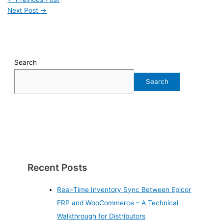
Next Post
→
Search
Search
Recent Posts
Real-Time Inventory Sync Between Epicor
ERP and WooCommerce – A Technical
Walkthrough for Distributors