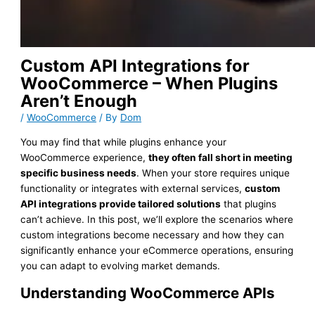
Custom API Integrations for
WooCommerce – When Plugins
Aren’t Enough
/
WooCommerce
/ By
Dom
You may find that while plugins enhance your
WooCommerce experience,
they often fall short in meeting
specific business needs
. When your store requires unique
functionality or integrates with external services,
custom
API integrations provide tailored solutions
that plugins
can’t achieve. In this post, we’ll explore the scenarios where
custom integrations become necessary and how they can
significantly enhance your eCommerce operations, ensuring
you can adapt to evolving market demands.
Understanding WooCommerce APIs