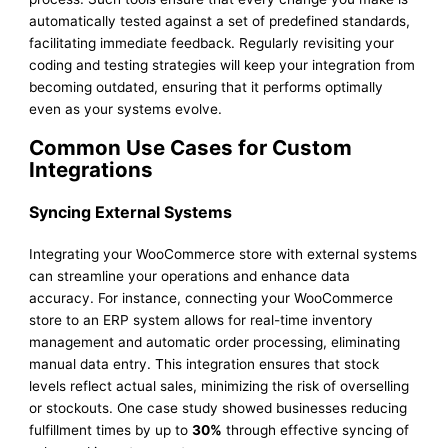
automatically tested against a set of predefined standards,
facilitating immediate feedback. Regularly revisiting your
coding and testing strategies will keep your integration from
becoming outdated, ensuring that it performs optimally
even as your systems evolve.
Common Use Cases for Custom
Integrations
Syncing External Systems
Integrating your WooCommerce store with external systems
can streamline your operations and enhance data
accuracy. For instance, connecting your WooCommerce
store to an ERP system allows for real-time inventory
management and automatic order processing, eliminating
manual data entry. This integration ensures that stock
levels reflect actual sales, minimizing the risk of overselling
or stockouts. One case study showed businesses reducing
fulfillment times by up to
30%
through effective syncing of