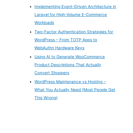
Implementing Event-Driven Architecture in
Laravel for High-Volume E-Commerce
Workloads
Two-Factor Authentication Strategies for
WordPress – From TOTP Apps to
WebAuthn Hardware Keys
Using AI to Generate WooCommerce
Product Descriptions That Actually
Convert Shoppers
WordPress Maintenance vs Hosting –
What You Actually Need (Most People Get
This Wrong)