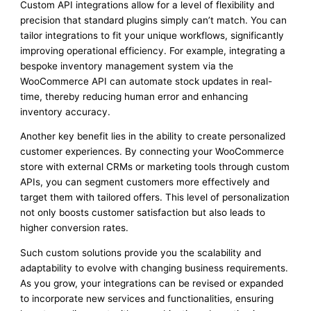
Custom API integrations allow for a level of flexibility and
precision that standard plugins simply can’t match. You can
tailor integrations to fit your unique workflows, significantly
improving operational efficiency. For example, integrating a
bespoke inventory management system via the
WooCommerce API can automate stock updates in real-
time, thereby reducing human error and enhancing
inventory accuracy.
Another key benefit lies in the ability to create personalized
customer experiences. By connecting your WooCommerce
store with external CRMs or marketing tools through custom
APIs, you can segment customers more effectively and
target them with tailored offers. This level of personalization
not only boosts customer satisfaction but also leads to
higher conversion rates.
Such custom solutions provide you the scalability and
adaptability to evolve with changing business requirements.
As you grow, your integrations can be revised or expanded
to incorporate new services and functionalities, ensuring