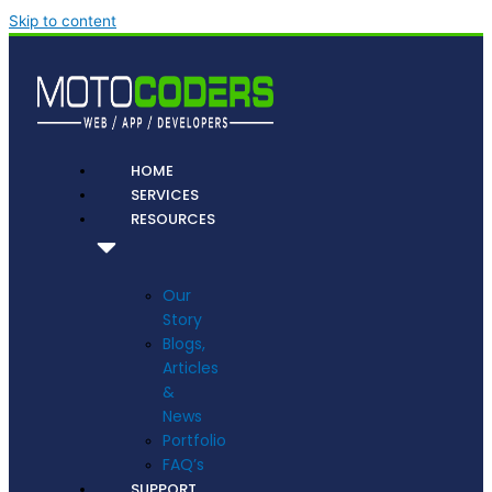
Skip to content
HOME
SERVICES
RESOURCES
Our
Story
Blogs,
Articles
&
News
Portfolio
FAQ’s
SUPPORT