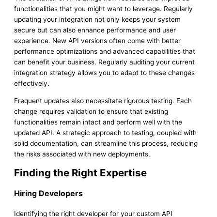
functionalities that you might want to leverage. Regularly
updating your integration not only keeps your system
secure but can also enhance performance and user
experience. New API versions often come with better
performance optimizations and advanced capabilities that
can benefit your business. Regularly auditing your current
integration strategy allows you to adapt to these changes
effectively.
Frequent updates also necessitate rigorous testing. Each
change requires validation to ensure that existing
functionalities remain intact and perform well with the
updated API. A strategic approach to testing, coupled with
solid documentation, can streamline this process, reducing
the risks associated with new deployments.
Finding the Right Expertise
Hiring Developers
Identifying the right developer for your custom API