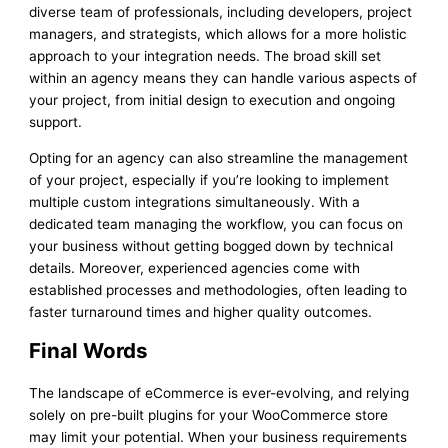
diverse team of professionals, including developers, project
managers, and strategists, which allows for a more holistic
approach to your integration needs. The broad skill set
within an agency means they can handle various aspects of
your project, from initial design to execution and ongoing
support.
Opting for an agency can also streamline the management
of your project, especially if you’re looking to implement
multiple custom integrations simultaneously. With a
dedicated team managing the workflow, you can focus on
your business without getting bogged down by technical
details. Moreover, experienced agencies come with
established processes and methodologies, often leading to
faster turnaround times and higher quality outcomes.
Final Words
The landscape of eCommerce is ever-evolving, and relying
solely on pre-built plugins for your WooCommerce store
may limit your potential. When your business requirements