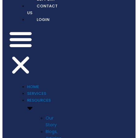
CONTACT
US
LOGIN
HOME
SERVICES
RESOURCES
Our
Story
Blogs,