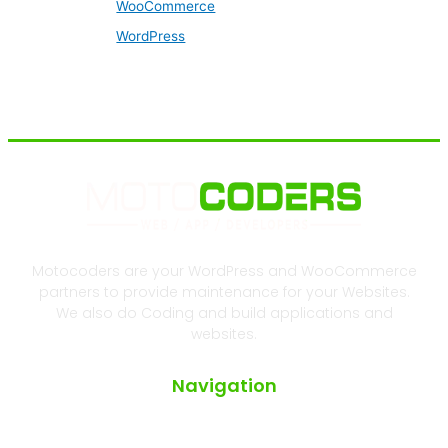
WooCommerce
WordPress
Motocoders are your WordPress and WooCommerce
partners to provide maintenance for your Websites.
We also do Coding and build applications and
websites.
Navigation