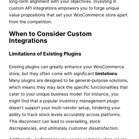
long-term alignment with your objectives. Investing in
custom API integrations empowers you to forge unique
value propositions that set your WooCommerce store apart
from the competition.
When to Consider Custom
Integrations
Limitations of Existing Plugins
Existing plugins can greatly enhance your WooCommerce
store, but they often come with significant
limitations
.
Many plugins are designed to be general-purpose solutions,
which means they may lack the specific functionalities that
cater to your unique business model. For instance, you
might find that a popular inventory management plugin
doesn’t support your multi-vendor setup, hindering your
ability to track stock levels accurately across platforms.
This disconnect can lead to overselling, stock
discrepancies, and ultimately customer dissatisfaction.