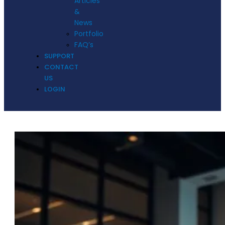
Articles
&
News
Portfolio
FAQ’s
SUPPORT
CONTACT
US
LOGIN