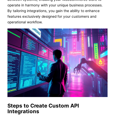
operate in harmony with your unique business processes.
By tailoring integrations, you gain the ability to enhance
features exclusively designed for your customers and
operational workflow.
Steps to Create Custom API
Integrations