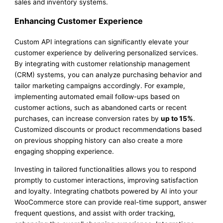
sales and inventory systems.
Enhancing Customer Experience
Custom API integrations can significantly elevate your
customer experience by delivering personalized services.
By integrating with customer relationship management
(CRM) systems, you can analyze purchasing behavior and
tailor marketing campaigns accordingly. For example,
implementing automated email follow-ups based on
customer actions, such as abandoned carts or recent
purchases, can increase conversion rates by
up to 15%
.
Customized discounts or product recommendations based
on previous shopping history can also create a more
engaging shopping experience.
Investing in tailored functionalities allows you to respond
promptly to customer interactions, improving satisfaction
and loyalty. Integrating chatbots powered by AI into your
WooCommerce store can provide real-time support, answer
frequent questions, and assist with order tracking,