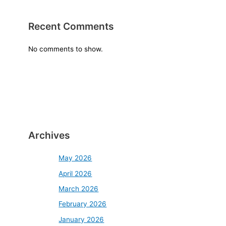
Recent Comments
No comments to show.
Archives
May 2026
April 2026
March 2026
February 2026
January 2026