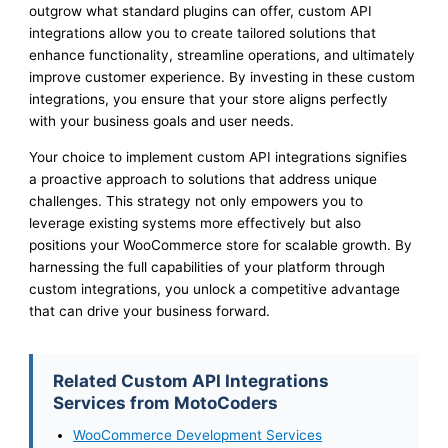
outgrow what standard plugins can offer, custom API
integrations allow you to create tailored solutions that
enhance functionality, streamline operations, and ultimately
improve customer experience. By investing in these custom
integrations, you ensure that your store aligns perfectly
with your business goals and user needs.
Your choice to implement custom API integrations signifies
a proactive approach to solutions that address unique
challenges. This strategy not only empowers you to
leverage existing systems more effectively but also
positions your WooCommerce store for scalable growth. By
harnessing the full capabilities of your platform through
custom integrations, you unlock a competitive advantage
that can drive your business forward.
Related Custom API Integrations
Services from MotoCoders
WooCommerce Development Services