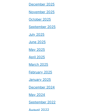
December 2025
November 2025
October 2025
September 2025
July 2025
June 2025
May 2025
April 2025
March 2025
February 2025
January 2025
December 2024
May 2024
September 2022
August 2022