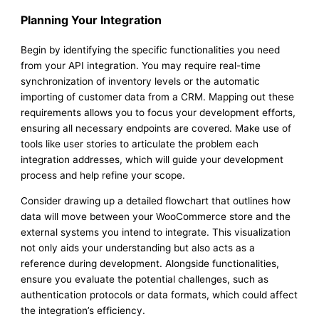
Planning Your Integration
Begin by identifying the specific functionalities you need
from your API integration. You may require real-time
synchronization of inventory levels or the automatic
importing of customer data from a CRM. Mapping out these
requirements allows you to focus your development efforts,
ensuring all necessary endpoints are covered. Make use of
tools like user stories to articulate the problem each
integration addresses, which will guide your development
process and help refine your scope.
Consider drawing up a detailed flowchart that outlines how
data will move between your WooCommerce store and the
external systems you intend to integrate. This visualization
not only aids your understanding but also acts as a
reference during development. Alongside functionalities,
ensure you evaluate the potential challenges, such as
authentication protocols or data formats, which could affect
the integration’s efficiency.