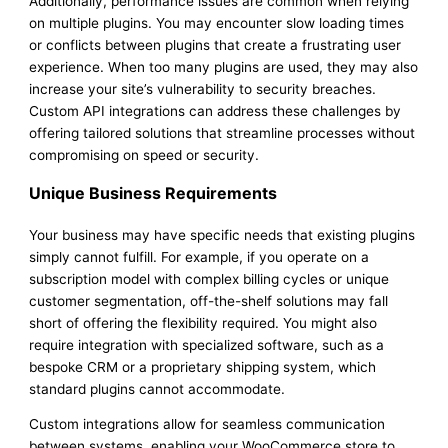
Additionally, performance issues are common when relying
on multiple plugins. You may encounter slow loading times
or conflicts between plugins that create a frustrating user
experience. When too many plugins are used, they may also
increase your site’s vulnerability to security breaches.
Custom API integrations can address these challenges by
offering tailored solutions that streamline processes without
compromising on speed or security.
Unique Business Requirements
Your business may have specific needs that existing plugins
simply cannot fulfill. For example, if you operate on a
subscription model with complex billing cycles or unique
customer segmentation, off-the-shelf solutions may fall
short of offering the flexibility required. You might also
require integration with specialized software, such as a
bespoke CRM or a proprietary shipping system, which
standard plugins cannot accommodate.
Custom integrations allow for seamless communication
between systems, enabling your WooCommerce store to