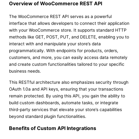
Overview of WooCommerce REST API
The WooCommerce REST API serves as a powerful
interface that allows developers to connect their application
with your WooCommerce store. It supports standard HTTP
methods like GET, POST, PUT, and DELETE, enabling you to
interact with and manipulate your store’s data
programmatically. With endpoints for products, orders,
customers, and more, you can easily access data remotely
and create custom functionalities tailored to your specific
business needs.
This RESTful architecture also emphasizes security through
OAuth 1.0a and API keys, ensuring that your transactions
remain protected. By using this API, you gain the ability to
build custom dashboards, automate tasks, or integrate
third-party services that elevate your store’s capabilities
beyond standard plugin functionalities.
Benefits of Custom API Integrations