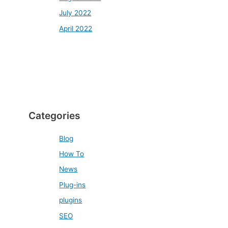
July 2022
April 2022
Categories
Blog
How To
News
Plug-ins
plugins
SEO