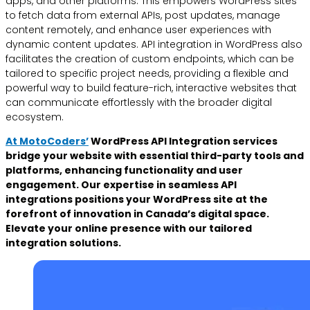
apps, and other platforms. This empowers WordPress sites
to fetch data from external APIs, post updates, manage
content remotely, and enhance user experiences with
dynamic content updates. API integration in WordPress also
facilitates the creation of custom endpoints, which can be
tailored to specific project needs, providing a flexible and
powerful way to build feature-rich, interactive websites that
can communicate effortlessly with the broader digital
ecosystem.
At MotoCoders’
WordPress API Integration services
bridge your website with essential third-party tools and
platforms, enhancing functionality and user
engagement. Our expertise in seamless API
integrations positions your WordPress site at the
forefront of innovation in Canada’s digital space.
Elevate your online presence with our tailored
integration solutions.