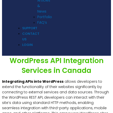
Articles
&
News
Portfolio
FAQ’s
SUPPORT
CONTACT
US
LOGIN
WordPress API Integration
Services in Canada
Integrating APIs into WordPress
allows developers to
extend the functionality of their websites significantly by
connecting to external services and data sources. Through
the WordPress REST API, developers can interact with their
site’s data using standard HTTP methods, enabling
seamless integration with third-party applications, mobile