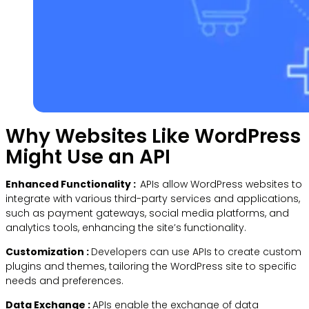
Why Websites Like WordPress
Might Use an API
Enhanced Functionality :
APIs allow WordPress websites to
integrate with various third-party services and applications,
such as payment gateways, social media platforms, and
analytics tools, enhancing the site’s functionality.
Customization :
Developers can use APIs to create custom
plugins and themes, tailoring the WordPress site to specific
needs and preferences.
Data Exchange :
APIs enable the exchange of data