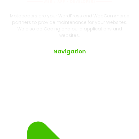
Motocoders are your WordPress and WooCommerce
partners to provide maintenance for your Websites.
We also do Coding and build applications and
websites.
Navigation