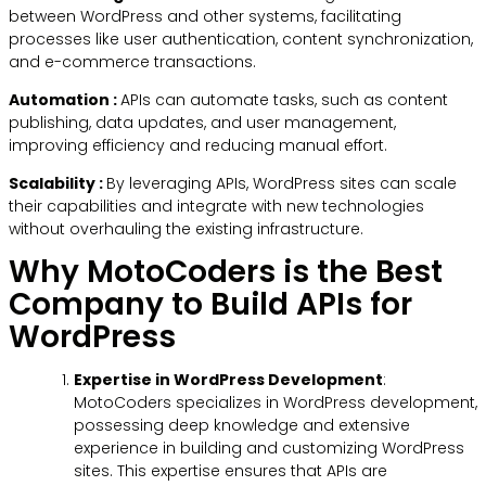
between WordPress and other systems, facilitating
processes like user authentication, content synchronization,
and e-commerce transactions.
Automation :
APIs can automate tasks, such as content
publishing, data updates, and user management,
improving efficiency and reducing manual effort.
Scalability :
By leveraging APIs, WordPress sites can scale
their capabilities and integrate with new technologies
without overhauling the existing infrastructure.
Why MotoCoders is the Best
Company to Build APIs for
WordPress
Expertise in WordPress Development
:
MotoCoders specializes in WordPress development,
possessing deep knowledge and extensive
experience in building and customizing WordPress
sites. This expertise ensures that APIs are