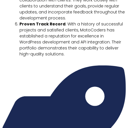
clients to understand their goals, provide regular
updates, and incorporate feedback throughout the
development process.
Proven Track Record
: With a history of successful
projects and satisfied clients, MotoCoders has
established a reputation for excellence in
WordPress development and API integration. Their
portfolio demonstrates their capability to deliver
high-quality solutions.