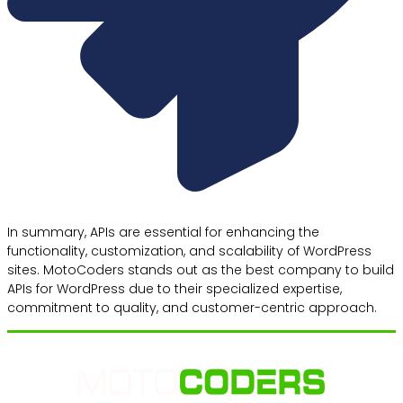
In summary, APIs are essential for enhancing the
functionality, customization, and scalability of WordPress
sites. MotoCoders stands out as the best company to build
APIs for WordPress due to their specialized expertise,
commitment to quality, and customer-centric approach.