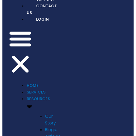
CONTACT
US
LOGIN
HOME
SERVICES
RESOURCES
Our
Story
Blogs,