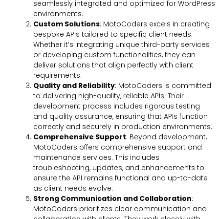
seamlessly integrated and optimized for WordPress
environments.
Custom Solutions
: MotoCoders excels in creating
bespoke APIs tailored to specific client needs.
Whether it’s integrating unique third-party services
or developing custom functionalities, they can
deliver solutions that align perfectly with client
requirements.
Quality and Reliability
: MotoCoders is committed
to delivering high-quality, reliable APIs. Their
development process includes rigorous testing
and quality assurance, ensuring that APIs function
correctly and securely in production environments.
Comprehensive Support
: Beyond development,
MotoCoders offers comprehensive support and
maintenance services. This includes
troubleshooting, updates, and enhancements to
ensure the API remains functional and up-to-date
as client needs evolve.
Strong Communication and Collaboration
:
MotoCoders prioritizes clear communication and
collaboration with clients. They work closely with