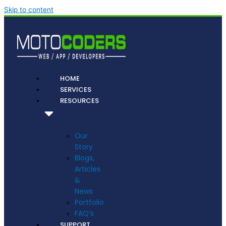
Skip to content
HOME
SERVICES
RESOURCES
Our
Story
Blogs,
Articles
&
News
Portfolio
FAQ’s
SUPPORT