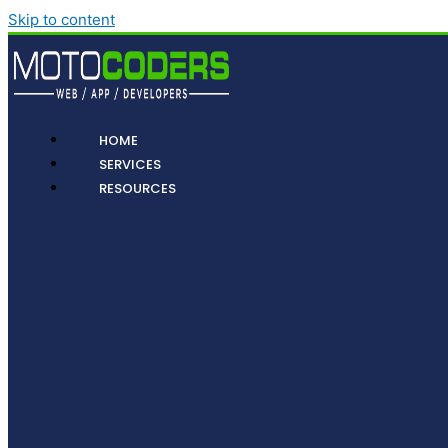
Skip to content
HOME
SERVICES
RESOURCES