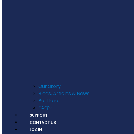
Our Story
Blogs, Articles & News
Portfolio
FAQ’s
SUPPORT
CONTACT US
LOGIN