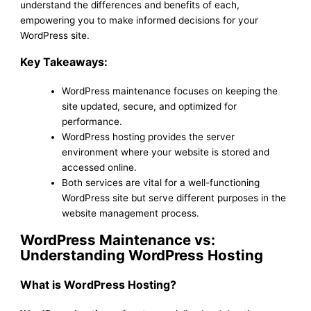
understand the differences and benefits of each,
empowering you to make informed decisions for your
WordPress site.
Key Takeaways:
WordPress maintenance focuses on keeping the
site updated, secure, and optimized for
performance.
WordPress hosting provides the server
environment where your website is stored and
accessed online.
Both services are vital for a well-functioning
WordPress site but serve different purposes in the
website management process.
WordPress Maintenance vs:
Understanding WordPress Hosting
What is WordPress Hosting?