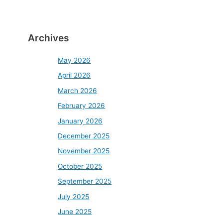
Archives
May 2026
April 2026
March 2026
February 2026
January 2026
December 2025
November 2025
October 2025
September 2025
July 2025
June 2025