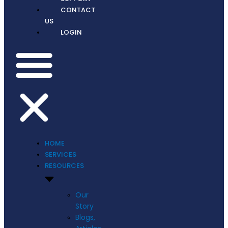
CONTACT
US
LOGIN
HOME
SERVICES
RESOURCES
Our
Story
Blogs,