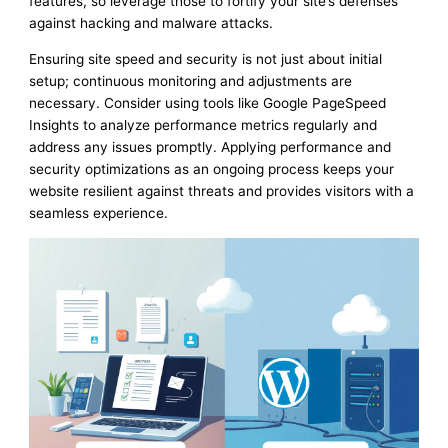
features, so leverage those to fortify your site’s defenses
against hacking and malware attacks.
Ensuring site speed and security is not just about initial
setup; continuous monitoring and adjustments are
necessary. Consider using tools like Google PageSpeed
Insights to analyze performance metrics regularly and
address any issues promptly. Applying performance and
security optimizations as an ongoing process keeps your
website resilient against threats and provides visitors with a
seamless experience.