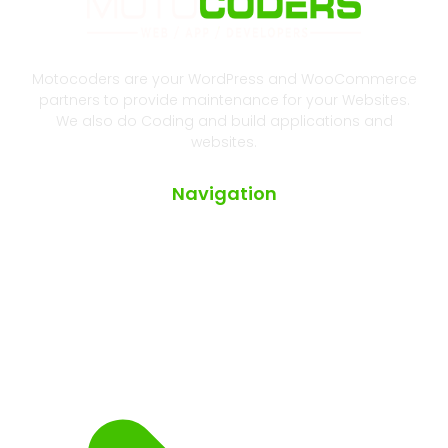
Motocoders are your WordPress and WooCommerce
partners to provide maintenance for your Websites.
We also do Coding and build applications and
websites.
Navigation