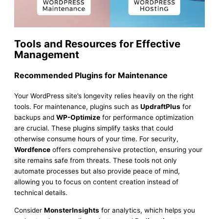
Tools and Resources for Effective
Management
Recommended Plugins for Maintenance
Your WordPress site’s longevity relies heavily on the right
tools. For maintenance, plugins such as
UpdraftPlus
for
backups and
WP-Optimize
for performance optimization
are crucial. These plugins simplify tasks that could
otherwise consume hours of your time. For security,
Wordfence
offers comprehensive protection, ensuring your
site remains safe from threats. These tools not only
automate processes but also provide peace of mind,
allowing you to focus on content creation instead of
technical details.
Consider
MonsterInsights
for analytics, which helps you