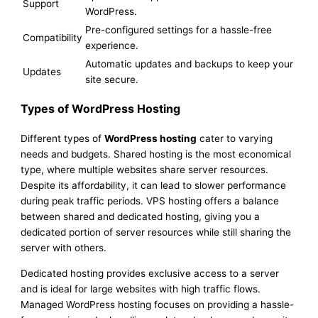
Support
WordPress.
Pre-configured settings for a hassle-free
Compatibility
experience.
Automatic updates and backups to keep your
Updates
site secure.
Types of WordPress Hosting
Different types of
WordPress hosting
cater to varying
needs and budgets. Shared hosting is the most economical
type, where multiple websites share server resources.
Despite its affordability, it can lead to slower performance
during peak traffic periods. VPS hosting offers a balance
between shared and dedicated hosting, giving you a
dedicated portion of server resources while still sharing the
server with others.
Dedicated hosting provides exclusive access to a server
and is ideal for large websites with high traffic flows.
Managed WordPress hosting focuses on providing a hassle-