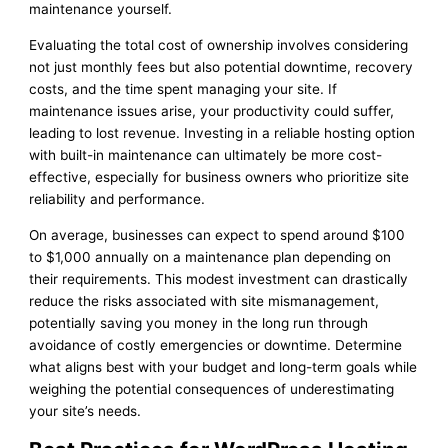
maintenance yourself.
Evaluating the total cost of ownership involves considering
not just monthly fees but also potential downtime, recovery
costs, and the time spent managing your site. If
maintenance issues arise, your productivity could suffer,
leading to lost revenue. Investing in a reliable hosting option
with built-in maintenance can ultimately be more cost-
effective, especially for business owners who prioritize site
reliability and performance.
On average, businesses can expect to spend around $100
to $1,000 annually on a maintenance plan depending on
their requirements. This modest investment can drastically
reduce the risks associated with site mismanagement,
potentially saving you money in the long run through
avoidance of costly emergencies or downtime. Determine
what aligns best with your budget and long-term goals while
weighing the potential consequences of underestimating
your site’s needs.