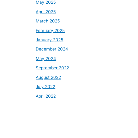
May 2025
April 2025
March 2025
February 2025
January 2025
December 2024
May 2024
September 2022
August 2022
July 2022
April 2022