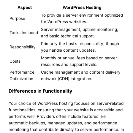
Aspect
WordPress Hosting
To provide a server environment optimized
Purpose
for WordPress websites.
Server management, uptime monitoring,
Tasks Included
and basic technical support.
Primarily the host’s responsibility, though
Responsibility
you handle content updates.
Monthly or annual fees based on server
Costs
resources and support levels.
Performance
Cache management and content delivery
Optimization
network (CDN) integration.
Differences in Functionality
Your choice of WordPress hosting focuses on server-related
functionalities, ensuring that your website is accessible and
performs well. Providers often include features like
automatic backups, managed updates, and performance
monitoring that contribute directly to server performance. In