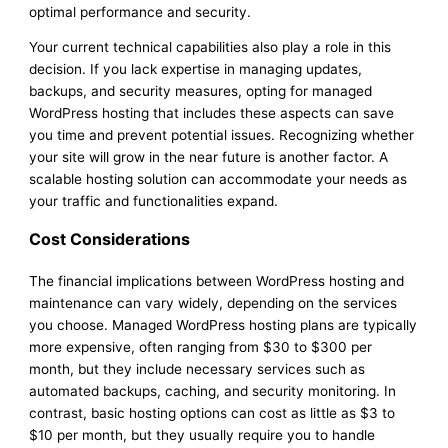
optimal performance and security.
Your current technical capabilities also play a role in this
decision. If you lack expertise in managing updates,
backups, and security measures, opting for managed
WordPress hosting that includes these aspects can save
you time and prevent potential issues. Recognizing whether
your site will grow in the near future is another factor. A
scalable hosting solution can accommodate your needs as
your traffic and functionalities expand.
Cost Considerations
The financial implications between WordPress hosting and
maintenance can vary widely, depending on the services
you choose. Managed WordPress hosting plans are typically
more expensive, often ranging from $30 to $300 per
month, but they include necessary services such as
automated backups, caching, and security monitoring. In
contrast, basic hosting options can cost as little as $3 to
$10 per month, but they usually require you to handle