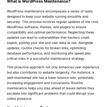
What is WordPress Maintenance?
WordPress maintenance encompasses a series of tasks
designed to keep your website running smoothly and
securely. This process involves regular updates of the core
WordPress software, themes, and plugins to ensure
compatibility and optimal performance. Neglecting these
updates can lead to vulnerabilities that hackers could
exploit, putting your site and user data at risk. Alongside
updates, routine checks for broken links, optimizing
database performance, and monitoring site speed play
critical roles in a successful maintenance strategy.
This proactive approach not only enhances user experience
but also contributes to website longevity. For instance, a
well-maintained site has a lower bounce rate, potentially
increasing engagement and conversions. Routine
maintenance helps you stay ahead of issues before they
escalate into significant problems that could disrupt your
online presence.