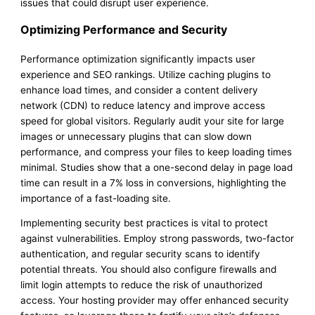
issues that could disrupt user experience.
Optimizing Performance and Security
Performance optimization significantly impacts user
experience and SEO rankings. Utilize caching plugins to
enhance load times, and consider a content delivery
network (CDN) to reduce latency and improve access
speed for global visitors. Regularly audit your site for large
images or unnecessary plugins that can slow down
performance, and compress your files to keep loading times
minimal. Studies show that a one-second delay in page load
time can result in a 7% loss in conversions, highlighting the
importance of a fast-loading site.
Implementing security best practices is vital to protect
against vulnerabilities. Employ strong passwords, two-factor
authentication, and regular security scans to identify
potential threats. You should also configure firewalls and
limit login attempts to reduce the risk of unauthorized
access. Your hosting provider may offer enhanced security