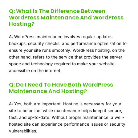
Q: What Is The Difference Between
WordPress Maintenance And WordPress
Hosting?
A: WordPress maintenance involves regular updates,
backups, security checks, and performance optimization to
ensure your site runs smoothly. WordPress hosting, on the
other hand, refers to the service that provides the server
space and technology required to make your website
accessible on the internet.
Q: Do I Need To Have Both WordPress
Maintenance And Hosting?
A: Yes, both are important. Hosting is necessary for your
site to be online, while maintenance helps keep it secure,
fast, and up-to-date. Without proper maintenance, a well-
hosted site can experience performance issues or security
vulnerabilities.