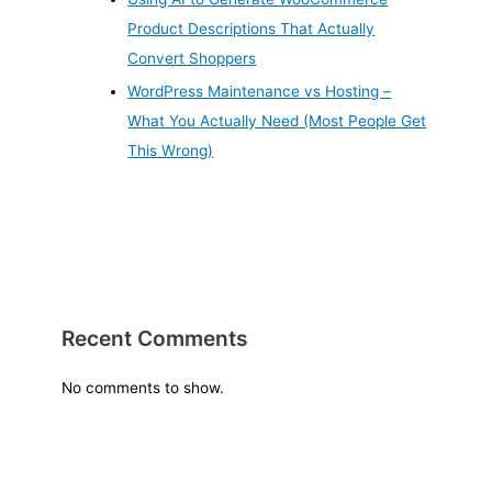
Product Descriptions That Actually
Convert Shoppers
WordPress Maintenance vs Hosting –
What You Actually Need (Most People Get
This Wrong)
Recent Comments
No comments to show.