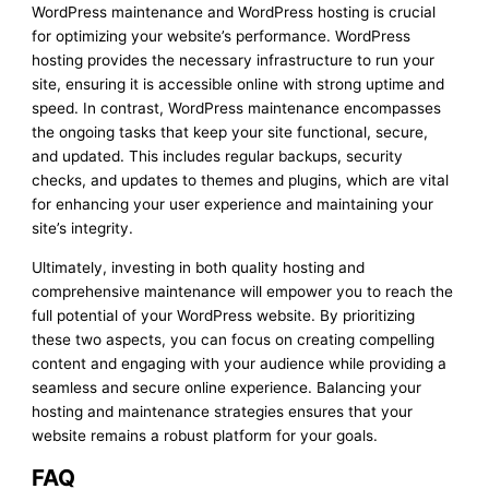
WordPress maintenance and WordPress hosting is crucial
for optimizing your website’s performance. WordPress
hosting provides the necessary infrastructure to run your
site, ensuring it is accessible online with strong uptime and
speed. In contrast, WordPress maintenance encompasses
the ongoing tasks that keep your site functional, secure,
and updated. This includes regular backups, security
checks, and updates to themes and plugins, which are vital
for enhancing your user experience and maintaining your
site’s integrity.
Ultimately, investing in both quality hosting and
comprehensive maintenance will empower you to reach the
full potential of your WordPress website. By prioritizing
these two aspects, you can focus on creating compelling
content and engaging with your audience while providing a
seamless and secure online experience. Balancing your
hosting and maintenance strategies ensures that your
website remains a robust platform for your goals.
FAQ