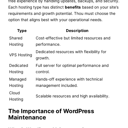
free experience by handling updates, backups, and security.
Each hosting type has distinct
benefits
based on your site’s
requirements and growth potential. Thou must choose the
option that aligns best with your operational needs.
Type
Description
Shared
Cost-effective but limited resources and
Hosting
performance.
Dedicated resources with flexibility for
VPS Hosting
growth.
Dedicated
Full server for optimal performance and
Hosting
control.
Managed
Hands-off experience with technical
Hosting
management included.
Cloud
Scalable resources and high availability.
Hosting
The Importance of WordPress
Maintenance