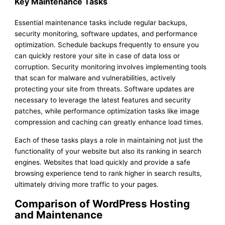
Key Maintenance Tasks
Essential maintenance tasks include regular backups,
security monitoring, software updates, and performance
optimization. Schedule backups frequently to ensure you
can quickly restore your site in case of data loss or
corruption. Security monitoring involves implementing tools
that scan for malware and vulnerabilities, actively
protecting your site from threats. Software updates are
necessary to leverage the latest features and security
patches, while performance optimization tasks like image
compression and caching can greatly enhance load times.
Each of these tasks plays a role in maintaining not just the
functionality of your website but also its ranking in search
engines. Websites that load quickly and provide a safe
browsing experience tend to rank higher in search results,
ultimately driving more traffic to your pages.
Comparison of WordPress Hosting
and Maintenance