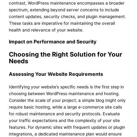
contrast, WordPress maintenance encompasses a broader
spectrum, extending beyond server concerns to include
content updates, security checks, and plugin management.
These tasks are imperative for maintaining the overall
health and relevance of your website.
Impact on Performance and Security
Choosing the Right Solution for Your
Needs
Assessing Your Website Requirements
Identifying your website’s specific needs is the first step in
choosing between WordPress maintenance and hosting.
Consider the scale of your project; a simple blog might only
require basic hosting, while a large e-commerce site calls
for robust maintenance and security protocols. Evaluate
your traffic expectations and the complexity of your site
features. For dynamic sites with frequent updates or plugin
integrations, a dedicated maintenance plan would ensure