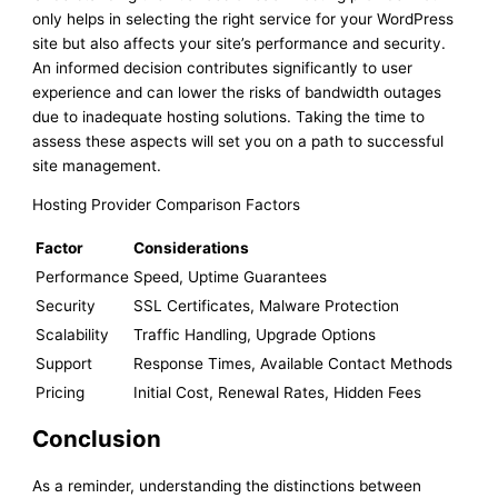
only helps in selecting the right service for your WordPress
site but also affects your site’s performance and security.
An informed decision contributes significantly to user
experience and can lower the risks of bandwidth outages
due to inadequate hosting solutions. Taking the time to
assess these aspects will set you on a path to successful
site management.
Hosting Provider Comparison Factors
Factor
Considerations
Performance
Speed, Uptime Guarantees
Security
SSL Certificates, Malware Protection
Scalability
Traffic Handling, Upgrade Options
Support
Response Times, Available Contact Methods
Pricing
Initial Cost, Renewal Rates, Hidden Fees
Conclusion
As a reminder, understanding the distinctions between