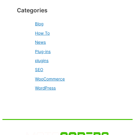
Categories
Blog
How To
News
Plug-ins
plugins
SEO
WooCommerce
WordPress