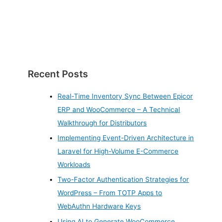
Recent Posts
Real-Time Inventory Sync Between Epicor
ERP and WooCommerce – A Technical
Walkthrough for Distributors
Implementing Event-Driven Architecture in
Laravel for High-Volume E-Commerce
Workloads
Two-Factor Authentication Strategies for
WordPress – From TOTP Apps to
WebAuthn Hardware Keys
Using AI to Generate WooCommerce