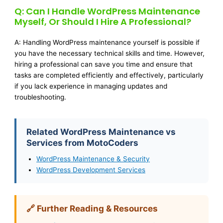
Q: Can I Handle WordPress Maintenance
Myself, Or Should I Hire A Professional?
A: Handling WordPress maintenance yourself is possible if
you have the necessary technical skills and time. However,
hiring a professional can save you time and ensure that
tasks are completed efficiently and effectively, particularly
if you lack experience in managing updates and
troubleshooting.
Related WordPress Maintenance vs
Services from MotoCoders
WordPress Maintenance & Security
WordPress Development Services
🔗 Further Reading & Resources