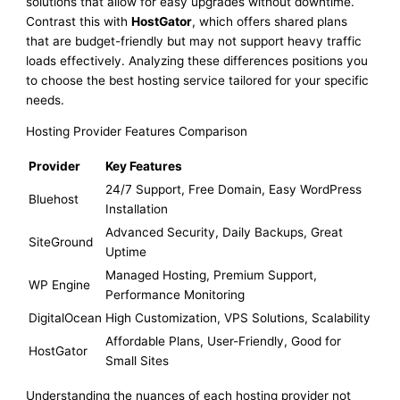
solutions that allow for easy upgrades without downtime.
Contrast this with
HostGator
, which offers shared plans
that are budget-friendly but may not support heavy traffic
loads effectively. Analyzing these differences positions you
to choose the best hosting service tailored for your specific
needs.
Hosting Provider Features Comparison
Provider
Key Features
24/7 Support, Free Domain, Easy WordPress
Bluehost
Installation
Advanced Security, Daily Backups, Great
SiteGround
Uptime
Managed Hosting, Premium Support,
WP Engine
Performance Monitoring
DigitalOcean
High Customization, VPS Solutions, Scalability
Affordable Plans, User-Friendly, Good for
HostGator
Small Sites
Understanding the nuances of each hosting provider not