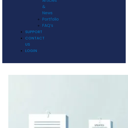
Articles
&
News
Portfolio
FAQ’s
SUPPORT
CONTACT
US
LOGIN