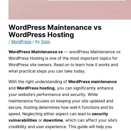
WordPress Maintenance vs
WordPress Hosting
/
WordPress
/ By
Dom
WordPress Maintenance vs
— wordPress Maintenance vs
WordPress Hosting is one of the most important topics for
WordPress site owners. Read on to learn how it works and
what practical steps you can take today.
With the right understanding of
WordPress maintenance
and
WordPress hosting
, you can significantly enhance
your website’s performance and security. While
maintenance focuses on keeping your site updated and
secure, hosting determines how well it functions and its
speed. Neglecting either aspect can lead to
security
vulnerabilities
or
downtime
, which can affect your site’s
credibility and user experience. This guide will help you