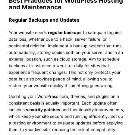
Best Practices for WordPress Hosting
and Maintenance
Regular Backups and Updates
Your website needs
regular backups
to safeguard against
data loss, whether due to a hack, server failure, or
accidental deletion. Implement a backup system that runs
automatically, storing copies both on your server and in an
external location, such as cloud storage. Aim to schedule
backups at least once a week, or daily for sites that
experience frequent changes. This not only protects your
data but also provides peace of mind, allowing you to
restore your website quickly if something goes wrong.
Updating your WordPress core, themes, and plugins on a
consistent basis is equally important. Each update often
includes
security patches
and functionality improvements,
which keep your site secure and running efficiently. Set up
a testing environment to evaluate updates before applying
them to your live site, reducing the risk of compatibility