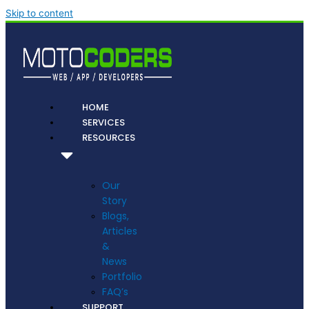
Skip to content
HOME
SERVICES
RESOURCES
Our
Story
Blogs,
Articles
&
News
Portfolio
FAQ’s
SUPPORT