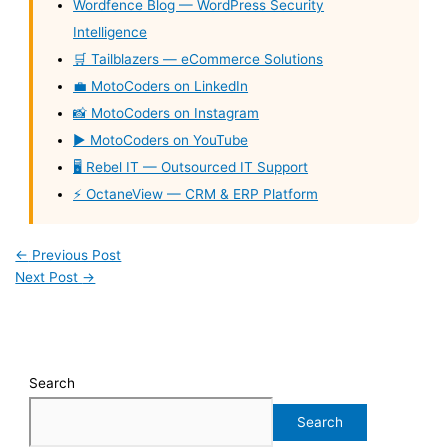
Wordfence Blog — WordPress Security
Intelligence
🛒 Tailblazers — eCommerce Solutions
💼 MotoCoders on LinkedIn
📸 MotoCoders on Instagram
▶️ MotoCoders on YouTube
🖥️ Rebel IT — Outsourced IT Support
⚡ OctaneView — CRM & ERP Platform
←
Previous Post
Next Post
→
Search
Search