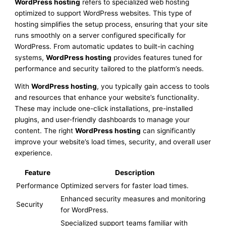
WordPress hosting
refers to specialized web hosting
optimized to support WordPress websites. This type of
hosting simplifies the setup process, ensuring that your site
runs smoothly on a server configured specifically for
WordPress. From automatic updates to built-in caching
systems,
WordPress hosting
provides features tuned for
performance and security tailored to the platform’s needs.
With
WordPress hosting
, you typically gain access to tools
and resources that enhance your website’s functionality.
These may include one-click installations, pre-installed
plugins, and user-friendly dashboards to manage your
content. The right
WordPress hosting
can significantly
improve your website’s load times, security, and overall user
experience.
Feature
Description
Performance
Optimized servers for faster load times.
Enhanced security measures and monitoring
Security
for WordPress.
Specialized support teams familiar with