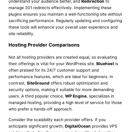
understand your audience better, and
Redirection
to
manage 301 redirects effectively. Implementing these
plugins ensures you maintain a well-functioning site without
sacrificing performance. Regularly updating and configuring
these tools will enhance your overall user experience and
site reliability.
Hosting Provider Comparisons
Not all hosting providers are created equal, so evaluating
their offerings is vital for your WordPress site.
Bluehost
is
often praised for its 24/7 customer support and
performance features, which are ideal for beginners. In
contrast,
SiteGround
offers robust optimization and
security options, making it suitable for more demanding
users. A third popular choice,
WP Engine
, specializes in
managed hosting, providing a high level of service for those
who prefer a hands-off approach.
Consider the scalability each provider offers. If you
anticipate significant growth,
DigitalOcean
provides VPS