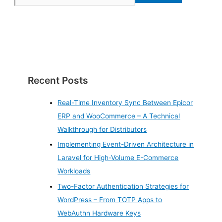
Recent Posts
Real-Time Inventory Sync Between Epicor
ERP and WooCommerce – A Technical
Walkthrough for Distributors
Implementing Event-Driven Architecture in
Laravel for High-Volume E-Commerce
Workloads
Two-Factor Authentication Strategies for
WordPress – From TOTP Apps to
WebAuthn Hardware Keys