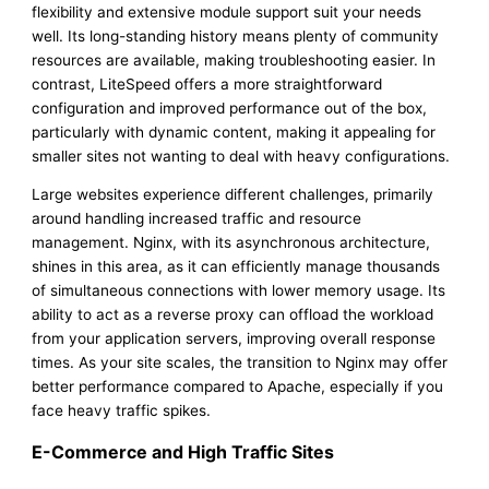
flexibility and extensive module support suit your needs
well. Its long-standing history means plenty of community
resources are available, making troubleshooting easier. In
contrast, LiteSpeed offers a more straightforward
configuration and improved performance out of the box,
particularly with dynamic content, making it appealing for
smaller sites not wanting to deal with heavy configurations.
Large websites experience different challenges, primarily
around handling increased traffic and resource
management. Nginx, with its asynchronous architecture,
shines in this area, as it can efficiently manage thousands
of simultaneous connections with lower memory usage. Its
ability to act as a reverse proxy can offload the workload
from your application servers, improving overall response
times. As your site scales, the transition to Nginx may offer
better performance compared to Apache, especially if you
face heavy traffic spikes.
E-Commerce and High Traffic Sites