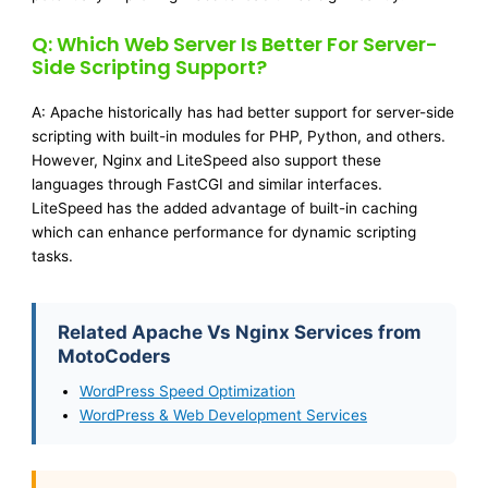
Q: Which Web Server Is Better For Server-
Side Scripting Support?
A: Apache historically has had better support for server-side
scripting with built-in modules for PHP, Python, and others.
However, Nginx and LiteSpeed also support these
languages through FastCGI and similar interfaces.
LiteSpeed has the added advantage of built-in caching
which can enhance performance for dynamic scripting
tasks.
Related Apache Vs Nginx Services from
MotoCoders
WordPress Speed Optimization
WordPress & Web Development Services