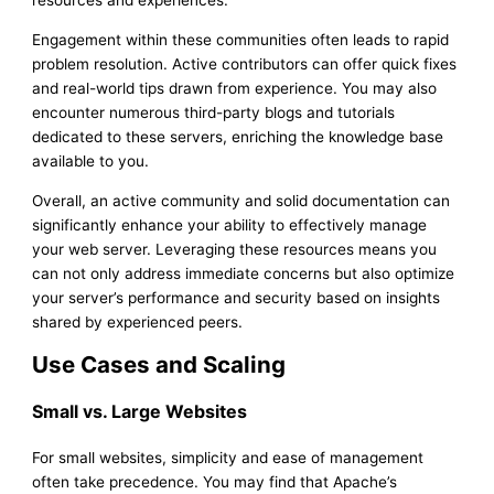
resources and experiences.
Engagement within these communities often leads to rapid
problem resolution. Active contributors can offer quick fixes
and real-world tips drawn from experience. You may also
encounter numerous third-party blogs and tutorials
dedicated to these servers, enriching the knowledge base
available to you.
Overall, an active community and solid documentation can
significantly enhance your ability to effectively manage
your web server. Leveraging these resources means you
can not only address immediate concerns but also optimize
your server’s performance and security based on insights
shared by experienced peers.
Use Cases and Scaling
Small vs. Large Websites
For small websites, simplicity and ease of management
often take precedence. You may find that Apache’s