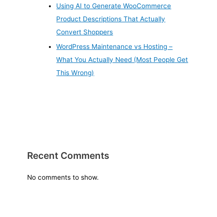
Using AI to Generate WooCommerce
Product Descriptions That Actually
Convert Shoppers
WordPress Maintenance vs Hosting –
What You Actually Need (Most People Get
This Wrong)
Recent Comments
No comments to show.