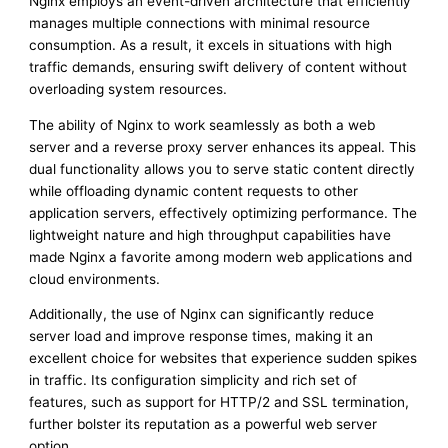
Nginx employs an event-driven architecture that efficiently
manages multiple connections with minimal resource
consumption. As a result, it excels in situations with high
traffic demands, ensuring swift delivery of content without
overloading system resources.
The ability of Nginx to work seamlessly as both a web
server and a reverse proxy server enhances its appeal. This
dual functionality allows you to serve static content directly
while offloading dynamic content requests to other
application servers, effectively optimizing performance. The
lightweight nature and high throughput capabilities have
made Nginx a favorite among modern web applications and
cloud environments.
Additionally, the use of Nginx can significantly reduce
server load and improve response times, making it an
excellent choice for websites that experience sudden spikes
in traffic. Its configuration simplicity and rich set of
features, such as support for HTTP/2 and SSL termination,
further bolster its reputation as a powerful web server
option.