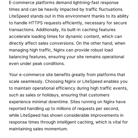
E-commerce platforms demand lightning-fast response
times and can be heavily impacted by traffic fluctuations.
LiteSpeed stands out in this environment thanks to its ability
to handle HTTPS requests efficiently, necessary for secure
transactions. Additionally, its built-in caching features
accelerate loading times for dynamic content, which can
directly affect sales conversions. On the other hand, when
managing high traffic, Nginx can provide robust load
balancing features, ensuring your site remains operational
even under peak conditions.
Your e-commerce site benefits greatly from platforms that
scale seamlessly. Choosing Nginx or LiteSpeed enables you
to maintain operational efficiency during high traffic events,
such as sales or holidays, ensuring that customers
experience minimal downtime. Sites running on Nginx have
reported handling up to millions of requests per second,
while LiteSpeed has shown considerable improvements in
response times through intelligent caching, which is vital for
maintaining sales momentum.