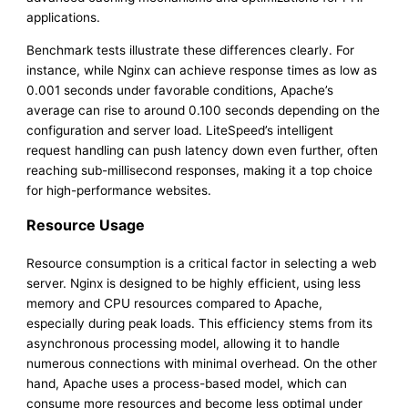
applications.
Benchmark tests illustrate these differences clearly. For
instance, while Nginx can achieve response times as low as
0.001 seconds under favorable conditions, Apache’s
average can rise to around 0.100 seconds depending on the
configuration and server load. LiteSpeed’s intelligent
request handling can push latency down even further, often
reaching sub-millisecond responses, making it a top choice
for high-performance websites.
Resource Usage
Resource consumption is a critical factor in selecting a web
server. Nginx is designed to be highly efficient, using less
memory and CPU resources compared to Apache,
especially during peak loads. This efficiency stems from its
asynchronous processing model, allowing it to handle
numerous connections with minimal overhead. On the other
hand, Apache uses a process-based model, which can
consume more resources and become less optimal under