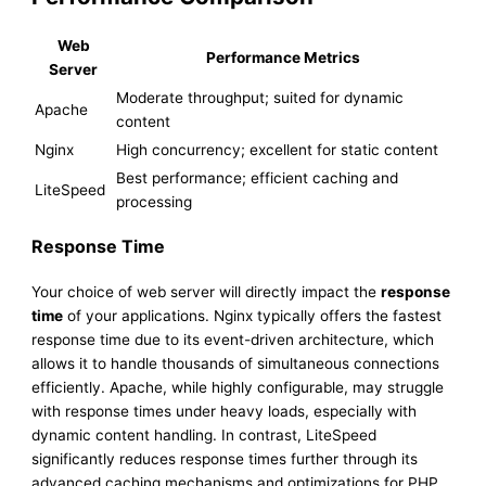
Web
Performance Metrics
Server
Moderate throughput; suited for dynamic
Apache
content
Nginx
High concurrency; excellent for static content
Best performance; efficient caching and
LiteSpeed
processing
Response Time
Your choice of web server will directly impact the
response
time
of your applications. Nginx typically offers the fastest
response time due to its event-driven architecture, which
allows it to handle thousands of simultaneous connections
efficiently. Apache, while highly configurable, may struggle
with response times under heavy loads, especially with
dynamic content handling. In contrast, LiteSpeed
significantly reduces response times further through its
advanced caching mechanisms and optimizations for PHP