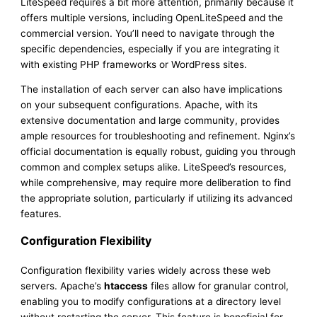
LiteSpeed requires a bit more attention, primarily because it
offers multiple versions, including OpenLiteSpeed and the
commercial version. You’ll need to navigate through the
specific dependencies, especially if you are integrating it
with existing PHP frameworks or WordPress sites.
The installation of each server can also have implications
on your subsequent configurations. Apache, with its
extensive documentation and large community, provides
ample resources for troubleshooting and refinement. Nginx’s
official documentation is equally robust, guiding you through
common and complex setups alike. LiteSpeed’s resources,
while comprehensive, may require more deliberation to find
the appropriate solution, particularly if utilizing its advanced
features.
Configuration Flexibility
Configuration flexibility varies widely across these web
servers. Apache’s
htaccess
files allow for granular control,
enabling you to modify configurations at a directory level