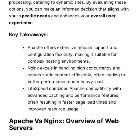
processing, catering to dynamic sites. By evaluating these
options, you can make an informed decision that aligns with
your
specific needs
and enhances your
overall user
experience
.
Key Takeaways:
Apache offers extensive module support and
configuration flexibility, making it suitable for
complex hosting environments.
Nginx excels in handling high concurrency and
serves static content efficiently, often leading to
better performance under heavy load.
LiteSpeed combines Apache compatibility with
advanced caching and performance features,
often resulting in faster page load times and
improved resource usage.
Apache Vs Nginx: Overview of Web
Servers