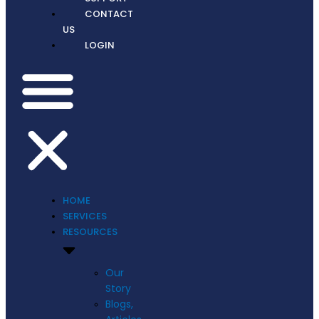
CONTACT
US
LOGIN
HOME
SERVICES
RESOURCES
Our
Story
Blogs,