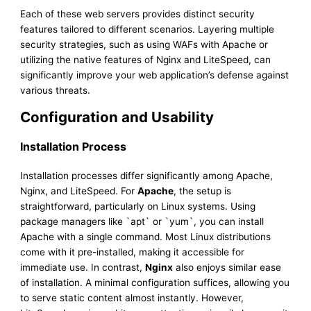
Each of these web servers provides distinct security
features tailored to different scenarios. Layering multiple
security strategies, such as using WAFs with Apache or
utilizing the native features of Nginx and LiteSpeed, can
significantly improve your web application’s defense against
various threats.
Configuration and Usability
Installation Process
Installation processes differ significantly among Apache,
Nginx, and LiteSpeed. For
Apache
, the setup is
straightforward, particularly on Linux systems. Using
package managers like `apt` or `yum`, you can install
Apache with a single command. Most Linux distributions
come with it pre-installed, making it accessible for
immediate use. In contrast,
Nginx
also enjoys similar ease
of installation. A minimal configuration suffices, allowing you
to serve static content almost instantly. However,