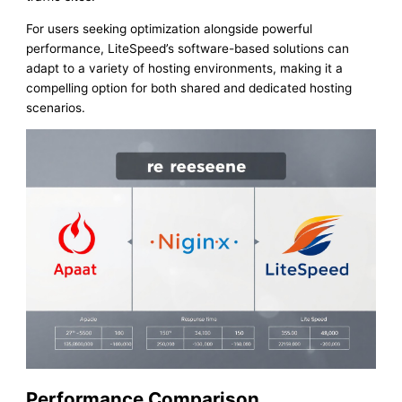
For users seeking optimization alongside powerful
performance, LiteSpeed’s software-based solutions can
adapt to a variety of hosting environments, making it a
compelling option for both shared and dedicated hosting
scenarios.
Performance Comparison