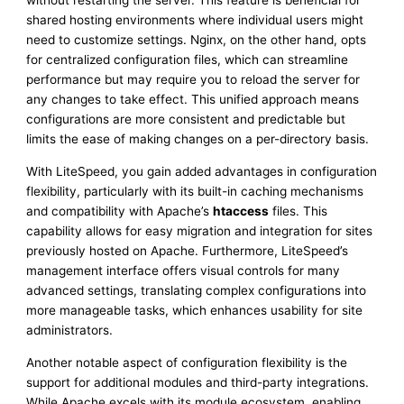
without restarting the server. This feature is beneficial for
shared hosting environments where individual users might
need to customize settings. Nginx, on the other hand, opts
for centralized configuration files, which can streamline
performance but may require you to reload the server for
any changes to take effect. This unified approach means
configurations are more consistent and predictable but
limits the ease of making changes on a per-directory basis.
With LiteSpeed, you gain added advantages in configuration
flexibility, particularly with its built-in caching mechanisms
and compatibility with Apache’s
htaccess
files. This
capability allows for easy migration and integration for sites
previously hosted on Apache. Furthermore, LiteSpeed’s
management interface offers visual controls for many
advanced settings, translating complex configurations into
more manageable tasks, which enhances usability for site
administrators.
Another notable aspect of configuration flexibility is the
support for additional modules and third-party integrations.
While Apache excels with its module ecosystem, enabling