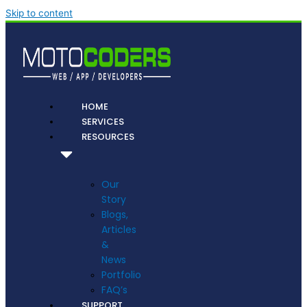
Skip to content
HOME
SERVICES
RESOURCES
Our
Story
Blogs,
Articles
&
News
Portfolio
FAQ’s
SUPPORT