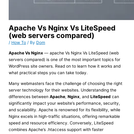
Apache Vs Nginx Vs LiteSpeed
(web servers compared)
/
How To
/ By
Dom
Apache Vs Nginx
— apache Vs Nginx Vs LiteSpeed (web
servers compared) is one of the most important topics for
WordPress site owners. Read on to learn how it works and
what practical steps you can take today.
Many webmasters face the challenge of choosing the right
server technology for their websites. Understanding the
differences between
Apache
,
Nginx
, and
LiteSpeed
can
significantly impact your website’s performance, security,
and scalability. Apache is renowned for its flexibility, while
Nginx excels in high-traffic situations, offering remarkable
speed and resource efficiency. Conversely, LiteSpeed
combines Apache’s .htaccess support with faster