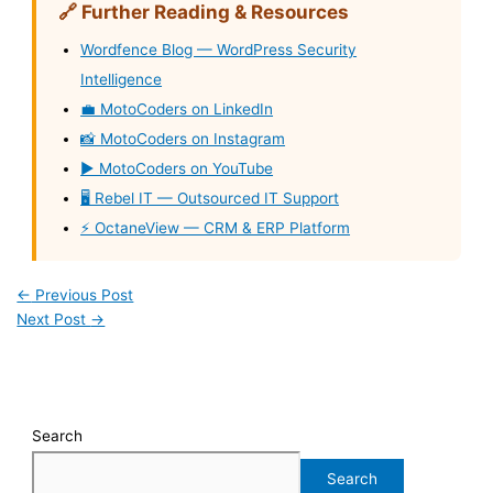
🔗 Further Reading & Resources
Wordfence Blog — WordPress Security
Intelligence
💼 MotoCoders on LinkedIn
📸 MotoCoders on Instagram
▶️ MotoCoders on YouTube
🖥️ Rebel IT — Outsourced IT Support
⚡ OctaneView — CRM & ERP Platform
←
Previous Post
Next Post
→
Search
Search