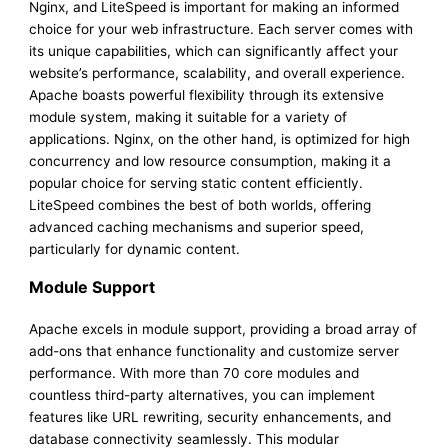
Nginx, and LiteSpeed is important for making an informed
choice for your web infrastructure. Each server comes with
its unique capabilities, which can significantly affect your
website’s performance, scalability, and overall experience.
Apache boasts powerful flexibility through its extensive
module system, making it suitable for a variety of
applications. Nginx, on the other hand, is optimized for high
concurrency and low resource consumption, making it a
popular choice for serving static content efficiently.
LiteSpeed combines the best of both worlds, offering
advanced caching mechanisms and superior speed,
particularly for dynamic content.
Module Support
Apache excels in module support, providing a broad array of
add-ons that enhance functionality and customize server
performance. With more than 70 core modules and
countless third-party alternatives, you can implement
features like URL rewriting, security enhancements, and
database connectivity seamlessly. This modular