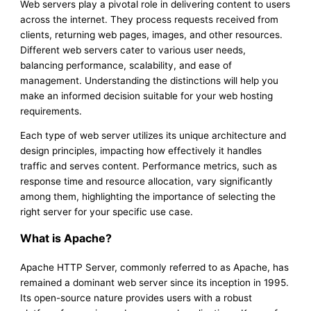
Web servers play a pivotal role in delivering content to users
across the internet. They process requests received from
clients, returning web pages, images, and other resources.
Different web servers cater to various user needs,
balancing performance, scalability, and ease of
management. Understanding the distinctions will help you
make an informed decision suitable for your web hosting
requirements.
Each type of web server utilizes its unique architecture and
design principles, impacting how effectively it handles
traffic and serves content. Performance metrics, such as
response time and resource allocation, vary significantly
among them, highlighting the importance of selecting the
right server for your specific use case.
What is Apache?
Apache HTTP Server, commonly referred to as Apache, has
remained a dominant web server since its inception in 1995.
Its open-source nature provides users with a robust