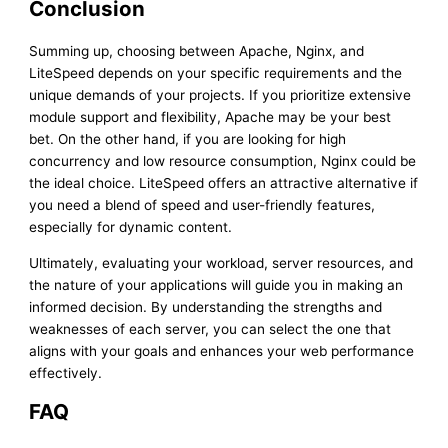
Conclusion
Summing up, choosing between Apache, Nginx, and
LiteSpeed depends on your specific requirements and the
unique demands of your projects. If you prioritize extensive
module support and flexibility, Apache may be your best
bet. On the other hand, if you are looking for high
concurrency and low resource consumption, Nginx could be
the ideal choice. LiteSpeed offers an attractive alternative if
you need a blend of speed and user-friendly features,
especially for dynamic content.
Ultimately, evaluating your workload, server resources, and
the nature of your applications will guide you in making an
informed decision. By understanding the strengths and
weaknesses of each server, you can select the one that
aligns with your goals and enhances your web performance
effectively.
FAQ