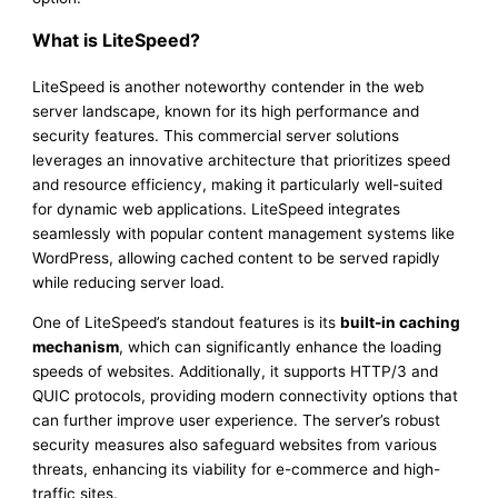
What is LiteSpeed?
LiteSpeed is another noteworthy contender in the web
server landscape, known for its high performance and
security features. This commercial server solutions
leverages an innovative architecture that prioritizes speed
and resource efficiency, making it particularly well-suited
for dynamic web applications. LiteSpeed integrates
seamlessly with popular content management systems like
WordPress, allowing cached content to be served rapidly
while reducing server load.
One of LiteSpeed’s standout features is its
built-in caching
mechanism
, which can significantly enhance the loading
speeds of websites. Additionally, it supports HTTP/3 and
QUIC protocols, providing modern connectivity options that
can further improve user experience. The server’s robust
security measures also safeguard websites from various
threats, enhancing its viability for e-commerce and high-
traffic sites.