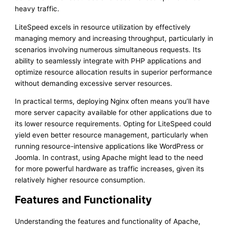
heavy traffic.
LiteSpeed excels in resource utilization by effectively
managing memory and increasing throughput, particularly in
scenarios involving numerous simultaneous requests. Its
ability to seamlessly integrate with PHP applications and
optimize resource allocation results in superior performance
without demanding excessive server resources.
In practical terms, deploying Nginx often means you’ll have
more server capacity available for other applications due to
its lower resource requirements. Opting for LiteSpeed could
yield even better resource management, particularly when
running resource-intensive applications like WordPress or
Joomla. In contrast, using Apache might lead to the need
for more powerful hardware as traffic increases, given its
relatively higher resource consumption.
Features and Functionality
Understanding the features and functionality of Apache,