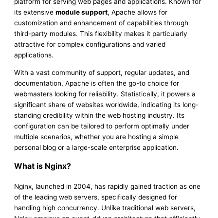
platform for serving web pages and applications. Known for
its extensive
module support
, Apache allows for
customization and enhancement of capabilities through
third-party modules. This flexibility makes it particularly
attractive for complex configurations and varied
applications.
With a vast community of support, regular updates, and
documentation, Apache is often the go-to choice for
webmasters looking for reliability. Statistically, it powers a
significant share of websites worldwide, indicating its long-
standing credibility within the web hosting industry. Its
configuration can be tailored to perform optimally under
multiple scenarios, whether you are hosting a simple
personal blog or a large-scale enterprise application.
What is Nginx?
Nginx, launched in 2004, has rapidly gained traction as one
of the leading web servers, specifically designed for
handling high concurrency. Unlike traditional web servers,