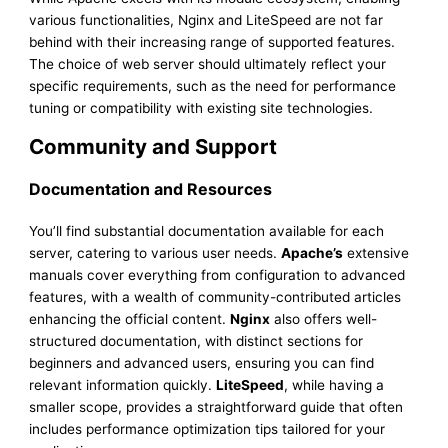
various functionalities, Nginx and LiteSpeed are not far
behind with their increasing range of supported features.
The choice of web server should ultimately reflect your
specific requirements, such as the need for performance
tuning or compatibility with existing site technologies.
Community and Support
Documentation and Resources
You’ll find substantial documentation available for each
server, catering to various user needs.
Apache’s
extensive
manuals cover everything from configuration to advanced
features, with a wealth of community-contributed articles
enhancing the official content.
Nginx
also offers well-
structured documentation, with distinct sections for
beginners and advanced users, ensuring you can find
relevant information quickly.
LiteSpeed
, while having a
smaller scope, provides a straightforward guide that often
includes performance optimization tips tailored for your