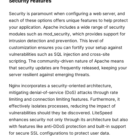
Security Features
Security is paramount when configuring a web server, and
each of these options offers unique features to help protect
your application. Apache includes a wide range of security
modules such as mod_security, which provides support for
intrusion detection and prevention. This level of
customization ensures you can fortify your setup against
vulnerabilities such as SQL injection and cross-site
scripting. The community-driven nature of Apache means
that security updates are frequently released, keeping your
server resilient against emerging threats.
Nginx incorporates a security-oriented architecture,
mitigating denial-of-service (DoS) attacks through rate
limiting and connection limiting features. Furthermore, it
effectively isolates processes, reducing the impact of
vulnerabilities should they be discovered. LiteSpeed
enhances security not only through its architecture but also
with features like anti-DDoS protection and built-in support
for secure SSL configurations to protect user data.