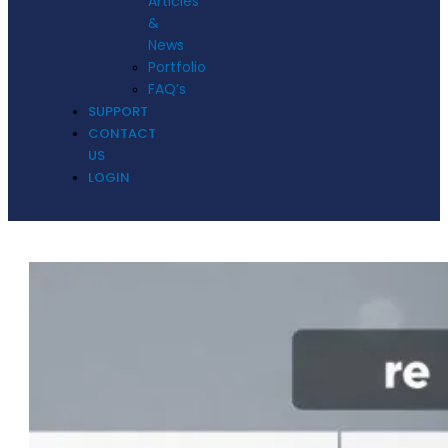
Articles
&
News
Portfolio
FAQ’s
SUPPORT
CONTACT
US
LOGIN