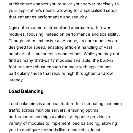
architecture enables you to tailor your server precisely to
your application’s needs, allowing for a specialized setup
that enhances performance and security.
Nginx offers a more streamlined approach with fewer
modules, focusing instead on performance and scalability.
Though not as extensive as Apache, its core modules are
designed for speed, enabling efficient handling of vast
numbers of simultaneous connections. While you may not
find as many third-party modules available, the built-in
features are robust enough for most web applications,
particularly those that require high throughput and low
latency.
Load Balancing
Load balancing is a critical feature for distributing incoming
traffic across multiple servers, ensuring optimal
performance and high availability. Apache provides a
variety of modules to implement load balancing, allowing
you to configure methods like round-robin, least