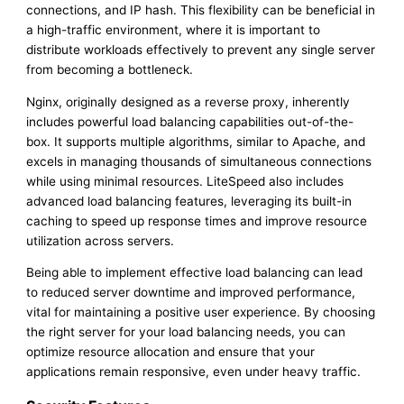
connections, and IP hash. This flexibility can be beneficial in
a high-traffic environment, where it is important to
distribute workloads effectively to prevent any single server
from becoming a bottleneck.
Nginx, originally designed as a reverse proxy, inherently
includes powerful load balancing capabilities out-of-the-
box. It supports multiple algorithms, similar to Apache, and
excels in managing thousands of simultaneous connections
while using minimal resources. LiteSpeed also includes
advanced load balancing features, leveraging its built-in
caching to speed up response times and improve resource
utilization across servers.
Being able to implement effective load balancing can lead
to reduced server downtime and improved performance,
vital for maintaining a positive user experience. By choosing
the right server for your load balancing needs, you can
optimize resource allocation and ensure that your
applications remain responsive, even under heavy traffic.