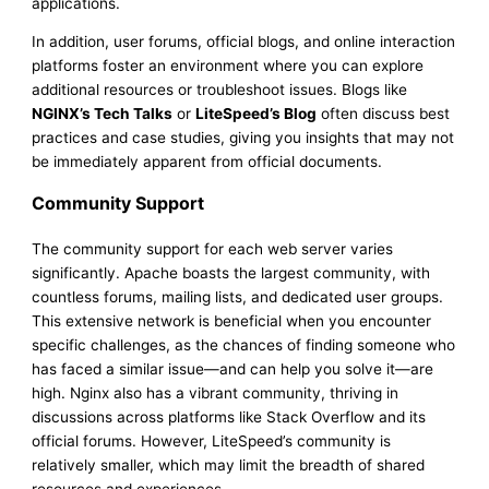
applications.
In addition, user forums, official blogs, and online interaction
platforms foster an environment where you can explore
additional resources or troubleshoot issues. Blogs like
NGINX’s Tech Talks
or
LiteSpeed’s Blog
often discuss best
practices and case studies, giving you insights that may not
be immediately apparent from official documents.
Community Support
The community support for each web server varies
significantly. Apache boasts the largest community, with
countless forums, mailing lists, and dedicated user groups.
This extensive network is beneficial when you encounter
specific challenges, as the chances of finding someone who
has faced a similar issue—and can help you solve it—are
high. Nginx also has a vibrant community, thriving in
discussions across platforms like Stack Overflow and its
official forums. However, LiteSpeed’s community is
relatively smaller, which may limit the breadth of shared