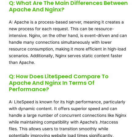
Q: What Are The Main Differences Between
Apache And Nginx?
A: Apache is a process-based server, meaning it creates a
new process for each request. This can be resource-
intensive. Nginx, on the other hand, is event-driven and can
handle many connections simultaneously with lower
resource consumption, making it more efficient in high-load
scenarios. Additionally, Nginx serves static content faster
than Apache.
Q: How Does LiteSpeed Compare To
Apache And Nginx In Terms Of
Performance?
A: LiteSpeed is known for its high performance, particularly
with dynamic content. It offers superior speed and can
handle a large number of concurrent connections like Nginx
while maintaining compatibility with Apache’s .htaccess
files. This allows users to transition smoothly while
potentially improving website load times significantly.