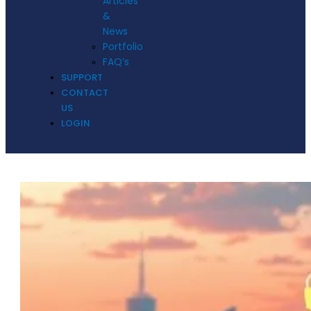
Articles
&
News
Portfolio
FAQ’s
SUPPORT
CONTACT
US
LOGIN