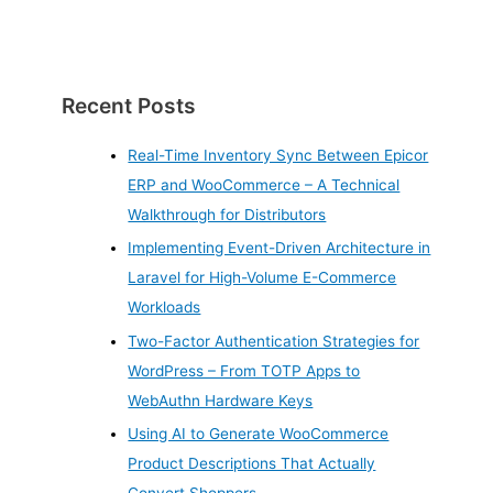
Recent Posts
Real-Time Inventory Sync Between Epicor
ERP and WooCommerce – A Technical
Walkthrough for Distributors
Implementing Event-Driven Architecture in
Laravel for High-Volume E-Commerce
Workloads
Two-Factor Authentication Strategies for
WordPress – From TOTP Apps to
WebAuthn Hardware Keys
Using AI to Generate WooCommerce
Product Descriptions That Actually