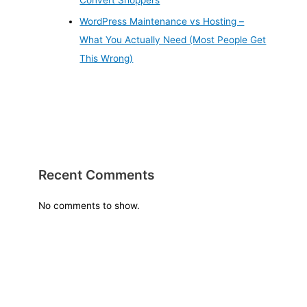
Convert Shoppers
WordPress Maintenance vs Hosting –
What You Actually Need (Most People Get
This Wrong)
Recent Comments
No comments to show.