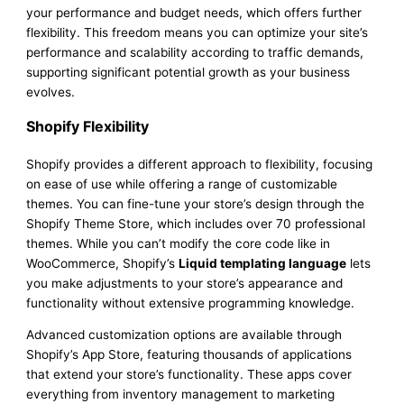
your performance and budget needs, which offers further
flexibility. This freedom means you can optimize your site’s
performance and scalability according to traffic demands,
supporting significant potential growth as your business
evolves.
Shopify Flexibility
Shopify provides a different approach to flexibility, focusing
on ease of use while offering a range of customizable
themes. You can fine-tune your store’s design through the
Shopify Theme Store, which includes over 70 professional
themes. While you can’t modify the core code like in
WooCommerce, Shopify’s
Liquid templating language
lets
you make adjustments to your store’s appearance and
functionality without extensive programming knowledge.
Advanced customization options are available through
Shopify’s App Store, featuring thousands of applications
that extend your store’s functionality. These apps cover
everything from inventory management to marketing