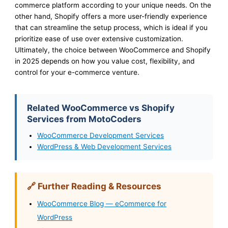
commerce platform according to your unique needs. On the
other hand, Shopify offers a more user-friendly experience
that can streamline the setup process, which is ideal if you
prioritize ease of use over extensive customization.
Ultimately, the choice between WooCommerce and Shopify
in 2025 depends on how you value cost, flexibility, and
control for your e-commerce venture.
Related WooCommerce vs Shopify
Services from MotoCoders
WooCommerce Development Services
WordPress & Web Development Services
🔗 Further Reading & Resources
WooCommerce Blog — eCommerce for
WordPress