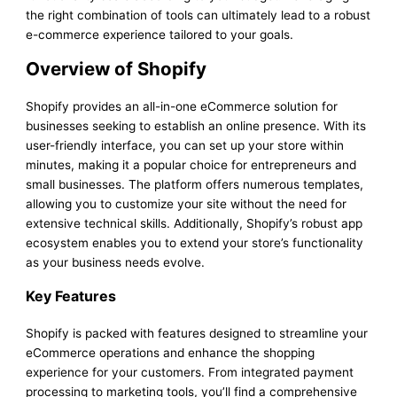
the right combination of tools can ultimately lead to a robust
e-commerce experience tailored to your goals.
Overview of Shopify
Shopify provides an all-in-one eCommerce solution for
businesses seeking to establish an online presence. With its
user-friendly interface, you can set up your store within
minutes, making it a popular choice for entrepreneurs and
small businesses. The platform offers numerous templates,
allowing you to customize your site without the need for
extensive technical skills. Additionally, Shopify’s robust app
ecosystem enables you to extend your store’s functionality
as your business needs evolve.
Key Features
Shopify is packed with features designed to streamline your
eCommerce operations and enhance the shopping
experience for your customers. From integrated payment
processing to marketing tools, you’ll find a comprehensive