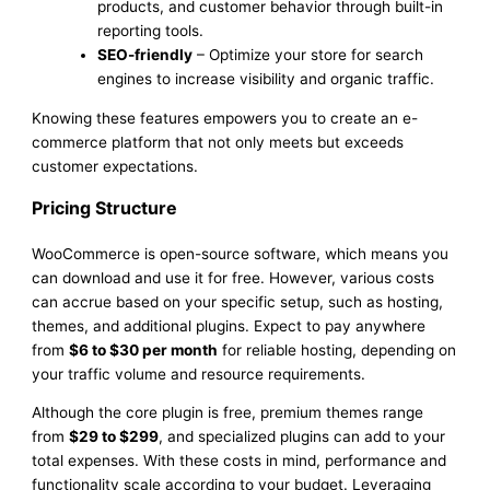
products, and customer behavior through built-in
reporting tools.
SEO-friendly
– Optimize your store for search
engines to increase visibility and organic traffic.
Knowing these features empowers you to create an e-
commerce platform that not only meets but exceeds
customer expectations.
Pricing Structure
WooCommerce is open-source software, which means you
can download and use it for free. However, various costs
can accrue based on your specific setup, such as hosting,
themes, and additional plugins. Expect to pay anywhere
from
$6 to $30 per month
for reliable hosting, depending on
your traffic volume and resource requirements.
Although the core plugin is free, premium themes range
from
$29 to $299
, and specialized plugins can add to your
total expenses. With these costs in mind, performance and
functionality scale according to your budget. Leveraging