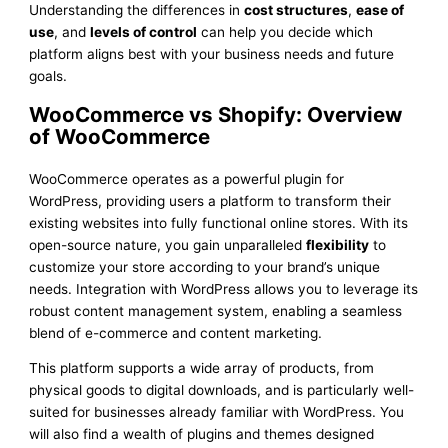
Understanding the differences in
cost structures
,
ease of
use
, and
levels of control
can help you decide which
platform aligns best with your business needs and future
goals.
WooCommerce vs Shopify: Overview
of WooCommerce
WooCommerce operates as a powerful plugin for
WordPress, providing users a platform to transform their
existing websites into fully functional online stores. With its
open-source nature, you gain unparalleled
flexibility
to
customize your store according to your brand’s unique
needs. Integration with WordPress allows you to leverage its
robust content management system, enabling a seamless
blend of e-commerce and content marketing.
This platform supports a wide array of products, from
physical goods to digital downloads, and is particularly well-
suited for businesses already familiar with WordPress. You
will also find a wealth of plugins and themes designed