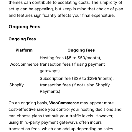
themes can contribute to escalating costs. The simplicity of
setup can be appealing, but keep in mind that choice of plan
and features significantly affects your final expenditure.
Ongoing Fees
Ongoing Fees
Platform
Ongoing Fees
Hosting fees ($5 to $50/month),
WooCommerce
transaction fees (if using payment
gateways)
Subscription fee ($29 to $299/month),
Shopify
transaction fees (if not using Shopify
Payments)
On an ongoing basis,
WooCommerce
may appear more
cost-effective since you control your hosting decisions and
can choose plans that suit your traffic levels. However,
using third-party payment gateways often incurs
transaction fees, which can add up depending on sales