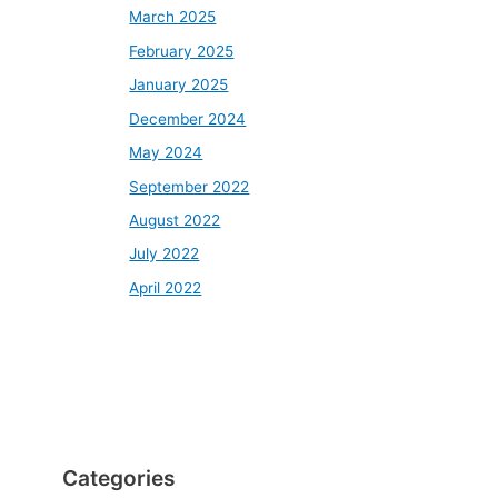
March 2025
February 2025
January 2025
December 2024
May 2024
September 2022
August 2022
July 2022
April 2022
Categories