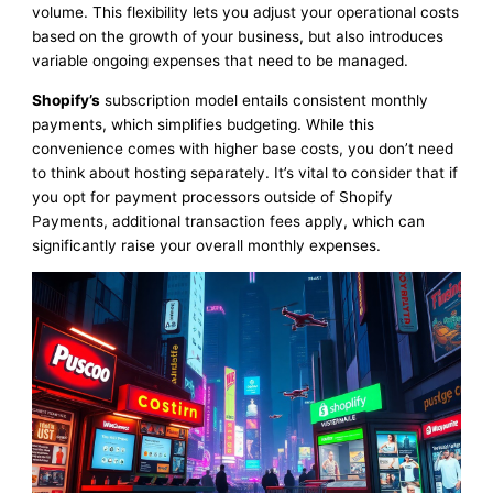
volume. This flexibility lets you adjust your operational costs
based on the growth of your business, but also introduces
variable ongoing expenses that need to be managed.
Shopify’s
subscription model entails consistent monthly
payments, which simplifies budgeting. While this
convenience comes with higher base costs, you don’t need
to think about hosting separately. It’s vital to consider that if
you opt for payment processors outside of Shopify
Payments, additional transaction fees apply, which can
significantly raise your overall monthly expenses.