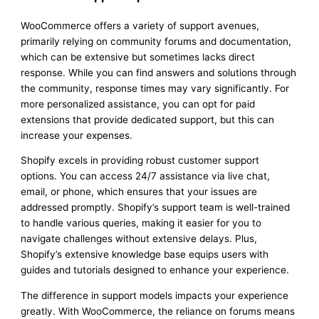
WooCommerce offers a variety of support avenues,
primarily relying on community forums and documentation,
which can be extensive but sometimes lacks direct
response. While you can find answers and solutions through
the community, response times may vary significantly. For
more personalized assistance, you can opt for paid
extensions that provide dedicated support, but this can
increase your expenses.
Shopify excels in providing robust customer support
options. You can access 24/7 assistance via live chat,
email, or phone, which ensures that your issues are
addressed promptly. Shopify’s support team is well-trained
to handle various queries, making it easier for you to
navigate challenges without extensive delays. Plus,
Shopify’s extensive knowledge base equips users with
guides and tutorials designed to enhance your experience.
The difference in support models impacts your experience
greatly. With WooCommerce, the reliance on forums means