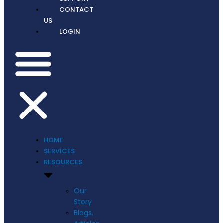
CONTACT
US
LOGIN
HOME
SERVICES
RESOURCES
Our
Story
Blogs,