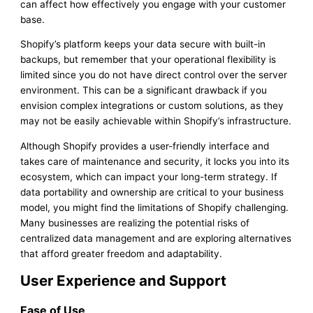
can affect how effectively you engage with your customer
base.
Shopify’s platform keeps your data secure with built-in
backups, but remember that your operational flexibility is
limited since you do not have direct control over the server
environment. This can be a significant drawback if you
envision complex integrations or custom solutions, as they
may not be easily achievable within Shopify’s infrastructure.
Although Shopify provides a user-friendly interface and
takes care of maintenance and security, it locks you into its
ecosystem, which can impact your long-term strategy. If
data portability and ownership are critical to your business
model, you might find the limitations of Shopify challenging.
Many businesses are realizing the potential risks of
centralized data management and are exploring alternatives
that afford greater freedom and adaptability.
User Experience and Support
Ease of Use