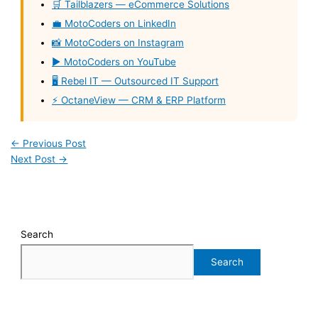
🛒 Tailblazers — eCommerce Solutions
💼 MotoCoders on LinkedIn
📸 MotoCoders on Instagram
▶️ MotoCoders on YouTube
🖥️ Rebel IT — Outsourced IT Support
⚡ OctaneView — CRM & ERP Platform
←
Previous Post
Next Post
→
Search
Search