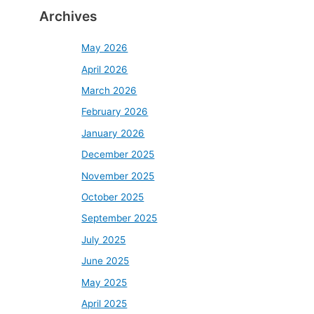
Archives
May 2026
April 2026
March 2026
February 2026
January 2026
December 2025
November 2025
October 2025
September 2025
July 2025
June 2025
May 2025
April 2025