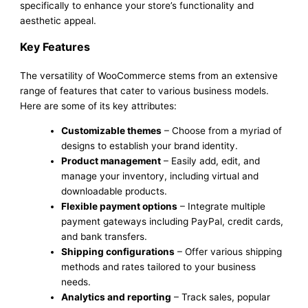
specifically to enhance your store’s functionality and
aesthetic appeal.
Key Features
The versatility of WooCommerce stems from an extensive
range of features that cater to various business models.
Here are some of its key attributes:
Customizable themes
– Choose from a myriad of
designs to establish your brand identity.
Product management
– Easily add, edit, and
manage your inventory, including virtual and
downloadable products.
Flexible payment options
– Integrate multiple
payment gateways including PayPal, credit cards,
and bank transfers.
Shipping configurations
– Offer various shipping
methods and rates tailored to your business
needs.
Analytics and reporting
– Track sales, popular