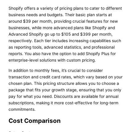
Shopify offers a variety of pricing plans to cater to different
business needs and budgets. Their basic plan starts at
around $39 per month, providing crucial features for new
businesses, while more advanced plans like Shopify and
Advanced Shopify go up to $105 and $399 per month,
respectively. Each tier includes increasing capabilities such
as reporting tools, advanced statistics, and professional
reports. You also have the option to add Shopify Plus for
enterprise-level solutions with custom pricing.
In addition to monthly fees, it’s crucial to consider
transaction and credit card rates, which vary based on your
chosen plan. This pricing structure allows you to choose a
package that fits your growth stage, ensuring that you only
pay for what you need. Discounts are available for annual
subscriptions, making it more cost-effective for long-term
commitments.
Cost Comparison