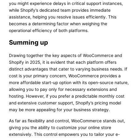
you might experience delays in critical support instances,
while Shopify’s dedicated team provides immediate
assistance, helping you resolve issues efficiently. This
becomes a determining factor when weighing the
operational efficiency of both platforms.
Summing up
Drawing together the key aspects of WooCommerce and
Shopify in 2025, it is evident that each platform offers
distinct advantages that cater to varying business needs. If
cost is your primary concern, WooCommerce provides a
more affordable start-up option with its open-source nature,
allowing you to pay only for necessary extensions and
hosting. However, if you prefer a predictable monthly cost
and extensive customer support, Shopify’s pricing model
may be more appealing for your business strategy.
As far as flexibility and control, WooCommerce stands out,
giving you the ability to customize your online store
extensively. This control empowers you to tailor your e-