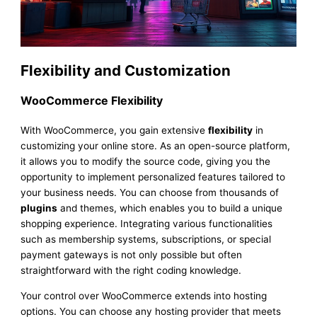
Flexibility and Customization
WooCommerce Flexibility
With WooCommerce, you gain extensive
flexibility
in
customizing your online store. As an open-source platform,
it allows you to modify the source code, giving you the
opportunity to implement personalized features tailored to
your business needs. You can choose from thousands of
plugins
and themes, which enables you to build a unique
shopping experience. Integrating various functionalities
such as membership systems, subscriptions, or special
payment gateways is not only possible but often
straightforward with the right coding knowledge.
Your control over WooCommerce extends into hosting
options. You can choose any hosting provider that meets