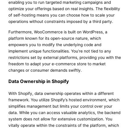
enabling you to run targeted marketing campaigns and
optimize your offerings based on real insights. The flexibility
of self-hosting means you can choose how to scale your
operations without constraints imposed by a third party.
Furthermore, WooCommerce is built on WordPress, a
platform known for its open-source nature, which
empowers you to modify the underlying code and
implement unique functionalities. You’re not tied to any
restrictions set by external platforms, providing you with the
freedom to adapt your e-commerce store to market
changes or consumer demands swiftly.
Data Ownership in Shopify
With Shopify, data ownership operates within a different
framework. You utilize Shopify’s hosted environment, which
simplifies management but limits your control over your
data. While you can access valuable analytics, the backend
system does not allow for extensive customization. You
vitally operate within the constraints of the platform, which