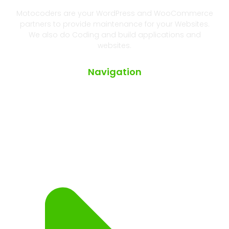
Motocoders are your WordPress and WooCommerce
partners to provide maintenance for your Websites.
We also do Coding and build applications and
websites.
Navigation