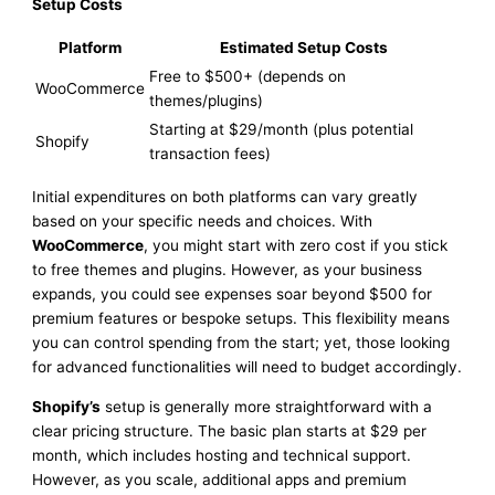
Setup Costs
Platform
Estimated Setup Costs
Free to $500+ (depends on
WooCommerce
themes/plugins)
Starting at $29/month (plus potential
Shopify
transaction fees)
Initial expenditures on both platforms can vary greatly
based on your specific needs and choices. With
WooCommerce
, you might start with zero cost if you stick
to free themes and plugins. However, as your business
expands, you could see expenses soar beyond $500 for
premium features or bespoke setups. This flexibility means
you can control spending from the start; yet, those looking
for advanced functionalities will need to budget accordingly.
Shopify’s
setup is generally more straightforward with a
clear pricing structure. The basic plan starts at $29 per
month, which includes hosting and technical support.
However, as you scale, additional apps and premium