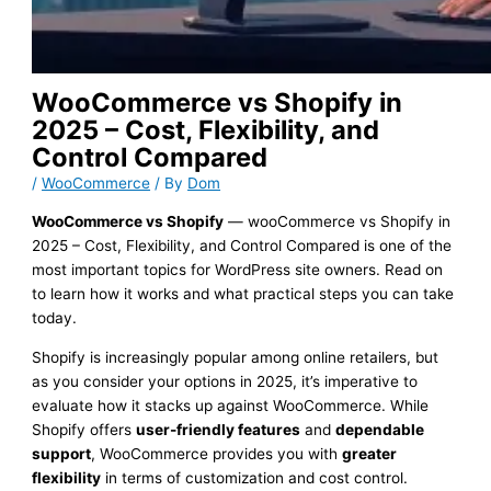
WooCommerce vs Shopify in
2025 – Cost, Flexibility, and
Control Compared
/
WooCommerce
/ By
Dom
WooCommerce vs Shopify
— wooCommerce vs Shopify in
2025 – Cost, Flexibility, and Control Compared is one of the
most important topics for WordPress site owners. Read on
to learn how it works and what practical steps you can take
today.
Shopify is increasingly popular among online retailers, but
as you consider your options in 2025, it’s imperative to
evaluate how it stacks up against WooCommerce. While
Shopify offers
user-friendly features
and
dependable
support
, WooCommerce provides you with
greater
flexibility
in terms of customization and cost control.