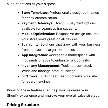
suite of options at your disposal.
Store Templates:
Professionally designed themes
for easy customization.
Payment Gateways:
Over 100 payment options
available for seamless transactions.
Mobile Optimization:
Responsive design ensures
your store looks great on all devices.
Scalability:
Solutions that grow with your business
from startups to larger enterprises.
App Integration:
Access to a marketplace with
thousands of apps to enhance functionality.
Inventory Management:
Tools to track stock
levels and manage product listings.
SEO Tools:
Built-in features to optimize your site
for search engines.
Knowing these features can help you maximize your
Shopify experience and improve your overall sales strategy.
Pricing Structure