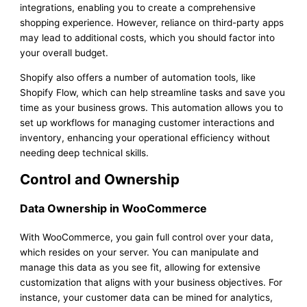
integrations, enabling you to create a comprehensive
shopping experience. However, reliance on third-party apps
may lead to additional costs, which you should factor into
your overall budget.
Shopify also offers a number of automation tools, like
Shopify Flow, which can help streamline tasks and save you
time as your business grows. This automation allows you to
set up workflows for managing customer interactions and
inventory, enhancing your operational efficiency without
needing deep technical skills.
Control and Ownership
Data Ownership in WooCommerce
With WooCommerce, you gain full control over your data,
which resides on your server. You can manipulate and
manage this data as you see fit, allowing for extensive
customization that aligns with your business objectives. For
instance, your customer data can be mined for analytics,