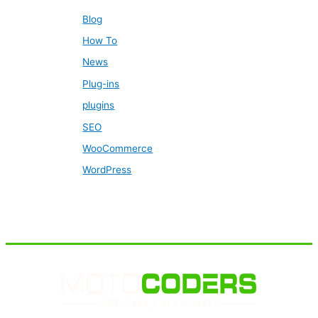
Blog
How To
News
Plug-ins
plugins
SEO
WooCommerce
WordPress