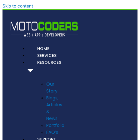
Skip to content
HOME
SERVICES
RESOURCES
Our
Story
Blogs,
Articles
&
News
Portfolio
FAQ’s
SUPPORT