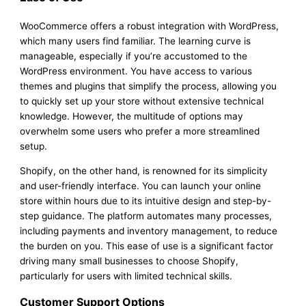
WooCommerce offers a robust integration with WordPress,
which many users find familiar. The learning curve is
manageable, especially if you’re accustomed to the
WordPress environment. You have access to various
themes and plugins that simplify the process, allowing you
to quickly set up your store without extensive technical
knowledge. However, the multitude of options may
overwhelm some users who prefer a more streamlined
setup.
Shopify, on the other hand, is renowned for its simplicity
and user-friendly interface. You can launch your online
store within hours due to its intuitive design and step-by-
step guidance. The platform automates many processes,
including payments and inventory management, to reduce
the burden on you. This ease of use is a significant factor
driving many small businesses to choose Shopify,
particularly for users with limited technical skills.
Customer Support Options