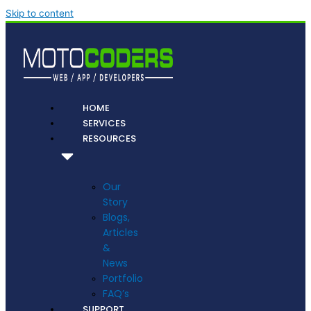
Skip to content
HOME
SERVICES
RESOURCES
Our
Story
Blogs,
Articles
&
News
Portfolio
FAQ’s
SUPPORT