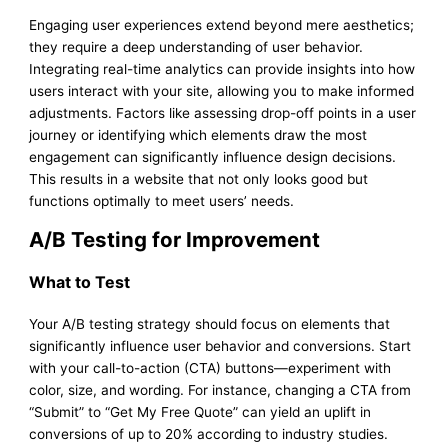
Engaging user experiences extend beyond mere aesthetics;
they require a deep understanding of user behavior.
Integrating real-time analytics can provide insights into how
users interact with your site, allowing you to make informed
adjustments. Factors like assessing drop-off points in a user
journey or identifying which elements draw the most
engagement can significantly influence design decisions.
This results in a website that not only looks good but
functions optimally to meet users’ needs.
A/B Testing for Improvement
What to Test
Your A/B testing strategy should focus on elements that
significantly influence user behavior and conversions. Start
with your call-to-action (CTA) buttons—experiment with
color, size, and wording. For instance, changing a CTA from
“Submit” to “Get My Free Quote” can yield an uplift in
conversions of up to 20% according to industry studies.