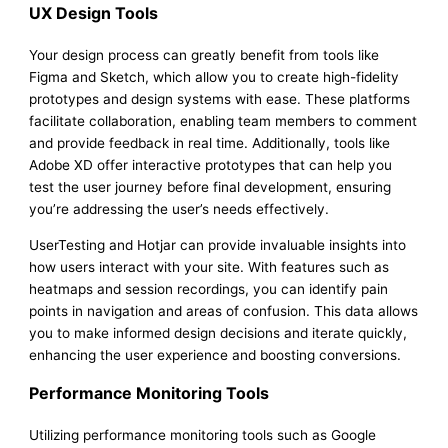
UX Design Tools
Your design process can greatly benefit from tools like
Figma and Sketch, which allow you to create high-fidelity
prototypes and design systems with ease. These platforms
facilitate collaboration, enabling team members to comment
and provide feedback in real time. Additionally, tools like
Adobe XD offer interactive prototypes that can help you
test the user journey before final development, ensuring
you’re addressing the user’s needs effectively.
UserTesting and Hotjar can provide invaluable insights into
how users interact with your site. With features such as
heatmaps and session recordings, you can identify pain
points in navigation and areas of confusion. This data allows
you to make informed design decisions and iterate quickly,
enhancing the user experience and boosting conversions.
Performance Monitoring Tools
Utilizing performance monitoring tools such as Google