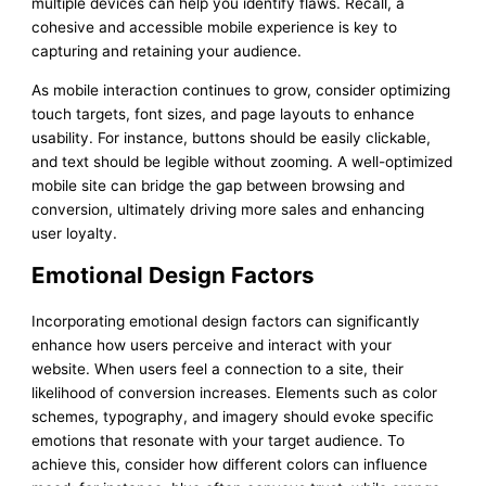
multiple devices can help you identify flaws. Recall, a
cohesive and accessible mobile experience is key to
capturing and retaining your audience.
As mobile interaction continues to grow, consider optimizing
touch targets, font sizes, and page layouts to enhance
usability. For instance, buttons should be easily clickable,
and text should be legible without zooming. A well-optimized
mobile site can bridge the gap between browsing and
conversion, ultimately driving more sales and enhancing
user loyalty.
Emotional Design Factors
Incorporating emotional design factors can significantly
enhance how users perceive and interact with your
website. When users feel a connection to a site, their
likelihood of conversion increases. Elements such as color
schemes, typography, and imagery should evoke specific
emotions that resonate with your target audience. To
achieve this, consider how different colors can influence