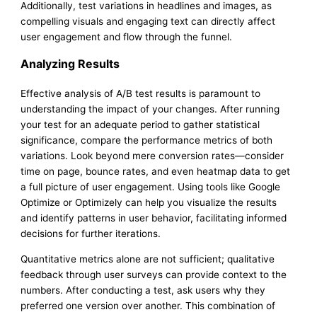
Additionally, test variations in headlines and images, as
compelling visuals and engaging text can directly affect
user engagement and flow through the funnel.
Analyzing Results
Effective analysis of A/B test results is paramount to
understanding the impact of your changes. After running
your test for an adequate period to gather statistical
significance, compare the performance metrics of both
variations. Look beyond mere conversion rates—consider
time on page, bounce rates, and even heatmap data to get
a full picture of user engagement. Using tools like Google
Optimize or Optimizely can help you visualize the results
and identify patterns in user behavior, facilitating informed
decisions for further iterations.
Quantitative metrics alone are not sufficient; qualitative
feedback through user surveys can provide context to the
numbers. After conducting a test, ask users why they
preferred one version over another. This combination of