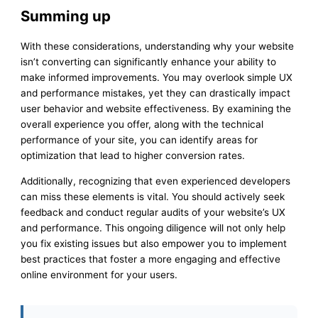
Summing up
With these considerations, understanding why your website
isn’t converting can significantly enhance your ability to
make informed improvements. You may overlook simple UX
and performance mistakes, yet they can drastically impact
user behavior and website effectiveness. By examining the
overall experience you offer, along with the technical
performance of your site, you can identify areas for
optimization that lead to higher conversion rates.
Additionally, recognizing that even experienced developers
can miss these elements is vital. You should actively seek
feedback and conduct regular audits of your website’s UX
and performance. This ongoing diligence will not only help
you fix existing issues but also empower you to implement
best practices that foster a more engaging and effective
online environment for your users.