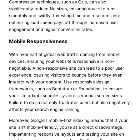
Compression techniques, such as Gzip, can also
significantly reduce file sizes, ensuring your site runs
smoothly and swiftly. Investing time and resources into
optimizing load speed pays off through increased user
engagement and higher conversion rates.
Mobile Responsiveness
With over half of global web traffic coming from mobile
devices, ensuring your website is responsive is non-
negotiable. A non-responsive site can lead to a poor user
experience, causing visitors to bounce before they even
interact with your content. Use responsive design
frameworks, such as Bootstrap or Foundation, to ensure
your site adapts seamlessly across various screen sizes.
Failure to do so not only frustrates users but also negatively
affects your search engine ranking.
Moreover, Google’s mobile-first indexing means that if your
site isn’t mobile-friendly, you’re at a direct disadvantage.
Implementing responsive layouts and testing your site on