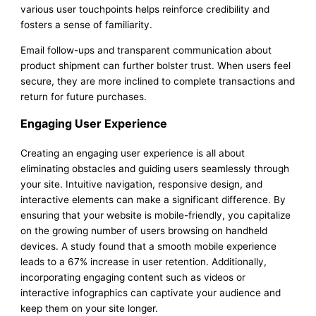
various user touchpoints helps reinforce credibility and
fosters a sense of familiarity.
Email follow-ups and transparent communication about
product shipment can further bolster trust. When users feel
secure, they are more inclined to complete transactions and
return for future purchases.
Engaging User Experience
Creating an engaging user experience is all about
eliminating obstacles and guiding users seamlessly through
your site. Intuitive navigation, responsive design, and
interactive elements can make a significant difference. By
ensuring that your website is mobile-friendly, you capitalize
on the growing number of users browsing on handheld
devices. A study found that a smooth mobile experience
leads to a 67% increase in user retention. Additionally,
incorporating engaging content such as videos or
interactive infographics can captivate your audience and
keep them on your site longer.