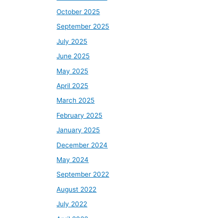
October 2025
September 2025
July 2025
June 2025
May 2025
April 2025
March 2025
February 2025
January 2025
December 2024
May 2024
September 2022
August 2022
July 2022