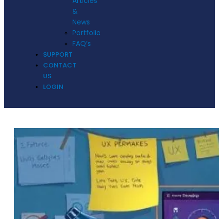
Articles
&
News
Portfolio
FAQ’s
SUPPORT
CONTACT
US
LOGIN