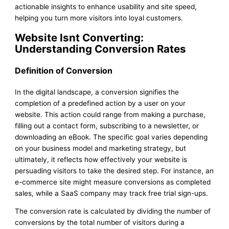
actionable insights to enhance usability and site speed,
helping you turn more visitors into loyal customers.
Website Isnt Converting:
Understanding Conversion Rates
Definition of Conversion
In the digital landscape, a conversion signifies the
completion of a predefined action by a user on your
website. This action could range from making a purchase,
filling out a contact form, subscribing to a newsletter, or
downloading an eBook. The specific goal varies depending
on your business model and marketing strategy, but
ultimately, it reflects how effectively your website is
persuading visitors to take the desired step. For instance, an
e-commerce site might measure conversions as completed
sales, while a SaaS company may track free trial sign-ups.
The conversion rate is calculated by dividing the number of
conversions by the total number of visitors during a