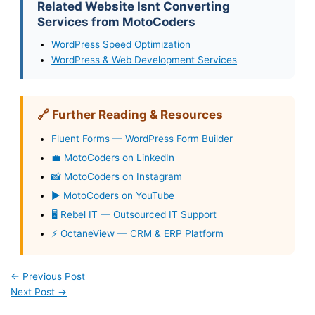
Related Website Isnt Converting
Services from MotoCoders
WordPress Speed Optimization
WordPress & Web Development Services
🔗 Further Reading & Resources
Fluent Forms — WordPress Form Builder
💼 MotoCoders on LinkedIn
📸 MotoCoders on Instagram
▶️ MotoCoders on YouTube
🖥️ Rebel IT — Outsourced IT Support
⚡ OctaneView — CRM & ERP Platform
←
Previous Post
Next Post
→