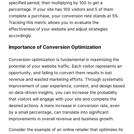
specified period, then multiplying by 100 to get a
percentage. If your site has 100 visitors and 5 of them
complete a purchase, your conversion rate stands at 5%.
Tracking this metric allows you to evaluate the
effectiveness of your website and adjust strategies
accordingly.
Importance of Conversion Optimization
Conversion optimization is fundamental in maximizing the
potential of your website traffic. Each visitor represents an
opportunity, and failing to convert them results in lost
revenue and wasted marketing efforts. Through systematic
improvement of user experience, content, and design based
on data-driven insights, you can increase the probability
that visitors will engage with your site and complete the
desired actions. A mere increase in conversion rate, even
by a small percentage, can translate into significant
improvements in overall revenue and business growth.
Consider the example of an online retailer that optimizes its