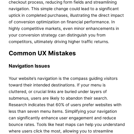
checkout process, reducing form fields and streamlining
navigation. This simple change could lead to a significant
uptick in completed purchases, illustrating the direct impact
of conversion optimization on financial performance. In
highly competitive markets, even minor enhancements in
your conversion strategy can distinguish you from
competitors, ultimately driving higher traffic returns.
Common UX Mistakes
Navigation Issues
Your website’s navigation is the compass guiding visitors
toward their intended destinations. If your menu is
cluttered, or crucial links are buried under layers of
submenus, users are likely to abandon their search.
Research indicates that 60% of users prefer websites with
less than seven menu items. Simplifying your navigation
can significantly enhance user engagement and reduce
bounce rates. Tools like heat maps can help you understand
where users click the most, allowing you to streamline