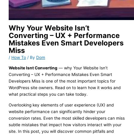
Why Your Website Isn’t
Converting – UX + Performance
Mistakes Even Smart Developers
Miss
/
How To
/ By
Dom
Website Isnt Converting
— why Your Website Isn’t
Converting – UX + Performance Mistakes Even Smart
Developers Miss is one of the most important topics for
WordPress site owners. Read on to learn how it works and
what practical steps you can take today.
Overlooking key elements of user experience (UX) and
website performance can significantly hinder your
conversion rates. Even the most skilled developers can miss
subtle mistakes that impact how visitors interact with your
site. In this post, you will discover common pitfalls and