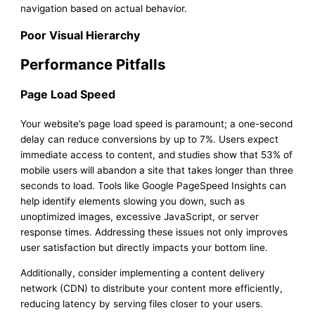
navigation based on actual behavior.
Poor Visual Hierarchy
Performance Pitfalls
Page Load Speed
Your website’s page load speed is paramount; a one-second
delay can reduce conversions by up to 7%. Users expect
immediate access to content, and studies show that 53% of
mobile users will abandon a site that takes longer than three
seconds to load. Tools like Google PageSpeed Insights can
help identify elements slowing you down, such as
unoptimized images, excessive JavaScript, or server
response times. Addressing these issues not only improves
user satisfaction but directly impacts your bottom line.
Additionally, consider implementing a content delivery
network (CDN) to distribute your content more efficiently,
reducing latency by serving files closer to your users.