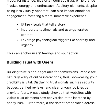
mood; for instance, blue often conveys trust, while orange
invokes energy and enthusiasm. Auditory elements, despite
being less visually apparent, can also impact emotional
engagement, fostering a more immersive experience.
Utilize visuals that tell a story
Incorporate testimonials and user-generated
content
Leverage psychological triggers like scarcity and
urgency
This can anchor users’ feelings and spur action.
Building Trust with Users
Building trust is non-negotiable for conversions. People are
naturally wary of online interactions; thus, showcasing your
credibility is vital. Displaying trust signals such as security
badges, verified reviews, and clear privacy policies can
alleviate fears. A case study showed that websites with
visible trust elements saw conversion rates increase by
nearly 20%. Furthermore, a consistent brand voice across