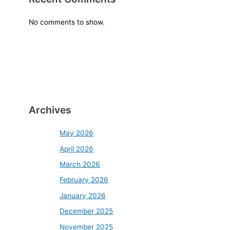
No comments to show.
Archives
May 2026
April 2026
March 2026
February 2026
January 2026
December 2025
November 2025