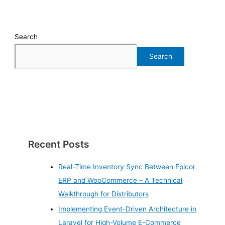
Search
Search
Recent Posts
Real-Time Inventory Sync Between Epicor
ERP and WooCommerce – A Technical
Walkthrough for Distributors
Implementing Event-Driven Architecture in
Laravel for High-Volume E-Commerce