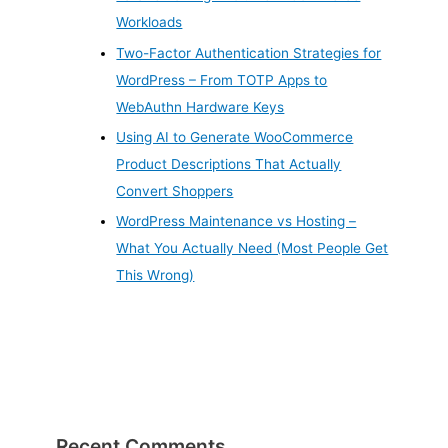
Workloads
Two-Factor Authentication Strategies for
WordPress – From TOTP Apps to
WebAuthn Hardware Keys
Using AI to Generate WooCommerce
Product Descriptions That Actually
Convert Shoppers
WordPress Maintenance vs Hosting –
What You Actually Need (Most People Get
This Wrong)
Recent Comments