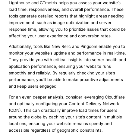
Lighthouse and GTmetrix helps you assess your website’s
load time, responsiveness, and overall performance. These
tools generate detailed reports that highlight areas needing
improvement, such as image optimization and server
response time, allowing you to prioritize issues that could be
affecting your user experience and conversion rates.
Additionally, tools like New Relic and Pingdom enable you to
monitor your website’s uptime and performance in real-time.
They provide you with critical insights into server health and
application performance, ensuring your website runs
smoothly and reliably. By regularly checking your site’s
performance, you’ll be able to make proactive adjustments
and keep users engaged.
For an even deeper analysis, consider leveraging Cloudflare
and optimally configuring your Content Delivery Network
(CDN). This can drastically improve load times for users
around the globe by caching your site’s content in multiple
locations, ensuring your website remains speedy and
accessible regardless of geographic constraints.