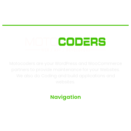
Motocoders are your WordPress and WooCommerce
partners to provide maintenance for your Websites.
We also do Coding and build applications and
websites.
Navigation