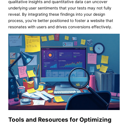
qualitative insights and quantitative data can uncover
underlying user sentiments that your tests may not fully
reveal. By integrating these findings into your design
process, you’re better positioned to foster a website that
resonates with users and drives conversions effectively.
Tools and Resources for Optimizing