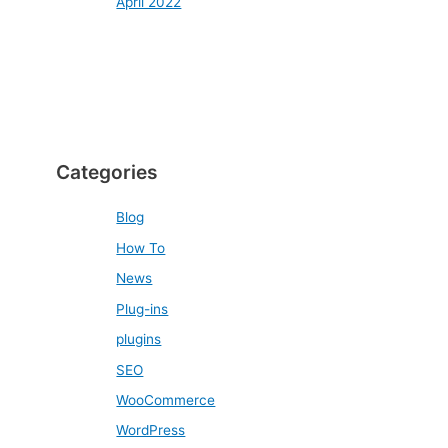
April 2022
Categories
Blog
How To
News
Plug-ins
plugins
SEO
WooCommerce
WordPress