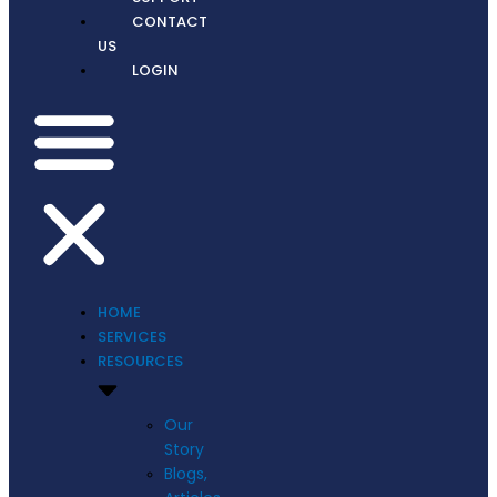
CONTACT
US
LOGIN
HOME
SERVICES
RESOURCES
Our
Story
Blogs,