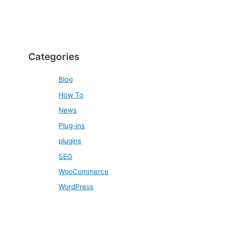
Categories
Blog
How To
News
Plug-ins
plugins
SEO
WooCommerce
WordPress