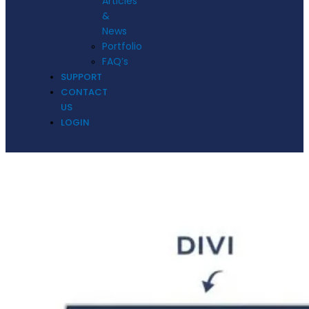
Articles
&
News
Portfolio
FAQ’s
SUPPORT
CONTACT
US
LOGIN