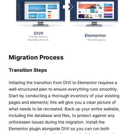
Migration Process
Transition Steps
Initiating the transition from DIVI to Elementor requires a
well-structured plan to ensure everything runs smoothly.
Start by conducting a thorough inventory of your existing
pages and elements; this will give you a clear picture of
what needs to be recreated. Back up your entire website,
including the database and files, to protect against any
unforeseen issues during the migration. Install the
Elementor plugin alongside DIVI so you can run both