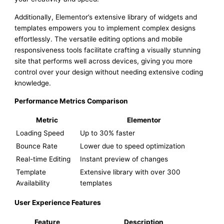
Additionally, Elementor’s extensive library of widgets and
templates empowers you to implement complex designs
effortlessly. The versatile editing options and mobile
responsiveness tools facilitate crafting a visually stunning
site that performs well across devices, giving you more
control over your design without needing extensive coding
knowledge.
Performance Metrics Comparison
Metric
Elementor
Loading Speed
Up to 30% faster
Bounce Rate
Lower due to speed optimization
Real-time Editing
Instant preview of changes
Template
Extensive library with over 300
Availability
templates
User Experience Features
Feature
Description