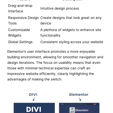
Drag-and-drop
Intuitive design process
Interface
Responsive Design
Create designs that look great on any
Tools
device
Customizable
A plethora of widgets to enhance site
Widgets
functionality
Global Settings
Consistent styling across your website
Elementor’s user interface promotes a more enjoyable
building environment, allowing for smoother navigation and
design iterations. The focus on usability means that even
those with minimal technical expertise can craft an
impressive website efficiently, clearly highlighting the
advantages of making the switch.