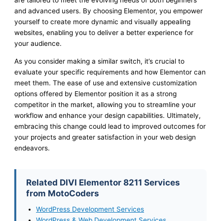
are tailored to meet the evolving needs of both beginners
and advanced users. By choosing Elementor, you empower
yourself to create more dynamic and visually appealing
websites, enabling you to deliver a better experience for
your audience.
As you consider making a similar switch, it’s crucial to
evaluate your specific requirements and how Elementor can
meet them. The ease of use and extensive customization
options offered by Elementor position it as a strong
competitor in the market, allowing you to streamline your
workflow and enhance your design capabilities. Ultimately,
embracing this change could lead to improved outcomes for
your projects and greater satisfaction in your web design
endeavors.
Related DIVI Elementor 8211 Services
from MotoCoders
WordPress Development Services
WordPress & Web Development Services