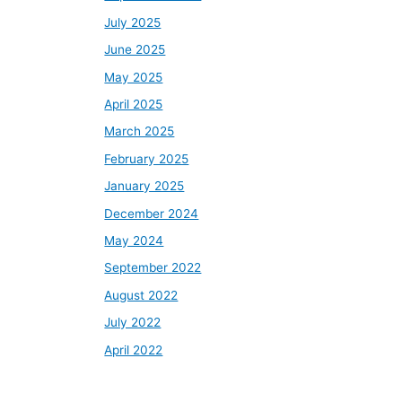
July 2025
June 2025
May 2025
April 2025
March 2025
February 2025
January 2025
December 2024
May 2024
September 2022
August 2022
July 2022
April 2022