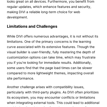
looks great on all devices. Furthermore, you benefit from
regular updates, which enhance features and security,
making DIVI a reliable long-term choice for web
development.
Limitations and Challenges
While DIVI offers numerous advantages, it is not without its
limitations. One of the primary concerns is the learning
curve associated with its extensive features. Though the
visual builder is user-friendly, fully mastering the depth of
customization options can take time, which may frustrate
you if you’re looking for immediate results. Additionally,
some users find that the page load times can be slower
compared to more lightweight themes, impacting overall
site performance.
Another challenge arises with compatibility issues,
particularly with third-party plugins. As DIVI often prioritizes
its ecosystem, you may encounter conflicts or limitations
when integrating external tools. This could lead to additional