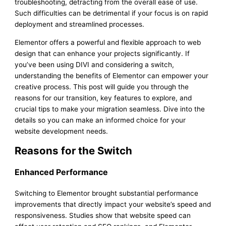
troubleshooting, detracting from the overall ease of use.
Such difficulties can be detrimental if your focus is on rapid
deployment and streamlined processes.
Elementor offers a powerful and flexible approach to web
design that can enhance your projects significantly. If
you’ve been using DIVI and considering a switch,
understanding the benefits of Elementor can empower your
creative process. This post will guide you through the
reasons for our transition, key features to explore, and
crucial tips to make your migration seamless. Dive into the
details so you can make an informed choice for your
website development needs.
Reasons for the Switch
Enhanced Performance
Switching to Elementor brought substantial performance
improvements that directly impact your website’s speed and
responsiveness. Studies show that website speed can