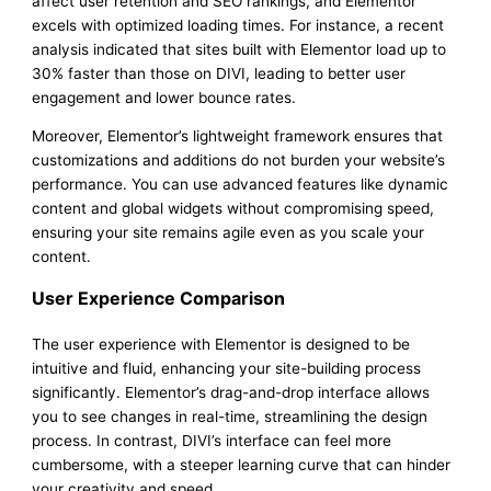
affect user retention and SEO rankings, and Elementor
excels with optimized loading times. For instance, a recent
analysis indicated that sites built with Elementor load up to
30% faster than those on DIVI, leading to better user
engagement and lower bounce rates.
Moreover, Elementor’s lightweight framework ensures that
customizations and additions do not burden your website’s
performance. You can use advanced features like dynamic
content and global widgets without compromising speed,
ensuring your site remains agile even as you scale your
content.
User Experience Comparison
The user experience with Elementor is designed to be
intuitive and fluid, enhancing your site-building process
significantly. Elementor’s drag-and-drop interface allows
you to see changes in real-time, streamlining the design
process. In contrast, DIVI’s interface can feel more
cumbersome, with a steeper learning curve that can hinder
your creativity and speed.