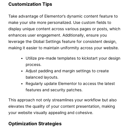
Customization Tips
Take advantage of Elementor’s dynamic content feature to
make your site more personalized. Use custom fields to
display unique content across various pages or posts, which
enhances user engagement. Additionally, ensure you
leverage the Global Settings feature for consistent design,
making it easier to maintain uniformity across your website.
Utilize pre-made templates to kickstart your design
process.
Adjust padding and margin settings to create
balanced layouts.
Regularly update Elementor to access the latest
features and security patches.
This approach not only streamlines your workflow but also
elevates the quality of your content presentation, making
your website visually appealing and cohesive.
Optimization Strategies