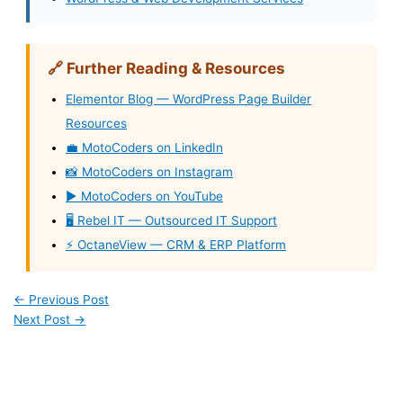
🔗 Further Reading & Resources
Elementor Blog — WordPress Page Builder
Resources
💼 MotoCoders on LinkedIn
📸 MotoCoders on Instagram
▶️ MotoCoders on YouTube
🖥️ Rebel IT — Outsourced IT Support
⚡ OctaneView — CRM & ERP Platform
←
Previous Post
Next Post
→