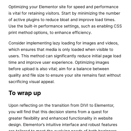
Optimizing your Elementor site for speed and performance
is vital for retaining visitors. Start by minimizing the number
of active plugins to reduce bloat and improve load times.
Use the built-in performance settings, such as enabling CSS
print method options, to enhance efficiency.
Consider implementing lazy loading for images and videos,
which ensures that media is only loaded when visible to
users. This method can significantly reduce initial page load
time and improve user experience. Optimizing images
before upload is also vital; aim for a balance between
quality and file size to ensure your site remains fast without
sacrificing visual appeal.
To wrap up
Upon reflecting on the transition from DIVI to Elementor,
you will find that this decision stems from a quest for
greater flexibility and enhanced functionality in website
design. Elementor’s intuitive interface and robust features