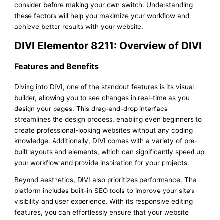
consider before making your own switch. Understanding
these factors will help you maximize your workflow and
achieve better results with your website.
DIVI Elementor 8211: Overview of DIVI
Features and Benefits
Diving into DIVI, one of the standout features is its visual
builder, allowing you to see changes in real-time as you
design your pages. This drag-and-drop interface
streamlines the design process, enabling even beginners to
create professional-looking websites without any coding
knowledge. Additionally, DIVI comes with a variety of pre-
built layouts and elements, which can significantly speed up
your workflow and provide inspiration for your projects.
Beyond aesthetics, DIVI also prioritizes performance. The
platform includes built-in SEO tools to improve your site’s
visibility and user experience. With its responsive editing
features, you can effortlessly ensure that your website