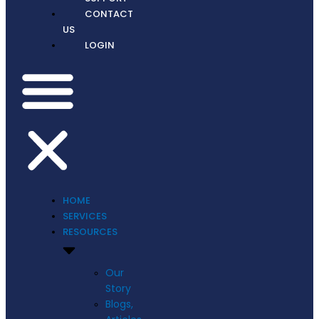
CONTACT
US
LOGIN
HOME
SERVICES
RESOURCES
Our
Story
Blogs,