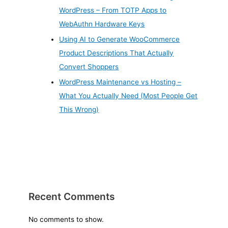
WordPress – From TOTP Apps to
WebAuthn Hardware Keys
Using AI to Generate WooCommerce
Product Descriptions That Actually
Convert Shoppers
WordPress Maintenance vs Hosting –
What You Actually Need (Most People Get
This Wrong)
Recent Comments
No comments to show.