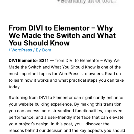
From DIVI to Elementor – Why
We Made the Switch and What
You Should Know
/
WordPress
/ By
Dom
DIVI Elementor 8211
— from DIVI to Elementor – Why We
Made the Switch and What You Should Know is one of the
most important topics for WordPress site owners. Read on
to learn how it works and what practical steps you can take
today.
Switching from DIVI to Elementor can significantly enhance
your website building experience. By making this transition,
you can access more streamlined functionalities, improved
performance, and a user-friendly interface that can elevate
your project’s design. In this post, you’ll discover the
reasons behind our decision and the key aspects you should