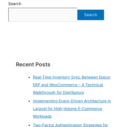
Search
Search
Recent Posts
Real-Time Inventory Sync Between Epicor
ERP and WooCommerce – A Technical
Walkthrough for Distributors
Implementing Event-Driven Architecture in
Laravel for High-Volume E-Commerce
Workloads
Two-Factor Authentication Strategies for