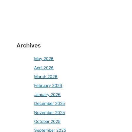
Archives
May 2026
April 2026
March 2026
February 2026
January 2026
December 2025
November 2025
October 2025
September 2025