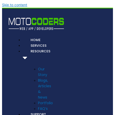
Skip to content
HOME
SERVICES
RESOURCES
Our
Story
Blogs,
Articles
&
News
Portfolio
FAQ’s
SUPPORT