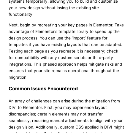
systems temporarily, allowing you to build and customize
your new design without losing the existing site
functionality.
Next, begin by recreating your key pages in Elementor. Take
advantage of Elementor’s template library to speed up the
design process. You can use the ‘import’ feature for
templates if you have existing layouts that can be adapted.
Testing each page as you recreate it is necessary; check
for compatibility with any custom scripts or third-party
integrations. This phased approach helps mitigate risks and
ensures that your site remains operational throughout the
migration.
Common Issues Encountered
An array of challenges can arise during the migration from
DIVI to Elementor. First, you may experience layout
discrepancies; certain elements may not transfer
seamlessly, requiring manual adjustments to align with your
design vision. Additionally, custom CSS applied in DIVI might