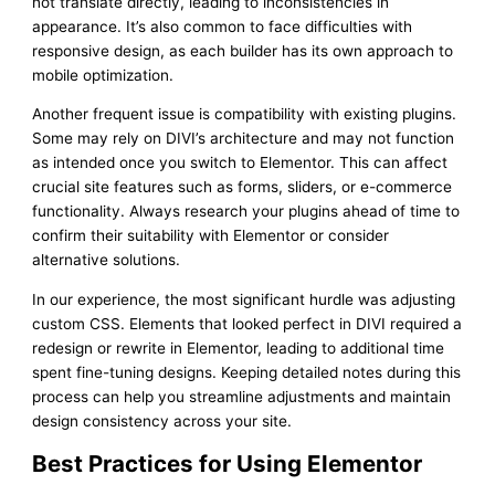
not translate directly, leading to inconsistencies in
appearance. It’s also common to face difficulties with
responsive design, as each builder has its own approach to
mobile optimization.
Another frequent issue is compatibility with existing plugins.
Some may rely on DIVI’s architecture and may not function
as intended once you switch to Elementor. This can affect
crucial site features such as forms, sliders, or e-commerce
functionality. Always research your plugins ahead of time to
confirm their suitability with Elementor or consider
alternative solutions.
In our experience, the most significant hurdle was adjusting
custom CSS. Elements that looked perfect in DIVI required a
redesign or rewrite in Elementor, leading to additional time
spent fine-tuning designs. Keeping detailed notes during this
process can help you streamline adjustments and maintain
design consistency across your site.
Best Practices for Using Elementor