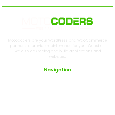
Motocoders are your WordPress and WooCommerce
partners to provide maintenance for your Websites.
We also do Coding and build applications and
websites.
Navigation