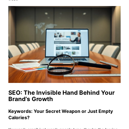
SEO: The Invisible Hand Behind Your
Brand’s Growth
Keywords: Your Secret Weapon or Just Empty
Calories?