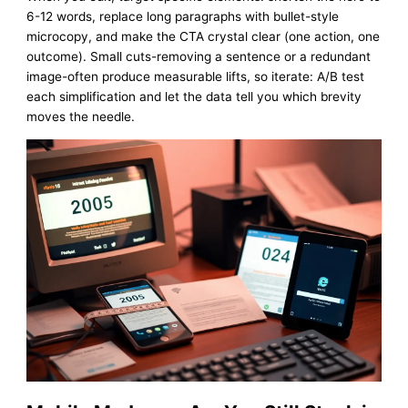
6-12 words, replace long paragraphs with bullet-style
microcopy, and make the CTA crystal clear (one action, one
outcome). Small cuts-removing a sentence or a redundant
image-often produce measurable lifts, so iterate: A/B test
each simplification and let the data tell you which brevity
moves the needle.