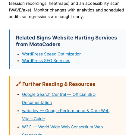
(session recordings, heatmaps) and an accessibility scan
(WAVE/axe). Monitor changes with analytics and scheduled
audits so regressions are caught early.
Related Signs Website Hurting Services
from MotoCoders
WordPress Speed Optimization
WordPress SEO Services
🔗 Further Reading & Resources
Google Search Central — Official SEO
Documentation
web.dev — Google Performance & Core Web
Vitals Guide
W3C — World Wide Web Consortium Web