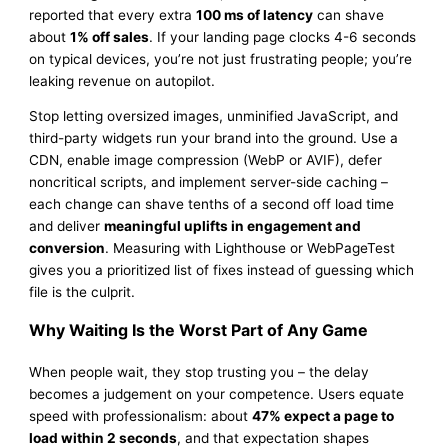
reported that every extra
100 ms of latency
can shave
about
1% off sales
. If your landing page clocks 4-6 seconds
on typical devices, you’re not just frustrating people; you’re
leaking revenue on autopilot.
Stop letting oversized images, unminified JavaScript, and
third-party widgets run your brand into the ground. Use a
CDN, enable image compression (WebP or AVIF), defer
noncritical scripts, and implement server-side caching –
each change can shave tenths of a second off load time
and deliver
meaningful uplifts in engagement and
conversion
. Measuring with Lighthouse or WebPageTest
gives you a prioritized list of fixes instead of guessing which
file is the culprit.
Why Waiting Is the Worst Part of Any Game
When people wait, they stop trusting you – the delay
becomes a judgement on your competence. Users equate
speed with professionalism: about
47% expect a page to
load within 2 seconds
, and that expectation shapes