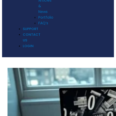
Articles
&
News
Portfolio
FAQ’s
SUPPORT
CONTACT
US
LOGIN