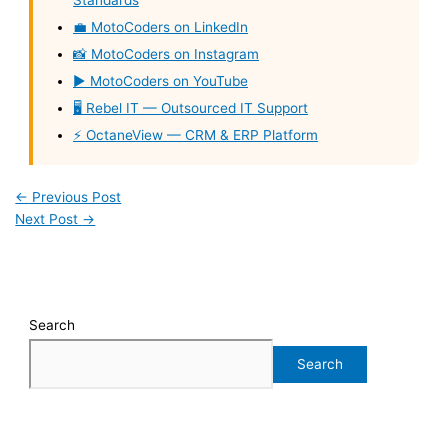
Standards
💼 MotoCoders on LinkedIn
📸 MotoCoders on Instagram
▶️ MotoCoders on YouTube
🖥️ Rebel IT — Outsourced IT Support
⚡ OctaneView — CRM & ERP Platform
←
Previous Post
Next Post
→
Search
Search