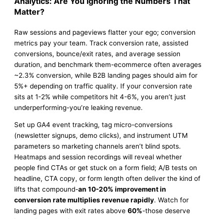
Analytics: Are You Ignoring the Numbers That
Matter?
Raw sessions and pageviews flatter your ego; conversion
metrics pay your team. Track conversion rate, assisted
conversions, bounce/exit rates, and average session
duration, and benchmark them-ecommerce often averages
~2.3% conversion, while B2B landing pages should aim for
5%+ depending on traffic quality. If your conversion rate
sits at 1-2% while competitors hit 4-6%, you aren’t just
underperforming-you’re leaking revenue.
Set up GA4 event tracking, tag micro-conversions
(newsletter signups, demo clicks), and instrument UTM
parameters so marketing channels aren’t blind spots.
Heatmaps and session recordings will reveal whether
people find CTAs or get stuck on a form field; A/B tests on
headline, CTA copy, or form length often deliver the kind of
lifts that compound-
an 10-20% improvement in
conversion rate multiplies revenue rapidly
. Watch for
landing pages with exit rates above
60%
-those deserve