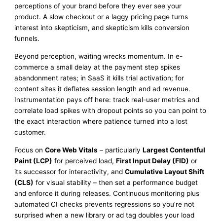
perceptions of your brand before they ever see your
product. A slow checkout or a laggy pricing page turns
interest into skepticism, and skepticism kills conversion
funnels.
Beyond perception, waiting wrecks momentum. In e-
commerce a small delay at the payment step spikes
abandonment rates; in SaaS it kills trial activation; for
content sites it deflates session length and ad revenue.
Instrumentation pays off here: track real-user metrics and
correlate load spikes with dropout points so you can point to
the exact interaction where patience turned into a lost
customer.
Focus on
Core Web Vitals
– particularly
Largest Contentful
Paint (LCP)
for perceived load,
First Input Delay (FID)
or
its successor for interactivity, and
Cumulative Layout Shift
(CLS)
for visual stability – then set a performance budget
and enforce it during releases. Continuous monitoring plus
automated CI checks prevents regressions so you’re not
surprised when a new library or ad tag doubles your load