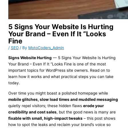
5 Signs Your Website Is Hurting
Your Brand – Even If It “Looks
Fine
/
SEO
/ By
MotoCoders_Admin
Signs Website Hurting
— 5 Signs Your Website Is Hurting
Your Brand – Even If It “Looks Fine is one of the most
important topics for WordPress site owners. Read on to
learn how it works and what practical steps you can take
today.
Over time you might boast a polished homepage while
mobile glitches, slow load times and muddled messaging
quietly repel visitors; these hidden flaws
erode your
credibility and cost sales
, but the good news is many are
fixable with small, high-impact tweaks
– this post shows
how to spot the leaks and reclaim your brand’s voice so