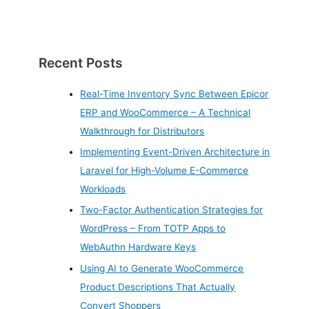
Recent Posts
Real-Time Inventory Sync Between Epicor
ERP and WooCommerce – A Technical
Walkthrough for Distributors
Implementing Event-Driven Architecture in
Laravel for High-Volume E-Commerce
Workloads
Two-Factor Authentication Strategies for
WordPress – From TOTP Apps to
WebAuthn Hardware Keys
Using AI to Generate WooCommerce
Product Descriptions That Actually
Convert Shoppers