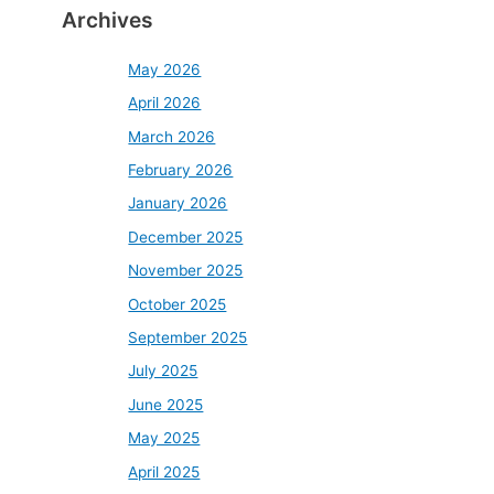
Archives
May 2026
April 2026
March 2026
February 2026
January 2026
December 2025
November 2025
October 2025
September 2025
July 2025
June 2025
May 2025
April 2025