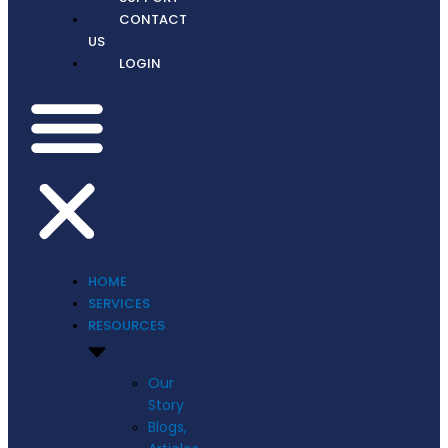
CONTACT
US
LOGIN
HOME
SERVICES
RESOURCES
Our
Story
Blogs,