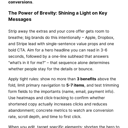
conversions
.
The Power of Brevity: Shining a Light on Key
Messages
Strip away the extras and your core offer gets room to
breathe; big brands do this intentionally – Apple, Dropbox,
and Stripe lead with single-sentence value props and one
bold CTA. Aim for a hero headline you can read in 3-6
seconds, followed by a one-line subhead that answers
“what’s in it for me?” – that sequence alone determines
whether people stay for the details or bounce.
Apply tight rules: show no more than
3 benefits
above the
fold, limit primary navigation to
5-7 items
, and test trimming
form fields to the importants (name, email, payment info).
Use heatmaps and click-tracking to confirm whether
shortened copy actually increases clicks and reduces
abandonment; concrete metrics to watch are conversion
rate, scroll depth, and time to first click.
When you edit, target specific elements: shorten the hero to