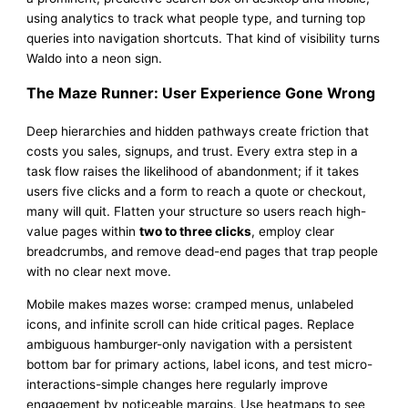
using analytics to track what people type, and turning top
queries into navigation shortcuts. That kind of visibility turns
Waldo into a neon sign.
The Maze Runner: User Experience Gone Wrong
Deep hierarchies and hidden pathways create friction that
costs you sales, signups, and trust. Every extra step in a
task flow raises the likelihood of abandonment; if it takes
users five clicks and a form to reach a quote or checkout,
many will quit. Flatten your structure so users reach high-
value pages within
two to three clicks
, employ clear
breadcrumbs, and remove dead-end pages that trap people
with no clear next move.
Mobile makes mazes worse: cramped menus, unlabeled
icons, and infinite scroll can hide critical pages. Replace
ambiguous hamburger-only navigation with a persistent
bottom bar for primary actions, label icons, and test micro-
interactions-simple changes here regularly improve
engagement by noticeable margins. Use heatmaps to see