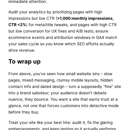
immediate attention.
Audit your analytics by prioritizing pages with high
impressions but low CTR (
>1,000 monthly impressions,
CTR <2%
) for meta/title tweaks, and pages with high CTR
but low conversion for UX fixes and A/B tests; ensure
ecommerce events and attribution windows in GA4 match
your sales cycle so you know which SEO efforts actually
drive revenue.
To wrap up
From above, you’ve seen how small website sins – slow
pages, mixed messaging, clumsy mobile layouts, hidden
contact info and dated design – turn a supposedly “fine” site
into a brand saboteur; your audience doesn’t debate
nuance, they bounce. You want a site that earns trust at a
glance, not one that forces customers into detective mode
before they buy.
Treat your site like your best hire: audit it, fix the glaring
embarrassments, and keep testing so it actually performs