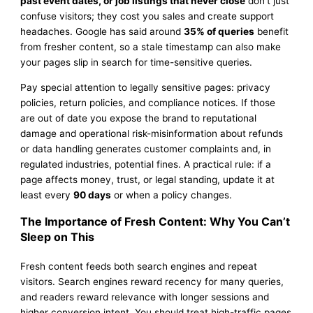
past event dates, or job listings that never close
don’t just
confuse visitors; they cost you sales and create support
headaches. Google has said around
35% of queries
benefit
from fresher content, so a stale timestamp can also make
your pages slip in search for time-sensitive queries.
Pay special attention to legally sensitive pages: privacy
policies, return policies, and compliance notices. If those
are out of date you expose the brand to reputational
damage and operational risk-misinformation about refunds
or data handling generates customer complaints and, in
regulated industries, potential fines. A practical rule: if a
page affects money, trust, or legal standing, update it at
least every
90 days
or when a policy changes.
The Importance of Fresh Content: Why You Can’t
Sleep on This
Fresh content feeds both search engines and repeat
visitors. Search engines reward recency for many queries,
and readers reward relevance with longer sessions and
higher conversion intent. You should treat high-traffic pages