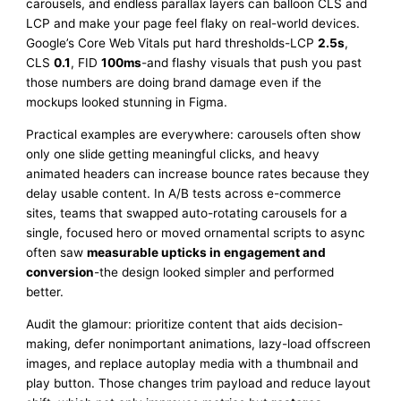
carousels, and endless parallax layers can balloon CLS and
LCP and make your page feel flaky on real-world devices.
Google’s Core Web Vitals put hard thresholds-LCP
2.5s
,
CLS
0.1
, FID
100ms
-and flashy visuals that push you past
those numbers are doing brand damage even if the
mockups looked stunning in Figma.
Practical examples are everywhere: carousels often show
only one slide getting meaningful clicks, and heavy
animated headers can increase bounce rates because they
delay usable content. In A/B tests across e-commerce
sites, teams that swapped auto-rotating carousels for a
single, focused hero or moved ornamental scripts to async
often saw
measurable upticks in engagement and
conversion
-the design looked simpler and performed
better.
Audit the glamour: prioritize content that aids decision-
making, defer nonimportant animations, lazy-load offscreen
images, and replace autoplay media with a thumbnail and
play button. Those changes trim payload and reduce layout