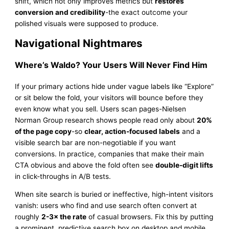
shift, which not only improves metrics but
restores
conversion and credibility
-the exact outcome your
polished visuals were supposed to produce.
Navigational Nightmares
Where’s Waldo? Your Users Will Never Find Him
If your primary actions hide under vague labels like “Explore”
or sit below the fold, your visitors will bounce before they
even know what you sell. Users scan pages-Nielsen
Norman Group research shows people read only about
20%
of the page copy
-so
clear, action-focused labels
and a
visible search bar are non-negotiable if you want
conversions. In practice, companies that make their main
CTA obvious and above the fold often see
double-digit lifts
in click-throughs in A/B tests.
When site search is buried or ineffective, high-intent visitors
vanish: users who find and use search often convert at
roughly
2-3× the rate
of casual browsers. Fix this by putting
a prominent, predictive search box on desktop and mobile,