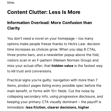
time.
Content Clutter: Less Is More
Information Overload: More Confusion than
Clarity
You don’t need a novel on your homepage – too many
options make people freeze thanks to Hick’s Law: decision
time increases as choices grow. When you slap 8 CTAs,
three promo bars, and a newsletter popup above the fold,
visitors scan in an F-pattern (Nielsen Norman Group) and
miss your actual offer; that
hidden value
is the fastest way
to kill trust and conversions.
Practical signs you’re guilty: navigation with more than 7
items, product pages listing every possible spec before the
main benefit, or forms with 10+ fields. Cut the noise by
collapsing secondary info, using progressive disclosure, and
keeping your primary CTA visually dominant – the payoff is
immediate:
less friction, clearer decisions, higher