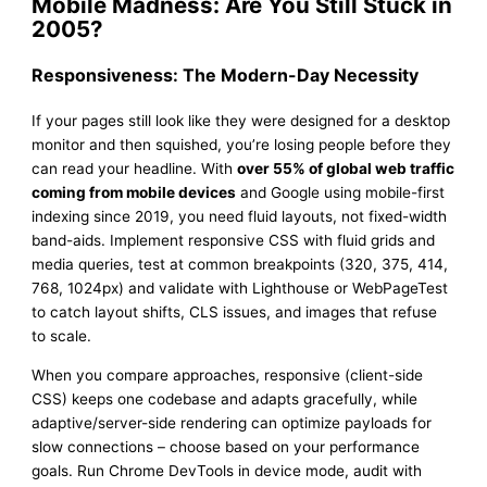
Mobile Madness: Are You Still Stuck in
2005?
Responsiveness: The Modern-Day Necessity
If your pages still look like they were designed for a desktop
monitor and then squished, you’re losing people before they
can read your headline. With
over 55% of global web traffic
coming from mobile devices
and Google using mobile-first
indexing since 2019, you need fluid layouts, not fixed-width
band-aids. Implement responsive CSS with fluid grids and
media queries, test at common breakpoints (320, 375, 414,
768, 1024px) and validate with Lighthouse or WebPageTest
to catch layout shifts, CLS issues, and images that refuse
to scale.
When you compare approaches, responsive (client-side
CSS) keeps one codebase and adapts gracefully, while
adaptive/server-side rendering can optimize payloads for
slow connections – choose based on your performance
goals. Run Chrome DevTools in device mode, audit with