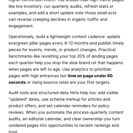
like live inventory: run quarterly audits, refresh stats or
examples, and add a short update note-those small acts
can reverse creeping declines in organic traffic and
engagement.
Operationally, build a lightweight content cadence: update
evergreen pillar pages every 6-12 months and publish timely
pieces for events, trends, or product changes. Practical
benchmarks-like revisiting your top 20% of landing pages
each quarter-help you stop the slow brand rot that happens
when pages are left to age. Use analytics to prioritize:
pages with high entrances but
time on page under 60
seconds
or rising bounce rates are your first targets.
Audit tools and structured-data hints help too: add visible
“updated” dates, use schema markup for articles and
product offers, and set calendar reminders for policy
reviews. When you automate the process-quarterly content
audits, an editorial calendar, and clear ownership-you turn
outdated pages into opportunities to reclaim rankings and
trust.