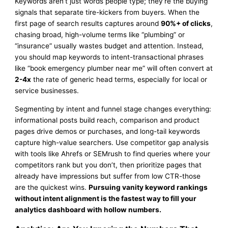
Keywords aren’t just words people type; they’re the buying
signals that separate tire-kickers from buyers. When the
first page of search results captures around
90%+ of clicks
,
chasing broad, high-volume terms like “plumbing” or
“insurance” usually wastes budget and attention. Instead,
you should map keywords to intent-transactional phrases
like “book emergency plumber near me” will often convert at
2-4x
the rate of generic head terms, especially for local or
service businesses.
Segmenting by intent and funnel stage changes everything:
informational posts build reach, comparison and product
pages drive demos or purchases, and long-tail keywords
capture high-value searchers. Use competitor gap analysis
with tools like Ahrefs or SEMrush to find queries where your
competitors rank but you don’t, then prioritize pages that
already have impressions but suffer from low CTR-those
are the quickest wins.
Pursuing vanity keyword rankings
without intent alignment is the fastest way to fill your
analytics dashboard with hollow numbers.