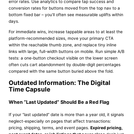
error rates. Use analytics to compare tap success and
conversion rates for buttons moved from the top nav to a
bottom fixed bar – you’ll often see measurable uplifts within
days.
For immediate wins, increase tappable areas to at least the
platform-recommended sizes, move your primary CTA
within the reachable thumb zone, and replace tiny inline
links with large, full-width buttons on mobile. Run simple A/B
tests: a one-button checkout visible on the lower screen
often cuts cart abandonment by double-digit percentages
compared with the same button buried above the fold.
Outdated Information: The Digital
Time Capsule
When “Last Updated” Should Be a Red Flag
If your “last updated” date is more than a year old, it signals
neglect-especially on pages that affect transactions:
pricing, shipping, terms, and event pages.
Expired pricing,