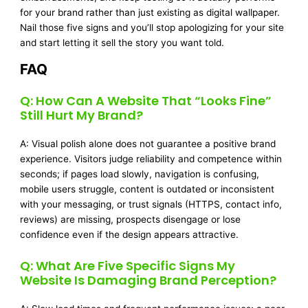
for your brand rather than just existing as digital wallpaper.
Nail those five signs and you’ll stop apologizing for your site
and start letting it sell the story you want told.
FAQ
Q: How Can A Website That “looks Fine”
Still Hurt My Brand?
A: Visual polish alone does not guarantee a positive brand
experience. Visitors judge reliability and competence within
seconds; if pages load slowly, navigation is confusing,
mobile users struggle, content is outdated or inconsistent
with your messaging, or trust signals (HTTPS, contact info,
reviews) are missing, prospects disengage or lose
confidence even if the design appears attractive.
Q: What Are Five Specific Signs My
Website Is Damaging Brand Perception?