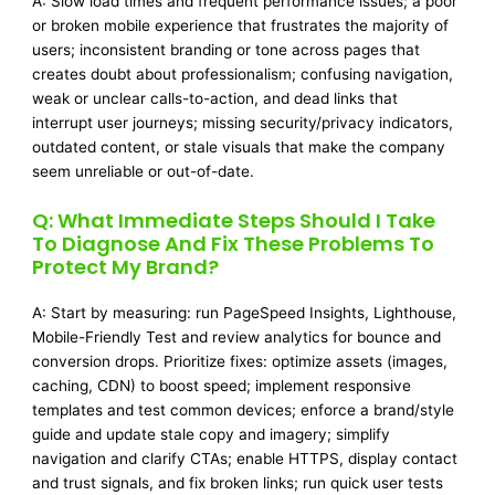
A: Slow load times and frequent performance issues; a poor
or broken mobile experience that frustrates the majority of
users; inconsistent branding or tone across pages that
creates doubt about professionalism; confusing navigation,
weak or unclear calls-to-action, and dead links that
interrupt user journeys; missing security/privacy indicators,
outdated content, or stale visuals that make the company
seem unreliable or out-of-date.
Q: What Immediate Steps Should I Take
To Diagnose And Fix These Problems To
Protect My Brand?
A: Start by measuring: run PageSpeed Insights, Lighthouse,
Mobile-Friendly Test and review analytics for bounce and
conversion drops. Prioritize fixes: optimize assets (images,
caching, CDN) to boost speed; implement responsive
templates and test common devices; enforce a brand/style
guide and update stale copy and imagery; simplify
navigation and clarify CTAs; enable HTTPS, display contact
and trust signals, and fix broken links; run quick user tests