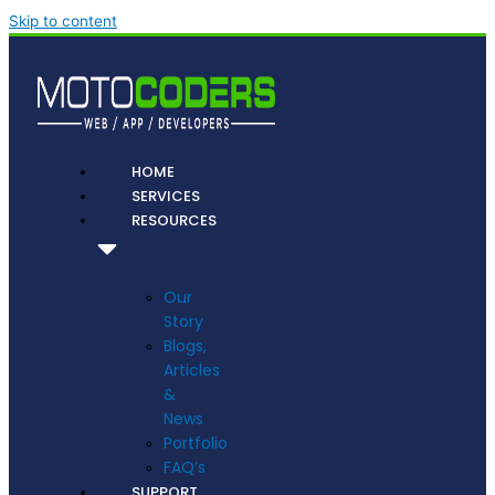
Skip to content
HOME
SERVICES
RESOURCES
Our
Story
Blogs,
Articles
&
News
Portfolio
FAQ’s
SUPPORT