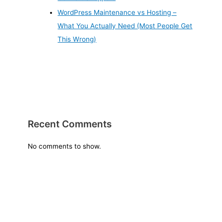
WordPress Maintenance vs Hosting –
What You Actually Need (Most People Get
This Wrong)
Recent Comments
No comments to show.