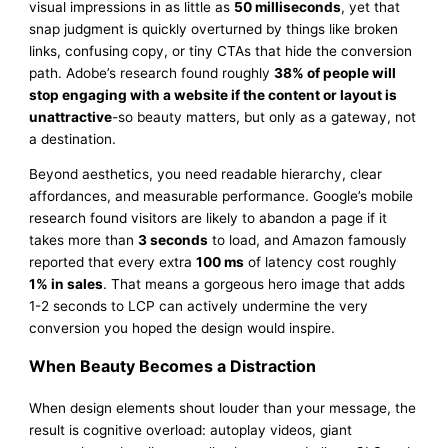
visual impressions in as little as
50 milliseconds
, yet that
snap judgment is quickly overturned by things like broken
links, confusing copy, or tiny CTAs that hide the conversion
path. Adobe’s research found roughly
38% of people will
stop engaging with a website if the content or layout is
unattractive
-so beauty matters, but only as a gateway, not
a destination.
Beyond aesthetics, you need readable hierarchy, clear
affordances, and measurable performance. Google’s mobile
research found visitors are likely to abandon a page if it
takes more than
3 seconds
to load, and Amazon famously
reported that every extra
100 ms
of latency cost roughly
1% in sales
. That means a gorgeous hero image that adds
1-2 seconds to LCP can actively undermine the very
conversion you hoped the design would inspire.
When Beauty Becomes a Distraction
When design elements shout louder than your message, the
result is cognitive overload: autoplay videos, giant