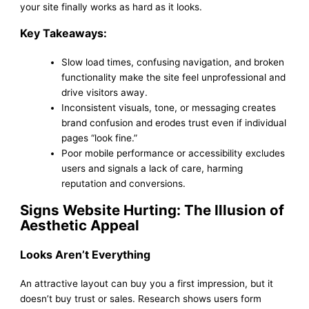
your site finally works as hard as it looks.
Key Takeaways:
Slow load times, confusing navigation, and broken
functionality make the site feel unprofessional and
drive visitors away.
Inconsistent visuals, tone, or messaging creates
brand confusion and erodes trust even if individual
pages “look fine.”
Poor mobile performance or accessibility excludes
users and signals a lack of care, harming
reputation and conversions.
Signs Website Hurting: The Illusion of
Aesthetic Appeal
Looks Aren’t Everything
An attractive layout can buy you a first impression, but it
doesn’t buy trust or sales. Research shows users form