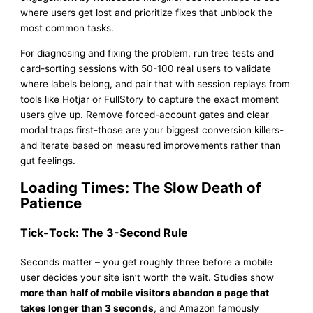
where users get lost and prioritize fixes that unblock the
most common tasks.
For diagnosing and fixing the problem, run tree tests and
card-sorting sessions with 50-100 real users to validate
where labels belong, and pair that with session replays from
tools like Hotjar or FullStory to capture the exact moment
users give up. Remove forced-account gates and clear
modal traps first-those are your biggest conversion killers-
and iterate based on measured improvements rather than
gut feelings.
Loading Times: The Slow Death of
Patience
Tick-Tock: The 3-Second Rule
Seconds matter – you get roughly three before a mobile
user decides your site isn’t worth the wait. Studies show
more than half of mobile visitors abandon a page that
takes longer than 3 seconds
, and Amazon famously