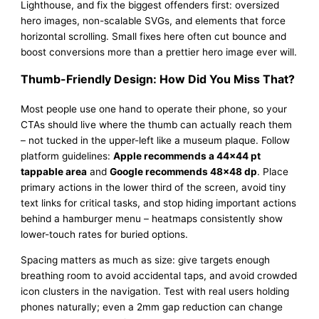
Lighthouse, and fix the biggest offenders first: oversized
hero images, non-scalable SVGs, and elements that force
horizontal scrolling. Small fixes here often cut bounce and
boost conversions more than a prettier hero image ever will.
Thumb-Friendly Design: How Did You Miss That?
Most people use one hand to operate their phone, so your
CTAs should live where the thumb can actually reach them
– not tucked in the upper-left like a museum plaque. Follow
platform guidelines:
Apple recommends a 44×44 pt
tappable area
and
Google recommends 48×48 dp
. Place
primary actions in the lower third of the screen, avoid tiny
text links for critical tasks, and stop hiding important actions
behind a hamburger menu – heatmaps consistently show
lower-touch rates for buried options.
Spacing matters as much as size: give targets enough
breathing room to avoid accidental taps, and avoid crowded
icon clusters in the navigation. Test with real users holding
phones naturally; even a 2mm gap reduction can change