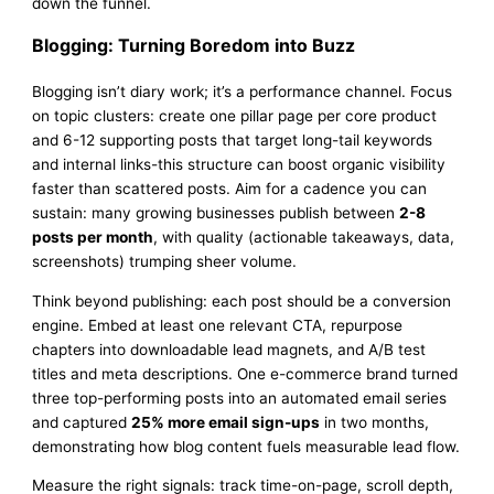
down the funnel.
Blogging: Turning Boredom into Buzz
Blogging isn’t diary work; it’s a performance channel. Focus
on topic clusters: create one pillar page per core product
and 6-12 supporting posts that target long-tail keywords
and internal links-this structure can boost organic visibility
faster than scattered posts. Aim for a cadence you can
sustain: many growing businesses publish between
2-8
posts per month
, with quality (actionable takeaways, data,
screenshots) trumping sheer volume.
Think beyond publishing: each post should be a conversion
engine. Embed at least one relevant CTA, repurpose
chapters into downloadable lead magnets, and A/B test
titles and meta descriptions. One e-commerce brand turned
three top-performing posts into an automated email series
and captured
25% more email sign-ups
in two months,
demonstrating how blog content fuels measurable lead flow.
Measure the right signals: track time-on-page, scroll depth,