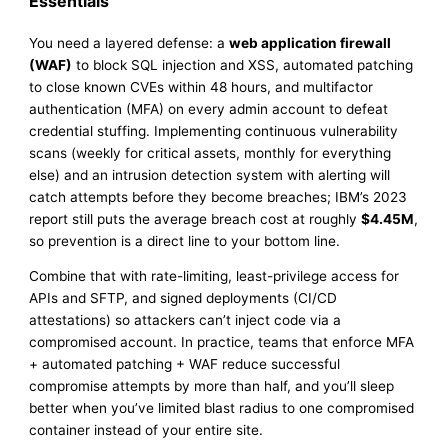
Essentials
You need a layered defense: a
web application firewall
(WAF)
to block SQL injection and XSS, automated patching
to close known CVEs within 48 hours, and multifactor
authentication (MFA) on every admin account to defeat
credential stuffing. Implementing continuous vulnerability
scans (weekly for critical assets, monthly for everything
else) and an intrusion detection system with alerting will
catch attempts before they become breaches; IBM’s 2023
report still puts the average breach cost at roughly
$4.45M
,
so prevention is a direct line to your bottom line.
Combine that with rate-limiting, least-privilege access for
APIs and SFTP, and signed deployments (CI/CD
attestations) so attackers can’t inject code via a
compromised account. In practice, teams that enforce MFA
+ automated patching + WAF reduce successful
compromise attempts by more than half, and you’ll sleep
better when you’ve limited blast radius to one compromised
container instead of your entire site.