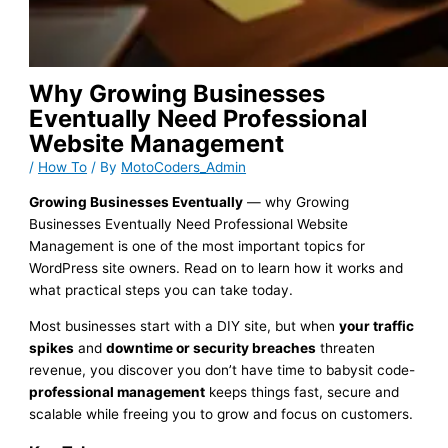
Why Growing Businesses
Eventually Need Professional
Website Management
/
How To
/ By
MotoCoders_Admin
Growing Businesses Eventually
— why Growing
Businesses Eventually Need Professional Website
Management is one of the most important topics for
WordPress site owners. Read on to learn how it works and
what practical steps you can take today.
Most businesses start with a DIY site, but when
your traffic
spikes
and
downtime or security breaches
threaten
revenue, you discover you don’t have time to babysit code-
professional management
keeps things fast, secure and
scalable while freeing you to grow and focus on customers.