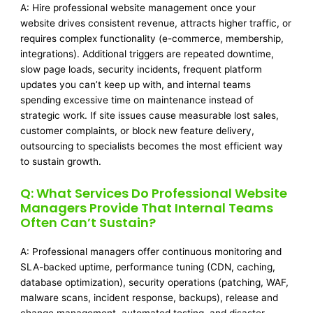
A: Hire professional website management once your
website drives consistent revenue, attracts higher traffic, or
requires complex functionality (e-commerce, membership,
integrations). Additional triggers are repeated downtime,
slow page loads, security incidents, frequent platform
updates you can’t keep up with, and internal teams
spending excessive time on maintenance instead of
strategic work. If site issues cause measurable lost sales,
customer complaints, or block new feature delivery,
outsourcing to specialists becomes the most efficient way
to sustain growth.
Q: What Services Do Professional Website
Managers Provide That Internal Teams
Often Can’t Sustain?
A: Professional managers offer continuous monitoring and
SLA-backed uptime, performance tuning (CDN, caching,
database optimization), security operations (patching, WAF,
malware scans, incident response, backups), release and
change management, automated testing, and disaster