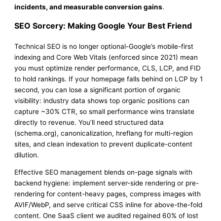
incidents, and measurable conversion gains
.
SEO Sorcery: Making Google Your Best Friend
Technical SEO is no longer optional-Google’s mobile-first
indexing and Core Web Vitals (enforced since 2021) mean
you must optimize render performance, CLS, LCP, and FID
to hold rankings. If your homepage falls behind on LCP by 1
second, you can lose a significant portion of organic
visibility: industry data shows top organic positions can
capture ~30% CTR, so small performance wins translate
directly to revenue. You’ll need structured data
(schema.org), canonicalization, hreflang for multi-region
sites, and clean indexation to prevent duplicate-content
dilution.
Effective SEO management blends on-page signals with
backend hygiene: implement server-side rendering or pre-
rendering for content-heavy pages, compress images with
AVIF/WebP, and serve critical CSS inline for above-the-fold
content. One SaaS client we audited regained 60% of lost