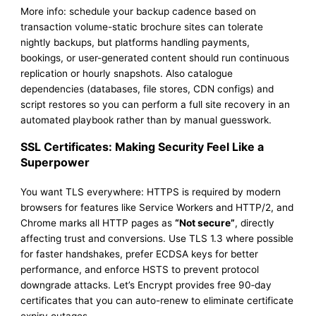
More info: schedule your backup cadence based on
transaction volume-static brochure sites can tolerate
nightly backups, but platforms handling payments,
bookings, or user-generated content should run continuous
replication or hourly snapshots. Also catalogue
dependencies (databases, file stores, CDN configs) and
script restores so you can perform a full site recovery in an
automated playbook rather than by manual guesswork.
SSL Certificates: Making Security Feel Like a
Superpower
You want TLS everywhere: HTTPS is required by modern
browsers for features like Service Workers and HTTP/2, and
Chrome marks all HTTP pages as
“Not secure”
, directly
affecting trust and conversions. Use TLS 1.3 where possible
for faster handshakes, prefer ECDSA keys for better
performance, and enforce HSTS to prevent protocol
downgrade attacks. Let’s Encrypt provides free 90‑day
certificates that you can auto-renew to eliminate certificate
expiry outages.