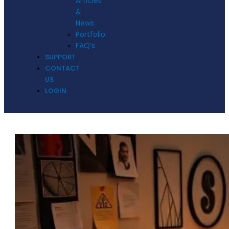
Articles
&
News
Portfolio
FAQ’s
SUPPORT
CONTACT
US
LOGIN