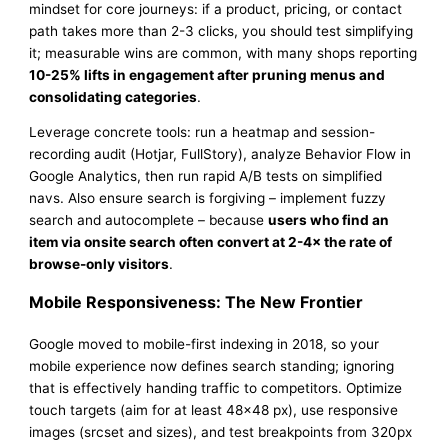
mindset for core journeys: if a product, pricing, or contact
path takes more than 2-3 clicks, you should test simplifying
it; measurable wins are common, with many shops reporting
10-25% lifts in engagement after pruning menus and
consolidating categories
.
Leverage concrete tools: run a heatmap and session-
recording audit (Hotjar, FullStory), analyze Behavior Flow in
Google Analytics, then run rapid A/B tests on simplified
navs. Also ensure search is forgiving – implement fuzzy
search and autocomplete – because
users who find an
item via onsite search often convert at 2-4× the rate of
browse-only visitors
.
Mobile Responsiveness: The New Frontier
Google moved to mobile-first indexing in 2018, so your
mobile experience now defines search standing; ignoring
that is effectively handing traffic to competitors. Optimize
touch targets (aim for at least 48×48 px), use responsive
images (srcset and sizes), and test breakpoints from 320px