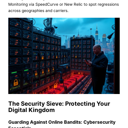
Monitoring via SpeedCurve or New Relic to spot regressions
across geographies and carriers.
The Security Sieve: Protecting Your
Digital Kingdom
Guarding Against Online Bandits: Cybersecurity