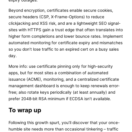
Beyond encryption, certificates enable secure cookies,
secure headers (CSP, X-Frame-Options) to reduce
clickjacking and XSS risk, and are a lightweight SEO signal-
sites with HTTPS gain a trust edge that often translates into
higher form completions and lower bounce rates. Implement
automated monitoring for certificate expiry and mismatches
so you don’t lose traffic to an expired cert on a busy sales
day.
More info: use certificate pinning only for high-security
apps, but for most sites a combination of automated
issuance (ACME), monitoring, and a centralized certificate
management dashboard is enough to keep renewals error-
free; also rotate keys periodically (at least annually) and
prefer 2048‑bit RSA minimum if ECDSA isn’t available.
To wrap up
Following this growth spurt, you’ll discover that your once-
humble site needs more than occasional tinkering – traffic