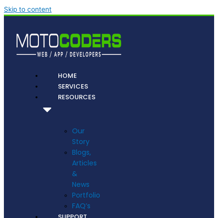
Skip to content
HOME
SERVICES
RESOURCES
Our
Story
Blogs,
Articles
&
News
Portfolio
FAQ’s
SUPPORT