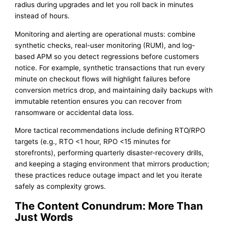
radius during upgrades and let you roll back in minutes
instead of hours.
Monitoring and alerting are operational musts: combine
synthetic checks, real-user monitoring (RUM), and log-
based APM so you detect regressions before customers
notice. For example, synthetic transactions that run every
minute on checkout flows will highlight failures before
conversion metrics drop, and maintaining daily backups with
immutable retention ensures you can recover from
ransomware or accidental data loss.
More tactical recommendations include defining RTO/RPO
targets (e.g., RTO <1 hour, RPO <15 minutes for
storefronts), performing quarterly disaster-recovery drills,
and keeping a staging environment that mirrors production;
these practices reduce outage impact and let you iterate
safely as complexity grows.
The Content Conundrum: More Than
Just Words