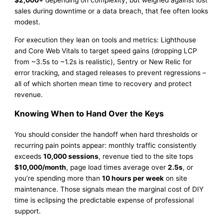
sales during downtime or a data breach, that fee often looks
modest.
For execution they lean on tools and metrics: Lighthouse
and Core Web Vitals to target speed gains (dropping LCP
from ~3.5s to ~1.2s is realistic), Sentry or New Relic for
error tracking, and staged releases to prevent regressions –
all of which shorten mean time to recovery and protect
revenue.
Knowing When to Hand Over the Keys
You should consider the handoff when hard thresholds or
recurring pain points appear: monthly traffic consistently
exceeds
10,000 sessions
, revenue tied to the site tops
$10,000/month
, page load times average over
2.5s
, or
you’re spending more than
10 hours per week
on site
maintenance. Those signals mean the marginal cost of DIY
time is eclipsing the predictable expense of professional
support.