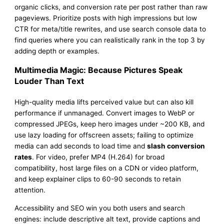
organic clicks, and conversion rate per post rather than raw
pageviews. Prioritize posts with high impressions but low
CTR for meta/title rewrites, and use search console data to
find queries where you can realistically rank in the top 3 by
adding depth or examples.
Multimedia Magic: Because Pictures Speak
Louder Than Text
High-quality media lifts perceived value but can also kill
performance if unmanaged. Convert images to WebP or
compressed JPEGs, keep hero images under ~200 KB, and
use lazy loading for offscreen assets; failing to optimize
media can add seconds to load time and
slash conversion
rates
. For video, prefer MP4 (H.264) for broad
compatibility, host large files on a CDN or video platform,
and keep explainer clips to 60-90 seconds to retain
attention.
Accessibility and SEO win you both users and search
engines: include descriptive alt text, provide captions and