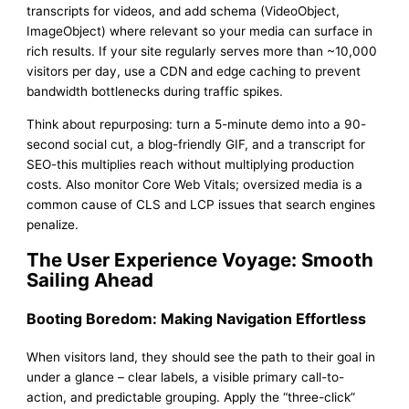
transcripts for videos, and add schema (VideoObject,
ImageObject) where relevant so your media can surface in
rich results. If your site regularly serves more than ~10,000
visitors per day, use a CDN and edge caching to prevent
bandwidth bottlenecks during traffic spikes.
Think about repurposing: turn a 5-minute demo into a 90-
second social cut, a blog-friendly GIF, and a transcript for
SEO-this multiplies reach without multiplying production
costs. Also monitor Core Web Vitals; oversized media is a
common cause of CLS and LCP issues that search engines
penalize.
The User Experience Voyage: Smooth
Sailing Ahead
Booting Boredom: Making Navigation Effortless
When visitors land, they should see the path to their goal in
under a glance – clear labels, a visible primary call-to-
action, and predictable grouping. Apply the “three-click”