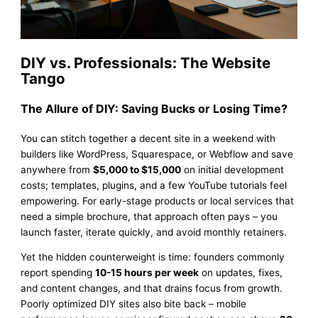
DIY vs. Professionals: The Website
Tango
The Allure of DIY: Saving Bucks or Losing Time?
You can stitch together a decent site in a weekend with
builders like WordPress, Squarespace, or Webflow and save
anywhere from
$5,000 to $15,000
on initial development
costs; templates, plugins, and a few YouTube tutorials feel
empowering. For early-stage products or local services that
need a simple brochure, that approach often pays – you
launch faster, iterate quickly, and avoid monthly retainers.
Yet the hidden counterweight is time: founders commonly
report spending
10-15 hours per week
on updates, fixes,
and content changes, and that drains focus from growth.
Poorly optimized DIY sites also bite back – mobile