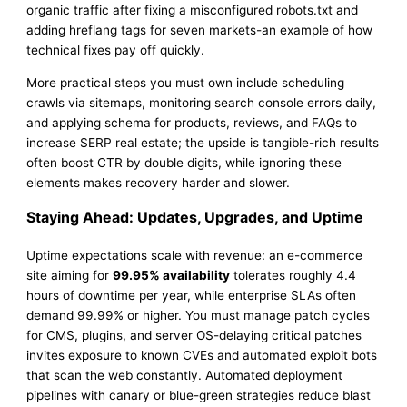
organic traffic after fixing a misconfigured robots.txt and
adding hreflang tags for seven markets-an example of how
technical fixes pay off quickly.
More practical steps you must own include scheduling
crawls via sitemaps, monitoring search console errors daily,
and applying schema for products, reviews, and FAQs to
increase SERP real estate; the upside is tangible-rich results
often boost CTR by double digits, while ignoring these
elements makes recovery harder and slower.
Staying Ahead: Updates, Upgrades, and Uptime
Uptime expectations scale with revenue: an e-commerce
site aiming for
99.95% availability
tolerates roughly 4.4
hours of downtime per year, while enterprise SLAs often
demand 99.99% or higher. You must manage patch cycles
for CMS, plugins, and server OS-delaying critical patches
invites exposure to known CVEs and automated exploit bots
that scan the web constantly. Automated deployment
pipelines with canary or blue-green strategies reduce blast