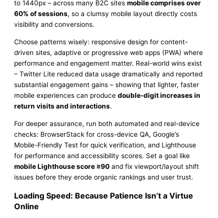
to 1440px – across many B2C sites
mobile comprises over
60% of sessions
, so a clumsy mobile layout directly costs
visibility and conversions.
Choose patterns wisely: responsive design for content-
driven sites, adaptive or progressive web apps (PWA) where
performance and engagement matter. Real-world wins exist
– Twitter Lite reduced data usage dramatically and reported
substantial engagement gains – showing that lighter, faster
mobile experiences can produce
double-digit increases in
return visits and interactions
.
For deeper assurance, run both automated and real-device
checks: BrowserStack for cross-device QA, Google’s
Mobile-Friendly Test for quick verification, and Lighthouse
for performance and accessibility scores. Set a goal like
mobile Lighthouse score ≥90
and fix viewport/layout shift
issues before they erode organic rankings and user trust.
Loading Speed: Because Patience Isn’t a Virtue
Online