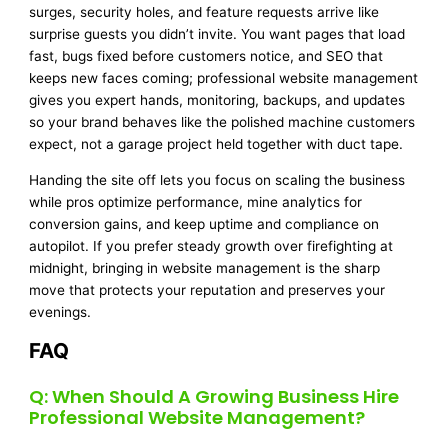
surges, security holes, and feature requests arrive like
surprise guests you didn’t invite. You want pages that load
fast, bugs fixed before customers notice, and SEO that
keeps new faces coming; professional website management
gives you expert hands, monitoring, backups, and updates
so your brand behaves like the polished machine customers
expect, not a garage project held together with duct tape.
Handing the site off lets you focus on scaling the business
while pros optimize performance, mine analytics for
conversion gains, and keep uptime and compliance on
autopilot. If you prefer steady growth over firefighting at
midnight, bringing in website management is the sharp
move that protects your reputation and preserves your
evenings.
FAQ
Q: When Should A Growing Business Hire
Professional Website Management?