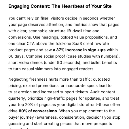
Engaging Content: The Heartbeat of Your Site
You can’t rely on filler: visitors decide in seconds whether
your page deserves attention, and metrics show that pages
with clear, scannable structure lift dwell time and
conversions. Use headings, bolded value propositions, and
one clear CTA above the fold-one SaaS client rewrote
product pages and saw
a 37% increase in sign-ups
within
60 days. Combine social proof (case studies with numbers),
short video demos (under 90 seconds), and bullet benefits
to turn casual skimmers into engaged readers.
Neglecting freshness hurts more than traffic: outdated
pricing, expired promotions, or inaccurate specs lead to
trust erosion and increased support tickets. Audit content
quarterly, prioritize high-traffic pages for updates, and treat
your top 20% of pages as your digital storefront-those often
drive
80% of conversions
. When you map content to the
buyer journey (awareness, consideration, decision) you stop
guessing and start creating pieces that move prospects