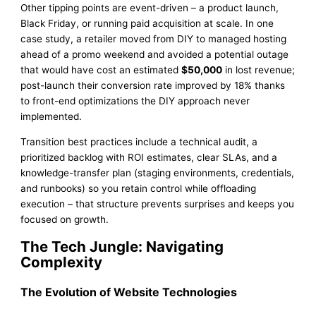
Other tipping points are event-driven – a product launch,
Black Friday, or running paid acquisition at scale. In one
case study, a retailer moved from DIY to managed hosting
ahead of a promo weekend and avoided a potential outage
that would have cost an estimated
$50,000
in lost revenue;
post-launch their conversion rate improved by 18% thanks
to front-end optimizations the DIY approach never
implemented.
Transition best practices include a technical audit, a
prioritized backlog with ROI estimates, clear SLAs, and a
knowledge-transfer plan (staging environments, credentials,
and runbooks) so you retain control while offloading
execution – that structure prevents surprises and keeps you
focused on growth.
The Tech Jungle: Navigating
Complexity
The Evolution of Website Technologies