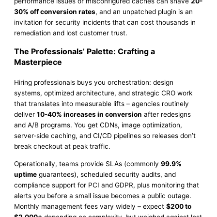
performance issues or misconfigured caches can shave
20-
30% off conversion rates
, and an unpatched plugin is an
invitation for security incidents that can cost thousands in
remediation and lost customer trust.
The Professionals’ Palette: Crafting a
Masterpiece
Hiring professionals buys you orchestration: design
systems, optimized architecture, and strategic CRO work
that translates into measurable lifts – agencies routinely
deliver
10-40% increases in conversion
after redesigns
and A/B programs. You get CDNs, image optimization,
server-side caching, and CI/CD pipelines so releases don’t
break checkout at peak traffic.
Operationally, teams provide SLAs (commonly
99.9%
uptime
guarantees), scheduled security audits, and
compliance support for PCI and GDPR, plus monitoring that
alerts you before a small issue becomes a public outage.
Monthly management fees vary widely – expect
$200 to
$2,000+
depending on complexity, but weighed against lost