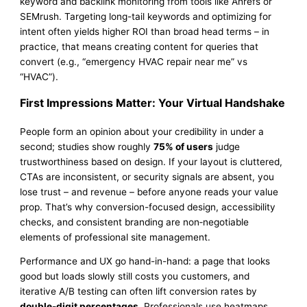
keyword and backlink monitoring from tools like Ahrefs or
SEMrush. Targeting long-tail keywords and optimizing for
intent often yields higher ROI than broad head terms – in
practice, that means creating content for queries that
convert (e.g., “emergency HVAC repair near me” vs
“HVAC”).
First Impressions Matter: Your Virtual Handshake
People form an opinion about your credibility in under a
second; studies show roughly
75% of users
judge
trustworthiness based on design. If your layout is cluttered,
CTAs are inconsistent, or security signals are absent, you
lose trust – and revenue – before anyone reads your value
prop. That’s why conversion-focused design, accessibility
checks, and consistent branding are non‑negotiable
elements of professional site management.
Performance and UX go hand-in-hand: a page that looks
good but loads slowly still costs you customers, and
iterative A/B testing can often lift conversion rates by
double-digit percentages
. Professionals use heatmaps,