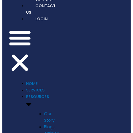
CONTACT
US
LOGIN
HOME
SERVICES
RESOURCES
Our
Story
Blogs,