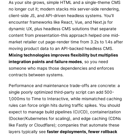
As your site grows, simple HTML and a single-theme CMS
no longer cut it; modern stacks mix server-side rendering,
client-side JS, and API-driven headless systems. You’ll
encounter frameworks like React, Vue, and Next.js for
dynamic UX, plus headless CMS solutions that separate
content from presentation-this approach helped one mid-
market retailer cut page-render time from 3.2s to 1.4s after
moving product data to an API-backed headless CMS.
Mixing technologies improves flexibility but multiplies
integration points and failure modes
, so you need
someone who maps those dependencies and enforces
contracts between systems.
Performance and maintenance trade-offs are concrete: a
single poorly optimized third-party script can add 500-
1,000ms to Time to Interactive, while mismatched caching
rules can force origin hits during traffic spikes. You should
expect to manage build pipelines (CI/CD), containerization
(Docker/Kubernetes for scaling), and edge caching (CDNs
like Fastly or Cloudflare); companies that automate these
layers typically see
faster deployments, fewer rollback