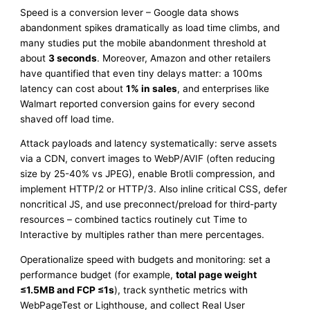
Speed is a conversion lever – Google data shows
abandonment spikes dramatically as load time climbs, and
many studies put the mobile abandonment threshold at
about
3 seconds
. Moreover, Amazon and other retailers
have quantified that even tiny delays matter: a 100ms
latency can cost about
1% in sales
, and enterprises like
Walmart reported conversion gains for every second
shaved off load time.
Attack payloads and latency systematically: serve assets
via a CDN, convert images to WebP/AVIF (often reducing
size by 25-40% vs JPEG), enable Brotli compression, and
implement HTTP/2 or HTTP/3. Also inline critical CSS, defer
noncritical JS, and use preconnect/preload for third-party
resources – combined tactics routinely cut Time to
Interactive by multiples rather than mere percentages.
Operationalize speed with budgets and monitoring: set a
performance budget (for example,
total page weight
≤1.5MB and FCP ≤1s
), track synthetic metrics with
WebPageTest or Lighthouse, and collect Real User