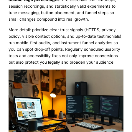
session recordings, and statistically valid experiments to
tune messaging, button placement, and funnel steps so
small changes compound into real growth.
More detail: prioritize clear trust signals (HTTPS, privacy
policy, visible contact options, and up-to-date testimonials),
run mobile-first audits, and instrument funnel analytics so
you can spot drop-off points. Regularly scheduled usability
tests and accessibility fixes not only improve conversions
but also protect you legally and broaden your audience.