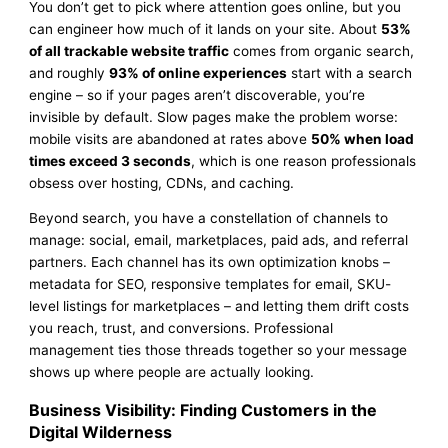
You don’t get to pick where attention goes online, but you
can engineer how much of it lands on your site. About
53%
of all trackable website traffic
comes from organic search,
and roughly
93% of online experiences
start with a search
engine – so if your pages aren’t discoverable, you’re
invisible by default. Slow pages make the problem worse:
mobile visits are abandoned at rates above
50% when load
times exceed 3 seconds
, which is one reason professionals
obsess over hosting, CDNs, and caching.
Beyond search, you have a constellation of channels to
manage: social, email, marketplaces, paid ads, and referral
partners. Each channel has its own optimization knobs –
metadata for SEO, responsive templates for email, SKU-
level listings for marketplaces – and letting them drift costs
you reach, trust, and conversions. Professional
management ties those threads together so your message
shows up where people are actually looking.
Business Visibility: Finding Customers in the
Digital Wilderness