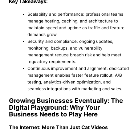
Key Takeaways:
Scalability and performance: professional teams
manage hosting, caching, and architecture to
maintain speed and uptime as traffic and feature
demands grow.
Security and compliance: ongoing updates,
monitoring, backups, and vulnerability
management reduce breach risk and help meet
regulatory requirements.
Continuous improvement and alignment: dedicated
management enables faster feature rollout, A/B
testing, analytics-driven optimization, and
seamless integrations with marketing and sales.
Growing Businesses Eventually: The
Digital Playground: Why Your
Business Needs to Play Here
The Internet: More Than Just Cat Videos