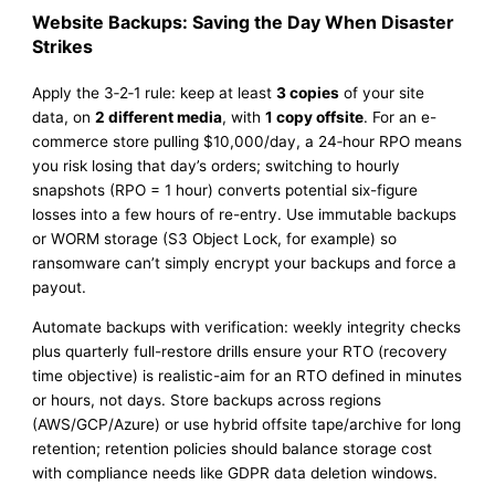
Website Backups: Saving the Day When Disaster
Strikes
Apply the 3‑2‑1 rule: keep at least
3 copies
of your site
data, on
2 different media
, with
1 copy offsite
. For an e-
commerce store pulling $10,000/day, a 24‑hour RPO means
you risk losing that day’s orders; switching to hourly
snapshots (RPO = 1 hour) converts potential six-figure
losses into a few hours of re-entry. Use immutable backups
or WORM storage (S3 Object Lock, for example) so
ransomware can’t simply encrypt your backups and force a
payout.
Automate backups with verification: weekly integrity checks
plus quarterly full-restore drills ensure your RTO (recovery
time objective) is realistic-aim for an RTO defined in minutes
or hours, not days. Store backups across regions
(AWS/GCP/Azure) or use hybrid offsite tape/archive for long
retention; retention policies should balance storage cost
with compliance needs like GDPR data deletion windows.