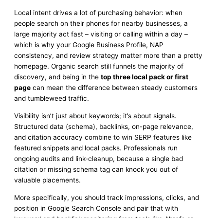
Local intent drives a lot of purchasing behavior: when
people search on their phones for nearby businesses, a
large majority act fast – visiting or calling within a day –
which is why your Google Business Profile, NAP
consistency, and review strategy matter more than a pretty
homepage. Organic search still funnels the majority of
discovery, and being in the
top three local pack or first
page
can mean the difference between steady customers
and tumbleweed traffic.
Visibility isn’t just about keywords; it’s about signals.
Structured data (schema), backlinks, on-page relevance,
and citation accuracy combine to win SERP features like
featured snippets and local packs. Professionals run
ongoing audits and link-cleanup, because a single bad
citation or missing schema tag can knock you out of
valuable placements.
More specifically, you should track impressions, clicks, and
position in Google Search Console and pair that with