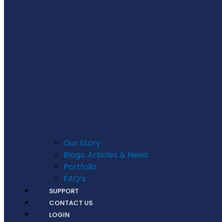
Our Story
Blogs, Articles & News
Portfolio
FAQ’s
SUPPORT
CONTACT US
LOGIN