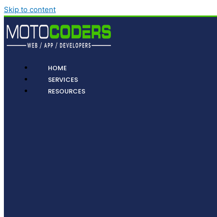
Skip to content
HOME
SERVICES
RESOURCES