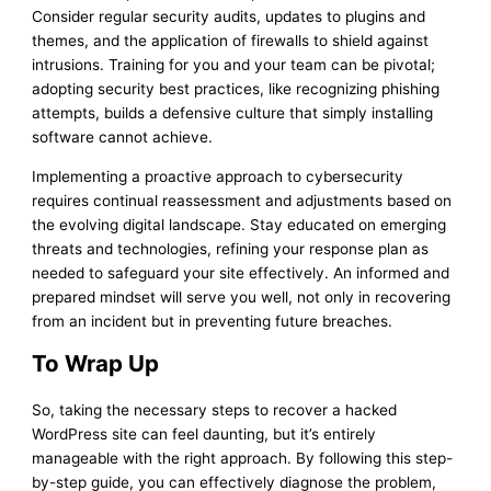
Consider regular security audits, updates to plugins and
themes, and the application of firewalls to shield against
intrusions. Training for you and your team can be pivotal;
adopting security best practices, like recognizing phishing
attempts, builds a defensive culture that simply installing
software cannot achieve.
Implementing a proactive approach to cybersecurity
requires continual reassessment and adjustments based on
the evolving digital landscape. Stay educated on emerging
threats and technologies, refining your response plan as
needed to safeguard your site effectively. An informed and
prepared mindset will serve you well, not only in recovering
from an incident but in preventing future breaches.
To Wrap Up
So, taking the necessary steps to recover a hacked
WordPress site can feel daunting, but it’s entirely
manageable with the right approach. By following this step-
by-step guide, you can effectively diagnose the problem,