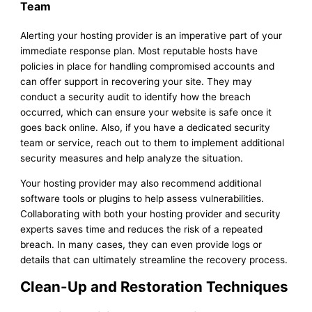
Team
Alerting your hosting provider is an imperative part of your
immediate response plan. Most reputable hosts have
policies in place for handling compromised accounts and
can offer support in recovering your site. They may
conduct a security audit to identify how the breach
occurred, which can ensure your website is safe once it
goes back online. Also, if you have a dedicated security
team or service, reach out to them to implement additional
security measures and help analyze the situation.
Your hosting provider may also recommend additional
software tools or plugins to help assess vulnerabilities.
Collaborating with both your hosting provider and security
experts saves time and reduces the risk of a repeated
breach. In many cases, they can even provide logs or
details that can ultimately streamline the recovery process.
Clean-Up and Restoration Techniques