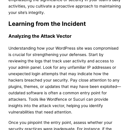
activities, you cultivate a proactive approach to maintaining
your site’s integrity.
Learning from the Incident
Analyzing the Attack Vector
Understanding how your WordPress site was compromised
is crucial for strengthening your defenses. Start by
reviewing the logs that track user activity and access to
your admin panel. Look for any unfamiliar IP addresses or
unexpected login attempts that may indicate how the
hackers breached your security. Pay close attention to any
plugins, themes, or updates that may have been exploited—
outdated software is often a common entry point for
attackers. Tools like Wordfence or Sucuri can provide
insights into the attack vector, helping you identify
vulnerabilities that need attention.
Once you pinpoint the entry point, assess whether your
security practices were inadequate. For instance, if the