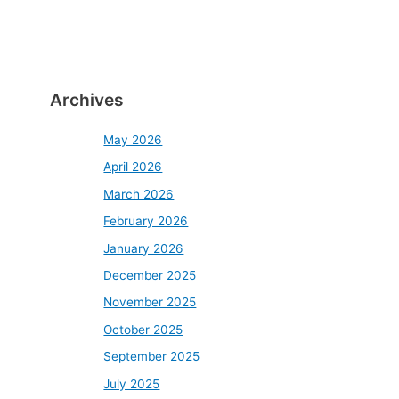
Archives
May 2026
April 2026
March 2026
February 2026
January 2026
December 2025
November 2025
October 2025
September 2025
July 2025