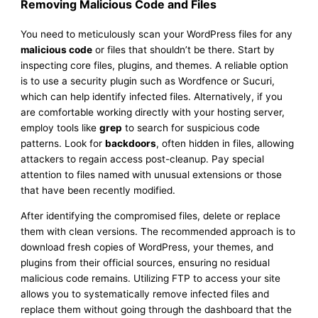
Removing Malicious Code and Files
You need to meticulously scan your WordPress files for any
malicious code
or files that shouldn’t be there. Start by
inspecting core files, plugins, and themes. A reliable option
is to use a security plugin such as Wordfence or Sucuri,
which can help identify infected files. Alternatively, if you
are comfortable working directly with your hosting server,
employ tools like
grep
to search for suspicious code
patterns. Look for
backdoors
, often hidden in files, allowing
attackers to regain access post-cleanup. Pay special
attention to files named with unusual extensions or those
that have been recently modified.
After identifying the compromised files, delete or replace
them with clean versions. The recommended approach is to
download fresh copies of WordPress, your themes, and
plugins from their official sources, ensuring no residual
malicious code remains. Utilizing FTP to access your site
allows you to systematically remove infected files and
replace them without going through the dashboard that the