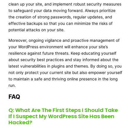
clean up your site, and implement robust security measures
to safeguard your data moving forward. Always prioritize
the creation of strong passwords, regular updates, and
effective backups so that you can minimize the risks of
potential attacks on your site.
Moreover, ongoing vigilance and proactive management of
your WordPress environment will enhance your site’s
resilience against future threats. Keep educating yourself
about security best practices and stay informed about the
latest vulnerabilities in plugins and themes. By doing so, you
not only protect your current site but also empower yourself
to maintain a safe and thriving online presence in the long
run.
FAQ
Q: What Are The First Steps I Should Take
If I Suspect My WordPress Site Has Been
Hacked?