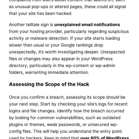
as unusual pop-ups or altered pages, these could all signal
that your site has been hacked.
Another telltale sign is
unexplained email notifications
from your hosting provider, particularly regarding suspicious
activity or malware detection. If your site starts loading
slower than usual or your Google rankings drop
unexpectedly, it’s worth investigating deeper. Unexpected
files or changes may also appear in your WordPress
directory, particularly in the wp-content or wp-admin
folders, warranting immediate attention.
Assessing the Scope of the Hack
Once you confirm a breach, assessing its scope should be
your next step. Start by checking your site’s logs for recent
logins and file changes. Identify how the breach occurred
by looking for common vulnerabilities, such as outdated
plugins or themes, weak passwords, or unsecured wp-
config files. This will help you understand the entry point
used by hackers. Keep in mind that
over 80% of WordPress