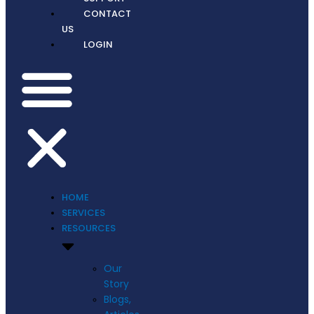
CONTACT
US
LOGIN
HOME
SERVICES
RESOURCES
Our
Story
Blogs,