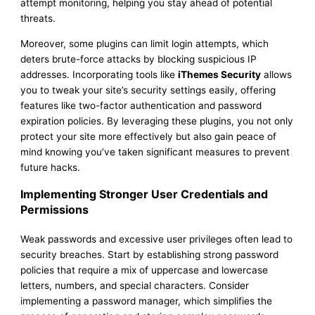
attempt monitoring, helping you stay ahead of potential
threats.
Moreover, some plugins can limit login attempts, which
deters brute-force attacks by blocking suspicious IP
addresses. Incorporating tools like
iThemes Security
allows
you to tweak your site’s security settings easily, offering
features like two-factor authentication and password
expiration policies. By leveraging these plugins, you not only
protect your site more effectively but also gain peace of
mind knowing you’ve taken significant measures to prevent
future hacks.
Implementing Stronger User Credentials and
Permissions
Weak passwords and excessive user privileges often lead to
security breaches. Start by establishing strong password
policies that require a mix of uppercase and lowercase
letters, numbers, and special characters. Consider
implementing a password manager, which simplifies the