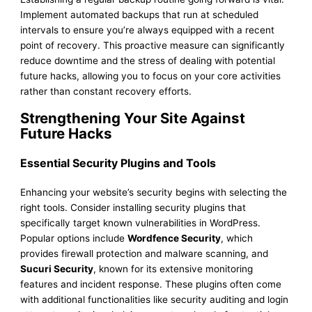
Implement automated backups that run at scheduled
intervals to ensure you’re always equipped with a recent
point of recovery. This proactive measure can significantly
reduce downtime and the stress of dealing with potential
future hacks, allowing you to focus on your core activities
rather than constant recovery efforts.
Strengthening Your Site Against
Future Hacks
Essential Security Plugins and Tools
Enhancing your website’s security begins with selecting the
right tools. Consider installing security plugins that
specifically target known vulnerabilities in WordPress.
Popular options include
Wordfence Security
, which
provides firewall protection and malware scanning, and
Sucuri Security
, known for its extensive monitoring
features and incident response. These plugins often come
with additional functionalities like security auditing and login