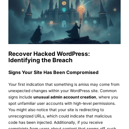
Recover Hacked WordPress:
Identifying the Breach
Signs Your Site Has Been Compromised
Your first indication that something is amiss may come from
unexpected changes within your WordPress site. Common
signs include
unusual admin account creation
, where you
spot unfamiliar user accounts with high-level permissions.
You might also notice that your site is redirecting to
unrecognized URLs, which could indicate that malicious
code has been injected. Additionally, if you receive
complaints from users about content that seems off, such