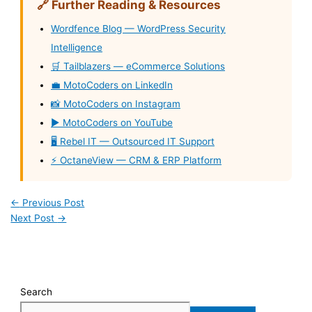
🔗 Further Reading & Resources
Wordfence Blog — WordPress Security
Intelligence
🛒 Tailblazers — eCommerce Solutions
💼 MotoCoders on LinkedIn
📸 MotoCoders on Instagram
▶️ MotoCoders on YouTube
🖥️ Rebel IT — Outsourced IT Support
⚡ OctaneView — CRM & ERP Platform
←
Previous Post
Next Post
→
Search