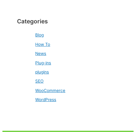
Categories
Blog
How To
News
Plug-ins
plugins
SEO
WooCommerce
WordPress