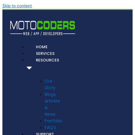
Skip to content
HOME
SERVICES
RESOURCES
Our
Story
Blogs,
Articles
&
News
Portfolio
FAQ’s
SUPPORT