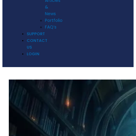
Articles
&
News
Portfolio
FAQ’s
SUPPORT
CONTACT
US
LOGIN