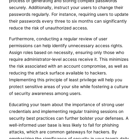
process of generating and storing complex passwords
securely. Additionally, instruct your users to change their
passwords regularly. For instance, requiring users to update
their passwords every three to six months can significantly
reduce the risk of unauthorized access.
Furthermore, conducting a regular review of user
permissions can help identify unnecessary access rights.
Assign roles based on necessity, ensuring only those who
require administrator-level access receive it. This minimizes
the risk associated with an account compromise, as well as
reducing the attack surface available to hackers.
Implementing this principle of least privilege will help you
protect sensitive areas of your site while fostering a culture
of security awareness among users.
Educating your team about the importance of strong user
credentials and implementing regular training sessions on
security best practices can further bolster your defenses. A
well-informed user base is less likely to fall for phishing
attacks, which are common gateways for hackers. By
emphasizing the significance of security in your team’s daily