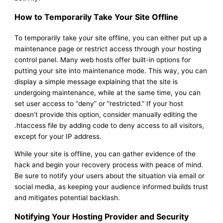
How to Temporarily Take Your Site Offline
To temporarily take your site offline, you can either put up a
maintenance page or restrict access through your hosting
control panel. Many web hosts offer built-in options for
putting your site into maintenance mode. This way, you can
display a simple message explaining that the site is
undergoing maintenance, while at the same time, you can
set user access to “deny” or “restricted.” If your host
doesn’t provide this option, consider manually editing the
.htaccess file by adding code to deny access to all visitors,
except for your IP address.
While your site is offline, you can gather evidence of the
hack and begin your recovery process with peace of mind.
Be sure to notify your users about the situation via email or
social media, as keeping your audience informed builds trust
and mitigates potential backlash.
Notifying Your Hosting Provider and Security