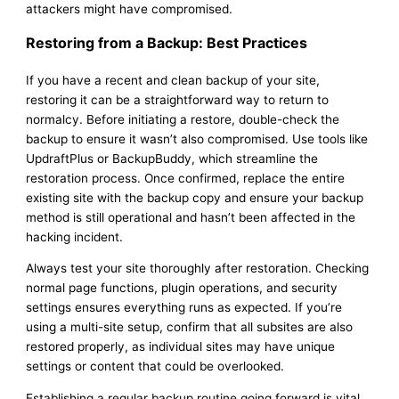
attackers might have compromised.
Restoring from a Backup: Best Practices
If you have a recent and clean backup of your site,
restoring it can be a straightforward way to return to
normalcy. Before initiating a restore, double-check the
backup to ensure it wasn’t also compromised. Use tools like
UpdraftPlus or BackupBuddy, which streamline the
restoration process. Once confirmed, replace the entire
existing site with the backup copy and ensure your backup
method is still operational and hasn’t been affected in the
hacking incident.
Always test your site thoroughly after restoration. Checking
normal page functions, plugin operations, and security
settings ensures everything runs as expected. If you’re
using a multi-site setup, confirm that all subsites are also
restored properly, as individual sites may have unique
settings or content that could be overlooked.
Establishing a regular backup routine going forward is vital.