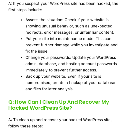
A: If you suspect your WordPress site has been hacked, the
first steps include:
Assess the situation: Check if your website is
showing unusual behavior, such as unexpected
redirects, error messages, or unfamiliar content.
Put your site into maintenance mode: This can
prevent further damage while you investigate and
fix the issue.
Change your passwords: Update your WordPress
admin, database, and hosting account passwords
immediately to prevent further access.
Back up your website: Even if your site is
compromised, create a backup of your database
and files for later analysis.
Q: How Can I Clean Up And Recover My
Hacked WordPress Site?
A: To clean up and recover your hacked WordPress site,
follow these steps: