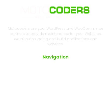
Motocoders are your WordPress and WooCommerce
partners to provide maintenance for your Websites.
We also do Coding and build applications and
websites.
Navigation