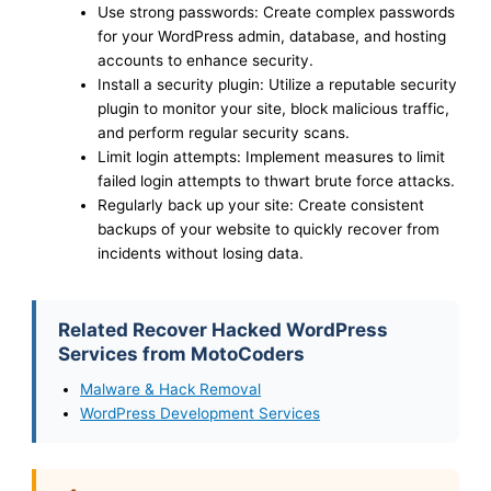
Use strong passwords: Create complex passwords
for your WordPress admin, database, and hosting
accounts to enhance security.
Install a security plugin: Utilize a reputable security
plugin to monitor your site, block malicious traffic,
and perform regular security scans.
Limit login attempts: Implement measures to limit
failed login attempts to thwart brute force attacks.
Regularly back up your site: Create consistent
backups of your website to quickly recover from
incidents without losing data.
Related Recover Hacked WordPress
Services from MotoCoders
Malware & Hack Removal
WordPress Development Services