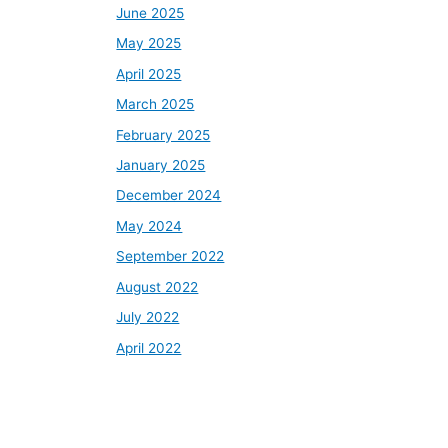
June 2025
May 2025
April 2025
March 2025
February 2025
January 2025
December 2024
May 2024
September 2022
August 2022
July 2022
April 2022