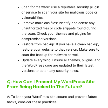
Scan for malware: Use a reputable security plugin
or service to scan your site for malicious code or
vulnerabilities.
Remove malicious files: Identify and delete any
unauthorized files or code snippets found during
the scan. Check your themes and plugins for
compromised versions.
Restore from backup: If you have a clean backup,
restore your website to that version. Make sure to
scan the backup for malware as well.
Update everything: Ensure all themes, plugins, and
the WordPress core are updated to their latest
versions to patch any security holes.
Q: How Can I Prevent My WordPress Site
From Being Hacked In The Future?
A: To keep your WordPress site secure and prevent future
hacks, consider these practices: