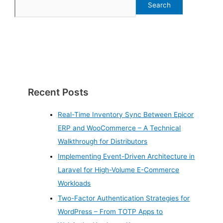
Search
Recent Posts
Real-Time Inventory Sync Between Epicor
ERP and WooCommerce – A Technical
Walkthrough for Distributors
Implementing Event-Driven Architecture in
Laravel for High-Volume E-Commerce
Workloads
Two-Factor Authentication Strategies for
WordPress – From TOTP Apps to