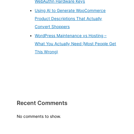
WebAuthn Hardware Keys
Using AI to Generate WooCommerce
Product Descriptions That Actually
Convert Shoppers
WordPress Maintenance vs Hosting –
What You Actually Need (Most People Get
This Wrong)
Recent Comments
No comments to show.