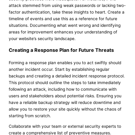
attack stemmed from using weak passwords or lacking two-
factor authentication, take these insights to heart. Create a
timeline of events and use this as a reference for future
situations. Documenting what went wrong and identifying
areas for improvement enhances your understanding of
your website’s security landscape.
Creating a Response Plan for Future Threats
Forming a response plan enables you to act swiftly should
another incident occur. Start by establishing regular
backups and creating a detailed incident response protocol.
This protocol should outline the steps to take immediately
following an attack, including how to communicate with
users and stakeholders about potential risks. Ensuring you
have a reliable backup strategy will reduce downtime and
allow you to restore your site quickly without the chaos of
starting from scratch.
Collaborate with your team or external security experts to
create a comprehensive list of preventive measures.