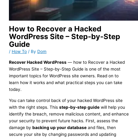
How to Recover a Hacked
WordPress Site – Step-by-Step
Guide
/
How To
/ By
Dom
Recover Hacked WordPress
— how to Recover a Hacked
WordPress Site – Step-by-Step Guide is one of the most
important topics for WordPress site owners. Read on to
learn how it works and what practical steps you can take
today.
You can take control back of your hacked WordPress site
with the right steps. This
step-by-step guide
will help you
identify the breach, remove malicious content, and enhance
your security to prevent future hacks. First, assess the
damage by
backing up your database
and files, then
secure your site by changing passwords and updating