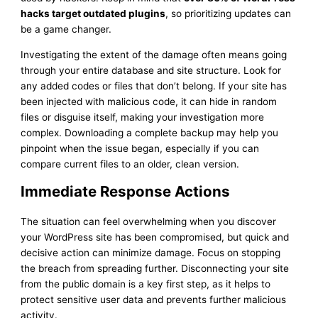
hacks target outdated plugins
, so prioritizing updates can
be a game changer.
Investigating the extent of the damage often means going
through your entire database and site structure. Look for
any added codes or files that don’t belong. If your site has
been injected with malicious code, it can hide in random
files or disguise itself, making your investigation more
complex. Downloading a complete backup may help you
pinpoint when the issue began, especially if you can
compare current files to an older, clean version.
Immediate Response Actions
The situation can feel overwhelming when you discover
your WordPress site has been compromised, but quick and
decisive action can minimize damage. Focus on stopping
the breach from spreading further. Disconnecting your site
from the public domain is a key first step, as it helps to
protect sensitive user data and prevents further malicious
activity.