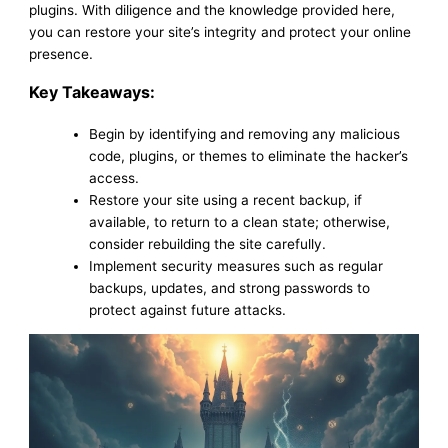
plugins. With diligence and the knowledge provided here,
you can restore your site’s integrity and protect your online
presence.
Key Takeaways:
Begin by identifying and removing any malicious
code, plugins, or themes to eliminate the hacker’s
access.
Restore your site using a recent backup, if
available, to return to a clean state; otherwise,
consider rebuilding the site carefully.
Implement security measures such as regular
backups, updates, and strong passwords to
protect against future attacks.