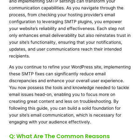
and implementing SMTP settings can transform your
communication capabilities. As you navigate through the
process, from checking your hosting provider’s email
configuration to leveraging SMTP plugins, you empower
your website’s reliability and effectiveness. Each step not
only enhances email deliverability but also reinstates trust in
your site’s functionality, ensuring that your notifications,
updates, and user communications reach their intended
recipients.
As you continue to refine your WordPress site, implementing
these SMTP fixes can significantly reduce email
discrepancies and enhance your overall user experience.
You now possess the tools and knowledge needed to tackle
email issues head-on, enabling you to focus more on
creating great content and less on troubleshooting. By
following this guide, you can build a solid foundation for
your site’s email communication, which is necessary for
engaging with your audience effectively.
Q: What Are The Common Reasons