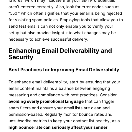
failures, which may indicate that your SMTP credentials
aren’t entered correctly. Also, look for error codes such as
“550,” which often signifies that your email is being rejected
for violating spam policies. Employing tools that allow you to
send test emails can not only enable you to verify your
setup but also provide insight into what changes may be
necessary to achieve successful delivery.
Enhancing Email Deliverability and
Security
Best Practices for Improving Email Deliverability
To enhance email deliverability, start by ensuring that your
email content maintains a balance between engaging
messaging and compliance with best practices. Consider
avoiding overly promotional language
that can trigger
spam filters and ensure your email lists are clean and
permission-based. Regularly monitor bounce rates and
unsubscribe metrics to keep your contact list healthy, as a
high bounce rate can seriously affect your sender