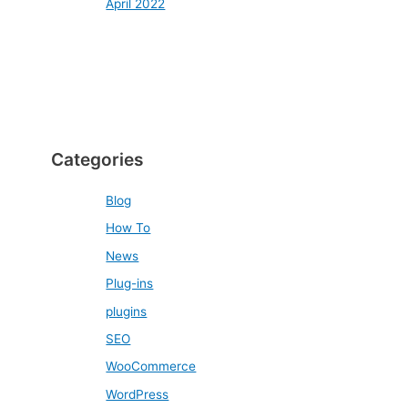
April 2022
Categories
Blog
How To
News
Plug-ins
plugins
SEO
WooCommerce
WordPress