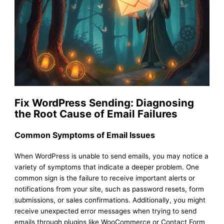
Fix WordPress Sending: Diagnosing
the Root Cause of Email Failures
Common Symptoms of Email Issues
When WordPress is unable to send emails, you may notice a
variety of symptoms that indicate a deeper problem. One
common sign is the failure to receive important alerts or
notifications from your site, such as password resets, form
submissions, or sales confirmations. Additionally, you might
receive unexpected error messages when trying to send
emails through plugins like WooCommerce or Contact Form