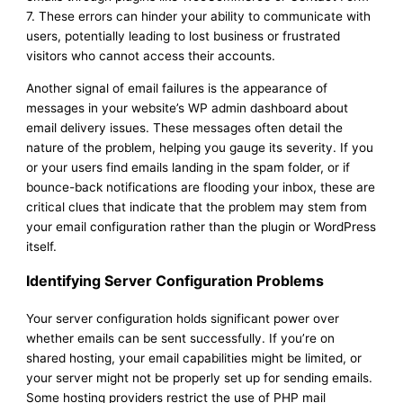
7. These errors can hinder your ability to communicate with
users, potentially leading to lost business or frustrated
visitors who cannot access their accounts.
Another signal of email failures is the appearance of
messages in your website’s WP admin dashboard about
email delivery issues. These messages often detail the
nature of the problem, helping you gauge its severity. If you
or your users find emails landing in the spam folder, or if
bounce-back notifications are flooding your inbox, these are
critical clues that indicate that the problem may stem from
your email configuration rather than the plugin or WordPress
itself.
Identifying Server Configuration Problems
Your server configuration holds significant power over
whether emails can be sent successfully. If you’re on
shared hosting, your email capabilities might be limited, or
your server might not be properly set up for sending emails.
Some hosting providers restrict the use of PHP mail