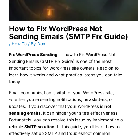
How to Fix WordPress Not
Sending Emails (SMTP Fix Guide)
/
How To
/ By
Dom
Fix WordPress Sending
— how to Fix WordPress Not
Sending Emails (SMTP Fix Guide) is one of the most
important topics for WordPress site owners. Read on to
learn how it works and what practical steps you can take
today.
Email communication is vital for your WordPress site,
whether you’re sending notifications, newsletters, or
updates. If you discover that your WordPress is
not
sending emails
, it can hinder your site’s effectiveness.
Fortunately, you can resolve this issue by implementing a
reliable
SMTP solution
. In this guide, you’ll learn how to
effectively set up SMTP and troubleshoot common