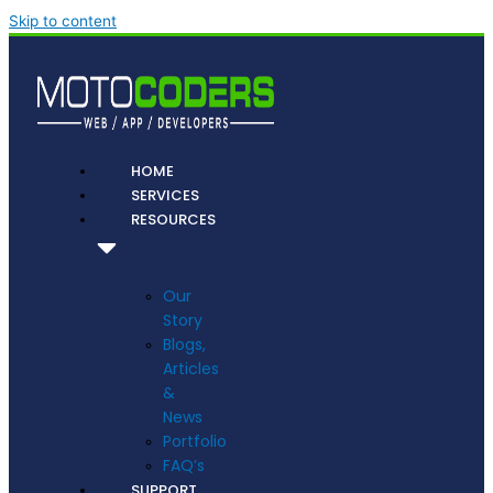
Skip to content
HOME
SERVICES
RESOURCES
Our
Story
Blogs,
Articles
&
News
Portfolio
FAQ’s
SUPPORT