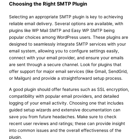
Choosing the Right SMTP Plugin
Selecting an appropriate SMTP plugin is key to achieving
reliable email delivery. Several options are available, with
plugins like WP Mail SMTP and Easy WP SMTP being
popular choices among WordPress users. These plugins are
designed to seamlessly integrate SMTP services with your
email system, allowing you to configure settings easily,
connect with your email provider, and ensure your emails
are sent through a secure channel. Look for plugins that
offer support for major email services (like Gmail, SendGrid,
or Mailgun) and provide a straightforward setup process.
A good plugin should offer features such as SSL encryption,
compatibility with popular email providers, and detailed
logging of your email activity. Choosing one that includes
guided setup wizards and extensive documentation can
save you from future headaches. Make sure to check
recent user reviews and ratings; these can provide insight
into common issues and the overall effectiveness of the
plugin.