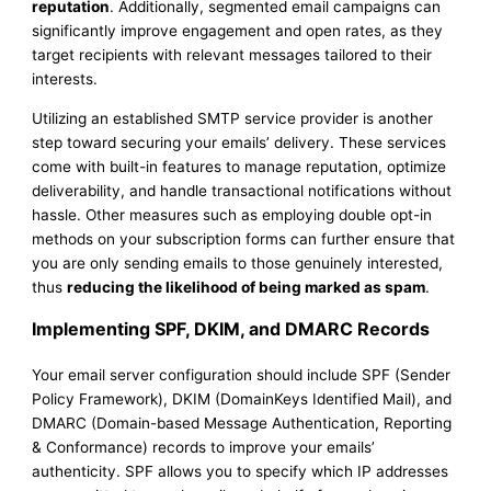
reputation
. Additionally, segmented email campaigns can
significantly improve engagement and open rates, as they
target recipients with relevant messages tailored to their
interests.
Utilizing an established SMTP service provider is another
step toward securing your emails’ delivery. These services
come with built-in features to manage reputation, optimize
deliverability, and handle transactional notifications without
hassle. Other measures such as employing double opt-in
methods on your subscription forms can further ensure that
you are only sending emails to those genuinely interested,
thus
reducing the likelihood of being marked as spam
.
Implementing SPF, DKIM, and DMARC Records
Your email server configuration should include SPF (Sender
Policy Framework), DKIM (DomainKeys Identified Mail), and
DMARC (Domain-based Message Authentication, Reporting
& Conformance) records to improve your emails’
authenticity. SPF allows you to specify which IP addresses