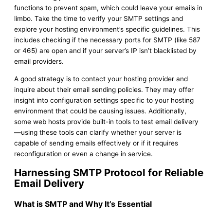
functions to prevent spam, which could leave your emails in
limbo. Take the time to verify your SMTP settings and
explore your hosting environment’s specific guidelines. This
includes checking if the necessary ports for SMTP (like 587
or 465) are open and if your server’s IP isn’t blacklisted by
email providers.
A good strategy is to contact your hosting provider and
inquire about their email sending policies. They may offer
insight into configuration settings specific to your hosting
environment that could be causing issues. Additionally,
some web hosts provide built-in tools to test email delivery
—using these tools can clarify whether your server is
capable of sending emails effectively or if it requires
reconfiguration or even a change in service.
Harnessing SMTP Protocol for Reliable
Email Delivery
What is SMTP and Why It’s Essential