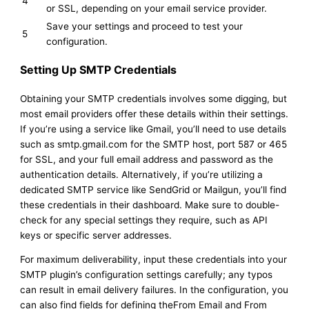
4
or SSL, depending on your email service provider.
Save your settings and proceed to test your
5
configuration.
Setting Up SMTP Credentials
Obtaining your SMTP credentials involves some digging, but
most email providers offer these details within their settings.
If you’re using a service like Gmail, you’ll need to use details
such as smtp.gmail.com for the SMTP host, port 587 or 465
for SSL, and your full email address and password as the
authentication details. Alternatively, if you’re utilizing a
dedicated SMTP service like SendGrid or Mailgun, you’ll find
these credentials in their dashboard. Make sure to double-
check for any special settings they require, such as API
keys or specific server addresses.
For maximum deliverability, input these credentials into your
SMTP plugin’s configuration settings carefully; any typos
can result in email delivery failures. In the configuration, you
can also find fields for defining theFrom Email and From