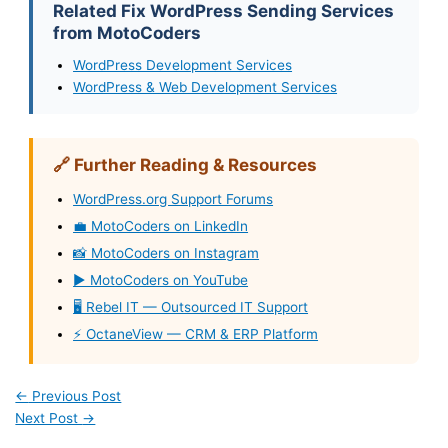
Related Fix WordPress Sending Services
from MotoCoders
WordPress Development Services
WordPress & Web Development Services
🔗 Further Reading & Resources
WordPress.org Support Forums
💼 MotoCoders on LinkedIn
📸 MotoCoders on Instagram
▶️ MotoCoders on YouTube
🖥️ Rebel IT — Outsourced IT Support
⚡ OctaneView — CRM & ERP Platform
←
Previous Post
Next Post
→