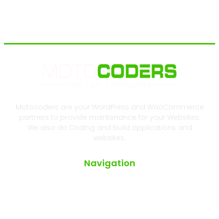
Motocoders are your WordPress and WooCommerce
partners to provide maintenance for your Websites.
We also do Coding and build applications and
websites.
Navigation