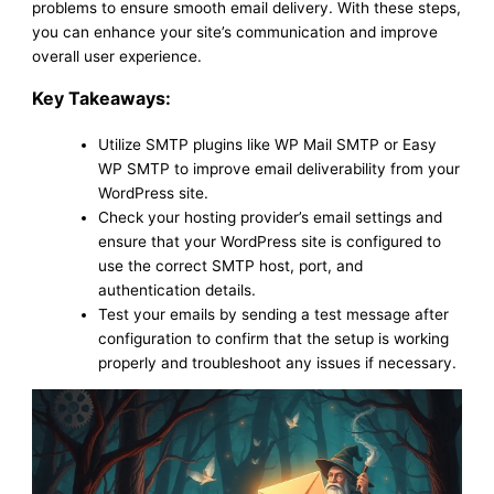
problems to ensure smooth email delivery. With these steps,
you can enhance your site’s communication and improve
overall user experience.
Key Takeaways:
Utilize SMTP plugins like WP Mail SMTP or Easy
WP SMTP to improve email deliverability from your
WordPress site.
Check your hosting provider’s email settings and
ensure that your WordPress site is configured to
use the correct SMTP host, port, and
authentication details.
Test your emails by sending a test message after
configuration to confirm that the setup is working
properly and troubleshoot any issues if necessary.