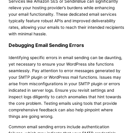
Services like Amazon SES or SendinBlue can significantly
relieve your hosting provider’s burdens while enhancing
your email functionality. These dedicated email services
typically feature robust APIs and improved deliverability
rates, allowing your emails to reach their intended recipients
with minimal hassle.
Debugging Email Sending Errors
Identifying specific errors in email sending can be daunting,
yet necessary to ensure your WordPress site functions
seamlessly. Pay attention to error messages generated by
your SMTP plugin or WordPress mail functions. Issues may
arise from misconfigurations in your SMTP plugin or errors
indicated in server logs. Ensure you revisit settings and
inspect logs diligently to catch anomalies that hint towards
the core problem. Testing emails using tools that provide
comprehensive feedback can also help pinpoint where
things are going wrong.
Common email sending errors include authentication