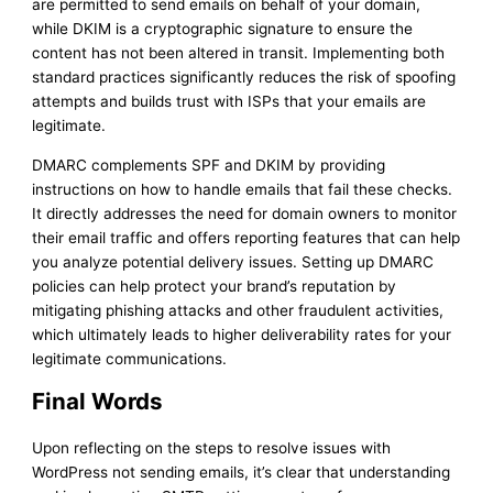
are permitted to send emails on behalf of your domain,
while DKIM is a cryptographic signature to ensure the
content has not been altered in transit. Implementing both
standard practices significantly reduces the risk of spoofing
attempts and builds trust with ISPs that your emails are
legitimate.
DMARC complements SPF and DKIM by providing
instructions on how to handle emails that fail these checks.
It directly addresses the need for domain owners to monitor
their email traffic and offers reporting features that can help
you analyze potential delivery issues. Setting up DMARC
policies can help protect your brand’s reputation by
mitigating phishing attacks and other fraudulent activities,
which ultimately leads to higher deliverability rates for your
legitimate communications.
Final Words
Upon reflecting on the steps to resolve issues with
WordPress not sending emails, it’s clear that understanding