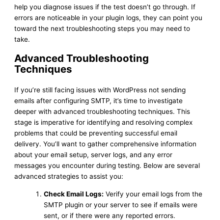
help you diagnose issues if the test doesn’t go through. If
errors are noticeable in your plugin logs, they can point you
toward the next troubleshooting steps you may need to
take.
Advanced Troubleshooting
Techniques
If you’re still facing issues with WordPress not sending
emails after configuring SMTP, it’s time to investigate
deeper with advanced troubleshooting techniques. This
stage is imperative for identifying and resolving complex
problems that could be preventing successful email
delivery. You’ll want to gather comprehensive information
about your email setup, server logs, and any error
messages you encounter during testing. Below are several
advanced strategies to assist you:
Check Email Logs:
Verify your email logs from the
SMTP plugin or your server to see if emails were
sent, or if there were any reported errors.