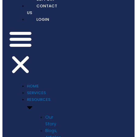
CONTACT
US
LOGIN
HOME
SERVICES
RESOURCES
Our
Story
Blogs,