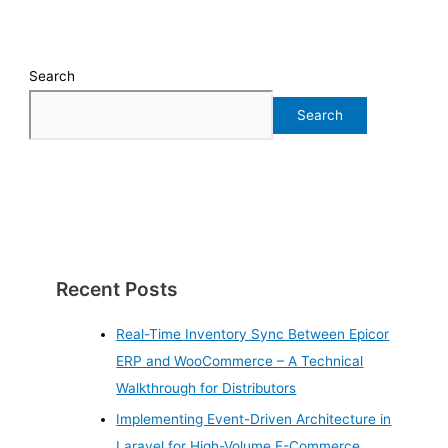
Search
Search
Recent Posts
Real-Time Inventory Sync Between Epicor
ERP and WooCommerce – A Technical
Walkthrough for Distributors
Implementing Event-Driven Architecture in
Laravel for High-Volume E-Commerce