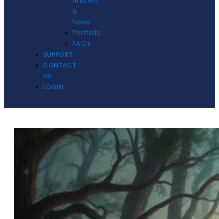
Articles
&
News
Portfolio
FAQ’s
SUPPORT
CONTACT
US
LOGIN