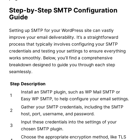
Step-by-Step SMTP Configuration
Guide
Setting up SMTP for your WordPress site can vastly
improve your email deliverability. It’s a straightforward
process that typically involves configuring your SMTP
credentials and testing your settings to ensure everything
works smoothly. Below, you’ll find a comprehensive
breakdown designed to guide you through each step
seamlessly.
Step
Description
Install an SMTP plugin, such as WP Mail SMTP or
1
Easy WP SMTP, to help configure your email settings.
Gather your SMTP credentials, including the SMTP
2
host, port, username, and password.
Input these credentials into the settings of your
3
chosen SMTP plugin.
Choose the appropriate encryption method, like TLS