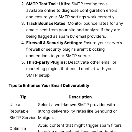
SMTP Test Tool:
Utilize SMTP testing tools
available online to diagnose configuration errors
and ensure your SMTP settings work correctly.
Track Bounce Rates:
Monitor bounce rates for any
emails sent from your site and analyze if they are
being flagged as spam by email providers.
Firewall & Security Settings:
Ensure your server’s
firewall or security plugins aren’t blocking
connections to your SMTP server.
Third-party Plugins:
Deactivate other email or
marketing plugins that could conflict with your
SMTP setup.
Tips to Enhance Your Email Deliverability
Tip
Description
Use a
Select a well-known SMTP provider with
Reputable
strong deliverability rates like SendGrid or
SMTP Service
Mailgun.
Avoid content that might trigger spam filters
Optimize
by using clear subject lines and authentic