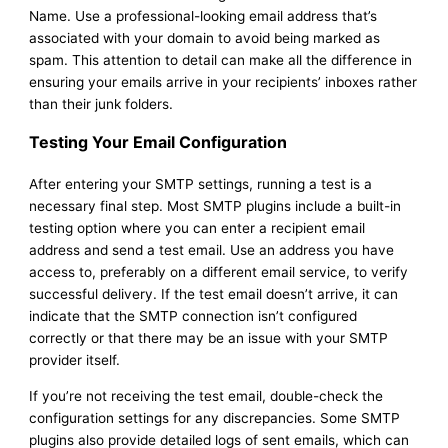
Name. Use a professional-looking email address that’s
associated with your domain to avoid being marked as
spam. This attention to detail can make all the difference in
ensuring your emails arrive in your recipients’ inboxes rather
than their junk folders.
Testing Your Email Configuration
After entering your SMTP settings, running a test is a
necessary final step. Most SMTP plugins include a built-in
testing option where you can enter a recipient email
address and send a test email. Use an address you have
access to, preferably on a different email service, to verify
successful delivery. If the test email doesn’t arrive, it can
indicate that the SMTP connection isn’t configured
correctly or that there may be an issue with your SMTP
provider itself.
If you’re not receiving the test email, double-check the
configuration settings for any discrepancies. Some SMTP
plugins also provide detailed logs of sent emails, which can