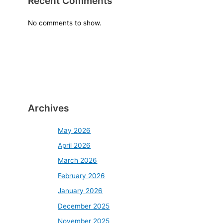
Recent Comments
No comments to show.
Archives
May 2026
April 2026
March 2026
February 2026
January 2026
December 2025
November 2025