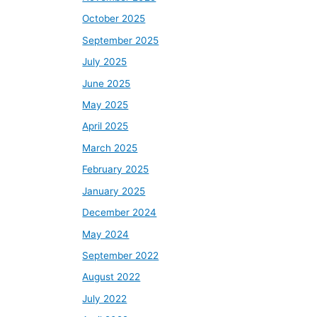
October 2025
September 2025
July 2025
June 2025
May 2025
April 2025
March 2025
February 2025
January 2025
December 2024
May 2024
September 2022
August 2022
July 2022