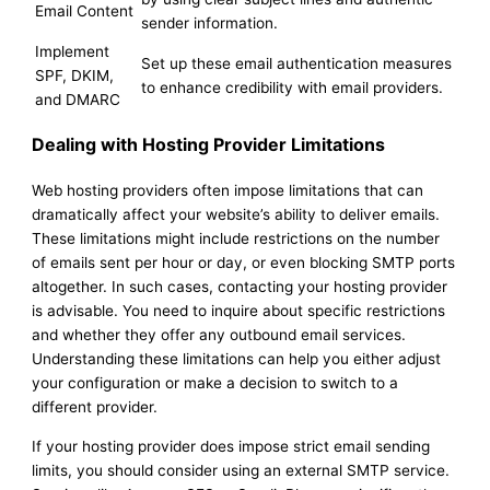
Email Content
sender information.
Implement
Set up these email authentication measures
SPF, DKIM,
to enhance credibility with email providers.
and DMARC
Dealing with Hosting Provider Limitations
Web hosting providers often impose limitations that can
dramatically affect your website’s ability to deliver emails.
These limitations might include restrictions on the number
of emails sent per hour or day, or even blocking SMTP ports
altogether. In such cases, contacting your hosting provider
is advisable. You need to inquire about specific restrictions
and whether they offer any outbound email services.
Understanding these limitations can help you either adjust
your configuration or make a decision to switch to a
different provider.
If your hosting provider does impose strict email sending
limits, you should consider using an external SMTP service.