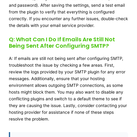
and password). After saving the settings, send a test email
from the plugin to verify that everything is configured
correctly. If you encounter any further issues, double-check
the details with your email service provider.
Q: What Can I Do If Emails Are Still Not
Being Sent After Configuring SMTP?
A: If emails are still not being sent after configuring SMTP,
troubleshoot the issue by checking a few areas. First,
review the logs provided by your SMTP plugin for any error
messages. Additionally, ensure that your hosting
environment allows outgoing SMTP connections, as some
hosts might block them. You may also want to disable any
conflicting plugins and switch to a default theme to see if
they are causing the issue. Lastly, consider contacting your
hosting provider for assistance if none of these steps
resolve the problem.