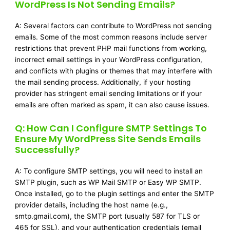
WordPress Is Not Sending Emails?
A: Several factors can contribute to WordPress not sending
emails. Some of the most common reasons include server
restrictions that prevent PHP mail functions from working,
incorrect email settings in your WordPress configuration,
and conflicts with plugins or themes that may interfere with
the mail sending process. Additionally, if your hosting
provider has stringent email sending limitations or if your
emails are often marked as spam, it can also cause issues.
Q: How Can I Configure SMTP Settings To
Ensure My WordPress Site Sends Emails
Successfully?
A: To configure SMTP settings, you will need to install an
SMTP plugin, such as WP Mail SMTP or Easy WP SMTP.
Once installed, go to the plugin settings and enter the SMTP
provider details, including the host name (e.g.,
smtp.gmail.com), the SMTP port (usually 587 for TLS or
465 for SSL), and your authentication credentials (email