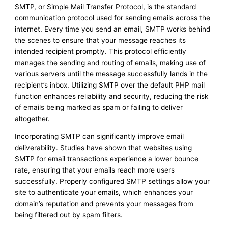
SMTP, or Simple Mail Transfer Protocol, is the standard
communication protocol used for sending emails across the
internet. Every time you send an email, SMTP works behind
the scenes to ensure that your message reaches its
intended recipient promptly. This protocol efficiently
manages the sending and routing of emails, making use of
various servers until the message successfully lands in the
recipient’s inbox. Utilizing SMTP over the default PHP mail
function enhances reliability and security, reducing the risk
of emails being marked as spam or failing to deliver
altogether.
Incorporating SMTP can significantly improve email
deliverability. Studies have shown that websites using
SMTP for email transactions experience a lower bounce
rate, ensuring that your emails reach more users
successfully. Properly configured SMTP settings allow your
site to authenticate your emails, which enhances your
domain’s reputation and prevents your messages from
being filtered out by spam filters.