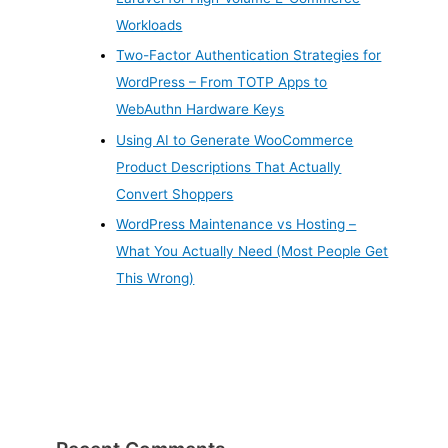
Workloads
Two-Factor Authentication Strategies for
WordPress – From TOTP Apps to
WebAuthn Hardware Keys
Using AI to Generate WooCommerce
Product Descriptions That Actually
Convert Shoppers
WordPress Maintenance vs Hosting –
What You Actually Need (Most People Get
This Wrong)