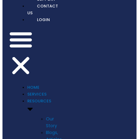
CONTACT
US
LOGIN
HOME
SERVICES
RESOURCES
Our
Story
Blogs,