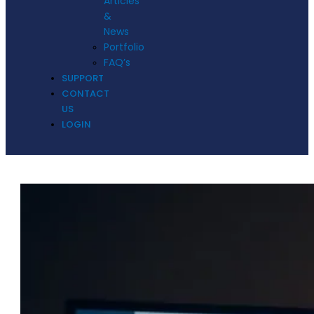
Articles
&
News
Portfolio
FAQ’s
SUPPORT
CONTACT
US
LOGIN