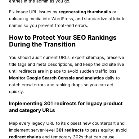
entries in the admin as you go.
Fix image URL issues by
regenerating thumbnails
or
uploading media into WordPress, and standardize attribute
names so you prevent front-end errors.
How to Protect Your SEO Rankings
During the Transition
You should audit current URLs, export sitemaps, preserve
title tags and meta descriptions, and keep the old site live
until redirects are in place to avoid sudden traffic loss.
Monitor Google Search Console and analytics
daily to
catch crawl errors and ranking drops so you can act
quickly.
Implementing 301 redirects for legacy product
and category URLs
Map every legacy URL to its closest new counterpart and
implement server-level
301 redirects
to pass equity; avoid
redirect chains
and temporary 302s that can cause