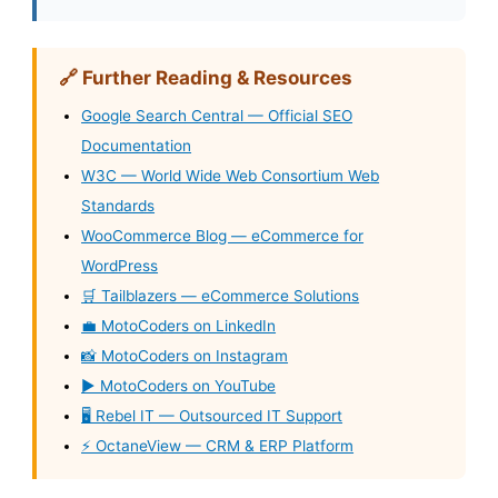
🔗 Further Reading & Resources
Google Search Central — Official SEO
Documentation
W3C — World Wide Web Consortium Web
Standards
WooCommerce Blog — eCommerce for
WordPress
🛒 Tailblazers — eCommerce Solutions
💼 MotoCoders on LinkedIn
📸 MotoCoders on Instagram
▶️ MotoCoders on YouTube
🖥️ Rebel IT — Outsourced IT Support
⚡ OctaneView — CRM & ERP Platform