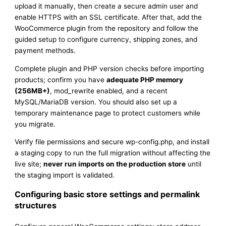
upload it manually, then create a secure admin user and
enable HTTPS with an SSL certificate. After that, add the
WooCommerce plugin from the repository and follow the
guided setup to configure currency, shipping zones, and
payment methods.
Complete plugin and PHP version checks before importing
products; confirm you have
adequate PHP memory
(256MB+)
, mod_rewrite enabled, and a recent
MySQL/MariaDB version. You should also set up a
temporary maintenance page to protect customers while
you migrate.
Verify file permissions and secure wp-config.php, and install
a staging copy to run the full migration without affecting the
live site;
never run imports on the production store
until
the staging import is validated.
Configuring basic store settings and permalink
structures