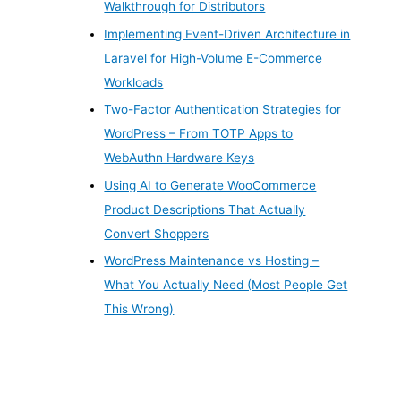
Walkthrough for Distributors
Implementing Event-Driven Architecture in
Laravel for High-Volume E-Commerce
Workloads
Two-Factor Authentication Strategies for
WordPress – From TOTP Apps to
WebAuthn Hardware Keys
Using AI to Generate WooCommerce
Product Descriptions That Actually
Convert Shoppers
WordPress Maintenance vs Hosting –
What You Actually Need (Most People Get
This Wrong)