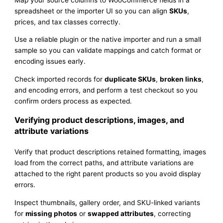
spreadsheet or the importer UI so you can align
SKUs
,
prices, and tax classes correctly.
Use a reliable plugin or the native importer and run a small
sample so you can validate mappings and catch format or
encoding issues early.
Check imported records for
duplicate SKUs
,
broken links
,
and encoding errors, and perform a test checkout so you
confirm orders process as expected.
Verifying product descriptions, images, and
attribute variations
Verify that product descriptions retained formatting, images
load from the correct paths, and attribute variations are
attached to the right parent products so you avoid display
errors.
Inspect thumbnails, gallery order, and SKU-linked variants
for
missing photos
or
swapped attributes
, correcting