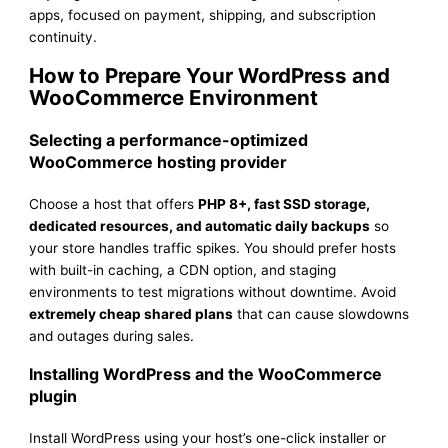
apps, focused on payment, shipping, and subscription
continuity.
How to Prepare Your WordPress and
WooCommerce Environment
Selecting a performance-optimized
WooCommerce hosting provider
Choose a host that offers
PHP 8+, fast SSD storage,
dedicated resources, and automatic daily backups
so
your store handles traffic spikes. You should prefer hosts
with built-in caching, a CDN option, and staging
environments to test migrations without downtime. Avoid
extremely cheap shared plans
that can cause slowdowns
and outages during sales.
Installing WordPress and the WooCommerce
plugin
Install WordPress using your host’s one-click installer or