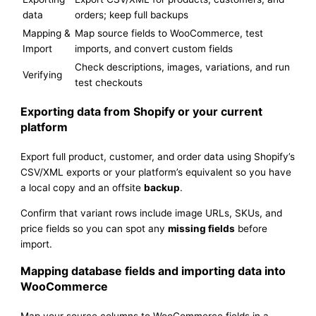
data
orders; keep full backups
Mapping &
Map source fields to WooCommerce, test
Import
imports, and convert custom fields
Check descriptions, images, variations, and run
Verifying
test checkouts
Exporting data from Shopify or your current
platform
Export full product, customer, and order data using Shopify’s
CSV/XML exports or your platform’s equivalent so you have
a local copy and an offsite
backup
.
Confirm that variant rows include image URLs, SKUs, and
price fields so you can spot any
missing fields
before
import.
Mapping database fields and importing data into
WooCommerce
Map your source columns to WooCommerce fields in a