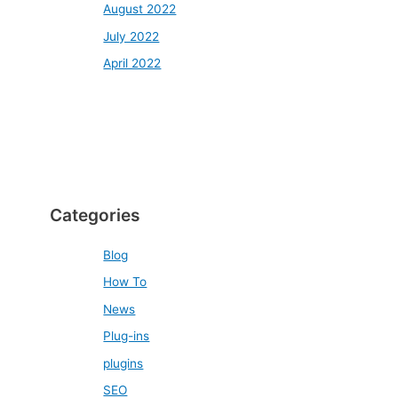
August 2022
July 2022
April 2022
Categories
Blog
How To
News
Plug-ins
plugins
SEO