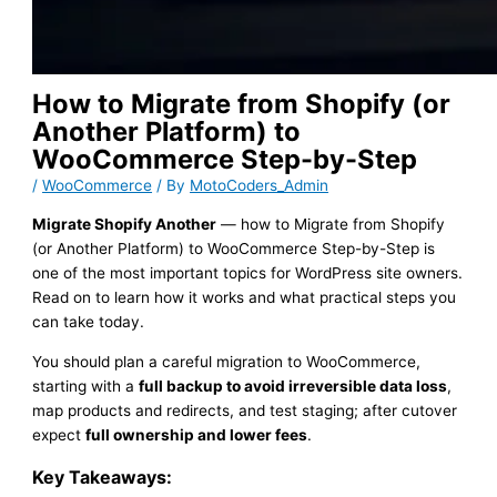
How to Migrate from Shopify (or
Another Platform) to
WooCommerce Step-by-Step
/
WooCommerce
/ By
MotoCoders_Admin
Migrate Shopify Another
— how to Migrate from Shopify
(or Another Platform) to WooCommerce Step-by-Step is
one of the most important topics for WordPress site owners.
Read on to learn how it works and what practical steps you
can take today.
You should plan a careful migration to WooCommerce,
starting with a
full backup to avoid irreversible data loss
,
map products and redirects, and test staging; after cutover
expect
full ownership and lower fees
.
Key Takeaways: