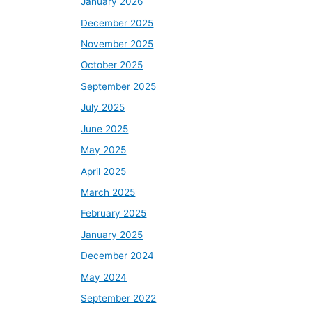
January 2026
December 2025
November 2025
October 2025
September 2025
July 2025
June 2025
May 2025
April 2025
March 2025
February 2025
January 2025
December 2024
May 2024
September 2022