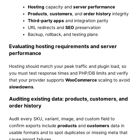
Hosting
capacity and
server performance
Products
,
customers
, and
order history
integrity
Third-party apps
and integration parity
URL redirects and
SEO
preservation
Backup, rollback, and testing plans
Evaluating hosting requirements and server
performance
Hosting should match your peak traffic and plugin load, so
you must test response times and PHP/DB limits and verify
that your provider supports
WooCommerce
scaling to avoid
slowdowns
.
Auditing existing data: products, customers, and
order history
Audit every SKU, variant, image, and custom field to
confirm exports include
products
and
customers
data in
usable formats and to spot duplicates or missing meta that
cause import failures.