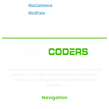
WooCommerce
WordPress
Motocoders are your WordPress and WooCommerce
partners to provide maintenance for your Websites.
We also do Coding and build applications and
websites.
Navigation