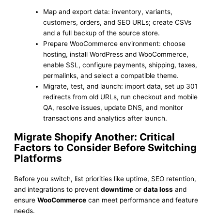
Map and export data: inventory, variants,
customers, orders, and SEO URLs; create CSVs
and a full backup of the source store.
Prepare WooCommerce environment: choose
hosting, install WordPress and WooCommerce,
enable SSL, configure payments, shipping, taxes,
permalinks, and select a compatible theme.
Migrate, test, and launch: import data, set up 301
redirects from old URLs, run checkout and mobile
QA, resolve issues, update DNS, and monitor
transactions and analytics after launch.
Migrate Shopify Another: Critical
Factors to Consider Before Switching
Platforms
Before you switch, list priorities like uptime, SEO retention,
and integrations to prevent
downtime
or
data loss
and
ensure
WooCommerce
can meet performance and feature
needs.