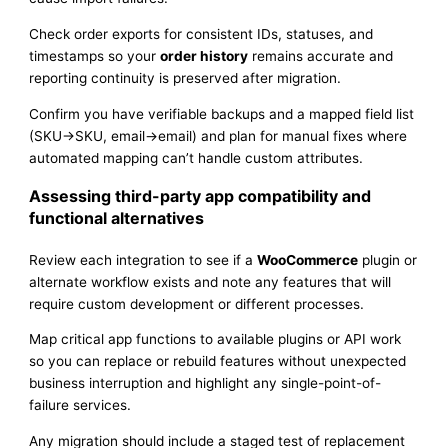
Check order exports for consistent IDs, statuses, and
timestamps so your
order history
remains accurate and
reporting continuity is preserved after migration.
Confirm you have verifiable backups and a mapped field list
(SKU→SKU, email→email) and plan for manual fixes where
automated mapping can’t handle custom attributes.
Assessing third-party app compatibility and
functional alternatives
Review each integration to see if a
WooCommerce
plugin or
alternate workflow exists and note any features that will
require custom development or different processes.
Map critical app functions to available plugins or API work
so you can replace or rebuild features without unexpected
business interruption and highlight any single-point-of-
failure services.
Any migration should include a staged test of replacement