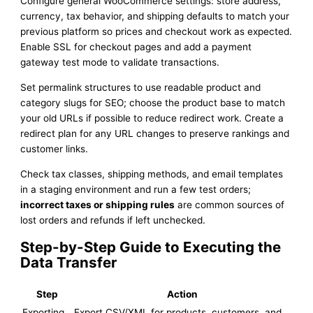
Configure general WooCommerce settings: store address,
currency, tax behavior, and shipping defaults to match your
previous platform so prices and checkout work as expected.
Enable SSL for checkout pages and add a payment
gateway test mode to validate transactions.
Set permalink structures to use readable product and
category slugs for SEO; choose the product base to match
your old URLs if possible to reduce redirect work. Create a
redirect plan for any URL changes to preserve rankings and
customer links.
Check tax classes, shipping methods, and email templates
in a staging environment and run a few test orders;
incorrect taxes or shipping rules
are common sources of
lost orders and refunds if left unchecked.
Step-by-Step Guide to Executing the
Data Transfer
Step
Action
Exporting
Export CSV/XML for products, customers, and