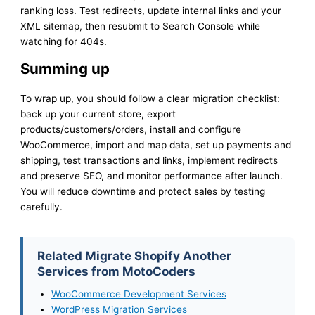
ranking loss. Test redirects, update internal links and your
XML sitemap, then resubmit to Search Console while
watching for 404s.
Summing up
To wrap up, you should follow a clear migration checklist:
back up your current store, export
products/customers/orders, install and configure
WooCommerce, import and map data, set up payments and
shipping, test transactions and links, implement redirects
and preserve SEO, and monitor performance after launch.
You will reduce downtime and protect sales by testing
carefully.
Related Migrate Shopify Another
Services from MotoCoders
WooCommerce Development Services
WordPress Migration Services