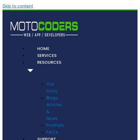
Skip to content
HOME
SERVICES
RESOURCES
Our
Story
Blogs,
Articles
&
News
Portfolio
FAQ’s
SUPPORT