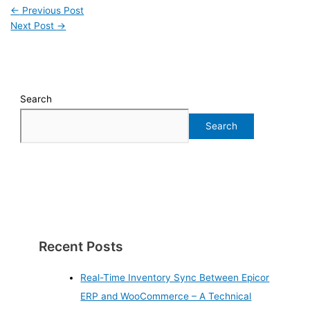
←
Previous Post
Next Post
→
Search
Search
Recent Posts
Real-Time Inventory Sync Between Epicor
ERP and WooCommerce – A Technical