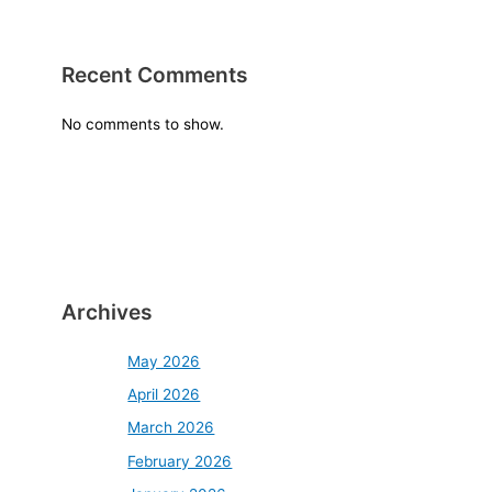
Recent Comments
No comments to show.
Archives
May 2026
April 2026
March 2026
February 2026