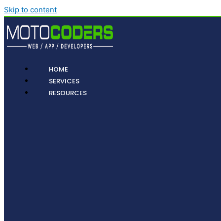
Skip to content
HOME
SERVICES
RESOURCES