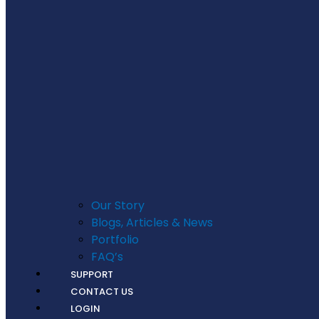
Our Story
Blogs, Articles & News
Portfolio
FAQ’s
SUPPORT
CONTACT US
LOGIN