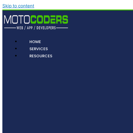
Skip to content
HOME
SERVICES
RESOURCES