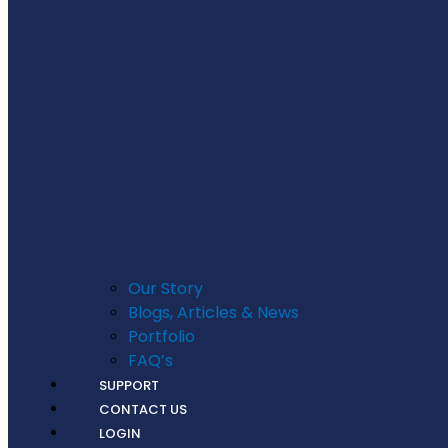
Our Story
Blogs, Articles & News
Portfolio
FAQ’s
SUPPORT
CONTACT US
LOGIN