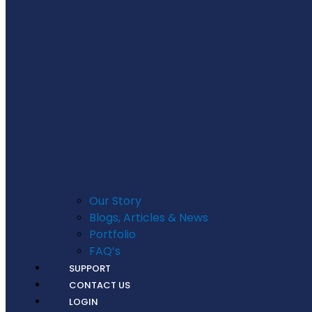
Our Story
Blogs, Articles & News
Portfolio
FAQ’s
SUPPORT
CONTACT US
LOGIN