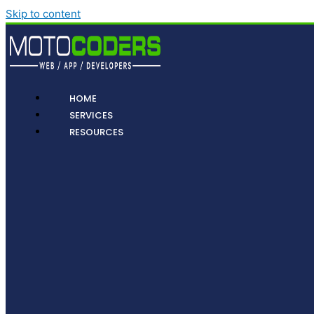
Skip to content
HOME
SERVICES
RESOURCES