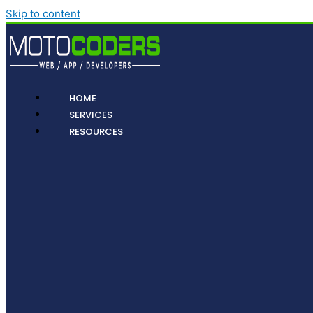
Skip to content
HOME
SERVICES
RESOURCES