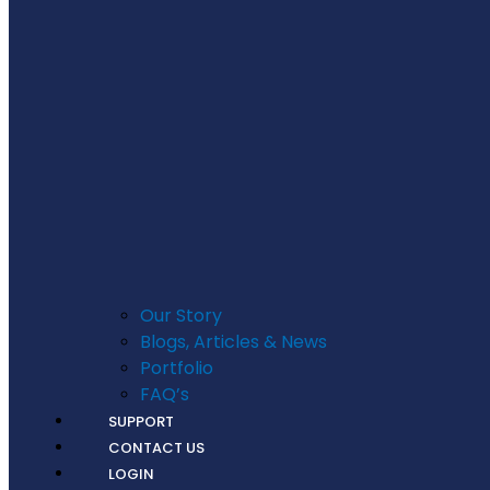
Our Story
Blogs, Articles & News
Portfolio
FAQ’s
SUPPORT
CONTACT US
LOGIN