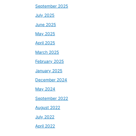
September 2025
July 2025
June 2025
May 2025
April 2025
March 2025
February 2025
January 2025
December 2024
May 2024
September 2022
August 2022
July 2022
April 2022