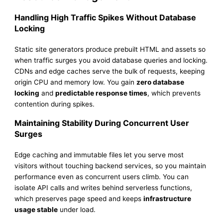
Handling High Traffic Spikes Without Database
Locking
Static site generators produce prebuilt HTML and assets so
when traffic surges you avoid database queries and locking.
CDNs and edge caches serve the bulk of requests, keeping
origin CPU and memory low. You gain
zero database
locking
and
predictable response times
, which prevents
contention during spikes.
Maintaining Stability During Concurrent User
Surges
Edge caching and immutable files let you serve most
visitors without touching backend services, so you maintain
performance even as concurrent users climb. You can
isolate API calls and writes behind serverless functions,
which preserves page speed and keeps
infrastructure
usage stable
under load.