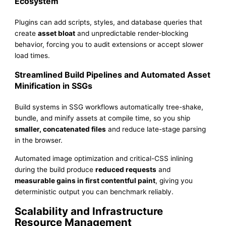
Ecosystem
Plugins can add scripts, styles, and database queries that
create
asset bloat
and unpredictable render-blocking
behavior, forcing you to audit extensions or accept slower
load times.
Streamlined Build Pipelines and Automated Asset
Minification in SSGs
Build systems in SSG workflows automatically tree-shake,
bundle, and minify assets at compile time, so you ship
smaller, concatenated files
and reduce late-stage parsing
in the browser.
Automated image optimization and critical-CSS inlining
during the build produce
reduced requests
and
measurable gains in first contentful paint
, giving you
deterministic output you can benchmark reliably.
Scalability and Infrastructure
Resource Management