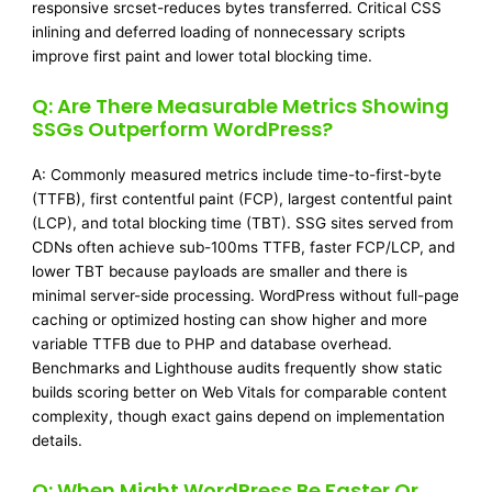
responsive srcset-reduces bytes transferred. Critical CSS
inlining and deferred loading of nonnecessary scripts
improve first paint and lower total blocking time.
Q: Are There Measurable Metrics Showing
SSGs Outperform WordPress?
A: Commonly measured metrics include time-to-first-byte
(TTFB), first contentful paint (FCP), largest contentful paint
(LCP), and total blocking time (TBT). SSG sites served from
CDNs often achieve sub-100ms TTFB, faster FCP/LCP, and
lower TBT because payloads are smaller and there is
minimal server-side processing. WordPress without full-page
caching or optimized hosting can show higher and more
variable TTFB due to PHP and database overhead.
Benchmarks and Lighthouse audits frequently show static
builds scoring better on Web Vitals for comparable content
complexity, though exact gains depend on implementation
details.
Q: When Might WordPress Be Faster Or