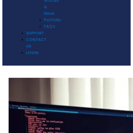
Articles
&
News
Portfolio
FAQ’s
SUPPORT
CONTACT
US
LOGIN