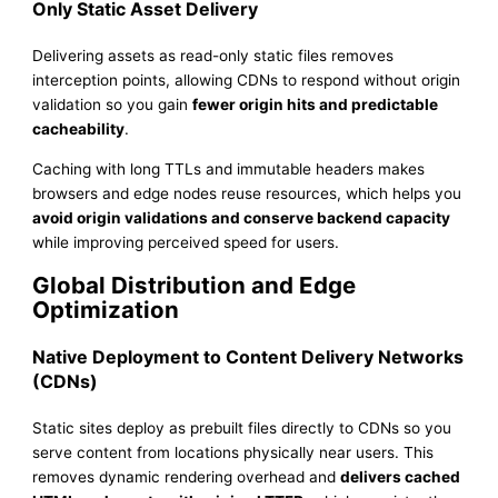
Only Static Asset Delivery
Delivering assets as read-only static files removes
interception points, allowing CDNs to respond without origin
validation so you gain
fewer origin hits and predictable
cacheability
.
Caching with long TTLs and immutable headers makes
browsers and edge nodes reuse resources, which helps you
avoid origin validations and conserve backend capacity
while improving perceived speed for users.
Global Distribution and Edge
Optimization
Native Deployment to Content Delivery Networks
(CDNs)
Static sites deploy as prebuilt files directly to CDNs so you
serve content from locations physically near users. This
removes dynamic rendering overhead and
delivers cached