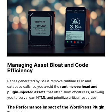
Managing Asset Bloat and Code
Efficiency
Pages generated by SSGs remove runtime PHP and
database calls, so you avoid the
runtime overhead and
plugin-injected assets
that often slow WordPress, allowing
you to serve lean HTML and prioritize critical resources.
The Performance Impact of the WordPress Plugin