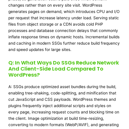
changes rather than on every site visit. WordPress
generates pages on demand, which introduces CPU and I/O
per request that increase latency under load. Serving static
files from object storage or a CDN avoids cold PHP
processes and database connection delays that commonly
inflate response times on dynamic hosts. Incremental builds
and caching in modern SSGs further reduce build frequency
and speed updates for large sites.
Q: In What Ways Do SSGs Reduce Network
And Client-Side Load Compared To
WordPress?
A: SSGs produce optimized asset bundles during the build,
enabling tree-shaking, code-splitting, and minification that
cut JavaScript and CSS payloads. WordPress themes and
plugins frequently inject additional scripts and styles on
every page, increasing request counts and blocking time on
the client. Image optimization at build time-resizing,
converting to modern formats (WebP/AVIF), and generating