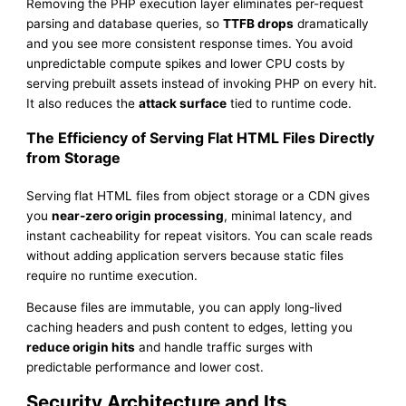
Removing the PHP execution layer eliminates per-request
parsing and database queries, so
TTFB drops
dramatically
and you see more consistent response times. You avoid
unpredictable compute spikes and lower CPU costs by
serving prebuilt assets instead of invoking PHP on every hit.
It also reduces the
attack surface
tied to runtime code.
The Efficiency of Serving Flat HTML Files Directly
from Storage
Serving flat HTML files from object storage or a CDN gives
you
near-zero origin processing
, minimal latency, and
instant cacheability for repeat visitors. You can scale reads
without adding application servers because static files
require no runtime execution.
Because files are immutable, you can apply long-lived
caching headers and push content to edges, letting you
reduce origin hits
and handle traffic surges with
predictable performance and lower cost.
Security Architecture and Its