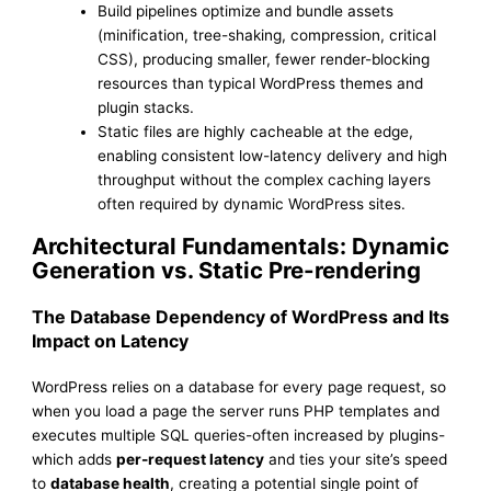
Build pipelines optimize and bundle assets
(minification, tree-shaking, compression, critical
CSS), producing smaller, fewer render-blocking
resources than typical WordPress themes and
plugin stacks.
Static files are highly cacheable at the edge,
enabling consistent low-latency delivery and high
throughput without the complex caching layers
often required by dynamic WordPress sites.
Architectural Fundamentals: Dynamic
Generation vs. Static Pre-rendering
The Database Dependency of WordPress and Its
Impact on Latency
WordPress relies on a database for every page request, so
when you load a page the server runs PHP templates and
executes multiple SQL queries-often increased by plugins-
which adds
per-request latency
and ties your site’s speed
to
database health
, creating a potential single point of