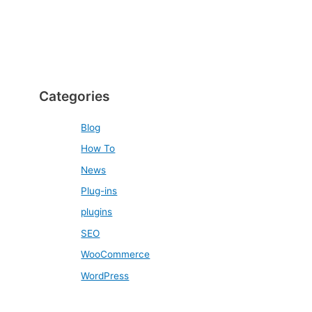
Categories
Blog
How To
News
Plug-ins
plugins
SEO
WooCommerce
WordPress