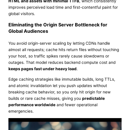
HTML and assets with minimal TTFB
, which consistently
improves perceived load time and first-contentful paint for
global visitors.
Eliminating the Origin Server Bottleneck for
Global Audiences
You avoid origin-server scaling by letting CDNs handle
almost all requests; cache hits return files without touching
your host, so traffic spikes rarely cause slowdowns or
outages. That model reduces backend compute cost and
keeps pages fast under heavy load
.
Edge caching strategies like immutable builds, long TTLs,
and atomic invalidation let you push updates without
breaking cache behavior, so you only hit origin for new
builds or rare cache misses, giving you
predictable
performance worldwide
and fewer operational
emergencies.