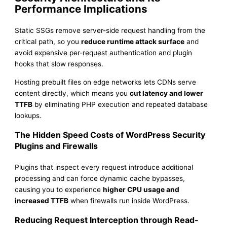
Performance Implications
Static SSGs remove server-side request handling from the
critical path, so you
reduce runtime attack surface
and
avoid expensive per-request authentication and plugin
hooks that slow responses.
Hosting prebuilt files on edge networks lets CDNs serve
content directly, which means you
cut latency and lower
TTFB
by eliminating PHP execution and repeated database
lookups.
The Hidden Speed Costs of WordPress Security
Plugins and Firewalls
Plugins that inspect every request introduce additional
processing and can force dynamic cache bypasses,
causing you to experience
higher CPU usage and
increased TTFB
when firewalls run inside WordPress.
Reducing Request Interception through Read-