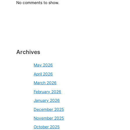
No comments to show.
Archives
May 2026
April 2026
March 2026
February 2026
January 2026
December 2025
November 2025
October 2025