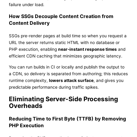
failure under load.
How SSGs Decouple Content Creation from
Content Delivery
SSGs pre-render pages at build time so when you request a
URL the server returns static HTML with no database or
PHP execution, enabling
near-instant response times
and
efficient CDN caching that minimizes geographic latency.
You can run builds in CI or locally and publish the output to
a CDN, so delivery is separated from authoring; this reduces
runtime complexity,
lowers attack surface
, and gives you
predictable performance during traffic spikes.
Eliminating Server-Side Processing
Overheads
Reducing Time to First Byte (TTFB) by Removing
PHP Execution