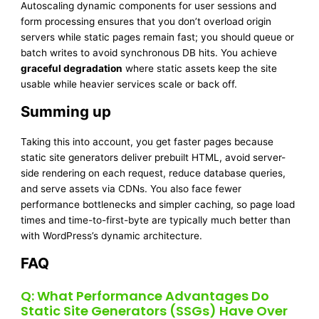
Autoscaling dynamic components for user sessions and
form processing ensures that you don’t overload origin
servers while static pages remain fast; you should queue or
batch writes to avoid synchronous DB hits. You achieve
graceful degradation
where static assets keep the site
usable while heavier services scale or back off.
Summing up
Taking this into account, you get faster pages because
static site generators deliver prebuilt HTML, avoid server-
side rendering on each request, reduce database queries,
and serve assets via CDNs. You also face fewer
performance bottlenecks and simpler caching, so page load
times and time-to-first-byte are typically much better than
with WordPress’s dynamic architecture.
FAQ
Q: What Performance Advantages Do
Static Site Generators (SSGs) Have Over