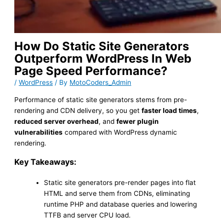
How Do Static Site Generators
Outperform WordPress In Web
Page Speed Performance?
/
WordPress
/ By
MotoCoders_Admin
Performance of static site generators stems from pre-
rendering and CDN delivery, so you get
faster load times
,
reduced server overhead
, and
fewer plugin
vulnerabilities
compared with WordPress dynamic
rendering.
Key Takeaways:
Static site generators pre-render pages into flat
HTML and serve them from CDNs, eliminating
runtime PHP and database queries and lowering
TTFB and server CPU load.