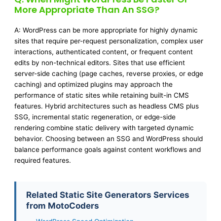
More Appropriate Than An SSG?
A: WordPress can be more appropriate for highly dynamic
sites that require per-request personalization, complex user
interactions, authenticated content, or frequent content
edits by non-technical editors. Sites that use efficient
server-side caching (page caches, reverse proxies, or edge
caching) and optimized plugins may approach the
performance of static sites while retaining built-in CMS
features. Hybrid architectures such as headless CMS plus
SSG, incremental static regeneration, or edge-side
rendering combine static delivery with targeted dynamic
behavior. Choosing between an SSG and WordPress should
balance performance goals against content workflows and
required features.
Related Static Site Generators Services
from MotoCoders