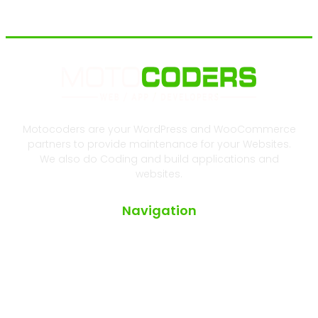
Motocoders are your WordPress and WooCommerce
partners to provide maintenance for your Websites.
We also do Coding and build applications and
websites.
Navigation