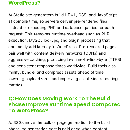
WordPress?
A: Static site generators build HTML, CSS, and JavaScript
at compile time, so servers deliver pre-rendered files
instead of executing PHP and database queries for each
request. This removes runtime overhead such as PHP
execution, MySQL lookups, and plugin processing that
commonly add latency in WordPress. Pre-rendered pages
pair well with content delivery networks (CDNs) and
aggressive caching, producing low time-to-first-byte (TTFB)
and consistent response times worldwide. Build tools also
minify, bundle, and compress assets ahead of time,
lowering payload sizes and improving client-side rendering
metrics.
Q: How Does Moving Work To The Build
Phase Improve Runtime Speed Compared
To WordPress?
A: SSGs move the bulk of page generation to the build
phase, so generation cost is paid once when content