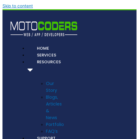
Skip to content
HOME
SERVICES
RESOURCES
Our
Story
Blogs,
Articles
&
News
Portfolio
FAQ’s
SUPPORT