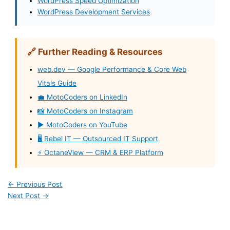
WordPress Speed Optimization
WordPress Development Services
🔗 Further Reading & Resources
web.dev — Google Performance & Core Web
Vitals Guide
💼 MotoCoders on LinkedIn
📸 MotoCoders on Instagram
▶️ MotoCoders on YouTube
🖥️ Rebel IT — Outsourced IT Support
⚡ OctaneView — CRM & ERP Platform
←
Previous Post
Next Post
→