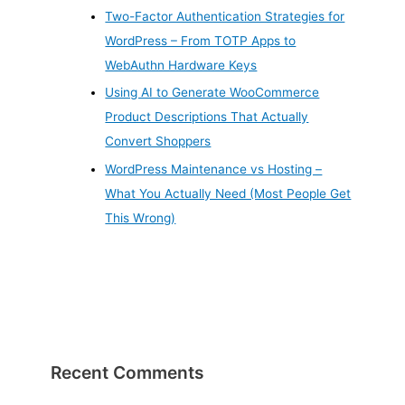
Two-Factor Authentication Strategies for
WordPress – From TOTP Apps to
WebAuthn Hardware Keys
Using AI to Generate WooCommerce
Product Descriptions That Actually
Convert Shoppers
WordPress Maintenance vs Hosting –
What You Actually Need (Most People Get
This Wrong)
Recent Comments