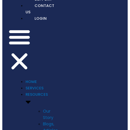
CONTACT
US
LOGIN
HOME
SERVICES
RESOURCES
Our
Story
Blogs,