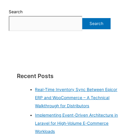
Search
Search
Recent Posts
Real-Time Inventory Sync Between Epicor
ERP and WooCommerce – A Technical
Walkthrough for Distributors
Implementing Event-Driven Architecture in
Laravel for High-Volume E-Commerce
Workloads