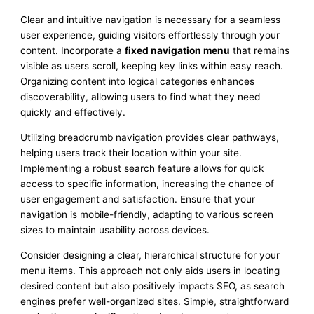
Clear and intuitive navigation is necessary for a seamless
user experience, guiding visitors effortlessly through your
content. Incorporate a
fixed navigation menu
that remains
visible as users scroll, keeping key links within easy reach.
Organizing content into logical categories enhances
discoverability, allowing users to find what they need
quickly and effectively.
Utilizing breadcrumb navigation provides clear pathways,
helping users track their location within your site.
Implementing a robust search feature allows for quick
access to specific information, increasing the chance of
user engagement and satisfaction. Ensure that your
navigation is mobile-friendly, adapting to various screen
sizes to maintain usability across devices.
Consider designing a clear, hierarchical structure for your
menu items. This approach not only aids users in locating
desired content but also positively impacts SEO, as search
engines prefer well-organized sites. Simple, straightforward