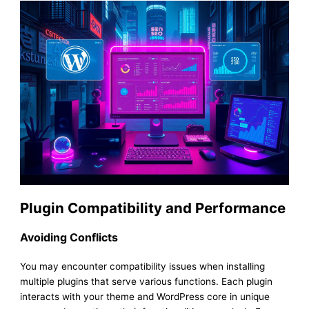
Plugin Compatibility and Performance
Avoiding Conflicts
You may encounter compatibility issues when installing
multiple plugins that serve various functions. Each plugin
interacts with your theme and WordPress core in unique