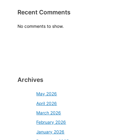
Recent Comments
No comments to show.
Archives
May 2026
April 2026
March 2026
February 2026
January 2026