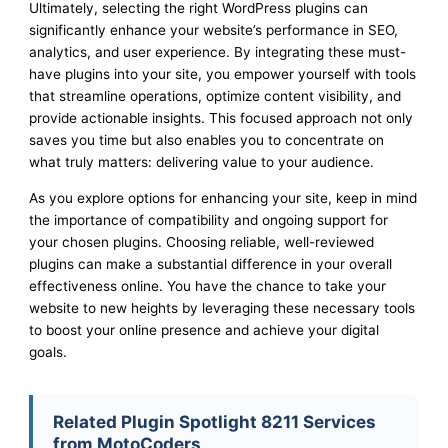
Ultimately, selecting the right WordPress plugins can
significantly enhance your website’s performance in SEO,
analytics, and user experience. By integrating these must-
have plugins into your site, you empower yourself with tools
that streamline operations, optimize content visibility, and
provide actionable insights. This focused approach not only
saves you time but also enables you to concentrate on
what truly matters: delivering value to your audience.
As you explore options for enhancing your site, keep in mind
the importance of compatibility and ongoing support for
your chosen plugins. Choosing reliable, well-reviewed
plugins can make a substantial difference in your overall
effectiveness online. You have the chance to take your
website to new heights by leveraging these necessary tools
to boost your online presence and achieve your digital
goals.
Related Plugin Spotlight 8211 Services
from MotoCoders