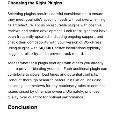
Choosing the Right Plugins
Selecting plugins requires careful consideration to ensure
they meet your site’s specific needs without overwhelming
its architecture. Focus on reputable plugins with positive
reviews and active development. Look for plugins that have
been frequently updated, indicating ongoing support, and
check their compatibility with your version of WordPress.
Using plugins with
50,000+
active installations typically
suggests reliability and a proven track record.
Assess whether a plugin overlaps with others you already
use to prevent bloating your site. Each additional plugin can
contribute to slower load times and potential conflicts.
Conduct thorough research before installation, including
exploring user reviews for any cautionary tales or common
issues raised by other site owners. Ultimately, prioritize
quality over quantity for optimal performance.
Conclusion