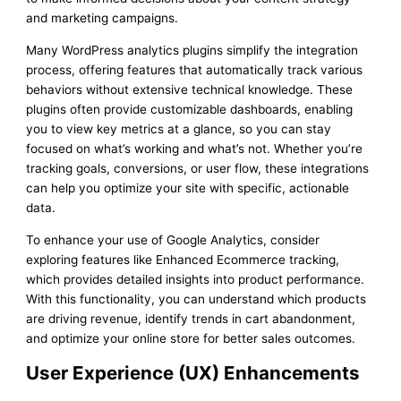
and marketing campaigns.
Many WordPress analytics plugins simplify the integration
process, offering features that automatically track various
behaviors without extensive technical knowledge. These
plugins often provide customizable dashboards, enabling
you to view key metrics at a glance, so you can stay
focused on what’s working and what’s not. Whether you’re
tracking goals, conversions, or user flow, these integrations
can help you optimize your site with specific, actionable
data.
To enhance your use of Google Analytics, consider
exploring features like Enhanced Ecommerce tracking,
which provides detailed insights into product performance.
With this functionality, you can understand which products
are driving revenue, identify trends in cart abandonment,
and optimize your online store for better sales outcomes.
User Experience (UX) Enhancements