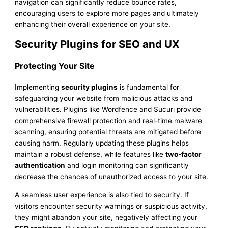
navigation can significantly reduce bounce rates,
encouraging users to explore more pages and ultimately
enhancing their overall experience on your site.
Security Plugins for SEO and UX
Protecting Your Site
Implementing
security plugins
is fundamental for
safeguarding your website from malicious attacks and
vulnerabilities. Plugins like Wordfence and Sucuri provide
comprehensive firewall protection and real-time malware
scanning, ensuring potential threats are mitigated before
causing harm. Regularly updating these plugins helps
maintain a robust defense, while features like
two-factor
authentication
and login monitoring can significantly
decrease the chances of unauthorized access to your site.
A seamless user experience is also tied to security. If
visitors encounter security warnings or suspicious activity,
they might abandon your site, negatively affecting your