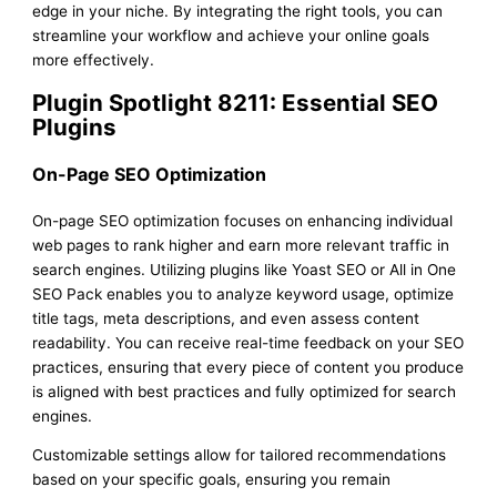
edge in your niche. By integrating the right tools, you can
streamline your workflow and achieve your online goals
more effectively.
Plugin Spotlight 8211: Essential SEO
Plugins
On-Page SEO Optimization
On-page SEO optimization focuses on enhancing individual
web pages to rank higher and earn more relevant traffic in
search engines. Utilizing plugins like Yoast SEO or All in One
SEO Pack enables you to analyze keyword usage, optimize
title tags, meta descriptions, and even assess content
readability. You can receive real-time feedback on your SEO
practices, ensuring that every piece of content you produce
is aligned with best practices and fully optimized for search
engines.
Customizable settings allow for tailored recommendations
based on your specific goals, ensuring you remain