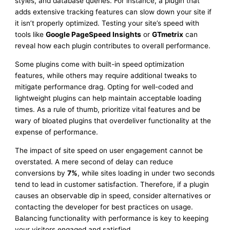
styles, and database queries. For instance, a plugin that
adds extensive tracking features can slow down your site if
it isn’t properly optimized. Testing your site’s speed with
tools like
Google PageSpeed Insights
or
GTmetrix
can
reveal how each plugin contributes to overall performance.
Some plugins come with built-in speed optimization
features, while others may require additional tweaks to
mitigate performance drag. Opting for well-coded and
lightweight plugins can help maintain acceptable loading
times. As a rule of thumb, prioritize vital features and be
wary of bloated plugins that overdeliver functionality at the
expense of performance.
The impact of site speed on user engagement cannot be
overstated. A mere second of delay can reduce
conversions by
7%
, while sites loading in under two seconds
tend to lead in customer satisfaction. Therefore, if a plugin
causes an observable dip in speed, consider alternatives or
contacting the developer for best practices on usage.
Balancing functionality with performance is key to keeping
your visitors engaged and satisfied.