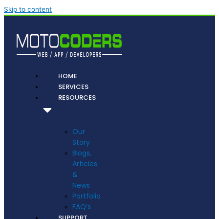
Skip to content
HOME
SERVICES
RESOURCES
Our
Story
Blogs,
Articles
&
News
Portfolio
FAQ’s
SUPPORT