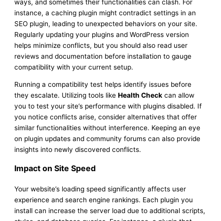
ways, and sometimes their functionalities can clash. For
instance, a caching plugin might contradict settings in an
SEO plugin, leading to unexpected behaviors on your site.
Regularly updating your plugins and WordPress version
helps minimize conflicts, but you should also read user
reviews and documentation before installation to gauge
compatibility with your current setup.
Running a compatibility test helps identify issues before
they escalate. Utilizing tools like
Health Check
can allow
you to test your site’s performance with plugins disabled. If
you notice conflicts arise, consider alternatives that offer
similar functionalities without interference. Keeping an eye
on plugin updates and community forums can also provide
insights into newly discovered conflicts.
Impact on Site Speed
Your website’s loading speed significantly affects user
experience and search engine rankings. Each plugin you
install can increase the server load due to additional scripts,