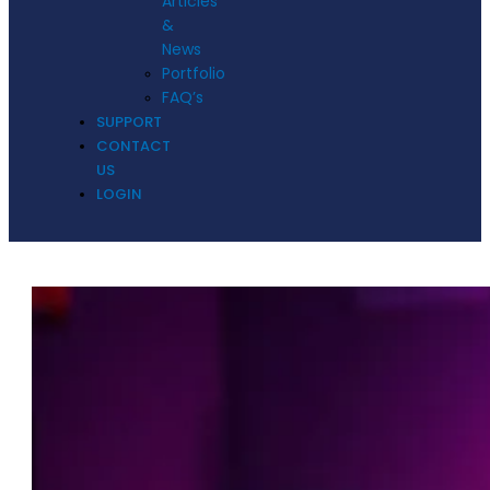
Articles
&
News
Portfolio
FAQ’s
SUPPORT
CONTACT
US
LOGIN