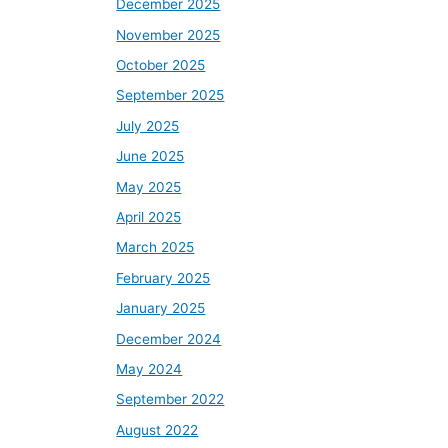
December 2025
November 2025
October 2025
September 2025
July 2025
June 2025
May 2025
April 2025
March 2025
February 2025
January 2025
December 2024
May 2024
September 2022
August 2022