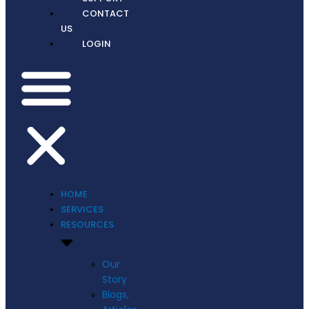
CONTACT
US
LOGIN
HOME
SERVICES
RESOURCES
Our
Story
Blogs,