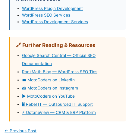
WordPress Plugin Development
WordPress SEO Services
WordPress Development Services
🔗 Further Reading & Resources
Google Search Central — Official SEO
Documentation
RankMath Blog — WordPress SEO Tips
💼 MotoCoders on LinkedIn
📸 MotoCoders on Instagram
▶️ MotoCoders on YouTube
🖥️ Rebel IT — Outsourced IT Support
⚡ OctaneView — CRM & ERP Platform
←
Previous Post