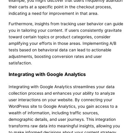
example, you might discover that users frequently abandon
their carts at a specific point in the checkout process,
indicating a need for improvement in that area.
Furthermore, insights from tracking user behavior can guide
you in tailoring your content. If users consistently gravitate
toward certain topics or product categories, consider
amplifying your efforts in those areas. Implementing A/B
tests based on behavioral data can lead to actionable
adjustments, boosting conversion rates and user
satisfaction.
Integrating with Google Analytics
Integrating with Google Analytics streamlines your data
collection process and enhances your ability to analyze
user interactions on your website. By connecting your
WordPress site to Google Analytics, you gain access to a
wealth of information, including traffic sources,
demographic details, and user journeys. This integration
transforms raw data into meaningful insights, allowing you
to make informed decisions about your content strategy