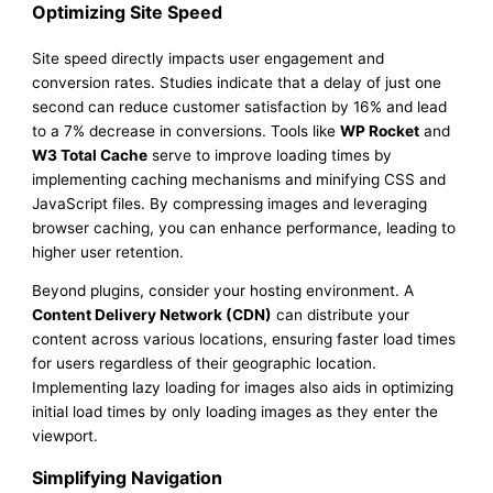
Optimizing Site Speed
Site speed directly impacts user engagement and
conversion rates. Studies indicate that a delay of just one
second can reduce customer satisfaction by 16% and lead
to a 7% decrease in conversions. Tools like
WP Rocket
and
W3 Total Cache
serve to improve loading times by
implementing caching mechanisms and minifying CSS and
JavaScript files. By compressing images and leveraging
browser caching, you can enhance performance, leading to
higher user retention.
Beyond plugins, consider your hosting environment. A
Content Delivery Network (CDN)
can distribute your
content across various locations, ensuring faster load times
for users regardless of their geographic location.
Implementing lazy loading for images also aids in optimizing
initial load times by only loading images as they enter the
viewport.
Simplifying Navigation