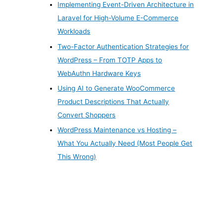
Implementing Event-Driven Architecture in
Laravel for High-Volume E-Commerce
Workloads
Two-Factor Authentication Strategies for
WordPress – From TOTP Apps to
WebAuthn Hardware Keys
Using AI to Generate WooCommerce
Product Descriptions That Actually
Convert Shoppers
WordPress Maintenance vs Hosting –
What You Actually Need (Most People Get
This Wrong)