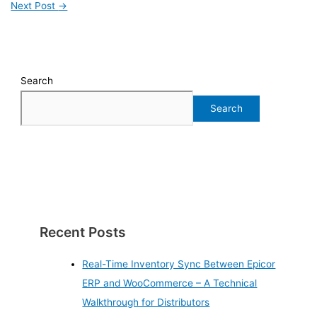
Next Post
→
Search
Search
Recent Posts
Real-Time Inventory Sync Between Epicor
ERP and WooCommerce – A Technical
Walkthrough for Distributors