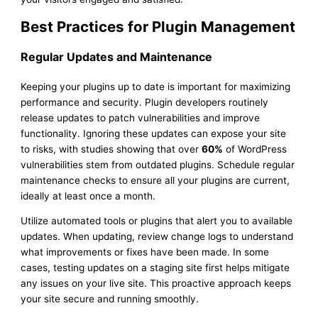
Best Practices for Plugin Management
Regular Updates and Maintenance
Keeping your plugins up to date is important for maximizing
performance and security. Plugin developers routinely
release updates to patch vulnerabilities and improve
functionality. Ignoring these updates can expose your site
to risks, with studies showing that over
60%
of WordPress
vulnerabilities stem from outdated plugins. Schedule regular
maintenance checks to ensure all your plugins are current,
ideally at least once a month.
Utilize automated tools or plugins that alert you to available
updates. When updating, review change logs to understand
what improvements or fixes have been made. In some
cases, testing updates on a staging site first helps mitigate
any issues on your live site. This proactive approach keeps
your site secure and running smoothly.