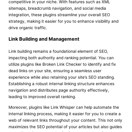
competitive in your niche. With features such as XML
sitemaps, breadcrumb navigation, and social media
integration, these plugins streamline your overall SEO
strategy, making it easier for you to enhance visibility and
drive organic traffic.
Link Building and Management
Link building remains a foundational element of SEO,
impacting both authority and ranking potential. You can
utilize plugins like Broken Link Checker to identify and fix
dead links on your site, ensuring a seamless user
experience while also retaining your site’s SEO standing.
Establishing a robust internal linking structure enhances
navigation and distributes page authority effectively,
leading to improved overall ranking.
Moreover, plugins like Link Whisper can help automate the
internal linking process, making it easier for you to create a
web of relevant links throughout your content. This not only
maximizes the SEO potential of your articles but also guides