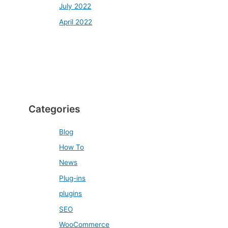
July 2022
April 2022
Categories
Blog
How To
News
Plug-ins
plugins
SEO
WooCommerce