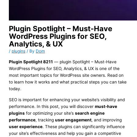
Plugin Spotlight – Must-Have
WordPress Plugins for SEO,
Analytics, & UX
/
plugins
/ By
Dom
Plugin Spotlight 8211
— plugin Spotlight – Must-Have
WordPress Plugins for SEO, Analytics, & UX is one of the
most important topics for WordPress site owners. Read on
to learn how it works and what practical steps you can take
today.
SEO is important for enhancing your website’s visibility and
performance. In this post, you will discover
must-have
plugins
for optimizing your site’s
search engine
performance
, tracking
user engagement
, and improving
user experience
. These plugins can significantly influence
your site’s effectiveness and help you gain a competitive