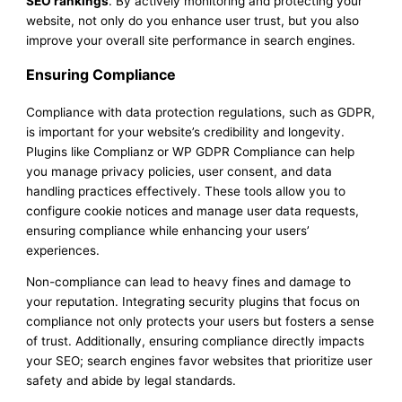
SEO rankings
. By actively monitoring and protecting your
website, not only do you enhance user trust, but you also
improve your overall site performance in search engines.
Ensuring Compliance
Compliance with data protection regulations, such as GDPR,
is important for your website’s credibility and longevity.
Plugins like Complianz or WP GDPR Compliance can help
you manage privacy policies, user consent, and data
handling practices effectively. These tools allow you to
configure cookie notices and manage user data requests,
ensuring compliance while enhancing your users’
experiences.
Non-compliance can lead to heavy fines and damage to
your reputation. Integrating security plugins that focus on
compliance not only protects your users but fosters a sense
of trust. Additionally, ensuring compliance directly impacts
your SEO; search engines favor websites that prioritize user
safety and abide by legal standards.