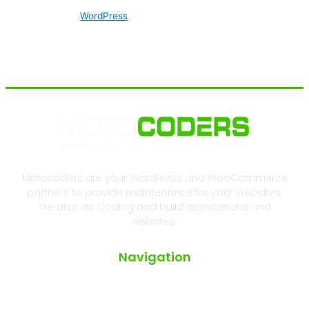
WordPress
Motocoders are your WordPress and WooCommerce
partners to provide maintenance for your Websites.
We also do Coding and build applications and
websites.
Navigation