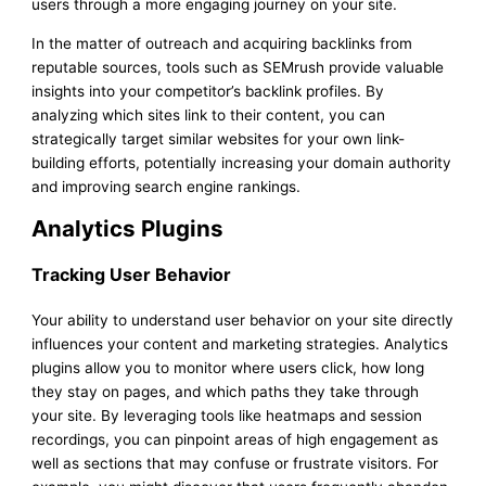
users through a more engaging journey on your site.
In the matter of outreach and acquiring backlinks from
reputable sources, tools such as SEMrush provide valuable
insights into your competitor’s backlink profiles. By
analyzing which sites link to their content, you can
strategically target similar websites for your own link-
building efforts, potentially increasing your domain authority
and improving search engine rankings.
Analytics Plugins
Tracking User Behavior
Your ability to understand user behavior on your site directly
influences your content and marketing strategies. Analytics
plugins allow you to monitor where users click, how long
they stay on pages, and which paths they take through
your site. By leveraging tools like heatmaps and session
recordings, you can pinpoint areas of high engagement as
well as sections that may confuse or frustrate visitors. For