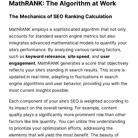
MathRANK: The Algorithm at Work
The Mechanics of SEO Ranking Calculation
MathRANK employs a sophisticated algorithm that not only
accounts for standard search engine metrics but also
integrates advanced mathematical models to quantify your
site’s performance. By analyzing various ranking factors,
such as
keyword relevance
,
site speed
, and
user
engagement
, MathRANK generates a score that objectively
reflects your site’s standing in search results. This score is
updated in real-time, adapting to fluctuations in search
engine algorithms and user behavior, providing you with the
most current insights possible.
Each component of your site’s SEO is weighted according to
its impact on the overall ranking. For example, content
quality plays a significantly more prominent role than other
factors like link quantity. You can utilize this understanding
to prioritize your optimization efforts, addressing the
elements that will yield the most benefit. The beauty of