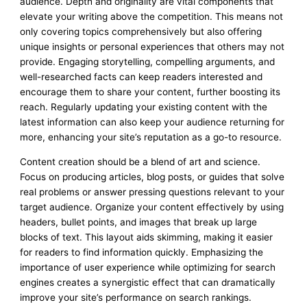
audience. Depth and originality are vital components that
elevate your writing above the competition. This means not
only covering topics comprehensively but also offering
unique insights or personal experiences that others may not
provide. Engaging storytelling, compelling arguments, and
well-researched facts can keep readers interested and
encourage them to share your content, further boosting its
reach. Regularly updating your existing content with the
latest information can also keep your audience returning for
more, enhancing your site’s reputation as a go-to resource.
Content creation should be a blend of art and science.
Focus on producing articles, blog posts, or guides that solve
real problems or answer pressing questions relevant to your
target audience. Organize your content effectively by using
headers, bullet points, and images that break up large
blocks of text. This layout aids skimming, making it easier
for readers to find information quickly. Emphasizing the
importance of user experience while optimizing for search
engines creates a synergistic effect that can dramatically
improve your site’s performance on search rankings.