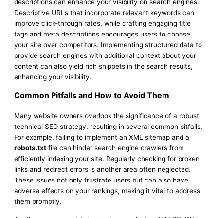
descriptions can enhance your visibility on search engines.
Descriptive URLs that incorporate relevant keywords can
improve click-through rates, while crafting engaging title
tags and meta descriptions encourages users to choose
your site over competitors. Implementing structured data to
provide search engines with additional context about your
content can also yield rich snippets in the search results,
enhancing your visibility.
Common Pitfalls and How to Avoid Them
Many website owners overlook the significance of a robust
technical SEO strategy, resulting in several common pitfalls.
For example, failing to implement an XML sitemap and a
robots.txt
file can hinder search engine crawlers from
efficiently indexing your site. Regularly checking for broken
links and redirect errors is another area often neglected.
These issues not only frustrate users but can also have
adverse effects on your rankings, making it vital to address
them promptly.