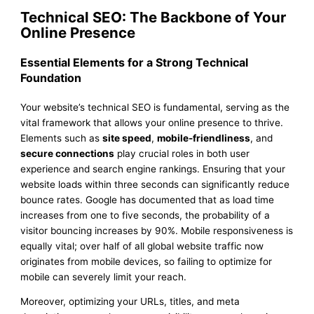
Technical SEO: The Backbone of Your
Online Presence
Essential Elements for a Strong Technical
Foundation
Your website’s technical SEO is fundamental, serving as the
vital framework that allows your online presence to thrive.
Elements such as
site speed
,
mobile-friendliness
, and
secure connections
play crucial roles in both user
experience and search engine rankings. Ensuring that your
website loads within three seconds can significantly reduce
bounce rates. Google has documented that as load time
increases from one to five seconds, the probability of a
visitor bouncing increases by 90%. Mobile responsiveness is
equally vital; over half of all global website traffic now
originates from mobile devices, so failing to optimize for
mobile can severely limit your reach.
Moreover, optimizing your URLs, titles, and meta