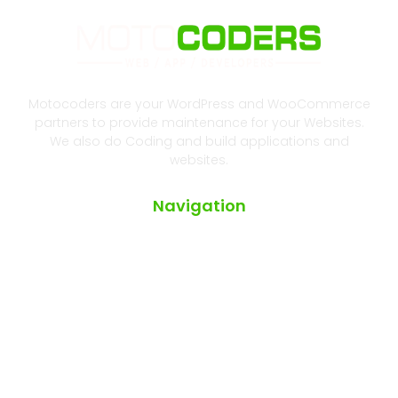
Motocoders are your WordPress and WooCommerce
partners to provide maintenance for your Websites.
We also do Coding and build applications and
websites.
Navigation