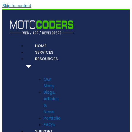
Skip to content
HOME
SERVICES
RESOURCES
Our
Story
Blogs,
Articles
&
News
Portfolio
FAQ’s
SUPPORT