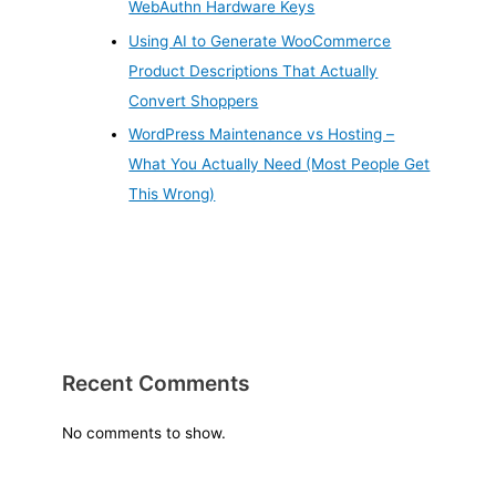
WebAuthn Hardware Keys
Using AI to Generate WooCommerce
Product Descriptions That Actually
Convert Shoppers
WordPress Maintenance vs Hosting –
What You Actually Need (Most People Get
This Wrong)
Recent Comments
No comments to show.