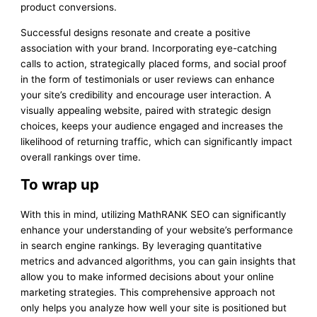
product conversions.
Successful designs resonate and create a positive
association with your brand. Incorporating eye-catching
calls to action, strategically placed forms, and social proof
in the form of testimonials or user reviews can enhance
your site’s credibility and encourage user interaction. A
visually appealing website, paired with strategic design
choices, keeps your audience engaged and increases the
likelihood of returning traffic, which can significantly impact
overall rankings over time.
To wrap up
With this in mind, utilizing MathRANK SEO can significantly
enhance your understanding of your website’s performance
in search engine rankings. By leveraging quantitative
metrics and advanced algorithms, you can gain insights that
allow you to make informed decisions about your online
marketing strategies. This comprehensive approach not
only helps you analyze how well your site is positioned but