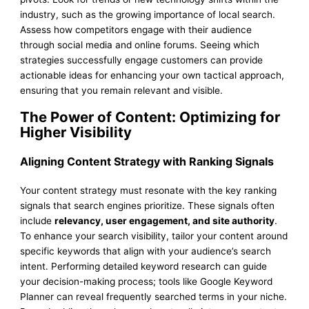
industry, such as the growing importance of local search.
Assess how competitors engage with their audience
through social media and online forums. Seeing which
strategies successfully engage customers can provide
actionable ideas for enhancing your own tactical approach,
ensuring that you remain relevant and visible.
The Power of Content: Optimizing for
Higher Visibility
Aligning Content Strategy with Ranking Signals
Your content strategy must resonate with the key ranking
signals that search engines prioritize. These signals often
include
relevancy, user engagement, and site authority
.
To enhance your search visibility, tailor your content around
specific keywords that align with your audience’s search
intent. Performing detailed keyword research can guide
your decision-making process; tools like Google Keyword
Planner can reveal frequently searched terms in your niche.