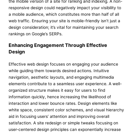
the mobile version of a site for ranking and indexing. A non-
responsive design could negatively impact your visibility to
a mobile audience, which constitutes more than half of all
web traffic. Ensuring your site is mobile-friendly isn’t just a
design consideration; it’s vital for maintaining your search
rankings on Google’s SERPs.
Enhancing Engagement Through Effective
Design
Effective web design focuses on engaging your audience
while guiding them towards desired actions. Intuitive
navigation, aesthetic layouts, and engaging multimedia
elements contribute to a seamless user experience. A well-
organized structure makes it easy for users to find
information quickly, hence increasing the likelihood of
interaction and lower bounce rates. Design elements like
white space, consistent color schemes, and visual hierarchy
aid in focusing users’ attention and improving overall
satisfaction. A site redesign or simple tweaks focusing on
user-centered design principles can exponentially increase