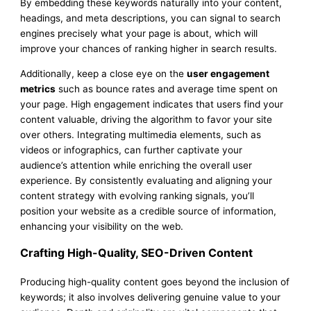
By embedding these keywords naturally into your content,
headings, and meta descriptions, you can signal to search
engines precisely what your page is about, which will
improve your chances of ranking higher in search results.
Additionally, keep a close eye on the
user engagement
metrics
such as bounce rates and average time spent on
your page. High engagement indicates that users find your
content valuable, driving the algorithm to favor your site
over others. Integrating multimedia elements, such as
videos or infographics, can further captivate your
audience’s attention while enriching the overall user
experience. By consistently evaluating and aligning your
content strategy with evolving ranking signals, you’ll
position your website as a credible source of information,
enhancing your visibility on the web.
Crafting High-Quality, SEO-Driven Content
Producing high-quality content goes beyond the inclusion of
keywords; it also involves delivering genuine value to your