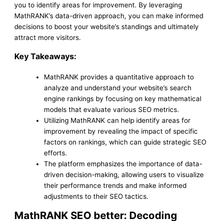
you to identify areas for improvement. By leveraging
MathRANK’s data-driven approach, you can make informed
decisions to boost your website’s standings and ultimately
attract more visitors.
Key Takeaways:
MathRANK provides a quantitative approach to
analyze and understand your website’s search
engine rankings by focusing on key mathematical
models that evaluate various SEO metrics.
Utilizing MathRANK can help identify areas for
improvement by revealing the impact of specific
factors on rankings, which can guide strategic SEO
efforts.
The platform emphasizes the importance of data-
driven decision-making, allowing users to visualize
their performance trends and make informed
adjustments to their SEO tactics.
MathRANK SEO better: Decoding