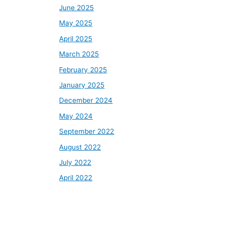
June 2025
May 2025
April 2025
March 2025
February 2025
January 2025
December 2024
May 2024
September 2022
August 2022
July 2022
April 2022