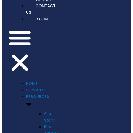
CONTACT
US
LOGIN
HOME
SERVICES
RESOURCES
Our
Story
Blogs,