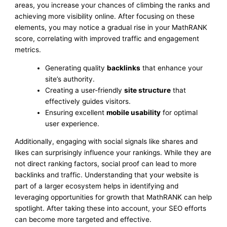
areas, you increase your chances of climbing the ranks and
achieving more visibility online. After focusing on these
elements, you may notice a gradual rise in your MathRANK
score, correlating with improved traffic and engagement
metrics.
Generating quality
backlinks
that enhance your
site’s authority.
Creating a user-friendly
site structure
that
effectively guides visitors.
Ensuring excellent
mobile usability
for optimal
user experience.
Additionally, engaging with social signals like shares and
likes can surprisingly influence your rankings. While they are
not direct ranking factors, social proof can lead to more
backlinks and traffic. Understanding that your website is
part of a larger ecosystem helps in identifying and
leveraging opportunities for growth that MathRANK can help
spotlight. After taking these into account, your SEO efforts
can become more targeted and effective.