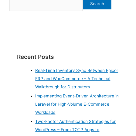
Search
Recent Posts
Real-Time Inventory Sync Between Epicor
ERP and WooCommerce – A Technical
Walkthrough for Distributors
Implementing Event-Driven Architecture in
Laravel for High-Volume E-Commerce
Workloads
Two-Factor Authentication Strategies for
WordPress – From TOTP Apps to