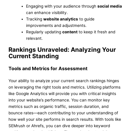
Engaging with your audience through
social media
can enhance visibility.
Tracking
website analytics
to guide
improvements and adjustments.
Regularly updating
content
to keep it fresh and
relevant.
Rankings Unraveled: Analyzing Your
Current Standing
Tools and Metrics for Assessment
Your ability to analyze your current search rankings hinges
on leveraging the right tools and metrics. Utilizing platforms
like Google Analytics will provide you with critical insights
into your website’s performance. You can monitor key
metrics such as organic traffic, session duration, and
bounce rates—each contributing to your understanding of
how well your site performs in search results. With tools like
SEMrush or Ahrefs, you can dive deeper into keyword