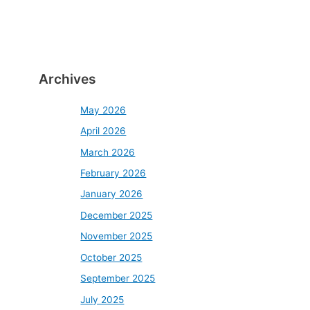
Archives
May 2026
April 2026
March 2026
February 2026
January 2026
December 2025
November 2025
October 2025
September 2025
July 2025