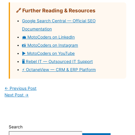
🔗 Further Reading & Resources
Google Search Central — Official SEO
Documentation
💼 MotoCoders on LinkedIn
📸 MotoCoders on Instagram
▶️ MotoCoders on YouTube
🖥️ Rebel IT — Outsourced IT Support
⚡ OctaneView — CRM & ERP Platform
←
Previous Post
Next Post
→
Search