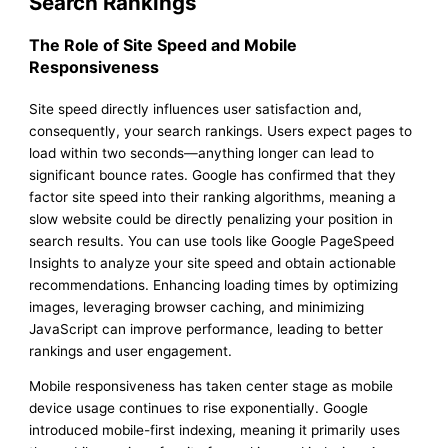
Search Rankings
The Role of Site Speed and Mobile
Responsiveness
Site speed directly influences user satisfaction and,
consequently, your search rankings. Users expect pages to
load within two seconds—anything longer can lead to
significant bounce rates. Google has confirmed that they
factor site speed into their ranking algorithms, meaning a
slow website could be directly penalizing your position in
search results. You can use tools like Google PageSpeed
Insights to analyze your site speed and obtain actionable
recommendations. Enhancing loading times by optimizing
images, leveraging browser caching, and minimizing
JavaScript can improve performance, leading to better
rankings and user engagement.
Mobile responsiveness has taken center stage as mobile
device usage continues to rise exponentially. Google
introduced mobile-first indexing, meaning it primarily uses