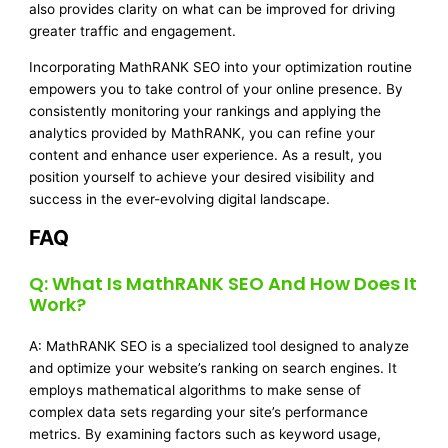
also provides clarity on what can be improved for driving
greater traffic and engagement.
Incorporating MathRANK SEO into your optimization routine
empowers you to take control of your online presence. By
consistently monitoring your rankings and applying the
analytics provided by MathRANK, you can refine your
content and enhance user experience. As a result, you
position yourself to achieve your desired visibility and
success in the ever-evolving digital landscape.
FAQ
Q: What Is MathRANK SEO And How Does It
Work?
A: MathRANK SEO is a specialized tool designed to analyze
and optimize your website’s ranking on search engines. It
employs mathematical algorithms to make sense of
complex data sets regarding your site’s performance
metrics. By examining factors such as keyword usage,