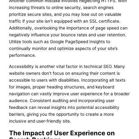
Another common mistake involves neglecting HTTPS. With
increasing threats to online security, search engines
prioritize secure sites, and you may lose out on valuable
traffic if your site isn’t equipped with an SSL certificate.
Additionally, overlooking the importance of page speed can
negatively influence your bounce rates and user retention.
Utilize tools such as Google PageSpeed Insights to
continually monitor and optimize aspects of your site’s
performance.
Accessibility is another vital factor in technical SEO. Many
website owners don’t focus on ensuring their content is
accessible to users with disabilities. Incorporating alt texts
for images, proper heading structures, and keyboard
navigation can vastly improve user experience for a broader
audience. Consistent auditing and incorporating user
feedback can reveal insights into potential accessibility
barriers, giving you the opportunity to create a more
inclusive and user-friendly site.
The Impact of User Experience on