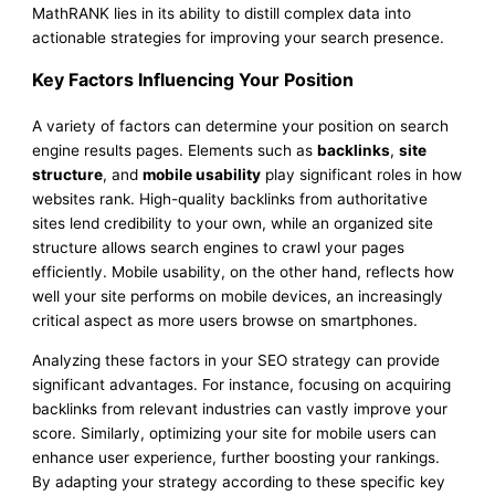
MathRANK lies in its ability to distill complex data into
actionable strategies for improving your search presence.
Key Factors Influencing Your Position
A variety of factors can determine your position on search
engine results pages. Elements such as
backlinks
,
site
structure
, and
mobile usability
play significant roles in how
websites rank. High-quality backlinks from authoritative
sites lend credibility to your own, while an organized site
structure allows search engines to crawl your pages
efficiently. Mobile usability, on the other hand, reflects how
well your site performs on mobile devices, an increasingly
critical aspect as more users browse on smartphones.
Analyzing these factors in your SEO strategy can provide
significant advantages. For instance, focusing on acquiring
backlinks from relevant industries can vastly improve your
score. Similarly, optimizing your site for mobile users can
enhance user experience, further boosting your rankings.
By adapting your strategy according to these specific key