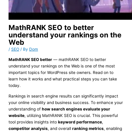
MathRANK SEO to better
understand your rankings on the
Web
/
SEO
/ By
Dom
MathRANK SEO better
— mathRANK SEO to better
understand your rankings on the Web is one of the most
important topics for WordPress site owners. Read on to
learn how it works and what practical steps you can take
today.
Rankings in search engine results can significantly impact
your online visibility and business success. To enhance your
understanding of
how search engines evaluate your
website
, utilizing MathRANK SEO is crucial. This powerful
tool provides insights into
keyword performance
,
competitor analysis
, and overall
ranking metrics
, enabling