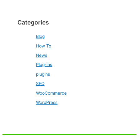
Categories
Blog
How To
News
Plug-ins
plugins
SEO
WooCommerce
WordPress