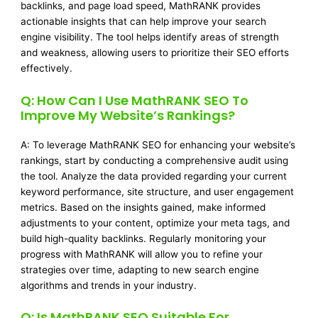
backlinks, and page load speed, MathRANK provides
actionable insights that can help improve your search
engine visibility. The tool helps identify areas of strength
and weakness, allowing users to prioritize their SEO efforts
effectively.
Q: How Can I Use MathRANK SEO To
Improve My Website’s Rankings?
A: To leverage MathRANK SEO for enhancing your website’s
rankings, start by conducting a comprehensive audit using
the tool. Analyze the data provided regarding your current
keyword performance, site structure, and user engagement
metrics. Based on the insights gained, make informed
adjustments to your content, optimize your meta tags, and
build high-quality backlinks. Regularly monitoring your
progress with MathRANK will allow you to refine your
strategies over time, adapting to new search engine
algorithms and trends in your industry.
Q: Is MathRANK SEO Suitable For