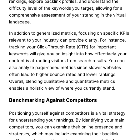
rankings, explore backlink profiles, and understand the
difficulty level of the keywords you target, allowing for a
comprehensive assessment of your standing in the virtual
landscape.
In addition to generalized metrics, focusing on specific KPIs
relevant to your industry can provide clarity. For instance,
tracking your Click-Through Rate (CTR) for important
keywords will give you an insight into how effectively your
content is attracting visitors from search results. You can
also analyze page-speed metrics since slower websites
often lead to higher bounce rates and lower rankings.
Overall, blending qualitative and quantitative metrics
enables a holistic view of where you currently stand.
Benchmarking Against Competitors
Positioning yourself against competitors is a vital strategy
for understanding your rankings. By identifying your main
competitors, you can examine their online presence and
strategies, which may include examining their backlink