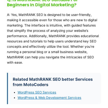
Beginners In Digital Marketing?
A: Yes, MathRANK SEO is designed to be user-friendly,
making it accessible even for those who are new to digital
marketing. The interface is intuitive, with guided features
that simplify the process of analyzing your website’s
performance. Additionally, MathRANK provides educational
resources and tutorials to help users understand key SEO
concepts and effectively utilize the tool. Whether you’re
running a personal blog or a small business website,
MathRANK can help you navigate the intricacies of SEO
with ease.
Related MathRANK SEO better Services
from MotoCoders
WordPress SEO Services
WordPress & Web Development Services