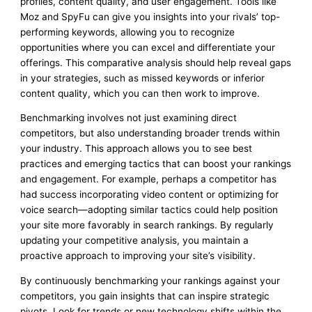
profiles, content quality, and user engagement. Tools like
Moz and SpyFu can give you insights into your rivals’ top-
performing keywords, allowing you to recognize
opportunities where you can excel and differentiate your
offerings. This comparative analysis should help reveal gaps
in your strategies, such as missed keywords or inferior
content quality, which you can then work to improve.
Benchmarking involves not just examining direct
competitors, but also understanding broader trends within
your industry. This approach allows you to see best
practices and emerging tactics that can boost your rankings
and engagement. For example, perhaps a competitor has
had success incorporating video content or optimizing for
voice search—adopting similar tactics could help position
your site more favorably in search rankings. By regularly
updating your competitive analysis, you maintain a
proactive approach to improving your site’s visibility.
By continuously benchmarking your rankings against your
competitors, you gain insights that can inspire strategic
pivots. Look for trends or new technology shifts within the