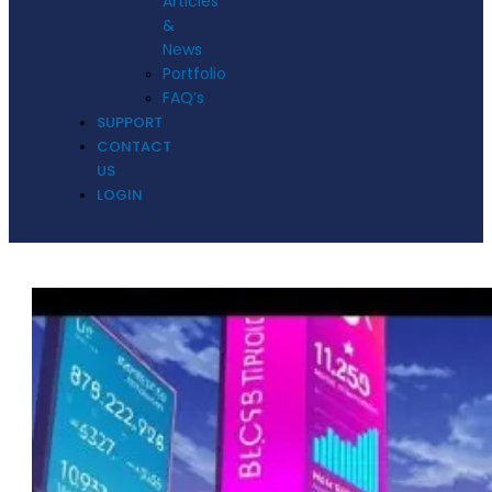
Articles
&
News
Portfolio
FAQ’s
SUPPORT
CONTACT
US
LOGIN