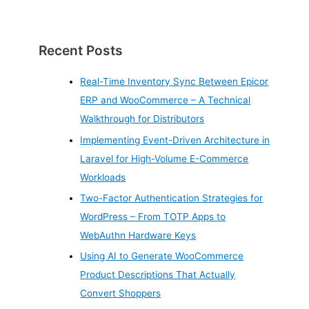
Recent Posts
Real-Time Inventory Sync Between Epicor
ERP and WooCommerce – A Technical
Walkthrough for Distributors
Implementing Event-Driven Architecture in
Laravel for High-Volume E-Commerce
Workloads
Two-Factor Authentication Strategies for
WordPress – From TOTP Apps to
WebAuthn Hardware Keys
Using AI to Generate WooCommerce
Product Descriptions That Actually
Convert Shoppers