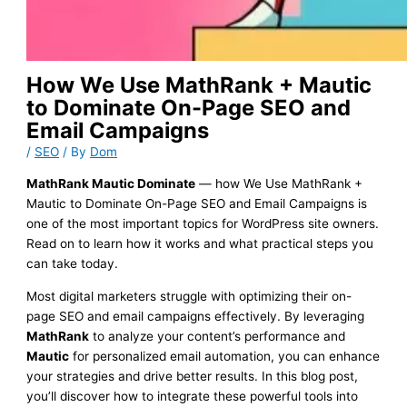
How We Use MathRank + Mautic
to Dominate On-Page SEO and
Email Campaigns
/
SEO
/ By
Dom
MathRank Mautic Dominate
— how We Use MathRank +
Mautic to Dominate On-Page SEO and Email Campaigns is
one of the most important topics for WordPress site owners.
Read on to learn how it works and what practical steps you
can take today.
Most digital marketers struggle with optimizing their on-
page SEO and email campaigns effectively. By leveraging
MathRank
to analyze your content’s performance and
Mautic
for personalized email automation, you can enhance
your strategies and drive better results. In this blog post,
you’ll discover how to integrate these powerful tools into