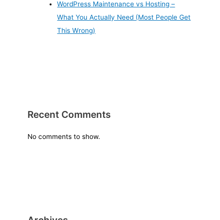
WordPress Maintenance vs Hosting –
What You Actually Need (Most People Get
This Wrong)
Recent Comments
No comments to show.