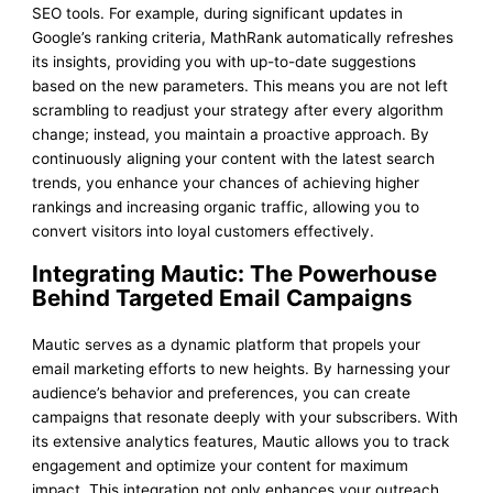
SEO tools. For example, during significant updates in
Google’s ranking criteria, MathRank automatically refreshes
its insights, providing you with up-to-date suggestions
based on the new parameters. This means you are not left
scrambling to readjust your strategy after every algorithm
change; instead, you maintain a proactive approach. By
continuously aligning your content with the latest search
trends, you enhance your chances of achieving higher
rankings and increasing organic traffic, allowing you to
convert visitors into loyal customers effectively.
Integrating Mautic: The Powerhouse
Behind Targeted Email Campaigns
Mautic serves as a dynamic platform that propels your
email marketing efforts to new heights. By harnessing your
audience’s behavior and preferences, you can create
campaigns that resonate deeply with your subscribers. With
its extensive analytics features, Mautic allows you to track
engagement and optimize your content for maximum
impact. This integration not only enhances your outreach