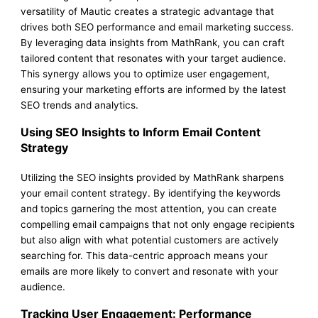
versatility of Mautic creates a strategic advantage that
drives both SEO performance and email marketing success.
By leveraging data insights from MathRank, you can craft
tailored content that resonates with your target audience.
This synergy allows you to optimize user engagement,
ensuring your marketing efforts are informed by the latest
SEO trends and analytics.
Using SEO Insights to Inform Email Content
Strategy
Utilizing the SEO insights provided by MathRank sharpens
your email content strategy. By identifying the keywords
and topics garnering the most attention, you can create
compelling email campaigns that not only engage recipients
but also align with what potential customers are actively
searching for. This data-centric approach means your
emails are more likely to convert and resonate with your
audience.
Tracking User Engagement: Performance