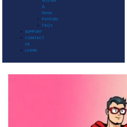
Articles
&
News
Portfolio
FAQ’s
SUPPORT
CONTACT
US
LOGIN