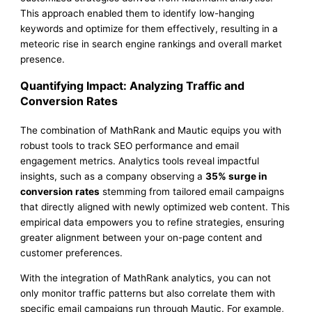
This approach enabled them to identify low-hanging
keywords and optimize for them effectively, resulting in a
meteoric rise in search engine rankings and overall market
presence.
Quantifying Impact: Analyzing Traffic and
Conversion Rates
The combination of MathRank and Mautic equips you with
robust tools to track SEO performance and email
engagement metrics. Analytics tools reveal impactful
insights, such as a company observing a
35% surge in
conversion rates
stemming from tailored email campaigns
that directly aligned with newly optimized web content. This
empirical data empowers you to refine strategies, ensuring
greater alignment between your on-page content and
customer preferences.
With the integration of MathRank analytics, you can not
only monitor traffic patterns but also correlate them with
specific email campaigns run through Mautic. For example,