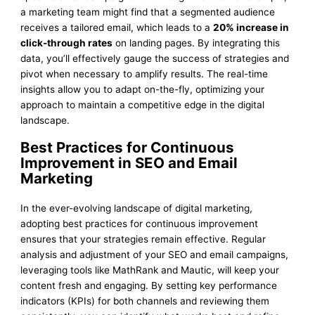
a marketing team might find that a segmented audience
receives a tailored email, which leads to a
20% increase in
click-through rates
on landing pages. By integrating this
data, you’ll effectively gauge the success of strategies and
pivot when necessary to amplify results. The real-time
insights allow you to adapt on-the-fly, optimizing your
approach to maintain a competitive edge in the digital
landscape.
Best Practices for Continuous
Improvement in SEO and Email
Marketing
In the ever-evolving landscape of digital marketing,
adopting best practices for continuous improvement
ensures that your strategies remain effective. Regular
analysis and adjustment of your SEO and email campaigns,
leveraging tools like MathRank and Mautic, will keep your
content fresh and engaging. By setting key performance
indicators (KPIs) for both channels and reviewing them