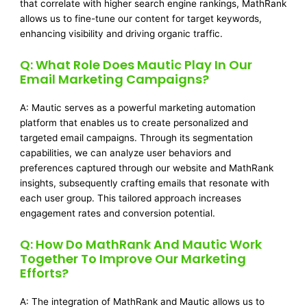
that correlate with higher search engine rankings, MathRank
allows us to fine-tune our content for target keywords,
enhancing visibility and driving organic traffic.
Q: What Role Does Mautic Play In Our
Email Marketing Campaigns?
A: Mautic serves as a powerful marketing automation
platform that enables us to create personalized and
targeted email campaigns. Through its segmentation
capabilities, we can analyze user behaviors and
preferences captured through our website and MathRank
insights, subsequently crafting emails that resonate with
each user group. This tailored approach increases
engagement rates and conversion potential.
Q: How Do MathRank And Mautic Work
Together To Improve Our Marketing
Efforts?
A: The integration of MathRank and Mautic allows us to