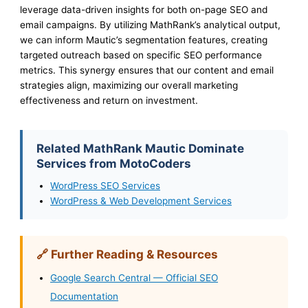
leverage data-driven insights for both on-page SEO and
email campaigns. By utilizing MathRank’s analytical output,
we can inform Mautic’s segmentation features, creating
targeted outreach based on specific SEO performance
metrics. This synergy ensures that our content and email
strategies align, maximizing our overall marketing
effectiveness and return on investment.
Related MathRank Mautic Dominate
Services from MotoCoders
WordPress SEO Services
WordPress & Web Development Services
🔗 Further Reading & Resources
Google Search Central — Official SEO
Documentation