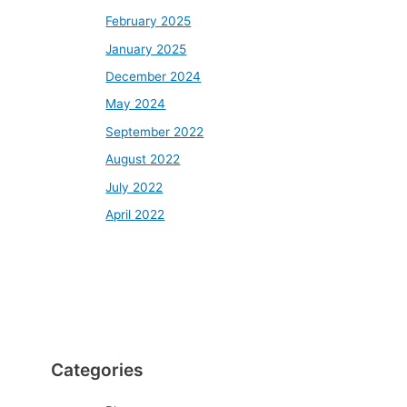
February 2025
January 2025
December 2024
May 2024
September 2022
August 2022
July 2022
April 2022
Categories