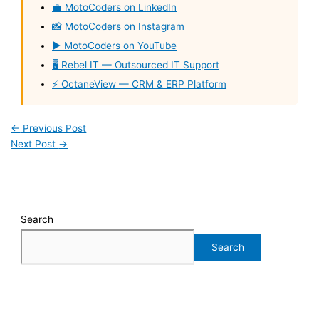
💼 MotoCoders on LinkedIn
📸 MotoCoders on Instagram
▶️ MotoCoders on YouTube
🖥️ Rebel IT — Outsourced IT Support
⚡ OctaneView — CRM & ERP Platform
←
Previous Post
Next Post
→
Search
Search