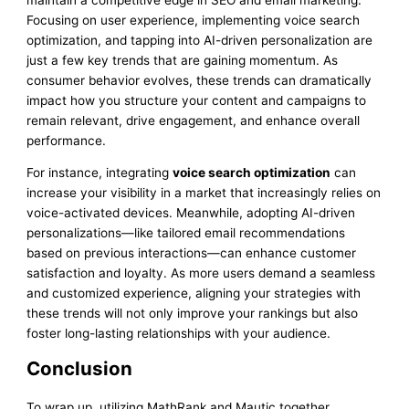
Focusing on user experience, implementing voice search
optimization, and tapping into AI-driven personalization are
just a few key trends that are gaining momentum. As
consumer behavior evolves, these trends can dramatically
impact how you structure your content and campaigns to
remain relevant, drive engagement, and enhance overall
performance.
For instance, integrating
voice search optimization
can
increase your visibility in a market that increasingly relies on
voice-activated devices. Meanwhile, adopting AI-driven
personalizations—like tailored email recommendations
based on previous interactions—can enhance customer
satisfaction and loyalty. As more users demand a seamless
and customized experience, aligning your strategies with
these trends will not only improve your rankings but also
foster long-lasting relationships with your audience.
Conclusion
To wrap up, utilizing MathRank and Mautic together