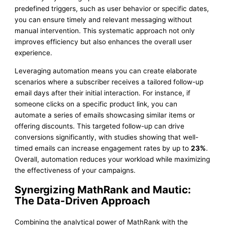
predefined triggers, such as user behavior or specific dates,
you can ensure timely and relevant messaging without
manual intervention. This systematic approach not only
improves efficiency but also enhances the overall user
experience.
Leveraging automation means you can create elaborate
scenarios where a subscriber receives a tailored follow-up
email days after their initial interaction. For instance, if
someone clicks on a specific product link, you can
automate a series of emails showcasing similar items or
offering discounts. This targeted follow-up can drive
conversions significantly, with studies showing that well-
timed emails can increase engagement rates by up to
23%
.
Overall, automation reduces your workload while maximizing
the effectiveness of your campaigns.
Synergizing MathRank and Mautic:
The Data-Driven Approach
Combining the analytical power of MathRank with the