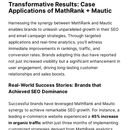
Transformative Results: Case
Applications of MathRank + Mautic
Harnessing the synergy between MathRank and Mautic
enables brands to unleash unparalleled growth in their SEO
and email campaign strategies. Through targeted
applications and real-time analytics, you’ll witness
immediate improvements in rankings, traffic, and
conversion rates. Brands adopting this duo have reported
not just increased visibility but a significant enhancement in
user engagement, driving long-lasting customer
relationships and sales boosts.
Real-World Success Stories: Brands that
Achieved SEO Dominance
Successful brands have leveraged MathRank and Mautic
synergy to achieve remarkable SEO growth. For instance, a
leading e-commerce website experienced a
45% increase
in organic traffic
within just three months of implementing
customized strategies derived from MathRank analytics.