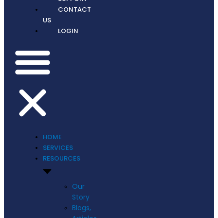
CONTACT
US
LOGIN
HOME
SERVICES
RESOURCES
Our
Story
Blogs,