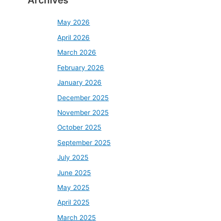
Archives
May 2026
April 2026
March 2026
February 2026
January 2026
December 2025
November 2025
October 2025
September 2025
July 2025
June 2025
May 2025
April 2025
March 2025