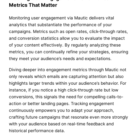
Metrics That Matter
Monitoring user engagement via Mautic delivers vital
analytics that substantiate the performance of your
campaigns. Metrics such as open rates, click-through rates,
and conversion statistics allow you to evaluate the impact
of your content effectively. By regularly analyzing these
metrics, you can continually refine your strategies, ensuring
they meet your audience’s needs and expectations.
Diving deeper into engagement metrics through Mautic not
only reveals which emails are capturing attention but also
highlights larger trends within your audience’s behavior. For
instance, if you notice a high click-through rate but low
conversions, this signals the need for compelling calls-to-
action or better landing pages. Tracking engagement
continuously empowers you to adapt your approach,
crafting future campaigns that resonate even more strongly
with your audience based on real-time feedback and
historical performance data.