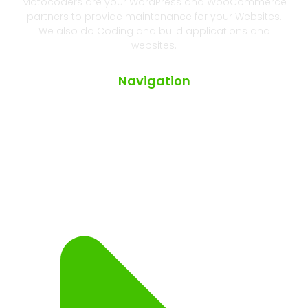
Motocoders are your WordPress and WooCommerce
partners to provide maintenance for your Websites.
We also do Coding and build applications and
websites.
Navigation