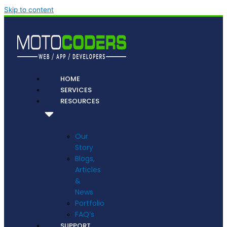
Skip to content
HOME
SERVICES
RESOURCES
Our
Story
Blogs,
Articles
&
News
Portfolio
FAQ’s
SUPPORT