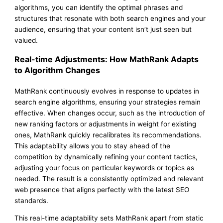
algorithms, you can identify the optimal phrases and
structures that resonate with both search engines and your
audience, ensuring that your content isn’t just seen but
valued.
Real-time Adjustments: How MathRank Adapts
to Algorithm Changes
MathRank continuously evolves in response to updates in
search engine algorithms, ensuring your strategies remain
effective. When changes occur, such as the introduction of
new ranking factors or adjustments in weight for existing
ones, MathRank quickly recalibrates its recommendations.
This adaptability allows you to stay ahead of the
competition by dynamically refining your content tactics,
adjusting your focus on particular keywords or topics as
needed. The result is a consistently optimized and relevant
web presence that aligns perfectly with the latest SEO
standards.
This real-time adaptability sets MathRank apart from static