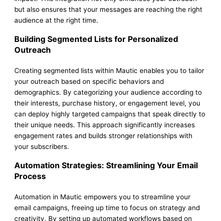
but also ensures that your messages are reaching the right
audience at the right time.
Building Segmented Lists for Personalized
Outreach
Creating segmented lists within Mautic enables you to tailor
your outreach based on specific behaviors and
demographics. By categorizing your audience according to
their interests, purchase history, or engagement level, you
can deploy highly targeted campaigns that speak directly to
their unique needs. This approach significantly increases
engagement rates and builds stronger relationships with
your subscribers.
Automation Strategies: Streamlining Your Email
Process
Automation in Mautic empowers you to streamline your
email campaigns, freeing up time to focus on strategy and
creativity. By setting up automated workflows based on