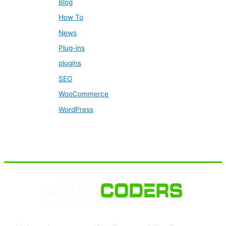
Blog
How To
News
Plug-ins
plugins
SEO
WooCommerce
WordPress