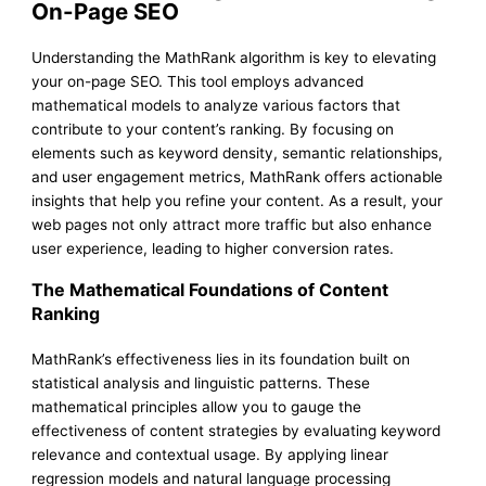
On-Page SEO
Understanding the MathRank algorithm is key to elevating
your on-page SEO. This tool employs advanced
mathematical models to analyze various factors that
contribute to your content’s ranking. By focusing on
elements such as keyword density, semantic relationships,
and user engagement metrics, MathRank offers actionable
insights that help you refine your content. As a result, your
web pages not only attract more traffic but also enhance
user experience, leading to higher conversion rates.
The Mathematical Foundations of Content
Ranking
MathRank’s effectiveness lies in its foundation built on
statistical analysis and linguistic patterns. These
mathematical principles allow you to gauge the
effectiveness of content strategies by evaluating keyword
relevance and contextual usage. By applying linear
regression models and natural language processing