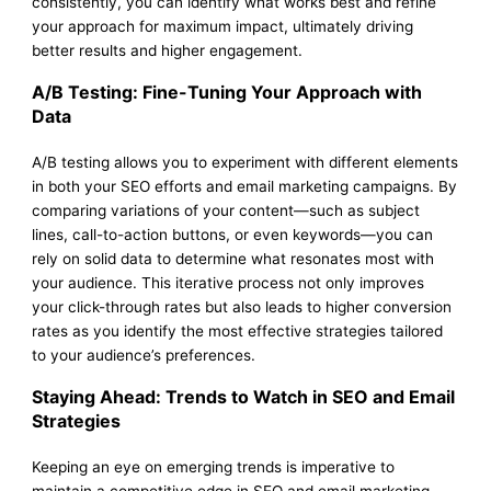
consistently, you can identify what works best and refine
your approach for maximum impact, ultimately driving
better results and higher engagement.
A/B Testing: Fine-Tuning Your Approach with
Data
A/B testing allows you to experiment with different elements
in both your SEO efforts and email marketing campaigns. By
comparing variations of your content—such as subject
lines, call-to-action buttons, or even keywords—you can
rely on solid data to determine what resonates most with
your audience. This iterative process not only improves
your click-through rates but also leads to higher conversion
rates as you identify the most effective strategies tailored
to your audience’s preferences.
Staying Ahead: Trends to Watch in SEO and Email
Strategies
Keeping an eye on emerging trends is imperative to
maintain a competitive edge in SEO and email marketing.