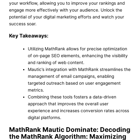
your workflow, allowing you to improve your rankings and
engage more effectively with your audience. Unlock the
potential of your digital marketing efforts and watch your
success soar.
Key Takeaways:
Utilizing MathRank allows for precise optimization
of on-page SEO elements, enhancing the visibility
and ranking of web content.
Mautic’s integration with MathRank streamlines the
management of email campaigns, enabling
targeted outreach based on user engagement
metrics.
Combining these tools fosters a data-driven
approach that improves the overall user
experience and increases conversion rates across
digital platforms.
MathRank Mautic Dominate: Decoding
the MathRank Algorithm: Maximizing