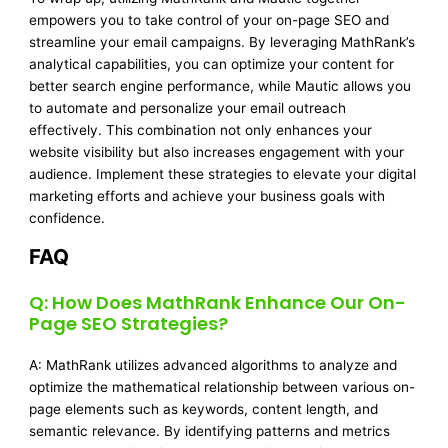
empowers you to take control of your on-page SEO and
streamline your email campaigns. By leveraging MathRank’s
analytical capabilities, you can optimize your content for
better search engine performance, while Mautic allows you
to automate and personalize your email outreach
effectively. This combination not only enhances your
website visibility but also increases engagement with your
audience. Implement these strategies to elevate your digital
marketing efforts and achieve your business goals with
confidence.
FAQ
Q: How Does MathRank Enhance Our On-
Page SEO Strategies?
A: MathRank utilizes advanced algorithms to analyze and
optimize the mathematical relationship between various on-
page elements such as keywords, content length, and
semantic relevance. By identifying patterns and metrics