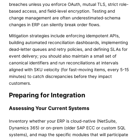
breaches unless you enforce OAuth, mutual TLS, strict role-
based access, and field-level encryption. Testing and
change management are often underestimated-schema
changes in ERP can silently break order flows.
Mitigation strategies include enforcing idempotent APIs,
building automated reconciliation dashboards, implementing
dead-letter queues and retry policies, and defining SLAs for
event delivery; you should also maintain a small set of
canonical identifiers and run reconciliations at intervals
aligned with SKU velocity (for fast-moving items, every 5-15
minutes) to catch discrepancies before they impact
customers.
Preparing for Integration
Assessing Your Current Systems
Inventory whether your ERP is cloud-native (NetSuite,
Dynamics 365) or on-prem (older SAP ECC or custom SQL
systems), and map the specific modules that will participate