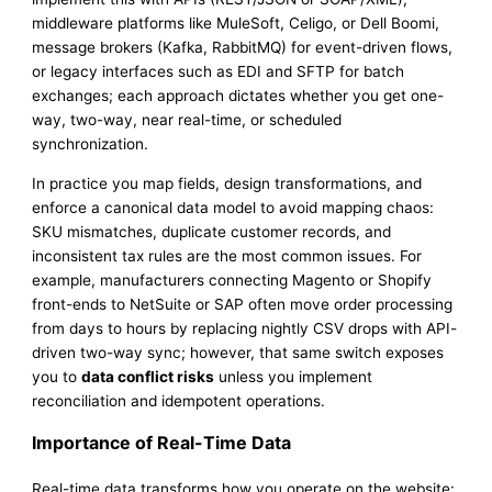
middleware platforms like MuleSoft, Celigo, or Dell Boomi,
message brokers (Kafka, RabbitMQ) for event-driven flows,
or legacy interfaces such as EDI and SFTP for batch
exchanges; each approach dictates whether you get one-
way, two-way, near real-time, or scheduled
synchronization.
In practice you map fields, design transformations, and
enforce a canonical data model to avoid mapping chaos:
SKU mismatches, duplicate customer records, and
inconsistent tax rules are the most common issues. For
example, manufacturers connecting Magento or Shopify
front-ends to NetSuite or SAP often move order processing
from days to hours by replacing nightly CSV drops with API-
driven two-way sync; however, that same switch exposes
you to
data conflict risks
unless you implement
reconciliation and idempotent operations.
Importance of Real-Time Data
Real-time data transforms how you operate on the website: