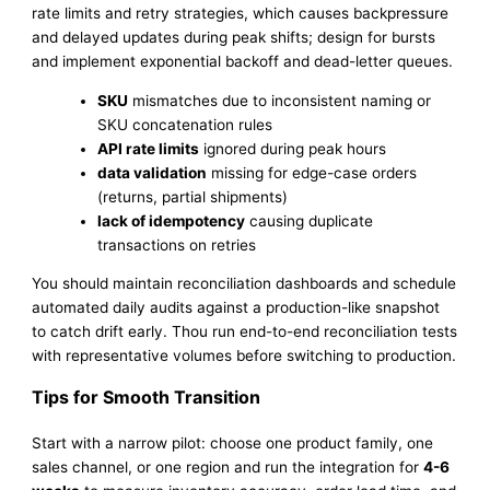
rate limits and retry strategies, which causes backpressure
and delayed updates during peak shifts; design for bursts
and implement exponential backoff and dead-letter queues.
SKU
mismatches due to inconsistent naming or
SKU concatenation rules
API rate limits
ignored during peak hours
data validation
missing for edge-case orders
(returns, partial shipments)
lack of idempotency
causing duplicate
transactions on retries
You should maintain reconciliation dashboards and schedule
automated daily audits against a production-like snapshot
to catch drift early. Thou run end-to-end reconciliation tests
with representative volumes before switching to production.
Tips for Smooth Transition
Start with a narrow pilot: choose one product family, one
sales channel, or one region and run the integration for
4-6