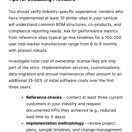
You should verify industry-specific experience: vendors who
have implemented at least 10 similar sites in your vertical
will understand common BOM structures, co-products, and
compliance reporting needs. Ask for performance metrics
from reference sites-typical go-live timelines for a 100-200
user mid-market manufacturer range from 6 to 9 months
with phased rollouts.
Investigate total cost of ownership: license fees are only
part of the story. Implementation services, customizations,
data migration and annual maintenance often amount to an
additional 25-50% of initial software costs over the first
three years.
Reference checks
– contact at least three current
customers in your industry and request
documented KPIs they achieved (e.g., reduced
lead time by X days).
Implementation methodology
– review project
plans, sample timelines, and change-management