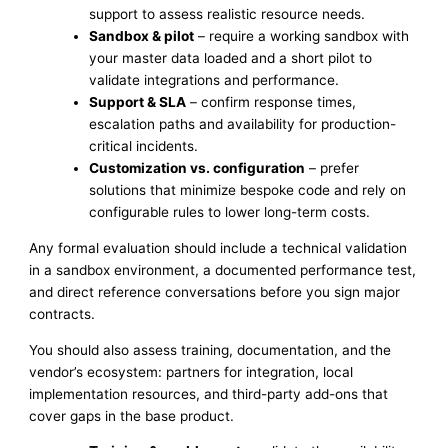
support to assess realistic resource needs.
Sandbox & pilot
– require a working sandbox with
your master data loaded and a short pilot to
validate integrations and performance.
Support & SLA
– confirm response times,
escalation paths and availability for production-
critical incidents.
Customization vs. configuration
– prefer
solutions that minimize bespoke code and rely on
configurable rules to lower long-term costs.
Any formal evaluation should include a technical validation
in a sandbox environment, a documented performance test,
and direct reference conversations before you sign major
contracts.
You should also assess training, documentation, and the
vendor’s ecosystem: partners for integration, local
implementation resources, and third-party add-ons that
cover gaps in the base product.