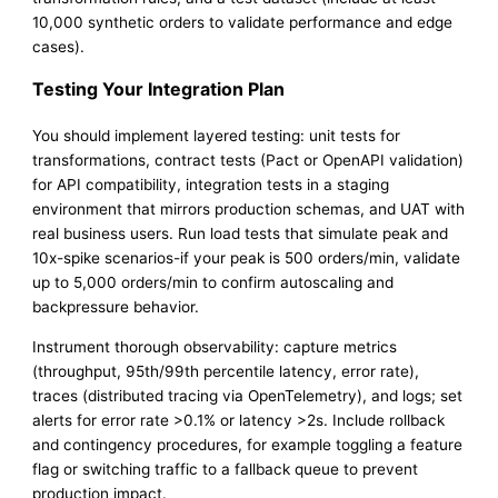
10,000 synthetic orders to validate performance and edge
cases).
Testing Your Integration Plan
You should implement layered testing: unit tests for
transformations, contract tests (Pact or OpenAPI validation)
for API compatibility, integration tests in a staging
environment that mirrors production schemas, and UAT with
real business users. Run load tests that simulate peak and
10x-spike scenarios-if your peak is 500 orders/min, validate
up to 5,000 orders/min to confirm autoscaling and
backpressure behavior.
Instrument thorough observability: capture metrics
(throughput, 95th/99th percentile latency, error rate),
traces (distributed tracing via OpenTelemetry), and logs; set
alerts for error rate >0.1% or latency >2s. Include rollback
and contingency procedures, for example toggling a feature
flag or switching traffic to a fallback queue to prevent
production impact.