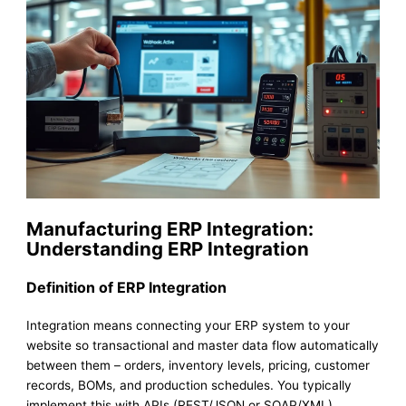
Manufacturing ERP Integration:
Understanding ERP Integration
Definition of ERP Integration
Integration means connecting your ERP system to your
website so transactional and master data flow automatically
between them – orders, inventory levels, pricing, customer
records, BOMs, and production schedules. You typically
implement this with APIs (REST/JSON or SOAP/XML),