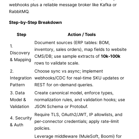
webhooks plus a reliable message broker like Kafka or
RabbitMQ.
Step-by-Step Breakdown
Step
Action / Tools
Document sources (ERP tables: BOM,
1.
inventory, sales orders), map fields to website
Discovery
CMS/DB; use sample extracts of
10k-100k
& Mapping
rows to validate scale.
2.
Choose sync vs async; implement
Integration
webhooks/CDC for real-time SKU updates or
Pattern
REST for on-demand queries.
3. Data
Create canonical model, enforce types,
Model &
normalization rules, and validation hooks; use
Validation
JSON Schema or Protobuf.
Require TLS, OAuth2/JWT, IP allowlists, and
4. Security
per-connector credentials; apply rate-limit
& Auth
policies.
Leverage middleware (MuleSoft, Boomi) for