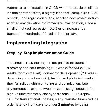
Automate test execution in CI/CD with repeatable pipelines:
include contract tests, a nightly load test (sample size 100k
records), and regression suites; baseline acceptable metrics
and flag any deviation for immediate investigation, since a
small unnoticed regression (0.5% error increase) can
translate to hundreds of failed orders per day.
Implementing Integration
Step-by-Step Implementation Guide
You should break the project into phased milestones:
discovery and data mapping (1-2 weeks for SMBs, 3-6
weeks for mid-market), connector development (2-8 weeks
depending on custom logic), testing and pilot (2-4 weeks),
then full rollout with monitoring and optimization. Use
asynchronous patterns (webhooks, message queues) for
high-volume telemetry and synchronous REST/GraphQL
calls for transactional updates; many manufacturers reduce
order latency from days to under
2 minutes
by using