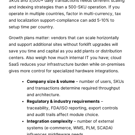
SKUs and 5,000+ daily transactions needs different scaling
and indexing strategies than a 500-SKU operation. If you
operate in multiple countries, factor in multi-currency, tax
and localization support-compliance can add 5-10% to
setup time per country.
Growth plans matter: vendors that can scale horizontally
and support additional sites without forklift upgrades will
save you time and capital as you add plants or distribution
centers. Also weigh how much internal IT you have; cloud
SaaS reduces your infrastructure burden while on-premises
gives more control for specialized hardware integrations.
Company size & volume
– number of users, SKUs
and transactions determine required throughput
and architecture.
Regulatory & industry requirements
–
traceability, FDA/ISO reporting, export controls
and audit trails affect module choice.
Integration complexity
– number of external
systems (e-commerce, WMS, PLM, SCADA)
influences middleware needs.