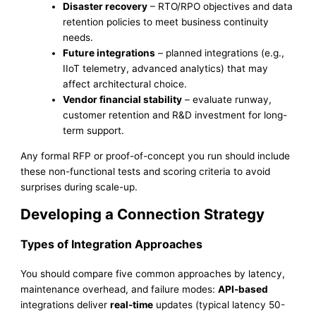
Disaster recovery
– RTO/RPO objectives and data
retention policies to meet business continuity
needs.
Future integrations
– planned integrations (e.g.,
IIoT telemetry, advanced analytics) that may
affect architectural choice.
Vendor financial stability
– evaluate runway,
customer retention and R&D investment for long-
term support.
Any formal RFP or proof-of-concept you run should include
these non-functional tests and scoring criteria to avoid
surprises during scale-up.
Developing a Connection Strategy
Types of Integration Approaches
You should compare five common approaches by latency,
maintenance overhead, and failure modes:
API-based
integrations deliver
real-time
updates (typical latency 50-