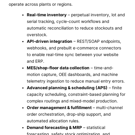
operate across plants or regions.
Real-time inventory
– perpetual inventory, lot and
serial tracking, cycle-count workflows and
automatic reconciliation to reduce stockouts and
overstock.
API-driven integration
– REST/SOAP endpoints,
webhooks, and prebuilt e-commerce connectors
to enable real-time sync between your website
and ERP.
MES/shop-floor data collection
– time-and-
motion capture, OEE dashboards, and machine
telemetry ingestion to reduce manual entry errors.
Advanced planning & scheduling (APS)
– finite
capacity scheduling, constraint-based planning for
complex routings and mixed-model production.
Order management & fulfillment
– multi-channel
order orchestration, drop-ship support, and
automated allocation rules.
Demand forecasting & MRP
– statistical
forecasting, safety stock optimization, and