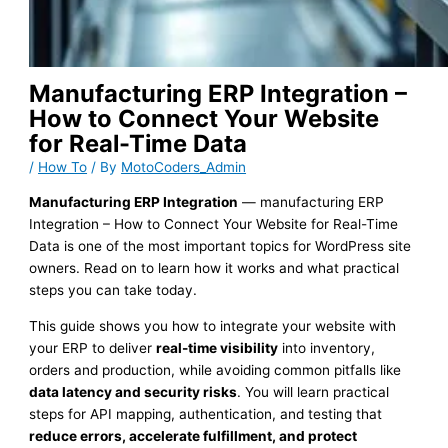
Manufacturing ERP Integration –
How to Connect Your Website
for Real-Time Data
/
How To
/ By
MotoCoders_Admin
Manufacturing ERP Integration
— manufacturing ERP
Integration – How to Connect Your Website for Real-Time
Data is one of the most important topics for WordPress site
owners. Read on to learn how it works and what practical
steps you can take today.
This guide shows you how to integrate your website with
your ERP to deliver
real-time visibility
into inventory,
orders and production, while avoiding common pitfalls like
data latency and security risks
. You will learn practical
steps for API mapping, authentication, and testing that
reduce errors, accelerate fulfillment, and protect