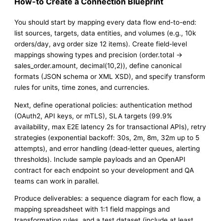
How-to Create a Connection Blueprint
You should start by mapping every data flow end-to-end:
list sources, targets, data entities, and volumes (e.g., 10k
orders/day, avg order size 12 items). Create field-level
mappings showing types and precision (order.total →
sales_order.amount, decimal(10,2)), define canonical
formats (JSON schema or XML XSD), and specify transform
rules for units, time zones, and currencies.
Next, define operational policies: authentication method
(OAuth2, API keys, or mTLS), SLA targets (99.9%
availability, max E2E latency 2s for transactional APIs), retry
strategies (exponential backoff: 30s, 2m, 8m, 32m up to 5
attempts), and error handling (dead-letter queues, alerting
thresholds). Include sample payloads and an OpenAPI
contract for each endpoint so your development and QA
teams can work in parallel.
Produce deliverables: a sequence diagram for each flow, a
mapping spreadsheet with 1:1 field mappings and
transformation rules, and a test dataset (include at least