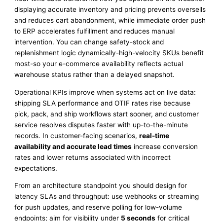
displaying accurate inventory and pricing prevents oversells
and reduces cart abandonment, while immediate order push
to ERP accelerates fulfillment and reduces manual
intervention. You can change safety-stock and
replenishment logic dynamically-high-velocity SKUs benefit
most-so your e-commerce availability reflects actual
warehouse status rather than a delayed snapshot.
Operational KPIs improve when systems act on live data:
shipping SLA performance and OTIF rates rise because
pick, pack, and ship workflows start sooner, and customer
service resolves disputes faster with up-to-the-minute
records. In customer-facing scenarios,
real-time
availability and accurate lead times
increase conversion
rates and lower returns associated with incorrect
expectations.
From an architecture standpoint you should design for
latency SLAs and throughput: use webhooks or streaming
for push updates, and reserve polling for low-volume
endpoints; aim for visibility under
5 seconds
for critical