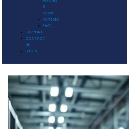
Articles
&
News
Portfolio
FAQ’s
SUPPORT
CONTACT
US
LOGIN