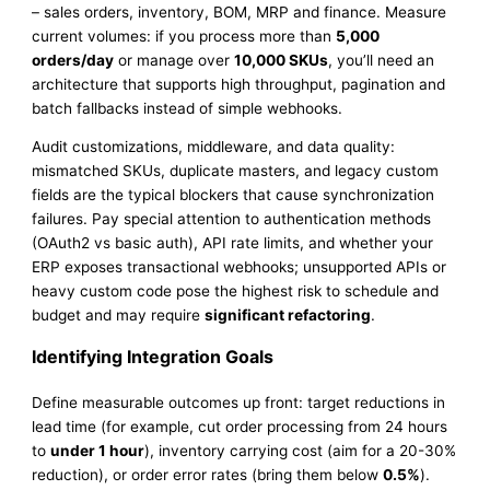
– sales orders, inventory, BOM, MRP and finance. Measure
current volumes: if you process more than
5,000
orders/day
or manage over
10,000 SKUs
, you’ll need an
architecture that supports high throughput, pagination and
batch fallbacks instead of simple webhooks.
Audit customizations, middleware, and data quality:
mismatched SKUs, duplicate masters, and legacy custom
fields are the typical blockers that cause synchronization
failures. Pay special attention to authentication methods
(OAuth2 vs basic auth), API rate limits, and whether your
ERP exposes transactional webhooks; unsupported APIs or
heavy custom code pose the highest risk to schedule and
budget and may require
significant refactoring
.
Identifying Integration Goals
Define measurable outcomes up front: target reductions in
lead time (for example, cut order processing from 24 hours
to
under 1 hour
), inventory carrying cost (aim for a 20-30%
reduction), or order error rates (bring them below
0.5%
).