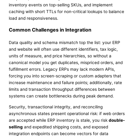
inventory events on top-selling SKUs, and implement
caching with short TTLs for non-critical lookups to balance
load and responsiveness.
Common Challenges in Integration
Data quality and schema mismatch top the list: your ERP
and website will often use different identifiers, tax logic,
units of measure, and price hierarchies, so without a
canonical model you get duplicates, mispriced orders, and
fulfillment errors. Legacy ERPs may lack modern APIs,
forcing you into screen-scraping or custom adapters that
increase maintenance and failure points; additionally, rate
limits and transaction throughput differences between
systems can create bottlenecks during peak demand.
Security, transactional integrity, and reconciling
asynchronous states present operational risk: if web orders
are accepted while ERP inventory is stale, you risk
double-
selling
and expedited shipping costs, and exposed
integration endpoints can become vectors for data