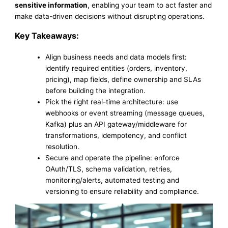
sensitive information
, enabling your team to act faster and
make data-driven decisions without disrupting operations.
Key Takeaways:
Align business needs and data models first:
identify required entities (orders, inventory,
pricing), map fields, define ownership and SLAs
before building the integration.
Pick the right real-time architecture: use
webhooks or event streaming (message queues,
Kafka) plus an API gateway/middleware for
transformations, idempotency, and conflict
resolution.
Secure and operate the pipeline: enforce
OAuth/TLS, schema validation, retries,
monitoring/alerts, automated testing and
versioning to ensure reliability and compliance.