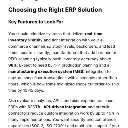
Choosing the Right ERP Solution
Key Features to Look For
You should prioritize systems that deliver
real-time
inventory
visibility and tight integration with your e-
commerce channels so stock levels, backorders, and lead
times update instantly; manufacturers that add barcode or
RFID scanning typically push inventory accuracy above
98%
. Expect to need built-in production planning and a
manufacturing execution system (MES)
integration to
capture shop-floor transactions within seconds rather than
hours, which is how some mid-sized shops cut order-to-ship
time by 10-15 days.
Also evaluate analytics, APIs, and user experience: cloud
ERPs with RESTful
API-driven integration
and prebuilt
connectors reduce custom integration work by up to 40% in
many implementations. You want security and compliance
capabilities (SOC 2, ISO 27001) and multi-site support if you