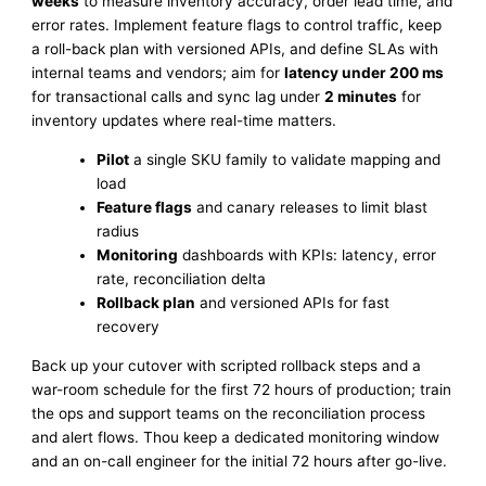
weeks
to measure inventory accuracy, order lead time, and
error rates. Implement feature flags to control traffic, keep
a roll-back plan with versioned APIs, and define SLAs with
internal teams and vendors; aim for
latency under 200 ms
for transactional calls and sync lag under
2 minutes
for
inventory updates where real-time matters.
Pilot
a single SKU family to validate mapping and
load
Feature flags
and canary releases to limit blast
radius
Monitoring
dashboards with KPIs: latency, error
rate, reconciliation delta
Rollback plan
and versioned APIs for fast
recovery
Back up your cutover with scripted rollback steps and a
war-room schedule for the first 72 hours of production; train
the ops and support teams on the reconciliation process
and alert flows. Thou keep a dedicated monitoring window
and an on-call engineer for the initial 72 hours after go-live.