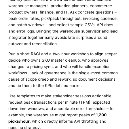
warehouse managers, production planners, ecommerce
product owners, finance, and IT. Ask concrete questions –
peak order rates, pick/pack throughput, invoicing cadence,
and batch windows – and collect sample CSVs, API docs
and error logs. Bringing the warehouse supervisor and lead
integrator together early avoids late surprises around
cutover and reconciliation.
Run a short RACI and a two-hour workshop to align scope:
decide who owns SKU master cleanup, who approves
changes to pricing sync, and who will handle exception
workflows. Lack of governance is the single-most common
cause of scope creep and rework, so document decisions
and tie them to the KPIs defined earlier.
Use templates to make stakeholder sessions actionable:
request peak transactions per minute (TPM), expected
downtime windows, and acceptable error thresholds – for
example, the warehouse might report peaks of
1,200
picks/hour
, which directly informs API throttling and
queuing strategy.