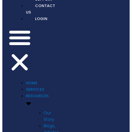
CONTACT
US
LOGIN
HOME
SERVICES
RESOURCES
Our
Story
Blogs,