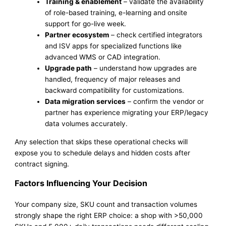
Training & enablement
– validate the availability
of role-based training, e-learning and onsite
support for go-live week.
Partner ecosystem
– check certified integrators
and ISV apps for specialized functions like
advanced WMS or CAD integration.
Upgrade path
– understand how upgrades are
handled, frequency of major releases and
backward compatibility for customizations.
Data migration services
– confirm the vendor or
partner has experience migrating your ERP/legacy
data volumes accurately.
Any selection that skips these operational checks will
expose you to schedule delays and hidden costs after
contract signing.
Factors Influencing Your Decision
Your company size, SKU count and transaction volumes
strongly shape the right ERP choice: a shop with >50,000