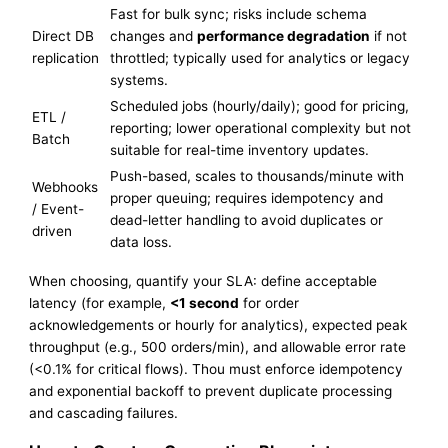
Fast for bulk sync; risks include schema
Direct DB
changes and
performance degradation
if not
replication
throttled; typically used for analytics or legacy
systems.
Scheduled jobs (hourly/daily); good for pricing,
ETL /
reporting; lower operational complexity but not
Batch
suitable for real-time inventory updates.
Push-based, scales to thousands/minute with
Webhooks
proper queuing; requires idempotency and
/ Event-
dead-letter handling to avoid duplicates or
driven
data loss.
When choosing, quantify your SLA: define acceptable
latency (for example,
<1 second
for order
acknowledgements or hourly for analytics), expected peak
throughput (e.g., 500 orders/min), and allowable error rate
(<0.1% for critical flows). Thou must enforce idempotency
and exponential backoff to prevent duplicate processing
and cascading failures.