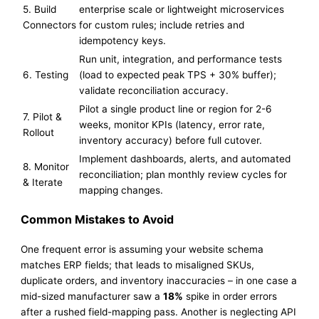
5. Build
enterprise scale or lightweight microservices
Connectors
for custom rules; include retries and
idempotency keys.
Run unit, integration, and performance tests
6. Testing
(load to expected peak TPS + 30% buffer);
validate reconciliation accuracy.
Pilot a single product line or region for 2-6
7. Pilot &
weeks, monitor KPIs (latency, error rate,
Rollout
inventory accuracy) before full cutover.
Implement dashboards, alerts, and automated
8. Monitor
reconciliation; plan monthly review cycles for
& Iterate
mapping changes.
Common Mistakes to Avoid
One frequent error is assuming your website schema
matches ERP fields; that leads to misaligned SKUs,
duplicate orders, and inventory inaccuracies – in one case a
mid-sized manufacturer saw a
18%
spike in order errors
after a rushed field-mapping pass. Another is neglecting API