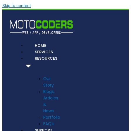
Skip to content
HOME
SERVICES
RESOURCES
Our
Story
Blogs,
Articles
&
News
Portfolio
FAQ’s
SUPPORT