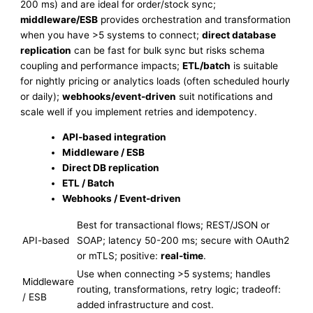
200 ms) and are ideal for order/stock sync;
middleware/ESB
provides orchestration and transformation
when you have >5 systems to connect;
direct database
replication
can be fast for bulk sync but risks schema
coupling and performance impacts;
ETL/batch
is suitable
for nightly pricing or analytics loads (often scheduled hourly
or daily);
webhooks/event-driven
suit notifications and
scale well if you implement retries and idempotency.
API-based integration
Middleware / ESB
Direct DB replication
ETL / Batch
Webhooks / Event-driven
Best for transactional flows; REST/JSON or
API-based
SOAP; latency 50-200 ms; secure with OAuth2
or mTLS; positive:
real-time
.
Use when connecting >5 systems; handles
Middleware
routing, transformations, retry logic; tradeoff:
/ ESB
added infrastructure and cost.