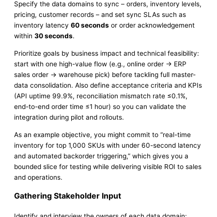
Specify the data domains to sync – orders, inventory levels,
pricing, customer records – and set sync SLAs such as
inventory latency
60 seconds
or order acknowledgement
within
30 seconds
.
Prioritize goals by business impact and technical feasibility:
start with one high-value flow (e.g., online order → ERP
sales order → warehouse pick) before tackling full master-
data consolidation. Also define acceptance criteria and KPIs
(API uptime 99.9%, reconciliation mismatch rate ≤0.1%,
end-to-end order time ≤1 hour) so you can validate the
integration during pilot and rollouts.
As an example objective, you might commit to “real-time
inventory for top 1,000 SKUs with under 60-second latency
and automated backorder triggering,” which gives you a
bounded slice for testing while delivering visible ROI to sales
and operations.
Gathering Stakeholder Input
Identify and interview the owners of each data domain: