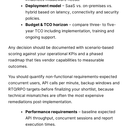
Deployment model
– SaaS vs. on-premises vs.
hybrid based on latency, connectivity and security
policies.
Budget & TCO horizon
– compare three- to five-
year TCO including implementation, training and
ongoing support.
Any decision should be documented with scenario-based
scoring against your operational KPIs and a phased
roadmap that ties vendor capabilities to measurable
outcomes.
You should quantify non-functional requirements-expected
concurrent users, API calls per minute, backup windows and
RTO/RPO targets-before finalizing your shortlist, because
technical mismatches are often the most expensive
remediations post-implementation.
Performance requirements
– baseline expected
API throughput, concurrent sessions and report
execution times.