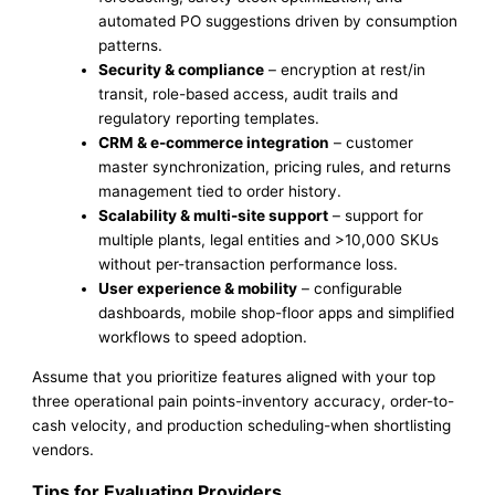
automated PO suggestions driven by consumption
patterns.
Security & compliance
– encryption at rest/in
transit, role-based access, audit trails and
regulatory reporting templates.
CRM & e-commerce integration
– customer
master synchronization, pricing rules, and returns
management tied to order history.
Scalability & multi-site support
– support for
multiple plants, legal entities and >10,000 SKUs
without per-transaction performance loss.
User experience & mobility
– configurable
dashboards, mobile shop-floor apps and simplified
workflows to speed adoption.
Assume that you prioritize features aligned with your top
three operational pain points-inventory accuracy, order-to-
cash velocity, and production scheduling-when shortlisting
vendors.
Tips for Evaluating Providers