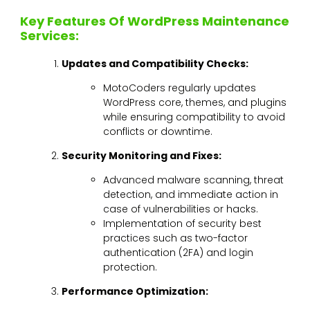
Key Features Of WordPress Maintenance
Services:
Updates and Compatibility Checks:
MotoCoders regularly updates
WordPress core, themes, and plugins
while ensuring compatibility to avoid
conflicts or downtime.
Security Monitoring and Fixes:
Advanced malware scanning, threat
detection, and immediate action in
case of vulnerabilities or hacks.
Implementation of security best
practices such as two-factor
authentication (2FA) and login
protection.
Performance Optimization: