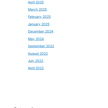
April 2025
March 2025
February 2025
January 2025
December 2024
May 2024
September 2022
August 2022
July 2022
April 2022