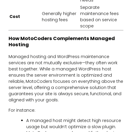
Separate
Generally higher
maintenance fees
Cost
hosting fees
based on service
scope
How MotoCoders Complements Managed
Hosting
Managed hosting and WordPress maintenance
services are not mutually exclusive—they often work
best together. While a managed WordPress host
ensures the server environment is optimized and
reliable, MotoCoders focuses on everything above the
server level, offering a comprehensive solution that
guarantees your site is always secure, functional, and
aligned with your goals.
For instance:
A managed host might detect high resource
usage but wouldn’t optimize a slow plugin.