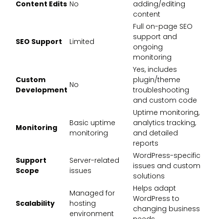
Content Edits
No
adding/editing
content
Full on-page SEO
support and
SEO Support
Limited
ongoing
monitoring
Yes, includes
Custom
plugin/theme
No
Development
troubleshooting
and custom code
Uptime monitoring,
Basic uptime
analytics tracking,
Monitoring
monitoring
and detailed
reports
WordPress-specific
Support
Server-related
issues and custom
Scope
issues
solutions
Helps adapt
Managed for
WordPress to
Scalability
hosting
changing business
environment
needs