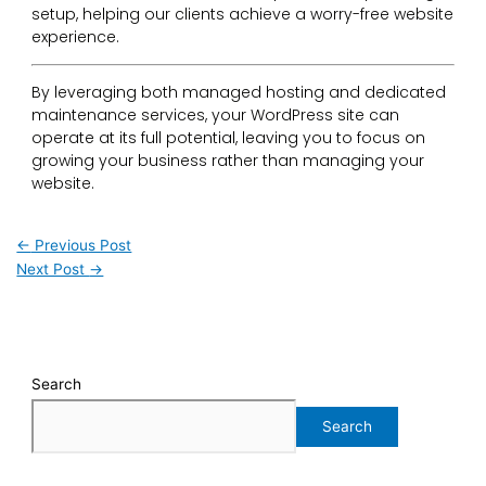
setup, helping our clients achieve a worry-free website
experience.
By leveraging both managed hosting and dedicated
maintenance services, your WordPress site can
operate at its full potential, leaving you to focus on
growing your business rather than managing your
website.
←
Previous Post
Next Post
→
Search
Search