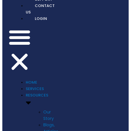
CONTACT
US
LOGIN
HOME
SERVICES
RESOURCES
Our
Story
Blogs,