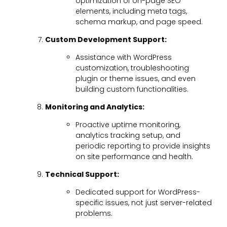
optimization of on-page SEO
elements, including meta tags,
schema markup, and page speed.
Custom Development Support:
Assistance with WordPress
customization, troubleshooting
plugin or theme issues, and even
building custom functionalities.
Monitoring and Analytics:
Proactive uptime monitoring,
analytics tracking setup, and
periodic reporting to provide insights
on site performance and health.
Technical Support:
Dedicated support for WordPress-
specific issues, not just server-related
problems.