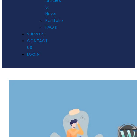
Articles
&
News
Portfolio
FAQ’s
SUPPORT
CONTACT
US
LOGIN