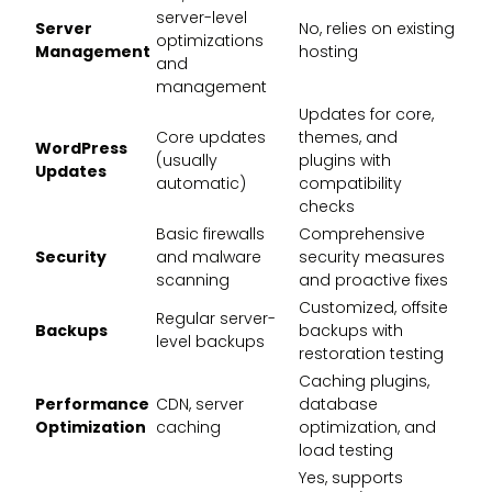
server-level
Server
No, relies on existing
optimizations
Management
hosting
and
management
Updates for core,
Core updates
themes, and
WordPress
(usually
plugins with
Updates
automatic)
compatibility
checks
Basic firewalls
Comprehensive
Security
and malware
security measures
scanning
and proactive fixes
Customized, offsite
Regular server-
Backups
backups with
level backups
restoration testing
Caching plugins,
Performance
CDN, server
database
Optimization
caching
optimization, and
load testing
Yes, supports