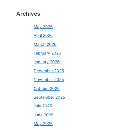
Archives
May 2026
April 2026
March 2026
February 2026
January 2026
December 2025
November 2025
October 2025
September 2025
July 2025
June 2025
May 2025