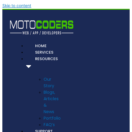
Skip to content
HOME
SERVICES
RESOURCES
Our
Story
Blogs,
Articles
&
News
Portfolio
FAQ’s
SUPPORT