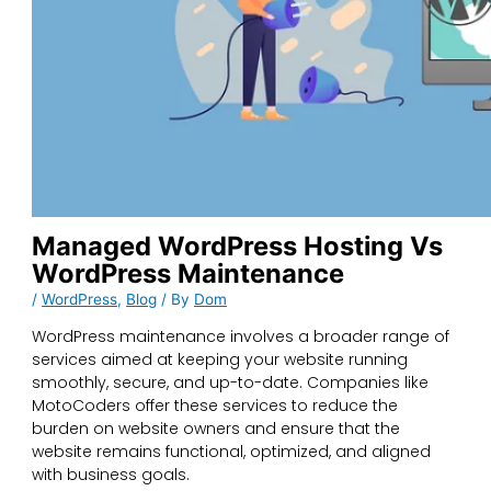
Managed WordPress Hosting Vs
WordPress Maintenance
/
WordPress
,
Blog
/ By
Dom
WordPress maintenance involves a broader range of
services aimed at keeping your website running
smoothly, secure, and up-to-date. Companies like
MotoCoders offer these services to reduce the
burden on website owners and ensure that the
website remains functional, optimized, and aligned
with business goals.