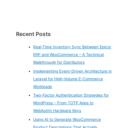
Recent Posts
Real-Time Inventory Sync Between Epicor
ERP and WooCommerce – A Technical
Walkthrough for Distributors
Implementing Event-Driven Architecture in
Laravel for High-Volume E-Commerce
Workloads
Two-Factor Authentication Strategies for
WordPress – From TOTP Apps to
WebAuthn Hardware Keys
Using AI to Generate WooCommerce
Product Descriptions That Actually