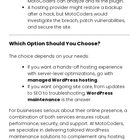
MotoCoders can analyze and fix the plugin.
A hosting provider might restore a backup
after a hack, but MotoCoders would
investigate the breach, patch vulnerabilities,
and secure the site.
Which Option Should You Choose?
The choice depends on your needs:
If you want a hands-off hosting experience
with server-level optimizations, go with
managed WordPress hosting
.
If you want ongoing site care, from updates
to SEO to troubleshooting,
WordPress
maintenance
is the answer.
For businesses serious about their online presence, a
combination of both services ensures robust
performance, security, and support. At MotoCoders,
we specialize in delivering tailored WordPress
maintenance solutions to complement any hosting