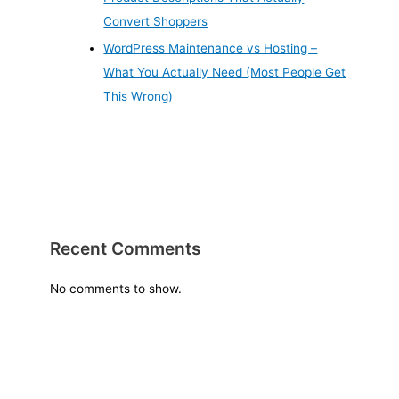
Convert Shoppers
WordPress Maintenance vs Hosting –
What You Actually Need (Most People Get
This Wrong)
Recent Comments
No comments to show.