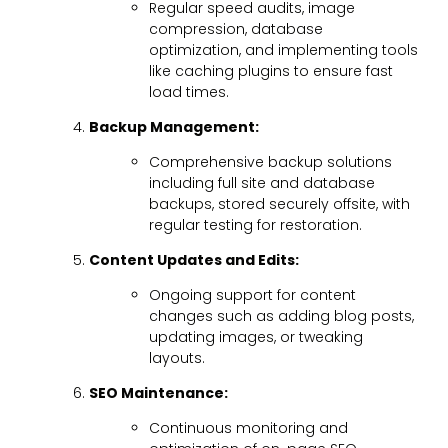
Regular speed audits, image
compression, database
optimization, and implementing tools
like caching plugins to ensure fast
load times.
Backup Management:
Comprehensive backup solutions
including full site and database
backups, stored securely offsite, with
regular testing for restoration.
Content Updates and Edits:
Ongoing support for content
changes such as adding blog posts,
updating images, or tweaking
layouts.
SEO Maintenance:
Continuous monitoring and