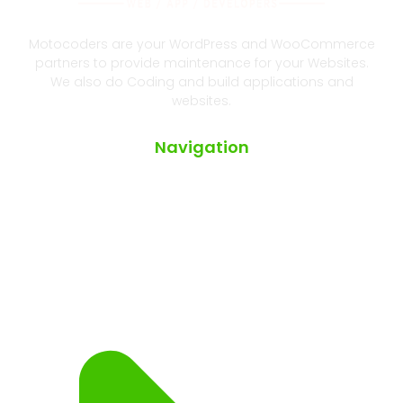
Motocoders are your WordPress and WooCommerce
partners to provide maintenance for your Websites.
We also do Coding and build applications and
websites.
Navigation