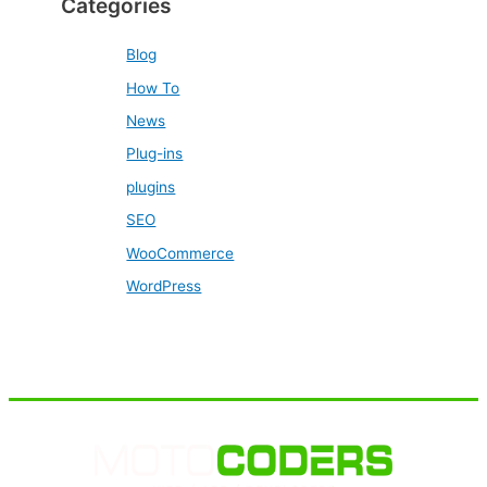
Categories
Blog
How To
News
Plug-ins
plugins
SEO
WooCommerce
WordPress