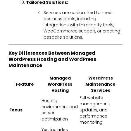
Tailored Solutions:
Services are customized to meet
business goals, including
integrations with third-party tools,
WooCommerce support, or creating
bespoke solutions.
Key Differences Between Managed
WordPress Hosting and WordPress
Maintenance
Managed
WordPress
Feature
WordPress
Maintenance
Hosting
Services
Full website
Hosting
management,
environment and
Focus
updates, and
server
performance
optimization
monitoring
Yes, includes