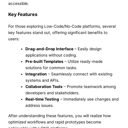
accessible.
Key Features
For those exploring Low-Code/No-Code platforms, several
key features stand out, offering significant benefits to
users:
Drag-and-Drop Interface
– Easily design
applications without coding.
Pre-built Templates
– Utilize ready-made
solutions for common tasks.
Integration
– Seamlessly connect with existing
systems and APIs.
Collaboration Tools
– Promote teamwork among
developers and stakeholders.
Real-time Testing
– Immediately see changes and
address issues.
After understanding these features, you will realize how
optimized workflows and rapid prototypes become