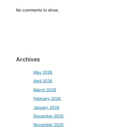
No comments to show.
Archives
May 2026
April 2026
March 2026
February 2026
January 2026
December 2025
November 2025