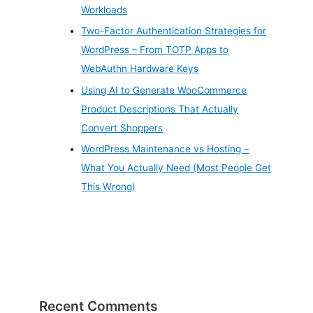
Workloads
Two-Factor Authentication Strategies for
WordPress – From TOTP Apps to
WebAuthn Hardware Keys
Using AI to Generate WooCommerce
Product Descriptions That Actually
Convert Shoppers
WordPress Maintenance vs Hosting –
What You Actually Need (Most People Get
This Wrong)
Recent Comments