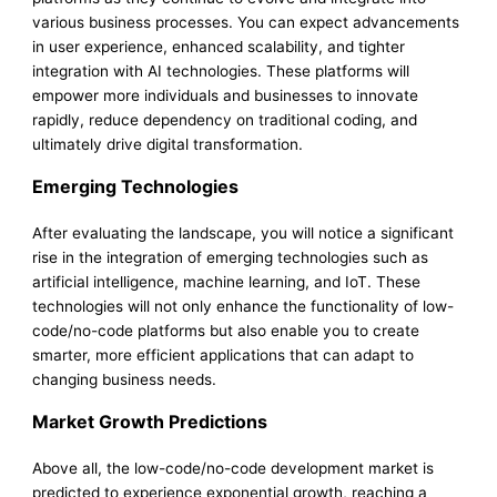
various business processes. You can expect advancements
in user experience, enhanced scalability, and tighter
integration with AI technologies. These platforms will
empower more individuals and businesses to innovate
rapidly, reduce dependency on traditional coding, and
ultimately drive digital transformation.
Emerging Technologies
After evaluating the landscape, you will notice a significant
rise in the integration of emerging technologies such as
artificial intelligence, machine learning, and IoT. These
technologies will not only enhance the functionality of low-
code/no-code platforms but also enable you to create
smarter, more efficient applications that can adapt to
changing business needs.
Market Growth Predictions
Above all, the low-code/no-code development market is
predicted to experience exponential growth, reaching a