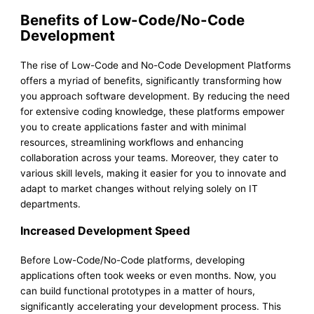
Benefits of Low-Code/No-Code
Development
The rise of Low-Code and No-Code Development Platforms
offers a myriad of benefits, significantly transforming how
you approach software development. By reducing the need
for extensive coding knowledge, these platforms empower
you to create applications faster and with minimal
resources, streamlining workflows and enhancing
collaboration across your teams. Moreover, they cater to
various skill levels, making it easier for you to innovate and
adapt to market changes without relying solely on IT
departments.
Increased Development Speed
Before Low-Code/No-Code platforms, developing
applications often took weeks or even months. Now, you
can build functional prototypes in a matter of hours,
significantly accelerating your development process. This