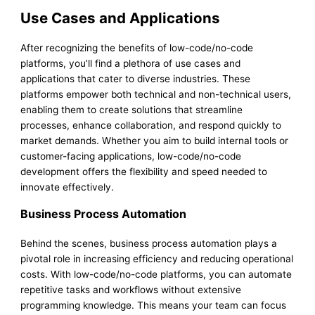
Use Cases and Applications
After recognizing the benefits of low-code/no-code
platforms, you’ll find a plethora of use cases and
applications that cater to diverse industries. These
platforms empower both technical and non-technical users,
enabling them to create solutions that streamline
processes, enhance collaboration, and respond quickly to
market demands. Whether you aim to build internal tools or
customer-facing applications, low-code/no-code
development offers the flexibility and speed needed to
innovate effectively.
Business Process Automation
Behind the scenes, business process automation plays a
pivotal role in increasing efficiency and reducing operational
costs. With low-code/no-code platforms, you can automate
repetitive tasks and workflows without extensive
programming knowledge. This means your team can focus