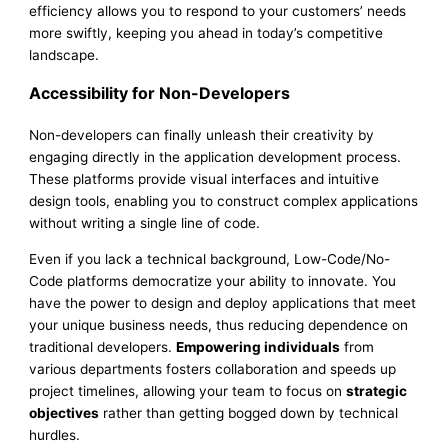
efficiency allows you to respond to your customers’ needs
more swiftly, keeping you ahead in today’s competitive
landscape.
Accessibility for Non-Developers
Non-developers can finally unleash their creativity by
engaging directly in the application development process.
These platforms provide visual interfaces and intuitive
design tools, enabling you to construct complex applications
without writing a single line of code.
Even if you lack a technical background, Low-Code/No-
Code platforms democratize your ability to innovate. You
have the power to design and deploy applications that meet
your unique business needs, thus reducing dependence on
traditional developers.
Empowering individuals
from
various departments fosters collaboration and speeds up
project timelines, allowing your team to focus on
strategic
objectives
rather than getting bogged down by technical
hurdles.