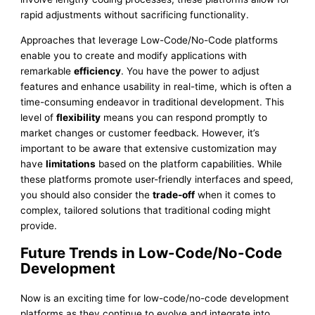
rapid adjustments without sacrificing functionality.
Approaches that leverage Low-Code/No-Code platforms
enable you to create and modify applications with
remarkable
efficiency
. You have the power to adjust
features and enhance usability in real-time, which is often a
time-consuming endeavor in traditional development. This
level of
flexibility
means you can respond promptly to
market changes or customer feedback. However, it’s
important to be aware that extensive customization may
have
limitations
based on the platform capabilities. While
these platforms promote user-friendly interfaces and speed,
you should also consider the
trade-off
when it comes to
complex, tailored solutions that traditional coding might
provide.
Future Trends in Low-Code/No-Code
Development
Now is an exciting time for low-code/no-code development
platforms as they continue to evolve and integrate into