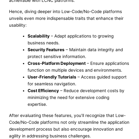
achievable with LCNC platforms.
Hence, diving deeper into Low-Code/No-Code platforms
unveils even more indispensable traits that enhance their
usability:
Scalability
– Adapt applications to growing
business needs.
Security Features
– Maintain data integrity and
protect sensitive information.
Cross-Platform Deployment
– Ensure applications
function on multiple devices and environments.
User-Friendly Tutorials
– Access guided support
for seamless navigation.
Cost Efficiency
– Reduce development costs by
minimizing the need for extensive coding
expertise.
After evaluating these features, you’ll recognize that Low-
Code/No-Code platforms not only streamline the application
development process but also encourage innovation and
agility in addressing business challenges.