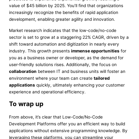
value of $45 billion by 2025. You’ll find that organizations
increasingly recognize the benefits of rapid application
development, enabling greater agility and innovation.
Market research indicates that the low-code/no-code
sector is set to grow at a staggering 22% CAGR, driven by a
shift toward automation and digitization in nearly every
industry. This growth presents
immense opportunities
for
you as a business owner or developer, as the demand for
user-friendly solutions rises. Additionally, the focus on
collaboration
between IT and business units will foster an
environment where your team can create
tailored
applications
quickly, ultimately enhancing your customer
experience and operational efficiency.
To wrap up
From above, it’s clear that Low-Code/No-Code
Development Platforms offer you an efficient way to build
applications without extensive programming knowledge. By
leveraging these platforms, you can streamline your