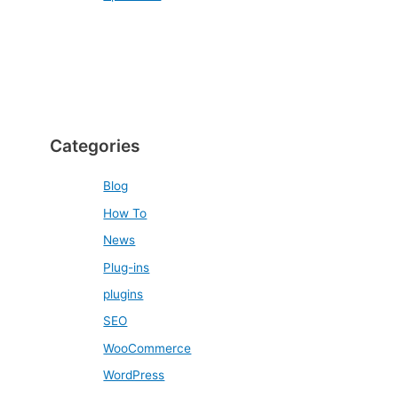
Categories
Blog
How To
News
Plug-ins
plugins
SEO
WooCommerce
WordPress