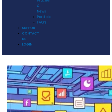
Articles
&
News
Portfolio
FAQ’s
SUPPORT
CONTACT
US
LOGIN