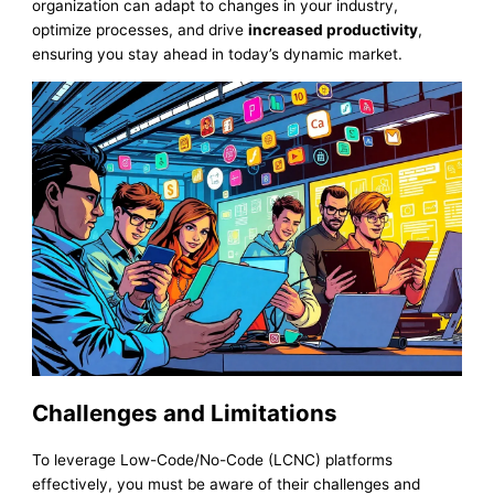
organization can adapt to changes in your industry,
optimize processes, and drive
increased productivity
,
ensuring you stay ahead in today’s dynamic market.
Challenges and Limitations
To leverage Low-Code/No-Code (LCNC) platforms
effectively, you must be aware of their challenges and