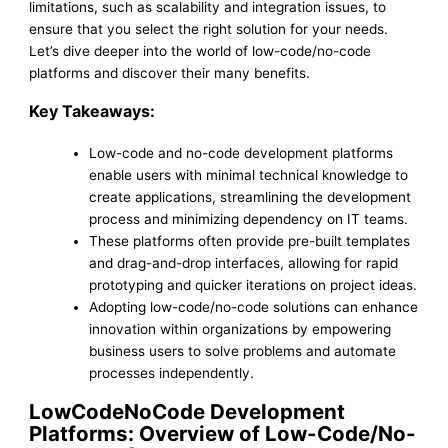
limitations, such as scalability and integration issues, to
ensure that you select the right solution for your needs.
Let’s dive deeper into the world of low-code/no-code
platforms and discover their many benefits.
Key Takeaways:
Low-code and no-code development platforms
enable users with minimal technical knowledge to
create applications, streamlining the development
process and minimizing dependency on IT teams.
These platforms often provide pre-built templates
and drag-and-drop interfaces, allowing for rapid
prototyping and quicker iterations on project ideas.
Adopting low-code/no-code solutions can enhance
innovation within organizations by empowering
business users to solve problems and automate
processes independently.
LowCodeNoCode Development
Platforms: Overview of Low-Code/No-