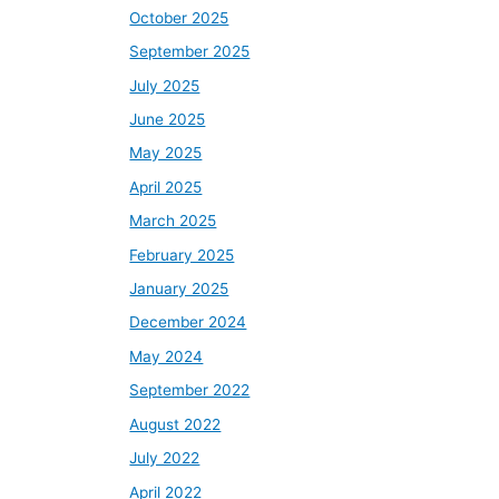
October 2025
September 2025
July 2025
June 2025
May 2025
April 2025
March 2025
February 2025
January 2025
December 2024
May 2024
September 2022
August 2022
July 2022
April 2022