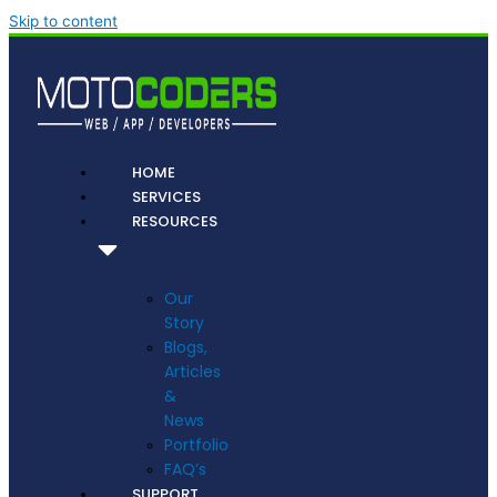
Skip to content
HOME
SERVICES
RESOURCES
Our
Story
Blogs,
Articles
&
News
Portfolio
FAQ’s
SUPPORT