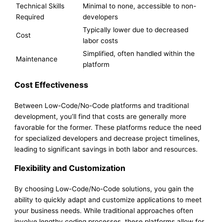
Technical Skills
Minimal to none, accessible to non-
Required
developers
Typically lower due to decreased
Cost
labor costs
Simplified, often handled within the
Maintenance
platform
Cost Effectiveness
Between Low-Code/No-Code platforms and traditional
development, you’ll find that costs are generally more
favorable for the former. These platforms reduce the need
for specialized developers and decrease project timelines,
leading to significant savings in both labor and resources.
Flexibility and Customization
By choosing Low-Code/No-Code solutions, you gain the
ability to quickly adapt and customize applications to meet
your business needs. While traditional approaches often
involve lengthy coding processes, these platforms allow for