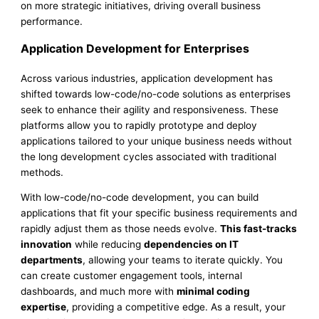
on more strategic initiatives, driving overall business
performance.
Application Development for Enterprises
Across various industries, application development has
shifted towards low-code/no-code solutions as enterprises
seek to enhance their agility and responsiveness. These
platforms allow you to rapidly prototype and deploy
applications tailored to your unique business needs without
the long development cycles associated with traditional
methods.
With low-code/no-code development, you can build
applications that fit your specific business requirements and
rapidly adjust them as those needs evolve.
This fast-tracks
innovation
while reducing
dependencies on IT
departments
, allowing your teams to iterate quickly. You
can create customer engagement tools, internal
dashboards, and much more with
minimal coding
expertise
, providing a competitive edge. As a result, your