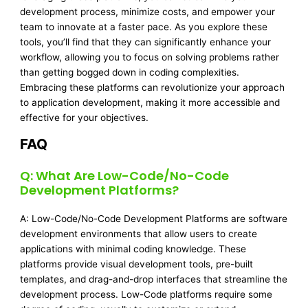
development process, minimize costs, and empower your
team to innovate at a faster pace. As you explore these
tools, you’ll find that they can significantly enhance your
workflow, allowing you to focus on solving problems rather
than getting bogged down in coding complexities.
Embracing these platforms can revolutionize your approach
to application development, making it more accessible and
effective for your objectives.
FAQ
Q: What Are Low-Code/No-Code
Development Platforms?
A: Low-Code/No-Code Development Platforms are software
development environments that allow users to create
applications with minimal coding knowledge. These
platforms provide visual development tools, pre-built
templates, and drag-and-drop interfaces that streamline the
development process. Low-Code platforms require some