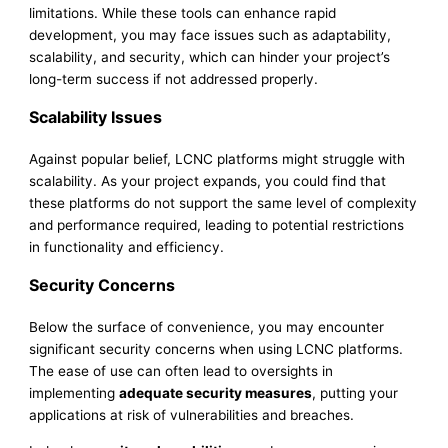
limitations. While these tools can enhance rapid
development, you may face issues such as adaptability,
scalability, and security, which can hinder your project’s
long-term success if not addressed properly.
Scalability Issues
Against popular belief, LCNC platforms might struggle with
scalability. As your project expands, you could find that
these platforms do not support the same level of complexity
and performance required, leading to potential restrictions
in functionality and efficiency.
Security Concerns
Below the surface of convenience, you may encounter
significant security concerns when using LCNC platforms.
The ease of use can often lead to oversights in
implementing
adequate security measures
, putting your
applications at risk of vulnerabilities and breaches.