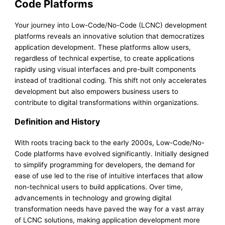
Code Platforms
Your journey into Low-Code/No-Code (LCNC) development
platforms reveals an innovative solution that democratizes
application development. These platforms allow users,
regardless of technical expertise, to create applications
rapidly using visual interfaces and pre-built components
instead of traditional coding. This shift not only accelerates
development but also empowers business users to
contribute to digital transformations within organizations.
Definition and History
With roots tracing back to the early 2000s, Low-Code/No-
Code platforms have evolved significantly. Initially designed
to simplify programming for developers, the demand for
ease of use led to the rise of intuitive interfaces that allow
non-technical users to build applications. Over time,
advancements in technology and growing digital
transformation needs have paved the way for a vast array
of LCNC solutions, making application development more