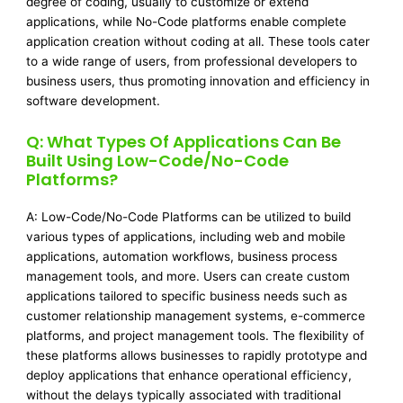
degree of coding, usually to customize or extend
applications, while No-Code platforms enable complete
application creation without coding at all. These tools cater
to a wide range of users, from professional developers to
business users, thus promoting innovation and efficiency in
software development.
Q: What Types Of Applications Can Be
Built Using Low-Code/No-Code
Platforms?
A: Low-Code/No-Code Platforms can be utilized to build
various types of applications, including web and mobile
applications, automation workflows, business process
management tools, and more. Users can create custom
applications tailored to specific business needs such as
customer relationship management systems, e-commerce
platforms, and project management tools. The flexibility of
these platforms allows businesses to rapidly prototype and
deploy applications that enhance operational efficiency,
without the delays typically associated with traditional