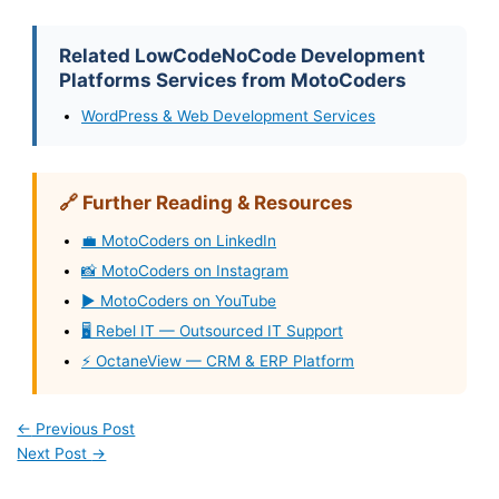
Related LowCodeNoCode Development
Platforms Services from MotoCoders
WordPress & Web Development Services
🔗 Further Reading & Resources
💼 MotoCoders on LinkedIn
📸 MotoCoders on Instagram
▶️ MotoCoders on YouTube
🖥️ Rebel IT — Outsourced IT Support
⚡ OctaneView — CRM & ERP Platform
←
Previous Post
Next Post
→