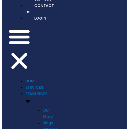
CONTACT
US
LOGIN
HOME
SERVICES
RESOURCES
Our
Story
Blogs,