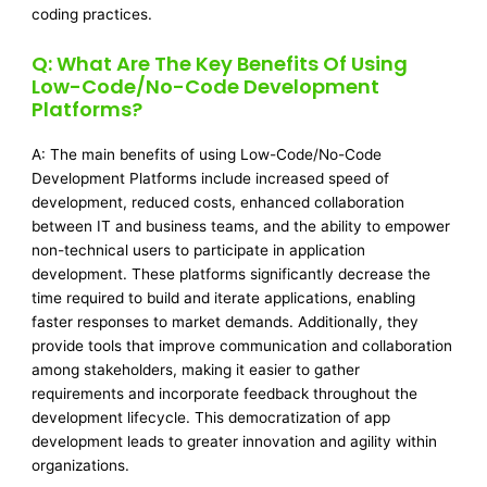
coding practices.
Q: What Are The Key Benefits Of Using
Low-Code/No-Code Development
Platforms?
A: The main benefits of using Low-Code/No-Code
Development Platforms include increased speed of
development, reduced costs, enhanced collaboration
between IT and business teams, and the ability to empower
non-technical users to participate in application
development. These platforms significantly decrease the
time required to build and iterate applications, enabling
faster responses to market demands. Additionally, they
provide tools that improve communication and collaboration
among stakeholders, making it easier to gather
requirements and incorporate feedback throughout the
development lifecycle. This democratization of app
development leads to greater innovation and agility within
organizations.