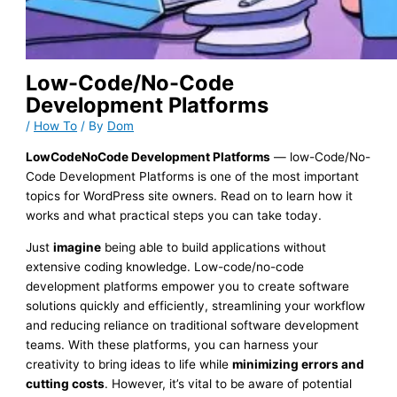
Low-Code/No-Code
Development Platforms
/
How To
/ By
Dom
LowCodeNoCode Development Platforms
— low-Code/No-
Code Development Platforms is one of the most important
topics for WordPress site owners. Read on to learn how it
works and what practical steps you can take today.
Just
imagine
being able to build applications without
extensive coding knowledge. Low-code/no-code
development platforms empower you to create software
solutions quickly and efficiently, streamlining your workflow
and reducing reliance on traditional software development
teams. With these platforms, you can harness your
creativity to bring ideas to life while
minimizing errors and
cutting costs
. However, it’s vital to be aware of potential