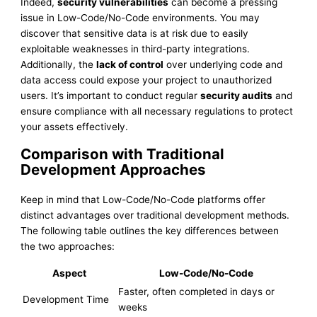
Indeed,
security vulnerabilities
can become a pressing
issue in Low-Code/No-Code environments. You may
discover that sensitive data is at risk due to easily
exploitable weaknesses in third-party integrations.
Additionally, the
lack of control
over underlying code and
data access could expose your project to unauthorized
users. It’s important to conduct regular
security audits
and
ensure compliance with all necessary regulations to protect
your assets effectively.
Comparison with Traditional
Development Approaches
Keep in mind that Low-Code/No-Code platforms offer
distinct advantages over traditional development methods.
The following table outlines the key differences between
the two approaches:
Aspect
Low-Code/No-Code
Faster, often completed in days or
Development Time
weeks