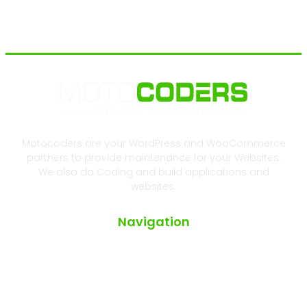
Motocoders are your WordPress and WooCommerce
partners to provide maintenance for your Websites.
We also do Coding and build applications and
websites.
Navigation