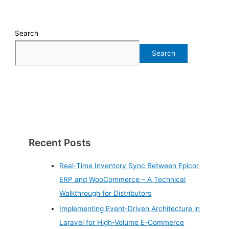
Search
Search
Recent Posts
Real-Time Inventory Sync Between Epicor
ERP and WooCommerce – A Technical
Walkthrough for Distributors
Implementing Event-Driven Architecture in
Laravel for High-Volume E-Commerce