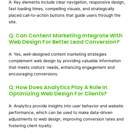
A: Key elements include clear navigation, responsive design,
fast loading times, compelling visuals, and strategically
placed call-to-action buttons that guide users through the
site.
Q: Can Content Marketing Integrate With
Web Design For Better Lead Conversion?
A: Yes, well-designed content marketing strategies
complement web design by providing valuable information
that meets visitors’ needs, enhancing engagement and
encouraging conversions.
Q: How Does Analytics Play A Role In
Optimizing Web Design For Clients?
A: Analytics provide insights into user behavior and website
performance, which can be used to make data-driven
adjustments to web design, improving conversion rates and
fostering client loyalty.