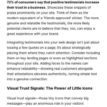
72% of consumers say that positive testimonials increase
their trust in a business
. Showcase these snippets of
praise prominently on your site. Think of them as the
modern equivalent of a ‘friends approved’ sticker. The more
genuine and relatable the testimonials, the more likely
potential clients are to believe that they, too, can enjoy a
great experience with your brand.
Integrating testimonials into your web design isn’t just about
tossing a few quotes on a page; it’s about strategically
placing them where they catch attention. Consider including
them on key landing pages or even as highlighted sections
throughout your site. Adding faces to the names can
enhance relatability—showing real customers alongside
their attestations elevates authenticity, turning simple text
into a genuine connection.
Visual Trust Signals: The Power of Little Icons
Visual trust signals—those tiny icons that convey big
messages—play an enormous role in your visitors’