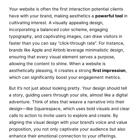
Your website is often the first interaction potential clients
have with your brand, making aesthetics a
powerful tool
in
cultivating interest. A visually appealing design,
incorporating a balanced color scheme, engaging
typography, and captivating images, can draw visitors in
faster than you can say “click-through rate”. For instance,
brands like Apple and Airbnb leverage minimalistic design,
ensuring that every visual element serves a purpose,
allowing the content to shine. When a website is
aesthetically pleasing, it creates a strong
first impression
,
which can significantly boost your engagement metrics.
But it’s not just about looking pretty. Your design should tell
a story, guiding users through your site, almost like a digital
adventure. Think of sites that weave a narrative into their
design—like Squarespace, which uses bold visuals and clear
calls to action to invite users to explore and create. By
aligning the visual design with your brand’s voice and value
proposition, you not only captivate your audience but also
enhance their emotional connection to your offerings.