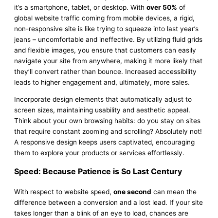
it’s a smartphone, tablet, or desktop. With
over 50%
of
global website traffic coming from mobile devices, a rigid,
non-responsive site is like trying to squeeze into last year’s
jeans – uncomfortable and ineffective. By utilizing fluid grids
and flexible images, you ensure that customers can easily
navigate your site from anywhere, making it more likely that
they’ll convert rather than bounce. Increased accessibility
leads to higher engagement and, ultimately, more sales.
Incorporate design elements that automatically adjust to
screen sizes, maintaining usability and aesthetic appeal.
Think about your own browsing habits: do you stay on sites
that require constant zooming and scrolling? Absolutely not!
A responsive design keeps users captivated, encouraging
them to explore your products or services effortlessly.
Speed: Because Patience is So Last Century
With respect to website speed,
one second
can mean the
difference between a conversion and a lost lead. If your site
takes longer than a blink of an eye to load, chances are