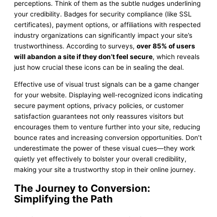
perceptions. Think of them as the subtle nudges underlining
your credibility. Badges for security compliance (like SSL
certificates), payment options, or affiliations with respected
industry organizations can significantly impact your site’s
trustworthiness. According to surveys,
over 85% of users
will abandon a site if they don’t feel secure
, which reveals
just how crucial these icons can be in sealing the deal.
Effective use of visual trust signals can be a game changer
for your website. Displaying well-recognized icons indicating
secure payment options, privacy policies, or customer
satisfaction guarantees not only reassures visitors but
encourages them to venture further into your site, reducing
bounce rates and increasing conversion opportunities. Don’t
underestimate the power of these visual cues—they work
quietly yet effectively to bolster your overall credibility,
making your site a trustworthy stop in their online journey.
The Journey to Conversion:
Simplifying the Path