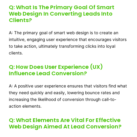
Q: What Is The Primary Goal Of Smart
Web Design In Converting Leads Into
Clients?
A: The primary goal of smart web design is to create an
intuitive, engaging user experience that encourages visitors
to take action, ultimately transforming clicks into loyal
clients.
Q: How Does User Experience (UX)
Influence Lead Conversion?
A: A positive user experience ensures that visitors find what
they need quickly and easily, lowering bounce rates and
increasing the likelihood of conversion through call-to-
action elements.
Q: What Elements Are Vital For Effective
Web Design Aimed At Lead Conversion?