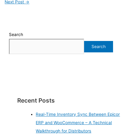
Next Post
→
Search
Search
Recent Posts
Real-Time Inventory Sync Between Epicor
ERP and WooCommerce – A Technical
Walkthrough for Distributors