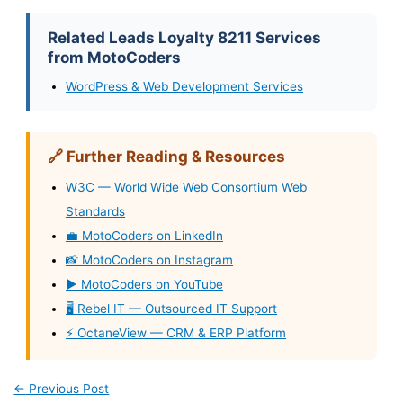
Related Leads Loyalty 8211 Services
from MotoCoders
WordPress & Web Development Services
🔗 Further Reading & Resources
W3C — World Wide Web Consortium Web
Standards
💼 MotoCoders on LinkedIn
📸 MotoCoders on Instagram
▶️ MotoCoders on YouTube
🖥️ Rebel IT — Outsourced IT Support
⚡ OctaneView — CRM & ERP Platform
←
Previous Post