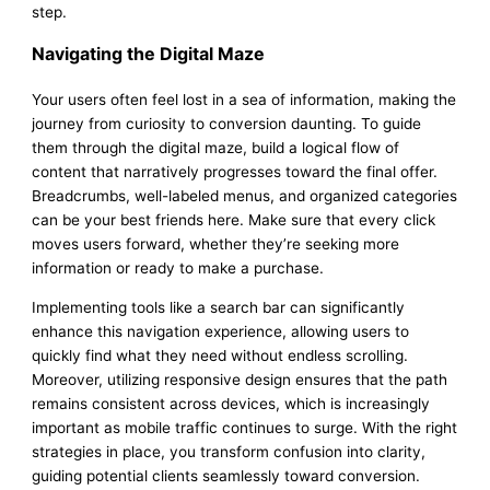
step.
Navigating the Digital Maze
Your users often feel lost in a sea of information, making the
journey from curiosity to conversion daunting. To guide
them through the digital maze, build a logical flow of
content that narratively progresses toward the final offer.
Breadcrumbs, well-labeled menus, and organized categories
can be your best friends here. Make sure that every click
moves users forward, whether they’re seeking more
information or ready to make a purchase.
Implementing tools like a search bar can significantly
enhance this navigation experience, allowing users to
quickly find what they need without endless scrolling.
Moreover, utilizing responsive design ensures that the path
remains consistent across devices, which is increasingly
important as mobile traffic continues to surge. With the right
strategies in place, you transform confusion into clarity,
guiding potential clients seamlessly toward conversion.