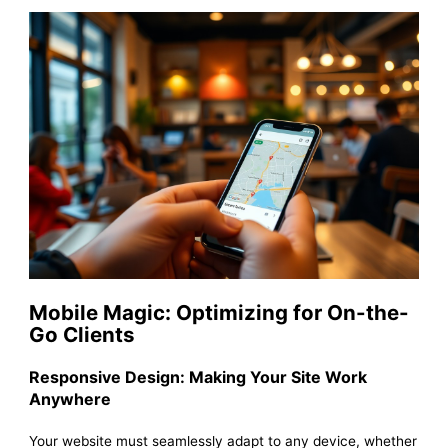
Mobile Magic: Optimizing for On-the-
Go Clients
Responsive Design: Making Your Site Work
Anywhere
Your website must seamlessly adapt to any device, whether