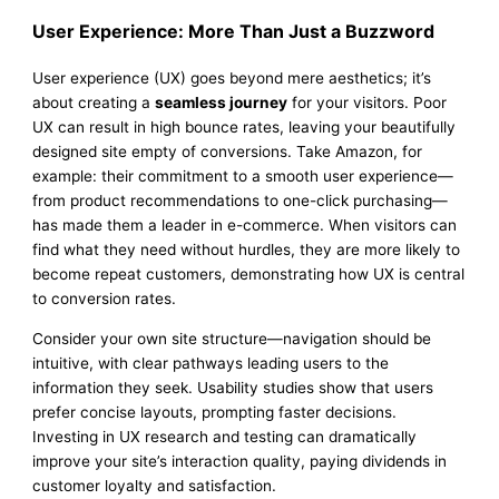
User Experience: More Than Just a Buzzword
User experience (UX) goes beyond mere aesthetics; it’s
about creating a
seamless journey
for your visitors. Poor
UX can result in high bounce rates, leaving your beautifully
designed site empty of conversions. Take Amazon, for
example: their commitment to a smooth user experience—
from product recommendations to one-click purchasing—
has made them a leader in e-commerce. When visitors can
find what they need without hurdles, they are more likely to
become repeat customers, demonstrating how UX is central
to conversion rates.
Consider your own site structure—navigation should be
intuitive, with clear pathways leading users to the
information they seek. Usability studies show that users
prefer concise layouts, prompting faster decisions.
Investing in UX research and testing can dramatically
improve your site’s interaction quality, paying dividends in
customer loyalty and satisfaction.