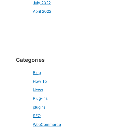
July 2022
April 2022
Categories
Blog
How To
News
Plug-ins
plugins
SEO
WooCommerce