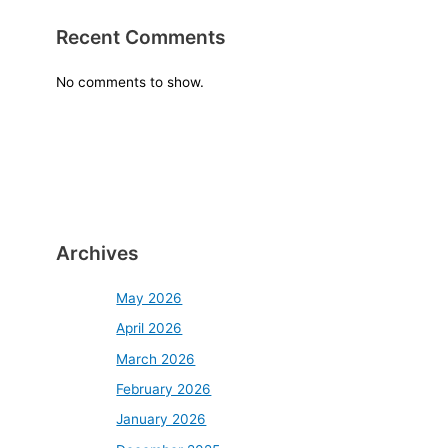
Recent Comments
No comments to show.
Archives
May 2026
April 2026
March 2026
February 2026
January 2026