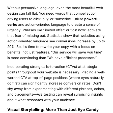
Without persuasive language, even the most beautiful web
design can fall flat. You need words that compel action,
driving users to click ‘buy’ or ‘subscribe.’ Utilize
powerful
verbs
and action-oriented language to create a sense of
urgency. Phrases like “limited offer” or “join now” activate
that fear of missing out. Statistics show that websites using
action-oriented language see conversions increase by up to
20%. So, it’s time to rewrite your copy with a focus on
benefits, not just features. “Our service will save you time”
is more convincing than “We have efficient processes.”
Incorporating strong calls-to-action (CTAs) at strategic
points throughout your website is necessary. Placing a well-
worded CTA at top-of-page positions (where eyes naturally
go first) can significantly increase conversion rates. Don’t
shy away from experimenting with different phrases, colors,
and placements—A/B testing can reveal surprising insights
about what resonates with your audience.
Visual Storytelling: More Than Just Eye Candy