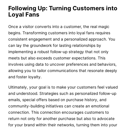
Following Up: Turning Customers into
Loyal Fans
Once a visitor converts into a customer, the real magic
begins. Transforming customers into loyal fans requires
consistent engagement and a personalized approach. You
can lay the groundwork for lasting relationships by
implementing a robust follow-up strategy that not only
meets but also exceeds customer expectations. This
involves using data to uncover preferences and behaviors,
allowing you to tailor communications that resonate deeply
and foster loyalty.
Ultimately, your goal is to make your customers feel valued
and understood. Strategies such as personalized follow-up
emails, special offers based on purchase history, and
community-building initiatives can create an emotional
connection. This connection encourages customers to
return not only for another purchase but also to advocate
for your brand within their networks, turning them into your