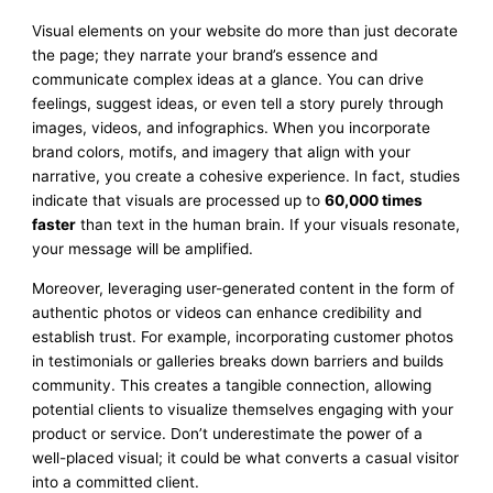
Visual elements on your website do more than just decorate
the page; they narrate your brand’s essence and
communicate complex ideas at a glance. You can drive
feelings, suggest ideas, or even tell a story purely through
images, videos, and infographics. When you incorporate
brand colors, motifs, and imagery that align with your
narrative, you create a cohesive experience. In fact, studies
indicate that visuals are processed up to
60,000 times
faster
than text in the human brain. If your visuals resonate,
your message will be amplified.
Moreover, leveraging user-generated content in the form of
authentic photos or videos can enhance credibility and
establish trust. For example, incorporating customer photos
in testimonials or galleries breaks down barriers and builds
community. This creates a tangible connection, allowing
potential clients to visualize themselves engaging with your
product or service. Don’t underestimate the power of a
well-placed visual; it could be what converts a casual visitor
into a committed client.