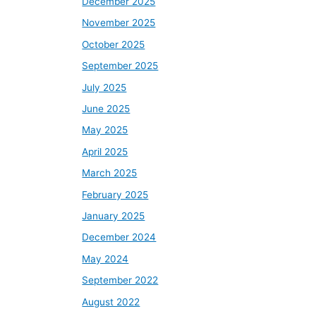
December 2025
November 2025
October 2025
September 2025
July 2025
June 2025
May 2025
April 2025
March 2025
February 2025
January 2025
December 2024
May 2024
September 2022
August 2022