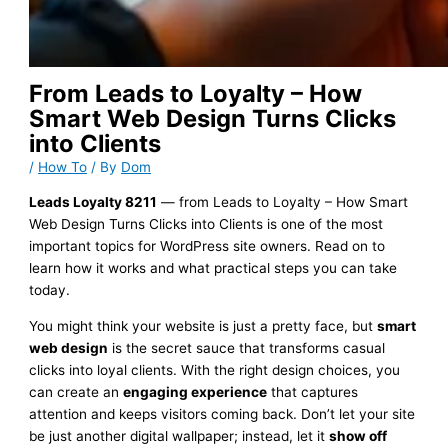
From Leads to Loyalty – How
Smart Web Design Turns Clicks
into Clients
/
How To
/ By
Dom
Leads Loyalty 8211
— from Leads to Loyalty – How Smart
Web Design Turns Clicks into Clients is one of the most
important topics for WordPress site owners. Read on to
learn how it works and what practical steps you can take
today.
You might think your website is just a pretty face, but
smart
web design
is the secret sauce that transforms casual
clicks into loyal clients. With the right design choices, you
can create an
engaging experience
that captures
attention and keeps visitors coming back. Don’t let your site
be just another digital wallpaper; instead, let it
show off