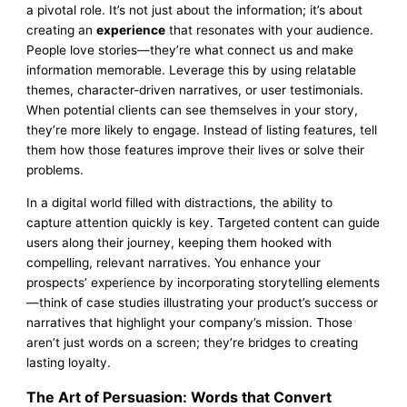
a pivotal role. It’s not just about the information; it’s about
creating an
experience
that resonates with your audience.
People love stories—they’re what connect us and make
information memorable. Leverage this by using relatable
themes, character-driven narratives, or user testimonials.
When potential clients can see themselves in your story,
they’re more likely to engage. Instead of listing features, tell
them how those features improve their lives or solve their
problems.
In a digital world filled with distractions, the ability to
capture attention quickly is key. Targeted content can guide
users along their journey, keeping them hooked with
compelling, relevant narratives. You enhance your
prospects’ experience by incorporating storytelling elements
—think of case studies illustrating your product’s success or
narratives that highlight your company’s mission. Those
aren’t just words on a screen; they’re bridges to creating
lasting loyalty.
The Art of Persuasion: Words that Convert