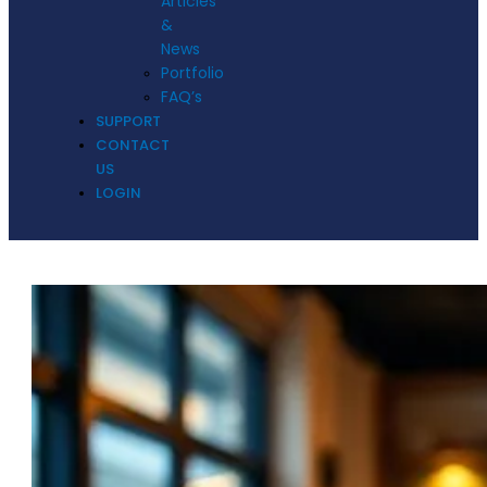
Articles
&
News
Portfolio
FAQ’s
SUPPORT
CONTACT
US
LOGIN