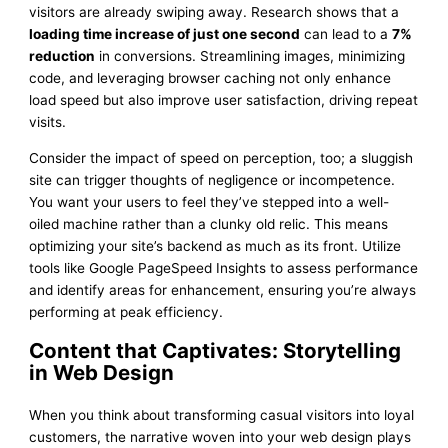
visitors are already swiping away. Research shows that a
loading time increase of just one second
can lead to a
7%
reduction
in conversions. Streamlining images, minimizing
code, and leveraging browser caching not only enhance
load speed but also improve user satisfaction, driving repeat
visits.
Consider the impact of speed on perception, too; a sluggish
site can trigger thoughts of negligence or incompetence.
You want your users to feel they’ve stepped into a well-
oiled machine rather than a clunky old relic. This means
optimizing your site’s backend as much as its front. Utilize
tools like Google PageSpeed Insights to assess performance
and identify areas for enhancement, ensuring you’re always
performing at peak efficiency.
Content that Captivates: Storytelling
in Web Design
When you think about transforming casual visitors into loyal
customers, the narrative woven into your web design plays