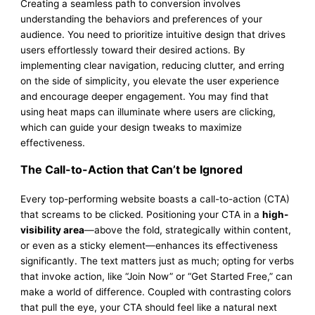
Creating a seamless path to conversion involves
understanding the behaviors and preferences of your
audience. You need to prioritize intuitive design that drives
users effortlessly toward their desired actions. By
implementing clear navigation, reducing clutter, and erring
on the side of simplicity, you elevate the user experience
and encourage deeper engagement. You may find that
using heat maps can illuminate where users are clicking,
which can guide your design tweaks to maximize
effectiveness.
The Call-to-Action that Can’t be Ignored
Every top-performing website boasts a call-to-action (CTA)
that screams to be clicked. Positioning your CTA in a
high-
visibility area
—above the fold, strategically within content,
or even as a sticky element—enhances its effectiveness
significantly. The text matters just as much; opting for verbs
that invoke action, like “Join Now” or “Get Started Free,” can
make a world of difference. Coupled with contrasting colors
that pull the eye, your CTA should feel like a natural next