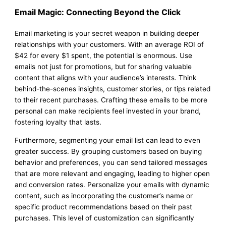
Email Magic: Connecting Beyond the Click
Email marketing is your secret weapon in building deeper
relationships with your customers. With an average ROI of
$42 for every $1 spent, the potential is enormous. Use
emails not just for promotions, but for sharing valuable
content that aligns with your audience’s interests. Think
behind-the-scenes insights, customer stories, or tips related
to their recent purchases. Crafting these emails to be more
personal can make recipients feel invested in your brand,
fostering loyalty that lasts.
Furthermore, segmenting your email list can lead to even
greater success. By grouping customers based on buying
behavior and preferences, you can send tailored messages
that are more relevant and engaging, leading to higher open
and conversion rates. Personalize your emails with dynamic
content, such as incorporating the customer’s name or
specific product recommendations based on their past
purchases. This level of customization can significantly