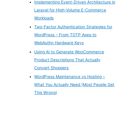
Implementing Event-Driven Architecture in
Laravel for High-Volume E-Commerce
Workloads
Two-Factor Authentication Strategies for
WordPress – From TOTP Apps to
WebAuthn Hardware Keys
Using AI to Generate WooCommerce
Product Descriptions That Actually
Convert Shoppers
WordPress Maintenance vs Hosting –
What You Actually Need (Most People Get
This Wrong)