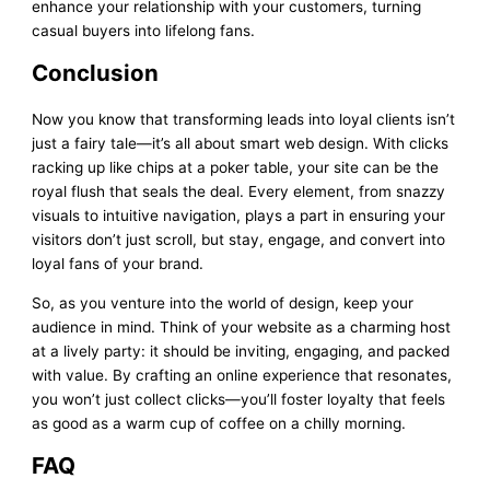
enhance your relationship with your customers, turning
casual buyers into lifelong fans.
Conclusion
Now you know that transforming leads into loyal clients isn’t
just a fairy tale—it’s all about smart web design. With clicks
racking up like chips at a poker table, your site can be the
royal flush that seals the deal. Every element, from snazzy
visuals to intuitive navigation, plays a part in ensuring your
visitors don’t just scroll, but stay, engage, and convert into
loyal fans of your brand.
So, as you venture into the world of design, keep your
audience in mind. Think of your website as a charming host
at a lively party: it should be inviting, engaging, and packed
with value. By crafting an online experience that resonates,
you won’t just collect clicks—you’ll foster loyalty that feels
as good as a warm cup of coffee on a chilly morning.
FAQ