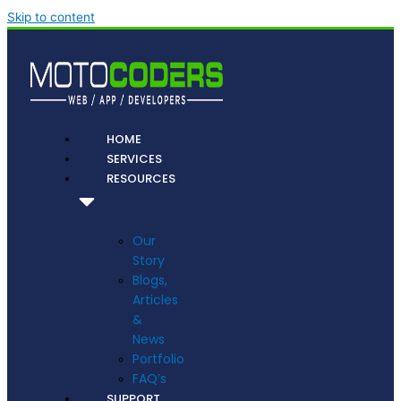
Skip to content
HOME
SERVICES
RESOURCES
Our
Story
Blogs,
Articles
&
News
Portfolio
FAQ’s
SUPPORT