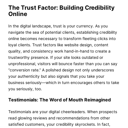
The Trust Factor: Building Credibility
Online
In the digital landscape, trust is your currency. As you
navigate the sea of potential clients, establishing credibility
online becomes necessary to transform fleeting clicks into
loyal clients. Trust factors like website design, content
quality, and consistency work hand-in-hand to create a
trustworthy presence. If your site looks outdated or
unprofessional, visitors will bounce faster than you can say
“conversion rate.” A polished design not only underscores
your authenticity but also signals that you take your
business seriously—which in turn encourages others to take
you seriously, too.
Testimonials: The Word of Mouth Reimagined
Testimonials are your digital cheerleaders. When prospects
read glowing reviews and recommendations from other
satisfied customers, your credibility skyrockets. In fact,