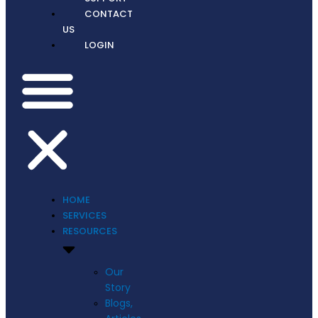
CONTACT
US
LOGIN
HOME
SERVICES
RESOURCES
Our
Story
Blogs,