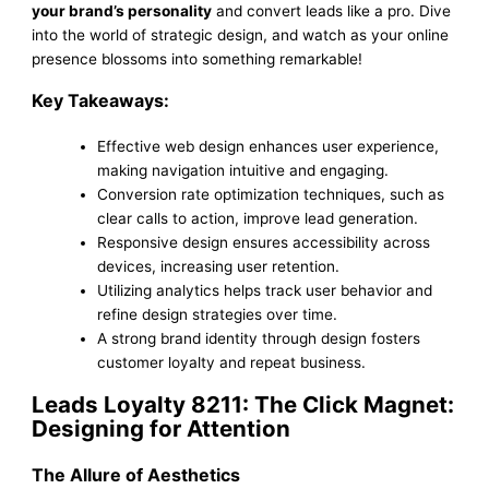
your brand’s personality
and convert leads like a pro. Dive
into the world of strategic design, and watch as your online
presence blossoms into something remarkable!
Key Takeaways:
Effective web design enhances user experience,
making navigation intuitive and engaging.
Conversion rate optimization techniques, such as
clear calls to action, improve lead generation.
Responsive design ensures accessibility across
devices, increasing user retention.
Utilizing analytics helps track user behavior and
refine design strategies over time.
A strong brand identity through design fosters
customer loyalty and repeat business.
Leads Loyalty 8211: The Click Magnet:
Designing for Attention
The Allure of Aesthetics