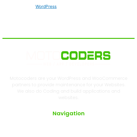
WordPress
Motocoders are your WordPress and WooCommerce
partners to provide maintenance for your Websites.
We also do Coding and build applications and
websites.
Navigation