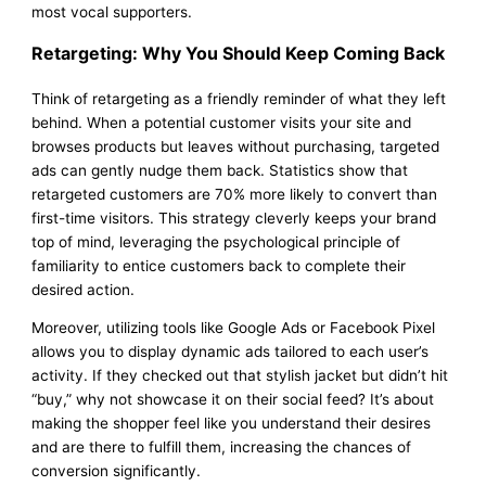
most vocal supporters.
Retargeting: Why You Should Keep Coming Back
Think of retargeting as a friendly reminder of what they left
behind. When a potential customer visits your site and
browses products but leaves without purchasing, targeted
ads can gently nudge them back. Statistics show that
retargeted customers are 70% more likely to convert than
first-time visitors. This strategy cleverly keeps your brand
top of mind, leveraging the psychological principle of
familiarity to entice customers back to complete their
desired action.
Moreover, utilizing tools like Google Ads or Facebook Pixel
allows you to display dynamic ads tailored to each user’s
activity. If they checked out that stylish jacket but didn’t hit
“buy,” why not showcase it on their social feed? It’s about
making the shopper feel like you understand their desires
and are there to fulfill them, increasing the chances of
conversion significantly.