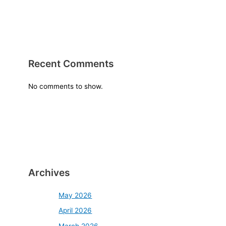
Recent Comments
No comments to show.
Archives
May 2026
April 2026
March 2026