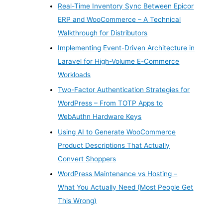
Real-Time Inventory Sync Between Epicor
ERP and WooCommerce – A Technical
Walkthrough for Distributors
Implementing Event-Driven Architecture in
Laravel for High-Volume E-Commerce
Workloads
Two-Factor Authentication Strategies for
WordPress – From TOTP Apps to
WebAuthn Hardware Keys
Using AI to Generate WooCommerce
Product Descriptions That Actually
Convert Shoppers
WordPress Maintenance vs Hosting –
What You Actually Need (Most People Get
This Wrong)