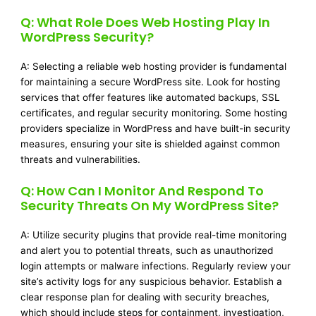
Q: What Role Does Web Hosting Play In
WordPress Security?
A: Selecting a reliable web hosting provider is fundamental
for maintaining a secure WordPress site. Look for hosting
services that offer features like automated backups, SSL
certificates, and regular security monitoring. Some hosting
providers specialize in WordPress and have built-in security
measures, ensuring your site is shielded against common
threats and vulnerabilities.
Q: How Can I Monitor And Respond To
Security Threats On My WordPress Site?
A: Utilize security plugins that provide real-time monitoring
and alert you to potential threats, such as unauthorized
login attempts or malware infections. Regularly review your
site’s activity logs for any suspicious behavior. Establish a
clear response plan for dealing with security breaches,
which should include steps for containment, investigation,