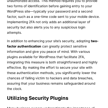
unauthorized access. This method requires you to provide
two forms of identification before gaining entry to your
WordPress site—typically your password and a second
factor, such as a one-time code sent to your mobile device.
Implementing 2FA not only adds an additional layer of
security but also alerts you to any suspicious login
attempts.
In addition to enhancing your site’s security, adopting
two-
factor authentication
can greatly protect sensitive
information and give you peace of mind. With various
plugins available for WordPress that facilitate 2FA,
integrating this measure is both straightforward and highly
effective. By making the effort to secure your site with
these authentication methods, you significantly lower the
chances of falling victim to hackers and data breaches,
assuring that your business remains safeguarded around
the clock.
Utilizing Security Plugins