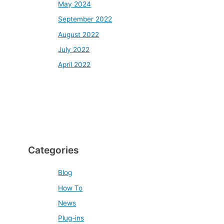
May 2024
September 2022
August 2022
July 2022
April 2022
Categories
Blog
How To
News
Plug-ins