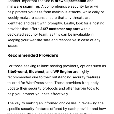
Another important feature is
firewall protection
and
malware scanning
. A comprehensive security layer will
help protect your site from malicious attacks, while daily or
weekly malware scans ensure that any threats are
identified and dealt with promptly. Lastly, look for a hosting
provider that offers
24/7 customer support
with a
dedicated security team, as this can be invaluable in
keeping your website safe and responsive in case of any
issues.
Recommended Providers
For those seeking reliable hosting providers, options such as
SiteGround
,
Bluehost
, and
WP Engine
are highly
recommended due to their outstanding security features
tailored for WordPress sites. These providers frequently
update their security protocols and offer built-in tools to
help you protect your site effectively.
The key to making an informed choice lies in reviewing the
specific security features offered by each provider and how