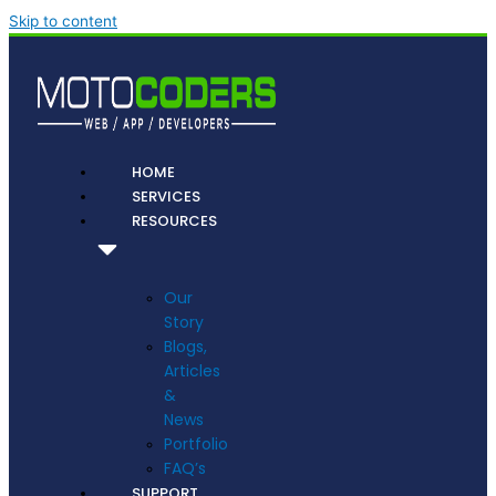
Skip to content
HOME
SERVICES
RESOURCES
Our
Story
Blogs,
Articles
&
News
Portfolio
FAQ’s
SUPPORT