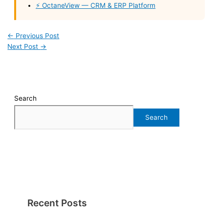
⚡ OctaneView — CRM & ERP Platform
←
Previous Post
Next Post
→
Search
Search
Recent Posts