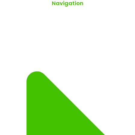
Navigation