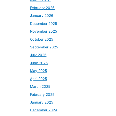
February 2026
January 2026
December 2025
November 2025
October 2025
September 2025
July 2025
June 2025
May 2025
April 2025
March 2025
February 2025
January 2025
December 2024