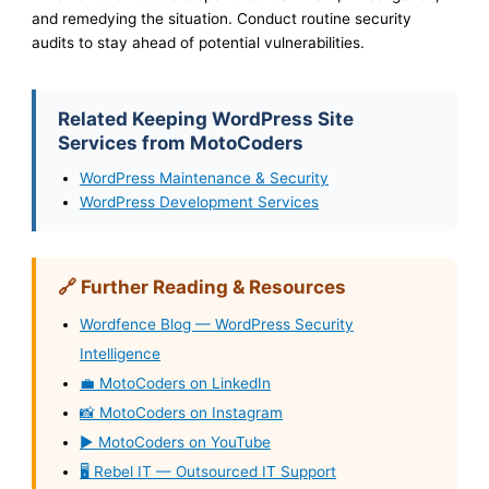
and remedying the situation. Conduct routine security
audits to stay ahead of potential vulnerabilities.
Related Keeping WordPress Site
Services from MotoCoders
WordPress Maintenance & Security
WordPress Development Services
🔗 Further Reading & Resources
Wordfence Blog — WordPress Security
Intelligence
💼 MotoCoders on LinkedIn
📸 MotoCoders on Instagram
▶️ MotoCoders on YouTube
🖥️ Rebel IT — Outsourced IT Support