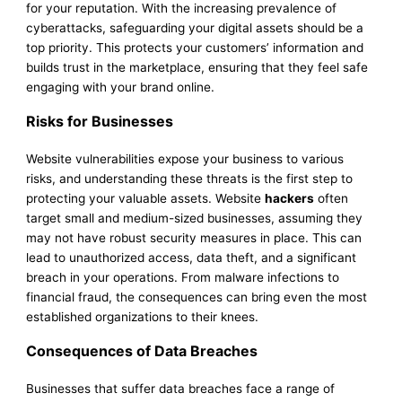
for your reputation. With the increasing prevalence of
cyberattacks, safeguarding your digital assets should be a
top priority. This protects your customers’ information and
builds trust in the marketplace, ensuring that they feel safe
engaging with your brand online.
Risks for Businesses
Website vulnerabilities expose your business to various
risks, and understanding these threats is the first step to
protecting your valuable assets. Website
hackers
often
target small and medium-sized businesses, assuming they
may not have robust security measures in place. This can
lead to unauthorized access, data theft, and a significant
breach in your operations. From malware infections to
financial fraud, the consequences can bring even the most
established organizations to their knees.
Consequences of Data Breaches
Businesses that suffer data breaches face a range of