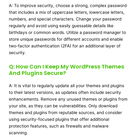
A: To improve security, choose a strong, complex password
that includes a mix of uppercase letters, lowercase letters,
numbers, and special characters. Change your password
regularly and avoid using easily guessable details like
birthdays or common words. Utilize a password manager to
store unique passwords for different accounts and enable
two-factor authentication (2FA) for an additional layer of
security.
Q: How Can I Keep My WordPress Themes
And Plugins Secure?
A: It is vital to regularly update all your themes and plugins
to their latest versions, as updates often include security
enhancements. Remove any unused themes or plugins from
your site, as they can be vulnerabilities. Only download
themes and plugins from reputable sources, and consider
using security-focused plugins that offer additional
protection features, such as firewalls and malware
scanning.