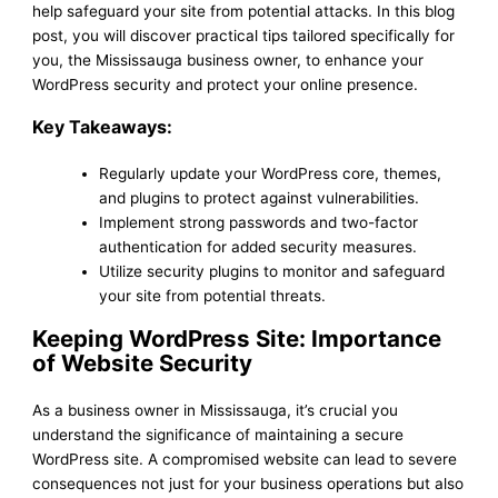
help safeguard your site from potential attacks. In this blog
post, you will discover practical tips tailored specifically for
you, the Mississauga business owner, to enhance your
WordPress security and protect your online presence.
Key Takeaways:
Regularly update your WordPress core, themes,
and plugins to protect against vulnerabilities.
Implement strong passwords and two-factor
authentication for added security measures.
Utilize security plugins to monitor and safeguard
your site from potential threats.
Keeping WordPress Site: Importance
of Website Security
As a business owner in Mississauga, it’s crucial you
understand the significance of maintaining a secure
WordPress site. A compromised website can lead to severe
consequences not just for your business operations but also