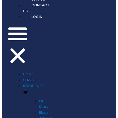
CONTACT
US
LOGIN
HOME
SERVICES
RESOURCES
Our
Story
Blogs,