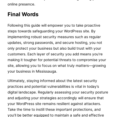
online presence.
Final Words
Following this guide will empower you to take proactive
steps towards safeguarding your WordPress site. By
implementing robust security measures such as regular
updates, strong passwords, and secure hosting, you not
only protect your business but also build trust with your
customers. Each layer of security you add means you’re
making it tougher for potential threats to compromise your
site, allowing you to focus on what truly matters—growing
your business in Mississauga.
Ultimately, staying informed about the latest security
practices and potential vulnerabilities is vital in today’s
digital landscape. Regularly assessing your security posture
and adjusting your strategies accordingly will ensure that
your WordPress site remains resilient against attackers.
Take the time to instill these important protections, and
you’ll be better equipped to maintain a safe and effective