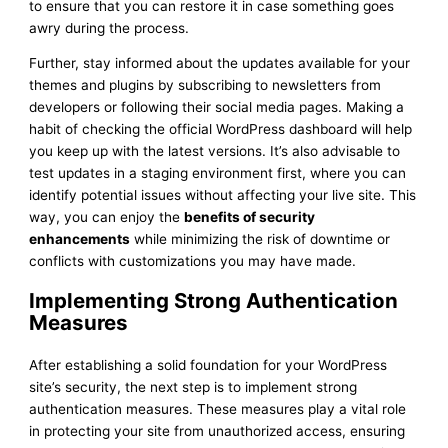
to ensure that you can restore it in case something goes
awry during the process.
Further, stay informed about the updates available for your
themes and plugins by subscribing to newsletters from
developers or following their social media pages. Making a
habit of checking the official WordPress dashboard will help
you keep up with the latest versions. It’s also advisable to
test updates in a staging environment first, where you can
identify potential issues without affecting your live site. This
way, you can enjoy the
benefits of security
enhancements
while minimizing the risk of downtime or
conflicts with customizations you may have made.
Implementing Strong Authentication
Measures
After establishing a solid foundation for your WordPress
site’s security, the next step is to implement strong
authentication measures. These measures play a vital role
in protecting your site from unauthorized access, ensuring