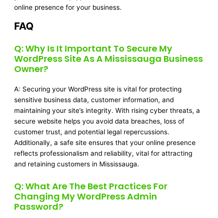
online presence for your business.
FAQ
Q: Why Is It Important To Secure My
WordPress Site As A Mississauga Business
Owner?
A: Securing your WordPress site is vital for protecting
sensitive business data, customer information, and
maintaining your site’s integrity. With rising cyber threats, a
secure website helps you avoid data breaches, loss of
customer trust, and potential legal repercussions.
Additionally, a safe site ensures that your online presence
reflects professionalism and reliability, vital for attracting
and retaining customers in Mississauga.
Q: What Are The Best Practices For
Changing My WordPress Admin
Password?