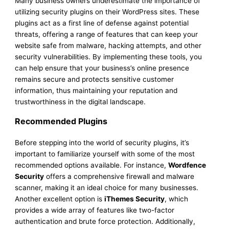
Many business owners underestimate the importance of
utilizing security plugins on their WordPress sites. These
plugins act as a first line of defense against potential
threats, offering a range of features that can keep your
website safe from malware, hacking attempts, and other
security vulnerabilities. By implementing these tools, you
can help ensure that your business’s online presence
remains secure and protects sensitive customer
information, thus maintaining your reputation and
trustworthiness in the digital landscape.
Recommended Plugins
Before stepping into the world of security plugins, it’s
important to familiarize yourself with some of the most
recommended options available. For instance,
Wordfence
Security
offers a comprehensive firewall and malware
scanner, making it an ideal choice for many businesses.
Another excellent option is
iThemes Security
, which
provides a wide array of features like two-factor
authentication and brute force protection. Additionally,