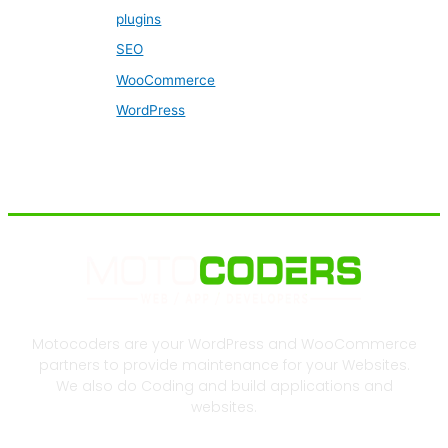
plugins
SEO
WooCommerce
WordPress
Motocoders are your WordPress and WooCommerce
partners to provide maintenance for your Websites.
We also do Coding and build applications and
websites.