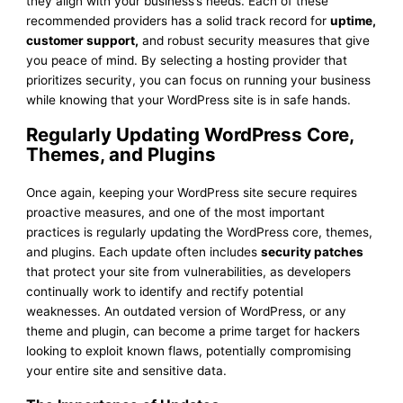
they align with your business’s needs. Each of these
recommended providers has a solid track record for
uptime,
customer support,
and robust security measures that give
you peace of mind. By selecting a hosting provider that
prioritizes security, you can focus on running your business
while knowing that your WordPress site is in safe hands.
Regularly Updating WordPress Core,
Themes, and Plugins
Once again, keeping your WordPress site secure requires
proactive measures, and one of the most important
practices is regularly updating the WordPress core, themes,
and plugins. Each update often includes
security patches
that protect your site from vulnerabilities, as developers
continually work to identify and rectify potential
weaknesses. An outdated version of WordPress, or any
theme and plugin, can become a prime target for hackers
looking to exploit known flaws, potentially compromising
your entire site and sensitive data.