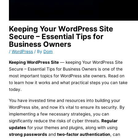
Keeping Your WordPress Site
Secure – Essential Tips for
Business Owners
/
WordPress
/ By
Dom
Keeping WordPress Site
— keeping Your WordPress Site
Secure – Essential Tips for Business Owners is one of the
most important topics for WordPress site owners. Read on
to learn how it works and what practical steps you can take
today.
You have invested time and resources into building your
WordPress site, and now it’s vital to ensure its security. By
implementing a few necessary strategies, you can
significantly reduce the risks of cyber threats.
Regular
updates
for your themes and plugins, along with using
strong passwords
and
two-factor authentication
, can