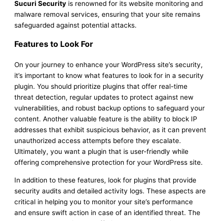
Sucuri Security
is renowned for its website monitoring and
malware removal services, ensuring that your site remains
safeguarded against potential attacks.
Features to Look For
On your journey to enhance your WordPress site’s security,
it’s important to know what features to look for in a security
plugin. You should prioritize plugins that offer real-time
threat detection, regular updates to protect against new
vulnerabilities, and robust backup options to safeguard your
content. Another valuable feature is the ability to block IP
addresses that exhibit suspicious behavior, as it can prevent
unauthorized access attempts before they escalate.
Ultimately, you want a plugin that is user-friendly while
offering comprehensive protection for your WordPress site.
In addition to these features, look for plugins that provide
security audits and detailed activity logs. These aspects are
critical in helping you to monitor your site’s performance
and ensure swift action in case of an identified threat. The