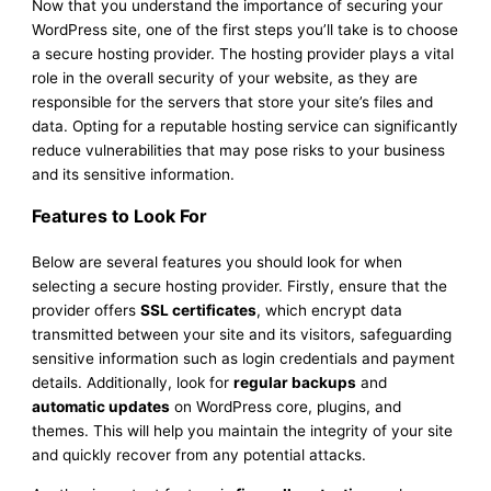
Now that you understand the importance of securing your
WordPress site, one of the first steps you’ll take is to choose
a secure hosting provider. The hosting provider plays a vital
role in the overall security of your website, as they are
responsible for the servers that store your site’s files and
data. Opting for a reputable hosting service can significantly
reduce vulnerabilities that may pose risks to your business
and its sensitive information.
Features to Look For
Below are several features you should look for when
selecting a secure hosting provider. Firstly, ensure that the
provider offers
SSL certificates
, which encrypt data
transmitted between your site and its visitors, safeguarding
sensitive information such as login credentials and payment
details. Additionally, look for
regular backups
and
automatic updates
on WordPress core, plugins, and
themes. This will help you maintain the integrity of your site
and quickly recover from any potential attacks.