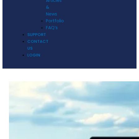
Articles
&
News
Portfolio
FAQ’s
SUPPORT
CONTACT
US
LOGIN