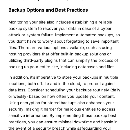
Backup Options and Best Practices
Monitoring your site also includes establishing a reliable
backup system to recover your data in case of a cyber
attack or system failure. Implement automated backups, so
you don’t have to worry about forgetting to save important
files. There are various options available, such as using
hosting providers that offer built-in backup solutions or
utilizing third-party plugins that can simplify the process of
backing up your entire site, including databases and files.
In addition, it’s imperative to store your backups in multiple
locations, both offsite and in the cloud, to protect against
data loss. Consider scheduling your backups routinely (daily
or weekly) based on how often you update your content.
Using encryption for stored backups also enhances your
security, making it harder for malicious entities to access
sensitive information. By implementing these backup best
practices, you can ensure minimal downtime and hassle in
the event of a security breach while safeguarding your