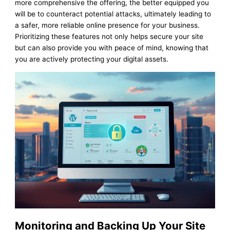
more comprehensive the offering, the better equipped you
will be to counteract potential attacks, ultimately leading to
a safer, more reliable online presence for your business.
Prioritizing these features not only helps secure your site
but can also provide you with peace of mind, knowing that
you are actively protecting your digital assets.
Monitoring and Backing Up Your Site