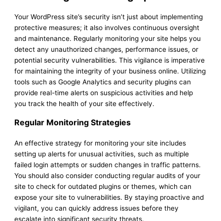
Your WordPress site’s security isn’t just about implementing
protective measures; it also involves continuous oversight
and maintenance. Regularly monitoring your site helps you
detect any unauthorized changes, performance issues, or
potential security vulnerabilities. This vigilance is imperative
for maintaining the integrity of your business online. Utilizing
tools such as Google Analytics and security plugins can
provide real-time alerts on suspicious activities and help
you track the health of your site effectively.
Regular Monitoring Strategies
An effective strategy for monitoring your site includes
setting up alerts for unusual activities, such as multiple
failed login attempts or sudden changes in traffic patterns.
You should also consider conducting regular audits of your
site to check for outdated plugins or themes, which can
expose your site to vulnerabilities. By staying proactive and
vigilant, you can quickly address issues before they
escalate into significant security threats.