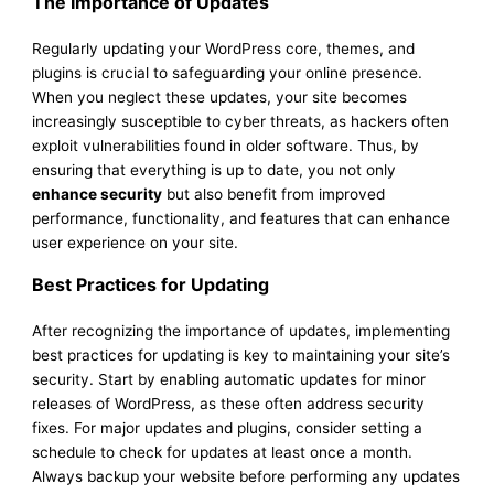
The Importance of Updates
Regularly updating your WordPress core, themes, and
plugins is crucial to safeguarding your online presence.
When you neglect these updates, your site becomes
increasingly susceptible to cyber threats, as hackers often
exploit vulnerabilities found in older software. Thus, by
ensuring that everything is up to date, you not only
enhance security
but also benefit from improved
performance, functionality, and features that can enhance
user experience on your site.
Best Practices for Updating
After recognizing the importance of updates, implementing
best practices for updating is key to maintaining your site’s
security. Start by enabling automatic updates for minor
releases of WordPress, as these often address security
fixes. For major updates and plugins, consider setting a
schedule to check for updates at least once a month.
Always backup your website before performing any updates