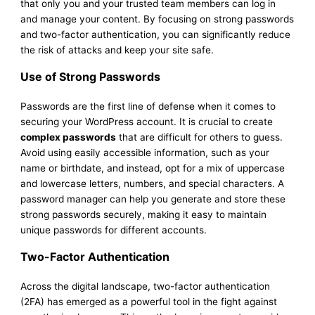
that only you and your trusted team members can log in
and manage your content. By focusing on strong passwords
and two-factor authentication, you can significantly reduce
the risk of attacks and keep your site safe.
Use of Strong Passwords
Passwords are the first line of defense when it comes to
securing your WordPress account. It is crucial to create
complex passwords
that are difficult for others to guess.
Avoid using easily accessible information, such as your
name or birthdate, and instead, opt for a mix of uppercase
and lowercase letters, numbers, and special characters. A
password manager can help you generate and store these
strong passwords securely, making it easy to maintain
unique passwords for different accounts.
Two-Factor Authentication
Across the digital landscape, two-factor authentication
(2FA) has emerged as a powerful tool in the fight against