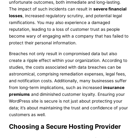
unfortunate outcomes, both immediate and long-lasting.
The impact of such incidents can result in
severe financial
losses
, increased regulatory scrutiny, and potential legal
ramifications. You may also experience a damaged
reputation, leading to a loss of customer trust as people
become wary of engaging with a company that has failed to
protect their personal information.
Breaches not only result in compromised data but also
create a ripple effect within your organization. According to
studies, the costs associated with data breaches can be
astronomical, comprising remediation expenses, legal fees,
and notification costs. Additionally, many businesses suffer
from long-term implications, such as increased
insurance
premiums
and diminished customer loyalty. Ensuring your
WordPress site is secure is not just about protecting your
data; it’s about maintaining the trust and confidence of your
customers as well.
Choosing a Secure Hosting Provider