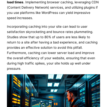
load times
. Implementing browser caching, leveraging CDN
(Content Delivery Network) services, and utilizing plugins if
you use platforms like WordPress can yield impressive
speed increases.
Incorporating caching into your site can lead to user
satisfaction skyrocketing and bounce rates plummeting.
Studies show that up to 80% of users are less likely to
return to a site after having a bad experience, and caching
provides an effective solution to avoid this pitfall.
Furthermore, caching can lower server load and improve
the overall efficiency of your website, ensuring that even
during high traffic spikes, your site holds up well under
pressure.