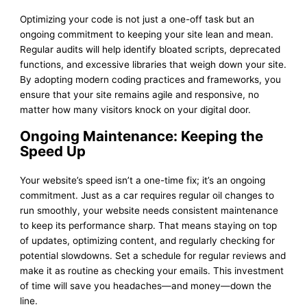
Optimizing your code is not just a one-off task but an
ongoing commitment to keeping your site lean and mean.
Regular audits will help identify bloated scripts, deprecated
functions, and excessive libraries that weigh down your site.
By adopting modern coding practices and frameworks, you
ensure that your site remains agile and responsive, no
matter how many visitors knock on your digital door.
Ongoing Maintenance: Keeping the
Speed Up
Your website’s speed isn’t a one-time fix; it’s an ongoing
commitment. Just as a car requires regular oil changes to
run smoothly, your website needs consistent maintenance
to keep its performance sharp. That means staying on top
of updates, optimizing content, and regularly checking for
potential slowdowns. Set a schedule for regular reviews and
make it as routine as checking your emails. This investment
of time will save you headaches—and money—down the
line.