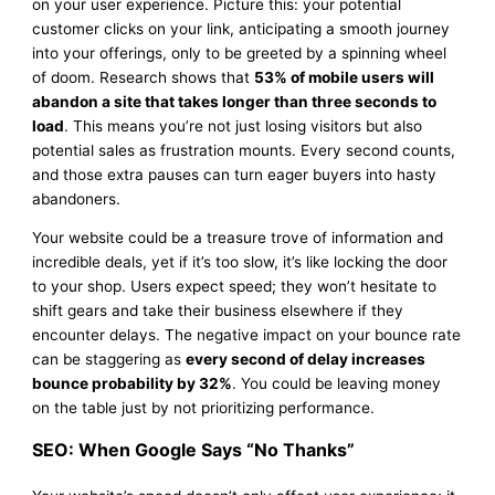
on your user experience. Picture this: your potential
customer clicks on your link, anticipating a smooth journey
into your offerings, only to be greeted by a spinning wheel
of doom. Research shows that
53% of mobile users will
abandon a site that takes longer than three seconds to
load
. This means you’re not just losing visitors but also
potential sales as frustration mounts. Every second counts,
and those extra pauses can turn eager buyers into hasty
abandoners.
Your website could be a treasure trove of information and
incredible deals, yet if it’s too slow, it’s like locking the door
to your shop. Users expect speed; they won’t hesitate to
shift gears and take their business elsewhere if they
encounter delays. The negative impact on your bounce rate
can be staggering as
every second of delay increases
bounce probability by 32%
. You could be leaving money
on the table just by not prioritizing performance.
SEO: When Google Says “No Thanks”