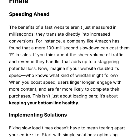
Finale
Speeding Ahead
The benefits of a fast website aren’t just measured in
milliseconds; they translate directly into increased
conversions. For instance, a company like Amazon has
found that a mere 100-millisecond slowdown can cost them
1% in sales. If you think about the sheer volume of traffic
and revenue they handle, that adds up to a staggering
potential loss. Now, imagine if your website doubled its
speed—who knows what kind of windfall might follow?
When you boost speed, users linger longer, engage with
more content, and are far more likely to complete their
purchases. This isn’t just about loading bars; it’s about
keeping your bottom line healthy
.
Implementing Solutions
Fixing slow load times doesn’t have to mean tearing apart
your entire site. Start with simple solutions: optimizing