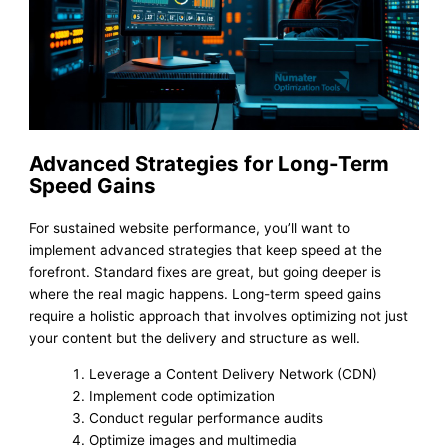
Advanced Strategies for Long-Term
Speed Gains
For sustained website performance, you’ll want to
implement advanced strategies that keep speed at the
forefront. Standard fixes are great, but going deeper is
where the real magic happens. Long-term speed gains
require a holistic approach that involves optimizing not just
your content but the delivery and structure as well.
Leverage a Content Delivery Network (CDN)
Implement code optimization
Conduct regular performance audits
Optimize images and multimedia