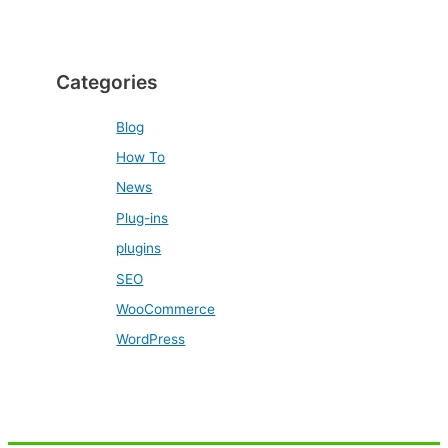
Categories
Blog
How To
News
Plug-ins
plugins
SEO
WooCommerce
WordPress