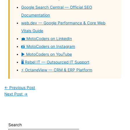
Google Search Central — Official SEO
Documentation
web.dev — Google Performance & Core Web
Vitals Guide
💼 MotoCoders on LinkedIn
📸 MotoCoders on Instagram
▶️ MotoCoders on YouTube
🖥️ Rebel IT — Outsourced IT Support
⚡ OctaneView — CRM & ERP Platform
←
Previous Post
Next Post
→
Search