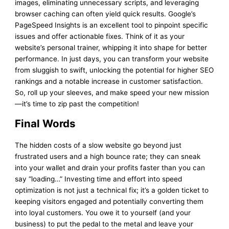
images, eliminating unnecessary scripts, and leveraging
browser caching can often yield quick results. Google’s
PageSpeed Insights is an excellent tool to pinpoint specific
issues and offer actionable fixes. Think of it as your
website’s personal trainer, whipping it into shape for better
performance. In just days, you can transform your website
from sluggish to swift, unlocking the potential for higher SEO
rankings and a notable increase in customer satisfaction.
So, roll up your sleeves, and make speed your new mission
—it’s time to zip past the competition!
Final Words
The hidden costs of a slow website go beyond just
frustrated users and a high bounce rate; they can sneak
into your wallet and drain your profits faster than you can
say “loading…” Investing time and effort into speed
optimization is not just a technical fix; it’s a golden ticket to
keeping visitors engaged and potentially converting them
into loyal customers. You owe it to yourself (and your
business) to put the pedal to the metal and leave your