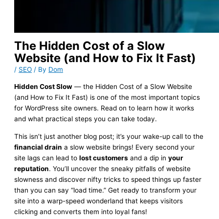
The Hidden Cost of a Slow
Website (and How to Fix It Fast)
/
SEO
/ By
Dom
Hidden Cost Slow
— the Hidden Cost of a Slow Website
(and How to Fix It Fast) is one of the most important topics
for WordPress site owners. Read on to learn how it works
and what practical steps you can take today.
This isn’t just another blog post; it’s your wake-up call to the
financial drain
a slow website brings! Every second your
site lags can lead to
lost customers
and a dip in
your
reputation
. You’ll uncover the sneaky pitfalls of website
slowness and discover nifty tricks to speed things up faster
than you can say “load time.” Get ready to transform your
site into a warp-speed wonderland that keeps visitors
clicking and converts them into loyal fans!