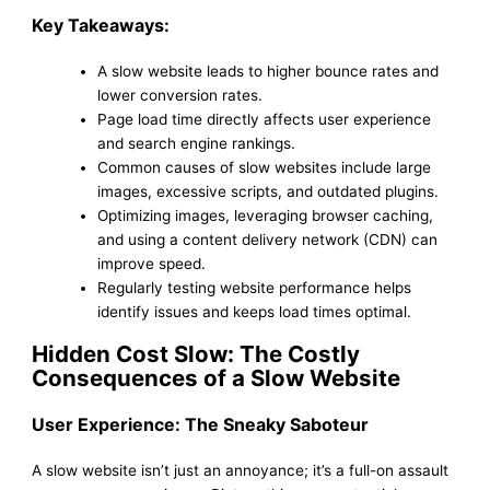
Key Takeaways:
A slow website leads to higher bounce rates and
lower conversion rates.
Page load time directly affects user experience
and search engine rankings.
Common causes of slow websites include large
images, excessive scripts, and outdated plugins.
Optimizing images, leveraging browser caching,
and using a content delivery network (CDN) can
improve speed.
Regularly testing website performance helps
identify issues and keeps load times optimal.
Hidden Cost Slow: The Costly
Consequences of a Slow Website
User Experience: The Sneaky Saboteur
A slow website isn’t just an annoyance; it’s a full-on assault