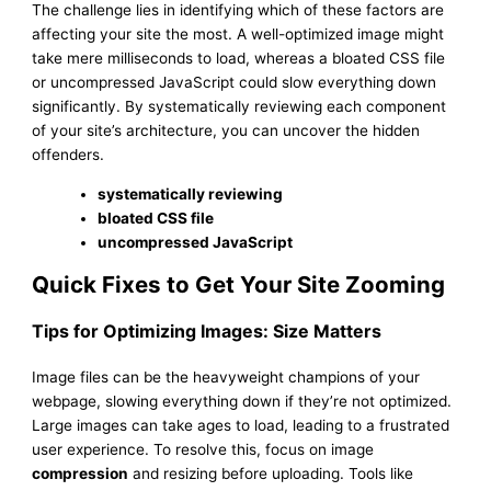
The challenge lies in identifying which of these factors are
affecting your site the most. A well-optimized image might
take mere milliseconds to load, whereas a bloated CSS file
or uncompressed JavaScript could slow everything down
significantly. By systematically reviewing each component
of your site’s architecture, you can uncover the hidden
offenders.
systematically reviewing
bloated CSS file
uncompressed JavaScript
Quick Fixes to Get Your Site Zooming
Tips for Optimizing Images: Size Matters
Image files can be the heavyweight champions of your
webpage, slowing everything down if they’re not optimized.
Large images can take ages to load, leading to a frustrated
user experience. To resolve this, focus on image
compression
and resizing before uploading. Tools like