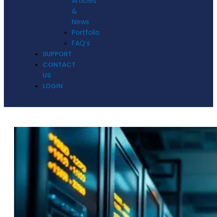
Articles
&
News
Portfolio
FAQ’s
SUPPORT
CONTACT
US
LOGIN