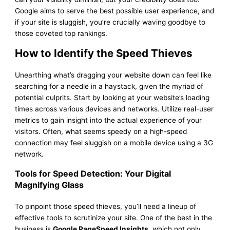
Google aims to serve the best possible user experience, and
if your site is sluggish, you’re crucially waving goodbye to
those coveted top rankings.
How to Identify the Speed Thieves
Unearthing what’s dragging your website down can feel like
searching for a needle in a haystack, given the myriad of
potential culprits. Start by looking at your website’s loading
times across various devices and networks. Utilize real-user
metrics to gain insight into the actual experience of your
visitors. Often, what seems speedy on a high-speed
connection may feel sluggish on a mobile device using a 3G
network.
Tools for Speed Detection: Your Digital
Magnifying Glass
To pinpoint those speed thieves, you’ll need a lineup of
effective tools to scrutinize your site. One of the best in the
business is
Google PageSpeed Insights
, which not only