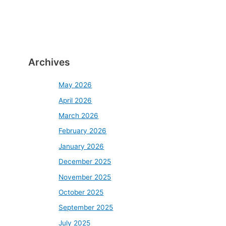
Archives
May 2026
April 2026
March 2026
February 2026
January 2026
December 2025
November 2025
October 2025
September 2025
July 2025