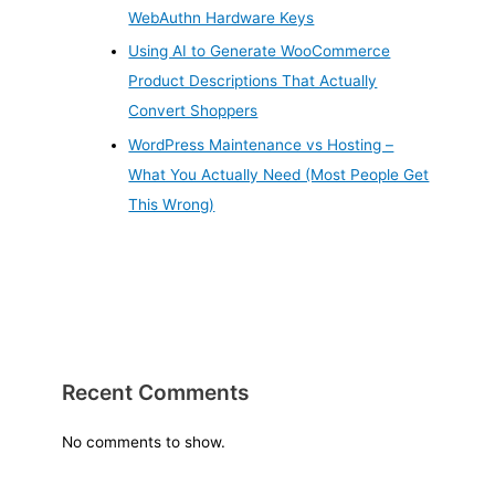
WebAuthn Hardware Keys
Using AI to Generate WooCommerce
Product Descriptions That Actually
Convert Shoppers
WordPress Maintenance vs Hosting –
What You Actually Need (Most People Get
This Wrong)
Recent Comments
No comments to show.