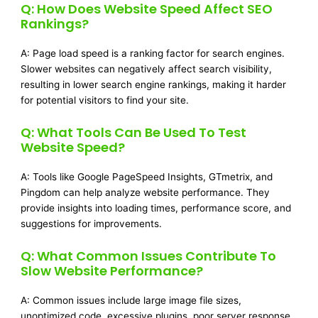
Q: How Does Website Speed Affect SEO
Rankings?
A: Page load speed is a ranking factor for search engines.
Slower websites can negatively affect search visibility,
resulting in lower search engine rankings, making it harder
for potential visitors to find your site.
Q: What Tools Can Be Used To Test
Website Speed?
A: Tools like Google PageSpeed Insights, GTmetrix, and
Pingdom can help analyze website performance. They
provide insights into loading times, performance score, and
suggestions for improvements.
Q: What Common Issues Contribute To
Slow Website Performance?
A: Common issues include large image file sizes,
unoptimized code, excessive plugins, poor server response