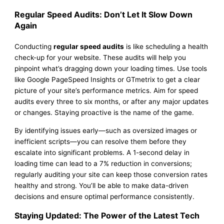
Regular Speed Audits: Don’t Let It Slow Down
Again
Conducting
regular speed audits
is like scheduling a health
check-up for your website. These audits will help you
pinpoint what’s dragging down your loading times. Use tools
like Google PageSpeed Insights or GTmetrix to get a clear
picture of your site’s performance metrics. Aim for speed
audits every three to six months, or after any major updates
or changes. Staying proactive is the name of the game.
By identifying issues early—such as oversized images or
inefficient scripts—you can resolve them before they
escalate into significant problems. A 1-second delay in
loading time can lead to a 7% reduction in conversions;
regularly auditing your site can keep those conversion rates
healthy and strong. You’ll be able to make data-driven
decisions and ensure optimal performance consistently.
Staying Updated: The Power of the Latest Tech