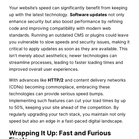
Your website’s speed can significantly benefit from keeping
up with the latest technology.
Software updates
not only
enhance security but also boost performance by refining
code and improving compatibility with modern web
standards. Running an outdated CMS or plugins could leave
you vulnerable to slow speeds and security issues, making it
critical to apply updates as soon as they are available. This
isn’t merely about aesthetics; newer technologies can
streamline processes, leading to faster loading times and
improved overall user experiences.
With advances like
HTTP/2
and content delivery networks
(CDNs) becoming commonplace, embracing these
technologies can provide serious speed bumps.
Implementing such features can cut your load times by up
to 50%, keeping your site ahead of the competition. By
regularly upgrading your tech stack, you maintain not only
speed but also an edge in a fast-paced digital landscape.
Wrapping It Up: Fast and Furious