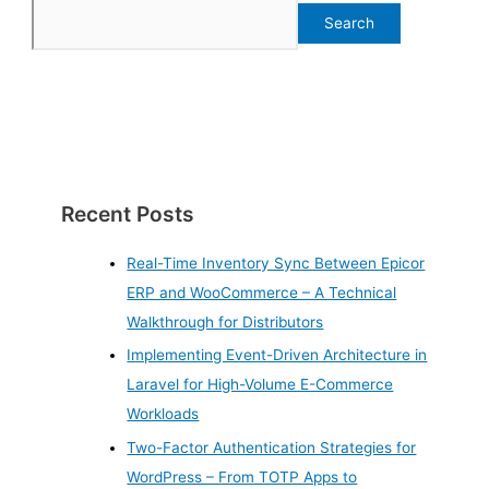
Search
Recent Posts
Real-Time Inventory Sync Between Epicor
ERP and WooCommerce – A Technical
Walkthrough for Distributors
Implementing Event-Driven Architecture in
Laravel for High-Volume E-Commerce
Workloads
Two-Factor Authentication Strategies for
WordPress – From TOTP Apps to