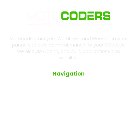
Motocoders are your WordPress and WooCommerce
partners to provide maintenance for your Websites.
We also do Coding and build applications and
websites.
Navigation