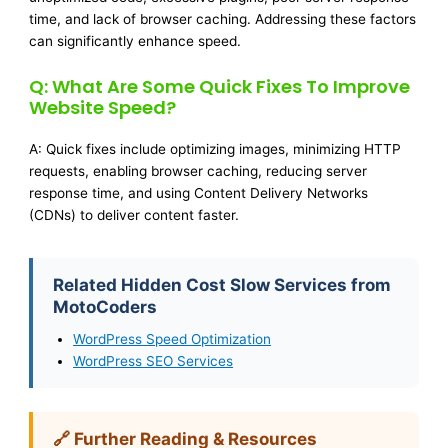
time, and lack of browser caching. Addressing these factors
can significantly enhance speed.
Q: What Are Some Quick Fixes To Improve
Website Speed?
A: Quick fixes include optimizing images, minimizing HTTP
requests, enabling browser caching, reducing server
response time, and using Content Delivery Networks
(CDNs) to deliver content faster.
Related Hidden Cost Slow Services from
MotoCoders
WordPress Speed Optimization
WordPress SEO Services
🔗 Further Reading & Resources