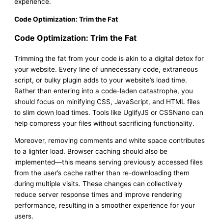
experience.
Code Optimization: Trim the Fat
Code Optimization: Trim the Fat
Trimming the fat from your code is akin to a digital detox for
your website. Every line of unnecessary code, extraneous
script, or bulky plugin adds to your website’s load time.
Rather than entering into a code-laden catastrophe, you
should focus on minifying CSS, JavaScript, and HTML files
to slim down load times. Tools like UglifyJS or CSSNano can
help compress your files without sacrificing functionality.
Moreover, removing comments and white space contributes
to a lighter load. Browser caching should also be
implemented—this means serving previously accessed files
from the user’s cache rather than re-downloading them
during multiple visits. These changes can collectively
reduce server response times and improve rendering
performance, resulting in a smoother experience for your
users.