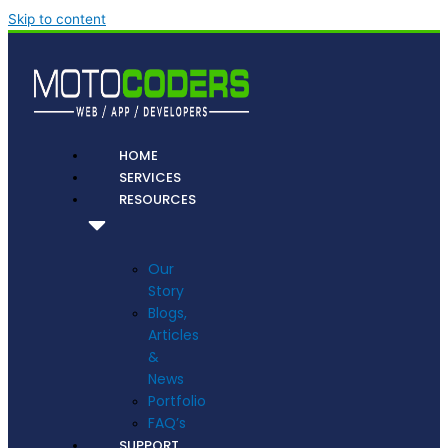
Skip to content
HOME
SERVICES
RESOURCES
Our
Story
Blogs,
Articles
&
News
Portfolio
FAQ’s
SUPPORT