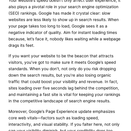
Your website’s speed doesn’t only affect user experience; it
also plays a pivotal role in your search engine optimization
(SEO) rankings. Google has made it crystal clear: slow
websites are less likely to show up in search results. When
your page takes too long to load, Google sees it as a
negative indicator of quality. Aim for instant loading times
because, let’s face it, nobody likes waiting while a webpage
drags its feet.
If you want your website to be the beacon that attracts
visitors, you’ve got to make sure it meets Google’s speed
standards. When you don’t, not only do you risk dropping
down the search results, but you’re also losing organic
traffic that could boost your visibility and revenue. In fact,
sites loading over five seconds lag behind the competition,
and maintaining a fast site is vital for keeping your rankings
in the competitive landscape of search engine results.
Moreover, Google’s Page Experience update emphasizes
core web vitals—factors such as loading speed,
interactivity, and visual stability. If you falter here, not only
can your visibility diminish, but your credibility does too.