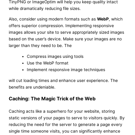
TinyPNG or ImageOptim will help you keep quality intact
while dramatically reducing file sizes.
Also, consider using modern formats such as
WebP
, which
offers superior compression. Implementing responsive
images allows your site to serve appropriately sized images
based on the user’s device. Make sure your images are no
larger than they need to be. The
Compress images using tools
Use the WebP format
Implement responsive image techniques
will cut loading times and enhance user experience. The
benefits are undeniable.
Caching: The Magic Trick of the Web
Caching acts like a superhero for your website, storing
static versions of your pages to serve to visitors quickly. By
reducing the need for the server to generate a page every
single time someone visits, you can significantly enhance