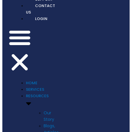
CONTACT
US
LOGIN
HOME
SERVICES
RESOURCES
Our
Story
Blogs,