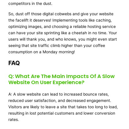
competitors in the dust.
So, dust off those digital cobwebs and give your website
the facelift it deserves! Implementing tools like caching,
optimizing images, and choosing a reliable hosting service
can have your site sprinting like a cheetah in no time. Your
users will thank you, and who knows, you might even start
seeing that site traffic climb higher than your coffee
consumption on a Monday morning!
FAQ
Q: What Are The Main Impacts Of A Slow
Website On User Experience?
A: A slow website can lead to increased bounce rates,
reduced user satisfaction, and decreased engagement.
Visitors are likely to leave a site that takes too long to load,
resulting in lost potential customers and lower conversion
rates.