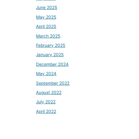
June 2025
May 2025
April 2025
March 2025
February 2025
January 2025
December 2024
May 2024
September 2022
August 2022
July 2022
April 2022