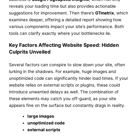
reveals your loading time but also provides actionable
suggestions for improvement. Then there’s
GTmetrix
, which
examines deeper, offering a detailed report showing how
various components impact your site’s performance. Both
tools can clarify exactly where your bottlenecks lie.
Key Factors Affecting Website Speed: Hidden
Culprits Unveiled
Several factors can conspire to slow down your site, often
lurking in the shadows. For example, huge images and
unoptimized code can significantly hinder load times. If your
website relies on external scripts or plugins, these could
introduce unwanted delays as well. The combination of
these elements may catch you off-guard, as your site
appears fine on the surface but constantly drags in reality.
large images
unoptimized code
external scripts