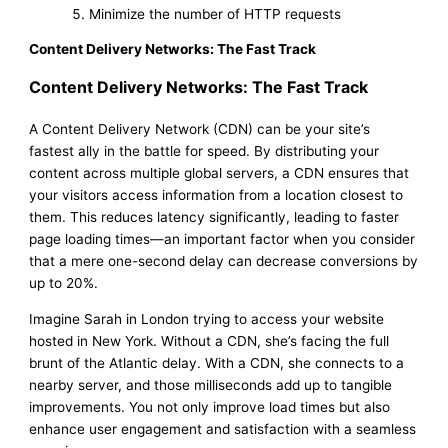
Minimize the number of HTTP requests
Content Delivery Networks: The Fast Track
Content Delivery Networks: The Fast Track
A Content Delivery Network (CDN) can be your site’s
fastest ally in the battle for speed. By distributing your
content across multiple global servers, a CDN ensures that
your visitors access information from a location closest to
them. This reduces latency significantly, leading to faster
page loading times—an important factor when you consider
that a mere one-second delay can decrease conversions by
up to 20%.
Imagine Sarah in London trying to access your website
hosted in New York. Without a CDN, she’s facing the full
brunt of the Atlantic delay. With a CDN, she connects to a
nearby server, and those milliseconds add up to tangible
improvements. You not only improve load times but also
enhance user engagement and satisfaction with a seamless