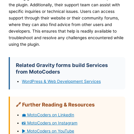
the plugin. Additionally, their support team can assist with
specific inquiries or technical issues. Users can access
support through their website or their community forums,
where they can also find advice from other users and
developers. This ensures that help is readily available to
troubleshoot and resolve any challenges encountered while
using the plugin.
Related Gravity forms build Services
from MotoCoders
WordPress & Web Development Services
🔗 Further Reading & Resources
💼 MotoCoders on LinkedIn
📸 MotoCoders on Instagram
▶️ MotoCoders on YouTube