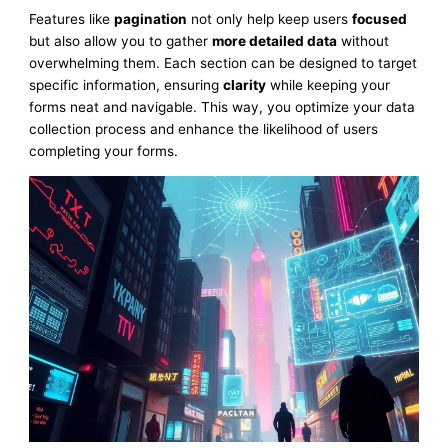
Features like
pagination
not only help keep users
focused
but also allow you to gather
more detailed data
without
overwhelming them. Each section can be designed to target
specific information, ensuring
clarity
while keeping your
forms neat and navigable. This way, you optimize your data
collection process and enhance the likelihood of users
completing your forms.