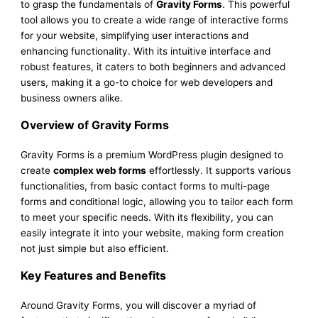
to grasp the fundamentals of
Gravity Forms
. This powerful
tool allows you to create a wide range of interactive forms
for your website, simplifying user interactions and
enhancing functionality. With its intuitive interface and
robust features, it caters to both beginners and advanced
users, making it a go-to choice for web developers and
business owners alike.
Overview of Gravity Forms
Gravity Forms is a premium WordPress plugin designed to
create
complex web forms
effortlessly. It supports various
functionalities, from basic contact forms to multi-page
forms and conditional logic, allowing you to tailor each form
to meet your specific needs. With its flexibility, you can
easily integrate it into your website, making form creation
not just simple but also efficient.
Key Features and Benefits
Around Gravity Forms, you will discover a myriad of