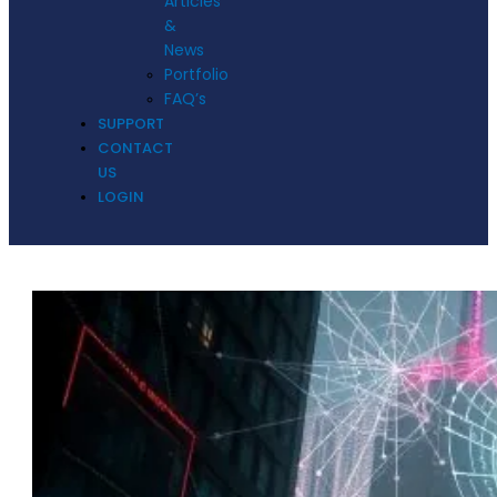
Articles
&
News
Portfolio
FAQ’s
SUPPORT
CONTACT
US
LOGIN