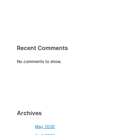
Recent Comments
No comments to show.
Archives
May 2026