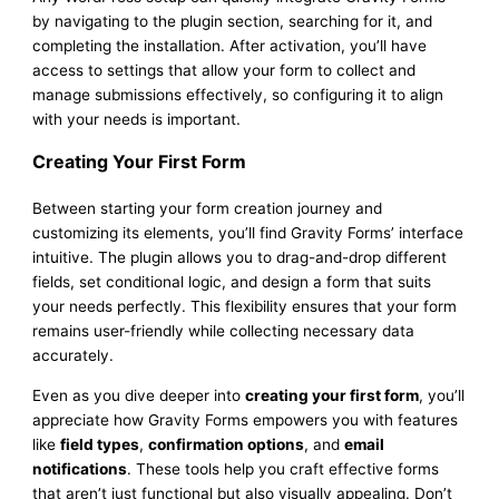
by navigating to the plugin section, searching for it, and
completing the installation. After activation, you’ll have
access to settings that allow your form to collect and
manage submissions effectively, so configuring it to align
with your needs is important.
Creating Your First Form
Between starting your form creation journey and
customizing its elements, you’ll find Gravity Forms’ interface
intuitive. The plugin allows you to drag-and-drop different
fields, set conditional logic, and design a form that suits
your needs perfectly. This flexibility ensures that your form
remains user-friendly while collecting necessary data
accurately.
Even as you dive deeper into
creating your first form
, you’ll
appreciate how Gravity Forms empowers you with features
like
field types
,
confirmation options
, and
email
notifications
. These tools help you craft effective forms
that aren’t just functional but also visually appealing. Don’t