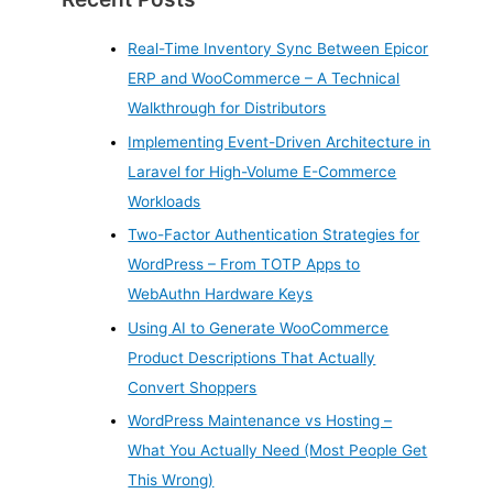
Real-Time Inventory Sync Between Epicor
ERP and WooCommerce – A Technical
Walkthrough for Distributors
Implementing Event-Driven Architecture in
Laravel for High-Volume E-Commerce
Workloads
Two-Factor Authentication Strategies for
WordPress – From TOTP Apps to
WebAuthn Hardware Keys
Using AI to Generate WooCommerce
Product Descriptions That Actually
Convert Shoppers
WordPress Maintenance vs Hosting –
What You Actually Need (Most People Get
This Wrong)