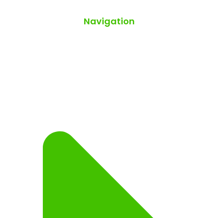
Navigation