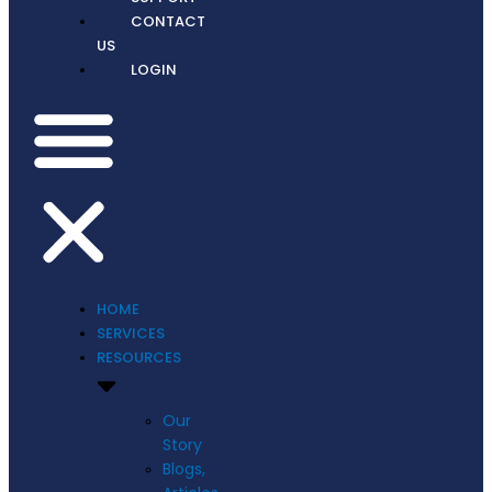
CONTACT
US
LOGIN
HOME
SERVICES
RESOURCES
Our
Story
Blogs,