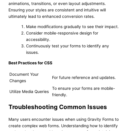
animations, transitions, or even layout adjustments.
Ensuring your styles are consistent and intuitive will
ultimately lead to enhanced conversion rates.
Make modifications gradually to see their impact.
Consider mobile-responsive design for
accessibility.
Continuously test your forms to identify any
issues.
Best Practices for CSS
Document Your
For future reference and updates.
Changes
To ensure your forms are mobile-
Utilize Media Queries
friendly.
Troubleshooting Common Issues
Many users encounter issues when using Gravity Forms to
create complex web forms. Understanding how to identify