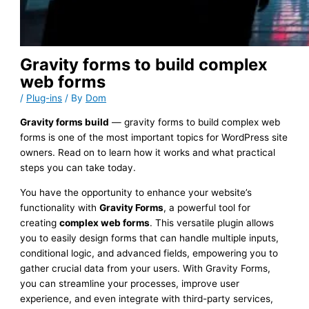
Gravity forms to build complex
web forms
/
Plug-ins
/ By
Dom
Gravity forms build
— gravity forms to build complex web
forms is one of the most important topics for WordPress site
owners. Read on to learn how it works and what practical
steps you can take today.
You have the opportunity to enhance your website’s
functionality with
Gravity Forms
, a powerful tool for
creating
complex web forms
. This versatile plugin allows
you to easily design forms that can handle multiple inputs,
conditional logic, and advanced fields, empowering you to
gather crucial data from your users. With Gravity Forms,
you can streamline your processes, improve user
experience, and even integrate with third-party services,