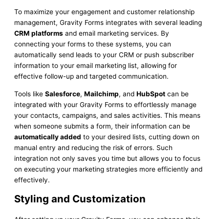
To maximize your engagement and customer relationship
management, Gravity Forms integrates with several leading
CRM platforms
and email marketing services. By
connecting your forms to these systems, you can
automatically send leads to your CRM or push subscriber
information to your email marketing list, allowing for
effective follow-up and targeted communication.
Tools like
Salesforce
,
Mailchimp
, and
HubSpot
can be
integrated with your Gravity Forms to effortlessly manage
your contacts, campaigns, and sales activities. This means
when someone submits a form, their information can be
automatically added
to your desired lists, cutting down on
manual entry and reducing the risk of errors. Such
integration not only saves you time but allows you to focus
on executing your marketing strategies more efficiently and
effectively.
Styling and Customization