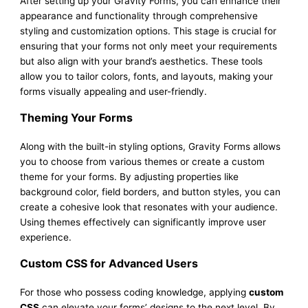
After setting up your Gravity Forms, you can enhance their
appearance and functionality through comprehensive
styling and customization options. This stage is crucial for
ensuring that your forms not only meet your requirements
but also align with your brand’s aesthetics. These tools
allow you to tailor colors, fonts, and layouts, making your
forms visually appealing and user-friendly.
Theming Your Forms
Along with the built-in styling options, Gravity Forms allows
you to choose from various themes or create a custom
theme for your forms. By adjusting properties like
background color, field borders, and button styles, you can
create a cohesive look that resonates with your audience.
Using themes effectively can significantly improve user
experience.
Custom CSS for Advanced Users
For those who possess coding knowledge, applying
custom
CSS
can elevate your forms’ designs to the next level. By