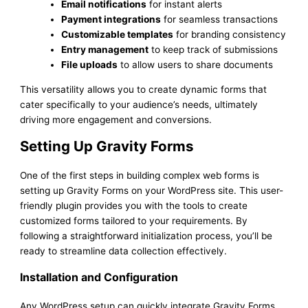
Email notifications
for instant alerts
Payment integrations
for seamless transactions
Customizable templates
for branding consistency
Entry management
to keep track of submissions
File uploads
to allow users to share documents
This versatility allows you to create dynamic forms that
cater specifically to your audience’s needs, ultimately
driving more engagement and conversions.
Setting Up Gravity Forms
One of the first steps in building complex web forms is
setting up Gravity Forms on your WordPress site. This user-
friendly plugin provides you with the tools to create
customized forms tailored to your requirements. By
following a straightforward initialization process, you’ll be
ready to streamline data collection effectively.
Installation and Configuration
Any WordPress setup can quickly integrate Gravity Forms