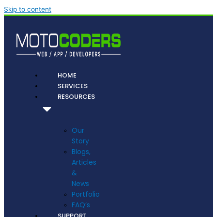
Skip to content
HOME
SERVICES
RESOURCES
Our
Story
Blogs,
Articles
&
News
Portfolio
FAQ’s
SUPPORT