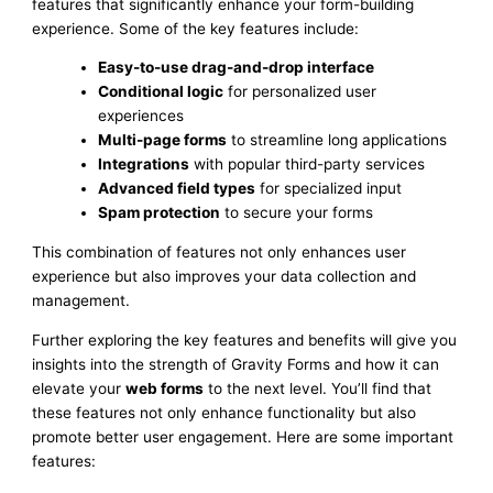
features that significantly enhance your form-building
experience. Some of the key features include:
Easy-to-use drag-and-drop interface
Conditional logic
for personalized user
experiences
Multi-page forms
to streamline long applications
Integrations
with popular third-party services
Advanced field types
for specialized input
Spam protection
to secure your forms
This combination of features not only enhances user
experience but also improves your data collection and
management.
Further exploring the key features and benefits will give you
insights into the strength of Gravity Forms and how it can
elevate your
web forms
to the next level. You’ll find that
these features not only enhance functionality but also
promote better user engagement. Here are some important
features: