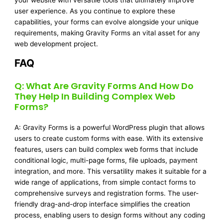
your website with versatile tools that ultimately improve
user experience. As you continue to explore these
capabilities, your forms can evolve alongside your unique
requirements, making Gravity Forms an vital asset for any
web development project.
FAQ
Q: What Are Gravity Forms And How Do
They Help In Building Complex Web
Forms?
A: Gravity Forms is a powerful WordPress plugin that allows
users to create custom forms with ease. With its extensive
features, users can build complex web forms that include
conditional logic, multi-page forms, file uploads, payment
integration, and more. This versatility makes it suitable for a
wide range of applications, from simple contact forms to
comprehensive surveys and registration forms. The user-
friendly drag-and-drop interface simplifies the creation
process, enabling users to design forms without any coding