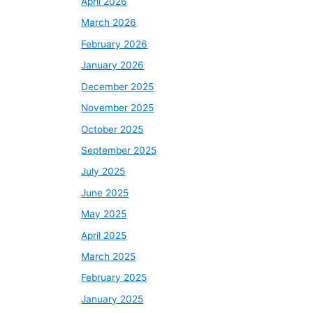
April 2026
March 2026
February 2026
January 2026
December 2025
November 2025
October 2025
September 2025
July 2025
June 2025
May 2025
April 2025
March 2025
February 2025
January 2025