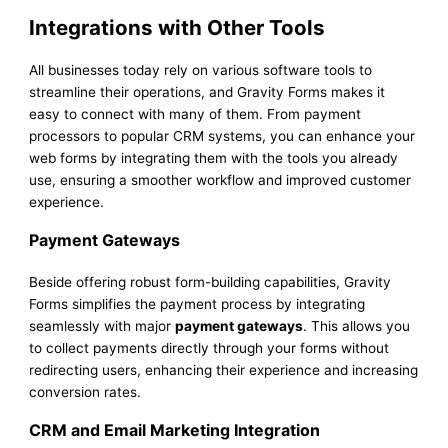
Integrations with Other Tools
All businesses today rely on various software tools to
streamline their operations, and Gravity Forms makes it
easy to connect with many of them. From payment
processors to popular CRM systems, you can enhance your
web forms by integrating them with the tools you already
use, ensuring a smoother workflow and improved customer
experience.
Payment Gateways
Beside offering robust form-building capabilities, Gravity
Forms simplifies the payment process by integrating
seamlessly with major
payment gateways
. This allows you
to collect payments directly through your forms without
redirecting users, enhancing their experience and increasing
conversion rates.
CRM and Email Marketing Integration