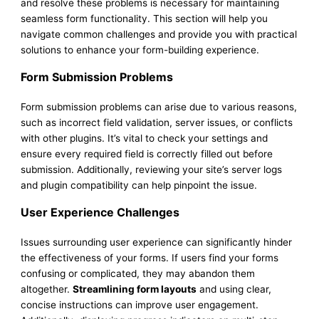
and resolve these problems is necessary for maintaining
seamless form functionality. This section will help you
navigate common challenges and provide you with practical
solutions to enhance your form-building experience.
Form Submission Problems
Form submission problems can arise due to various reasons,
such as incorrect field validation, server issues, or conflicts
with other plugins. It’s vital to check your settings and
ensure every required field is correctly filled out before
submission. Additionally, reviewing your site’s server logs
and plugin compatibility can help pinpoint the issue.
User Experience Challenges
Issues surrounding user experience can significantly hinder
the effectiveness of your forms. If users find your forms
confusing or complicated, they may abandon them
altogether.
Streamlining form layouts
and using clear,
concise instructions can improve user engagement.