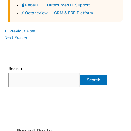
🖥️ Rebel IT — Outsourced IT Support
⚡ OctaneView — CRM & ERP Platform
←
Previous Post
Next Post
→
Search
Search
Recent Posts