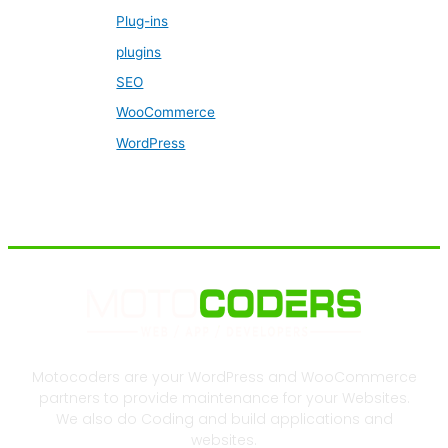
Plug-ins
plugins
SEO
WooCommerce
WordPress
Motocoders are your WordPress and WooCommerce
partners to provide maintenance for your Websites.
We also do Coding and build applications and
websites.