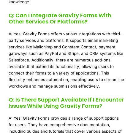
knowledge.
Q: Can I Integrate Gravity Forms With
Other Services Or Platforms?
A: Yes, Gravity Forms offers various integrations with third-
party services and platforms. It supports email marketing
services like Mailchimp and Constant Contact, payment
gateways such as PayPal and Stripe, and CRM systems like
Salesforce. Additionally, there are numerous add-ons
available that extend its functionality, allowing users to
connect their forms to a variety of applications. This
flexibility enhances automation, enabling users to streamline
workflows and manage submissions effectively.
Q: Is There Support Available If I Encounter
Issues While Using Gravity Forms?
A: Yes, Gravity Forms provides a range of support options
for users. They have comprehensive documentation,
including guides and tutorials that cover various aspects of