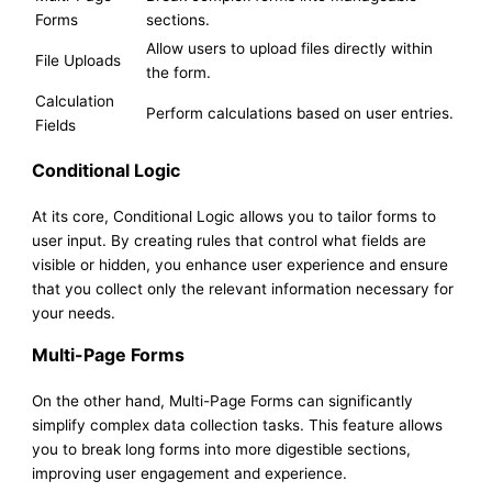
Forms
sections.
Allow users to upload files directly within
File Uploads
the form.
Calculation
Perform calculations based on user entries.
Fields
Conditional Logic
At its core, Conditional Logic allows you to tailor forms to
user input. By creating rules that control what fields are
visible or hidden, you enhance user experience and ensure
that you collect only the relevant information necessary for
your needs.
Multi-Page Forms
On the other hand, Multi-Page Forms can significantly
simplify complex data collection tasks. This feature allows
you to break long forms into more digestible sections,
improving user engagement and experience.