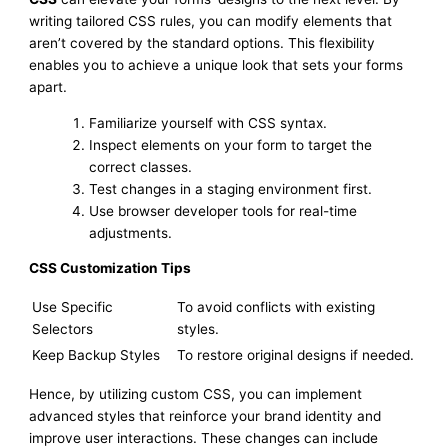
writing tailored CSS rules, you can modify elements that
aren’t covered by the standard options. This flexibility
enables you to achieve a unique look that sets your forms
apart.
Familiarize yourself with CSS syntax.
Inspect elements on your form to target the
correct classes.
Test changes in a staging environment first.
Use browser developer tools for real-time
adjustments.
CSS Customization Tips
Use Specific
To avoid conflicts with existing
Selectors
styles.
Keep Backup Styles
To restore original designs if needed.
Hence, by utilizing custom CSS, you can implement
advanced styles that reinforce your brand identity and
improve user interactions. These changes can include