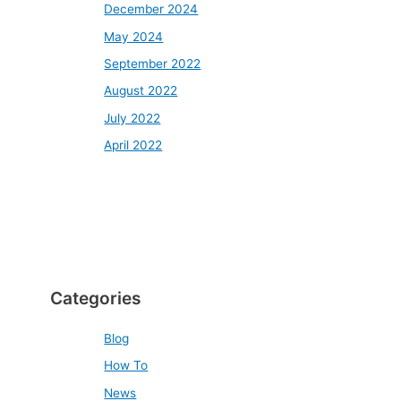
December 2024
May 2024
September 2022
August 2022
July 2022
April 2022
Categories
Blog
How To
News