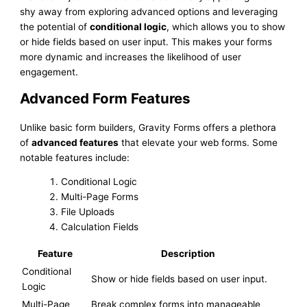
shy away from exploring advanced options and leveraging
the potential of
conditional logic
, which allows you to show
or hide fields based on user input. This makes your forms
more dynamic and increases the likelihood of user
engagement.
Advanced Form Features
Unlike basic form builders, Gravity Forms offers a plethora
of
advanced features
that elevate your web forms. Some
notable features include:
Conditional Logic
Multi-Page Forms
File Uploads
Calculation Fields
Feature
Description
Conditional
Show or hide fields based on user input.
Logic
Multi-Page
Break complex forms into manageable