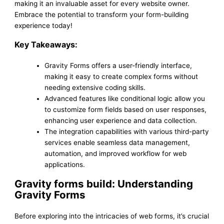
making it an invaluable asset for every website owner.
Embrace the potential to transform your form-building
experience today!
Key Takeaways:
Gravity Forms offers a user-friendly interface,
making it easy to create complex forms without
needing extensive coding skills.
Advanced features like conditional logic allow you
to customize form fields based on user responses,
enhancing user experience and data collection.
The integration capabilities with various third-party
services enable seamless data management,
automation, and improved workflow for web
applications.
Gravity forms build: Understanding
Gravity Forms
Before exploring into the intricacies of web forms, it’s crucial