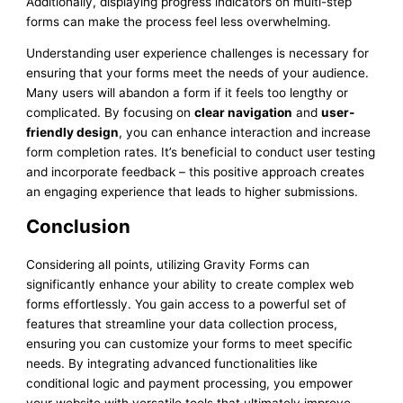
Additionally, displaying progress indicators on multi-step
forms can make the process feel less overwhelming.
Understanding user experience challenges is necessary for
ensuring that your forms meet the needs of your audience.
Many users will abandon a form if it feels too lengthy or
complicated. By focusing on
clear navigation
and
user-
friendly design
, you can enhance interaction and increase
form completion rates. It’s beneficial to conduct user testing
and incorporate feedback – this positive approach creates
an engaging experience that leads to higher submissions.
Conclusion
Considering all points, utilizing Gravity Forms can
significantly enhance your ability to create complex web
forms effortlessly. You gain access to a powerful set of
features that streamline your data collection process,
ensuring you can customize your forms to meet specific
needs. By integrating advanced functionalities like
conditional logic and payment processing, you empower